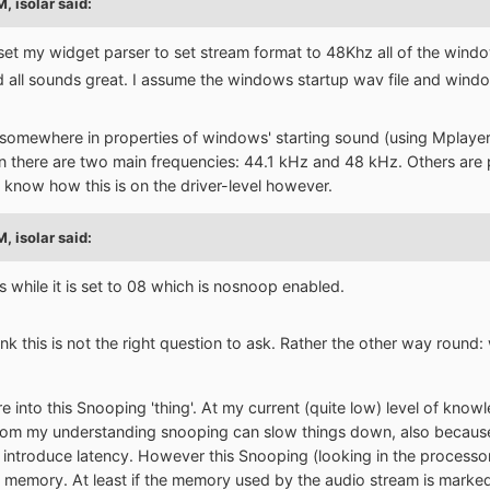
PM,
isolar
said:
set my widget parser to set stream format to 48Khz all of the wind
d all sounds great. I assume the windows startup wav file and wind
 somewhere in properties of windows' starting sound (using Mplayer2
on there are two main frequencies: 44.1 kHz and 48 kHz. Others are p
't know how this is on the driver-level however.
PM,
isolar
said:
while it is set to 08 which is nosnoop enabled.
hink this is not the right question to ask. Rather the other way roun
e into this Snooping 'thing'. At my current (quite low) level of knowled
 From my understanding snooping can slow things down, also becau
introduce latency. However this Snooping (looking in the processors
 memory. At least if the memory used by the audio stream is mark