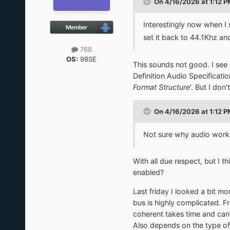
On 4/16/2026 at 1:12 
Interestingly now when I 
set it back to 44.1Khz an
768
OS:
98SE
This sounds not good. I see
Definition Audio Specificati
Format Structure
'. But I don
On 4/16/2026 at 1:12 
Not sure why audio works 
With all due respect, but I t
enabled?
Last friday I looked a bit mor
bus is highly complicated.
coherent takes time and can 
Also depends on the type of