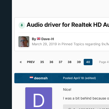
Audio driver for Realtek HD A
By
Dave-H
March 29, 2019
in
Pinned Topics regarding 9x/
PREV
35
36
37
38
39
40
Page 4
deomsh
Posted
April 18
(edited)
Nice!
I was a bit behind because 