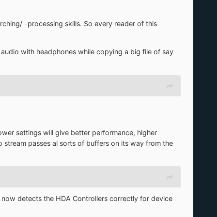
ing/ -processing skills. So every reader of this
 audio with headphones while copying a big file of say
wer settings will give better performance, higher
io stream passes al sorts of buffers on its way from the
 now detects the HDA Controllers correctly for device