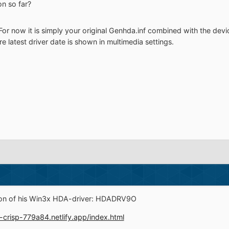
n so far?
or now it is simply your original Genhda.inf combined with the device
e latest driver date is shown in multimedia settings.
ion of his Win3x HDA-driver: HDADRV9O
e-crisp-779a84.netlify.app/index.html