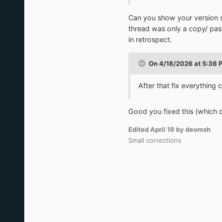
Can you show your version so
thread was only a copy/ pa
in retrospect.
On 4/18/2026 at 5:36 
After that fix everythin
Good you fixed this (which 
Edited
April 19
by deomsh
Small corrections