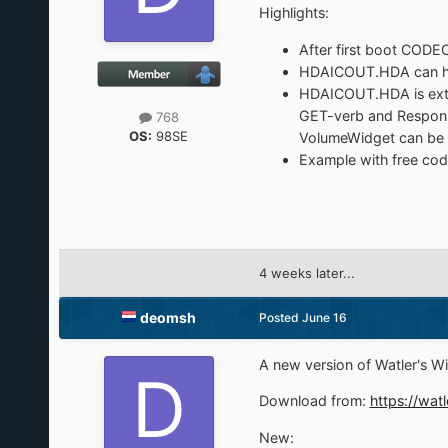
Highlights:
After first boot CODE
HDAICOUT.HDA can hav
HDAICOUT.HDA is exten
GET-verb and Response
768
OS:
98SE
VolumeWidget can be s
Example with free cod
4 weeks later...
deomsh
Posted
June 16
A new version of Watler's 
Download from:
https://watl
New: