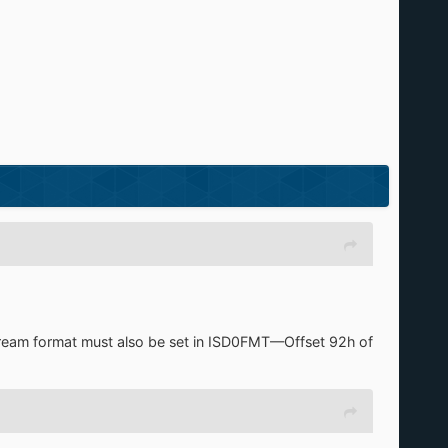
e stream format must also be set in ISD0FMT—Offset 92h of