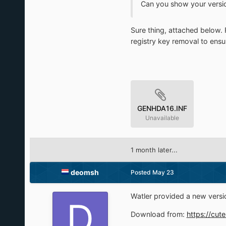
Can you show your versio
Sure thing, attached below. F
registry key removal to ensur
GENHDA16.INF
Unavailable
1 month later...
deomsh
Posted
May 23
Watler provided a new vers
Download from:
https://cut