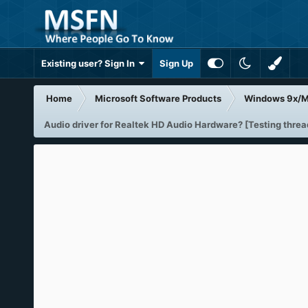
Existing user? Sign In
Sign Up
Home
Microsoft Software Products
Windows 9x/
Audio driver for Realtek HD Audio Hardware? [Testing threa