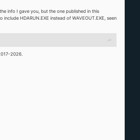
e info I gave you, but the one published in this
e to include HDARUN.EXE instead of WAVEOUT.EXE, seen
 2017-2026.