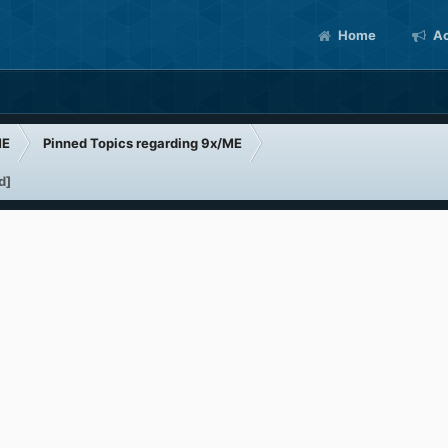
Home
Ac
ME
Pinned Topics regarding 9x/ME
d]