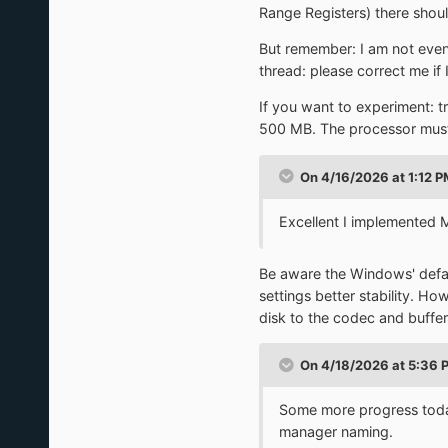
Range Registers) there shou
But remember: I am not even
thread: please correct me if
If you want to experiment: t
500 MB. The processor must 
On 4/16/2026 at 1:12 
Excellent I implemented 
Be aware the Windows' defaul
settings better stability. Ho
disk to the codec and buffe
On 4/18/2026 at 5:36 
Some more progress today,
manager naming.