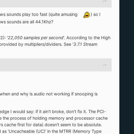
ows sounds play too fast (quite amusing
) so I
ows sounds are all 44.1Khz?
): '
22,050 samples per second
'. According to the High
rovided by multipliers/dividers. See '
3.7.1 Stream
d: when and why is audio not working if snooping is
ge I would say: if it ain't broke, don't fix it. The PCI-
se the process of holding memory and processor cache
 cache first for data) doesn't seem to be absolute.
ed as 'Uncacheable (UC)' in the MTRR (Memory Type