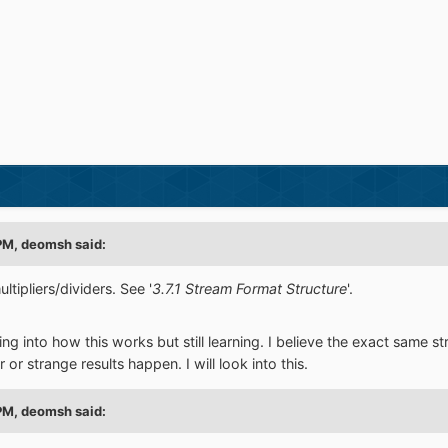
PM,
deomsh
said:
tipliers/dividers. See '
3.7.1 Stream Format Structure
'.
king into how this works but still learning. I believe the exact sam
r strange results happen. I will look into this.
PM,
deomsh
said: