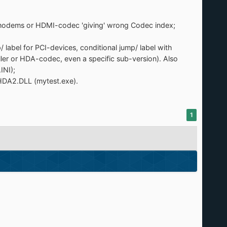
A-modems or HDMI-codec 'giving' wrong Codec index;
abel for PCI-devices, conditional jump/ label with
er or HDA-codec, even a specific sub-version). Also
INI);
HDA2.DLL (mytest.exe).
1