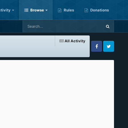
tivity
Browse
Rules
Donations
All Activity
Facebook
Twitter