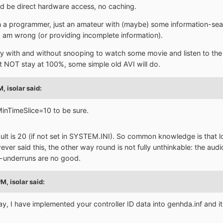
ld be direct hardware access, no caching.
 a programmer, just an amateur with (maybe) some information-search
 I am wrong (or providing incomplete information).
ry with and without snooping to watch some movie and listen to the
NOT stay at 100%, some simple old AVI will do.
PM,
isolar
said:
MinTimeSlice=10 to be sure.
t is 20 (if not set in SYSTEM.INI). So common knowledge is that lo
wever said this, the other way round is not fully unthinkable: the aud
r-underruns are no good.
PM,
isolar
said:
 I have implemented your controller ID data into genhda.inf and it