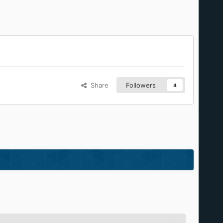
Share
Followers
4