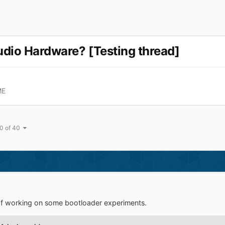
udio Hardware? [Testing thread]
ME
0 of 40
of working on some bootloader experiments.