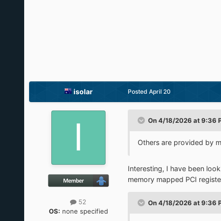
isolar
Posted
April 20
On 4/18/2026 at 9:36 
Others are provided by mul
Interesting, I have been loo
memory mapped PCI register o
52
On 4/18/2026 at 9:36 
OS:
none specified