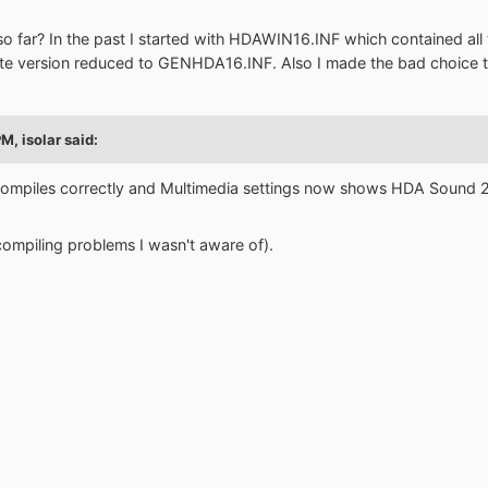
 far? In the past I started with HDAWIN16.INF which contained all th
ste version reduced to GENHDA16.INF. Also I made the bad choic
PM,
isolar
said:
g compiles correctly and Multimedia settings now shows HDA Sound
compiling problems I wasn't aware of).