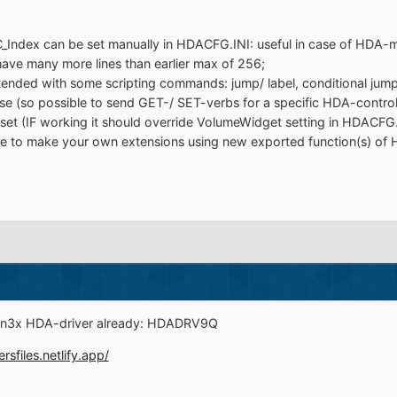
C_Index can be set manually in HDACFG.INI: useful in case of HD
e many more lines than earlier max of 256;
ded with some scripting commands: jump/ label, conditional jump/ l
 (so possible to send GET-/ SET-verbs for a specific HDA-controll
et (IF working it should override VolumeWidget setting in HDACFG.
e to make your own extensions using new exported function(s) of 
Win3x HDA-driver already: HDADRV9Q
ersfiles.netlify.app/