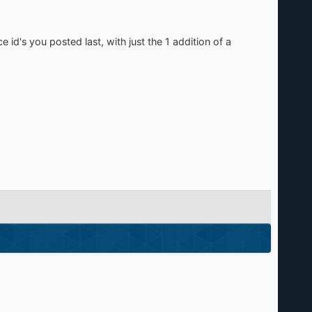
 id's you posted last, with just the 1 addition of a