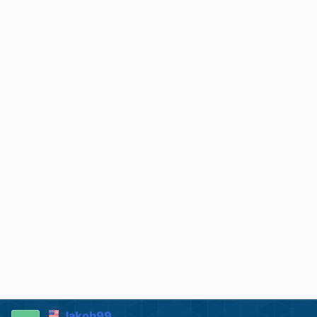
Jakob99