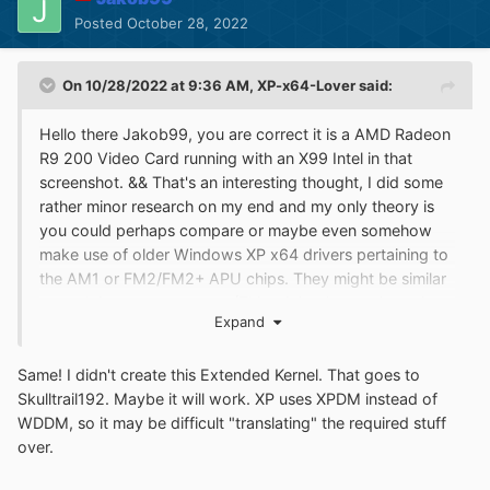
Posted
October 28, 2022
On 10/28/2022 at 9:36 AM,
XP-x64-Lover
said:
Hello there Jakob99, you are correct it is a AMD Radeon
R9 200 Video Card running with an X99 Intel in that
screenshot. && That's an interesting thought, I did some
rather minor research on my end and my only theory is
you could perhaps compare or maybe even somehow
make use of older Windows XP x64 drivers pertaining to
the AM1 or FM2/FM2+ APU chips. They might be similar
enough in some aspects... (This might also apply to the
Expand
R7/R9 AMD GPUs). Though this is just an idea I am
throwing out... As far as the APUs, I've only ever owned
Same! I didn't create this Extended Kernel. That goes to
an AM1 out of the two. The AM1 comes with R3
Skulltrail192. Maybe it will work. XP uses XPDM instead of
graphics. If I somehow had this particular computer you
WDDM, so it may be difficult "translating" the required stuff
speak of, or one having that AMD Radeon R4 Stoney
over.
Ridge chip, I would help test that for you. Good luck! &&
Another thing, that Extended Kernel of yours is quite