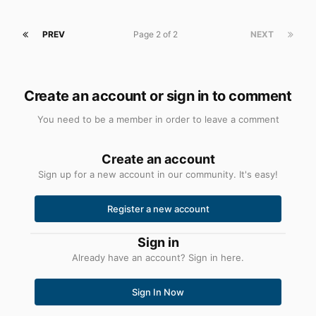
nice, keep up the great work. I never thought I'd see the
day when there was such a thing for this lovely OS.
PREV
Page 2 of 2
NEXT
Create an account or sign in to comment
You need to be a member in order to leave a comment
Create an account
Sign up for a new account in our community. It's easy!
Register a new account
Sign in
Already have an account? Sign in here.
Sign In Now