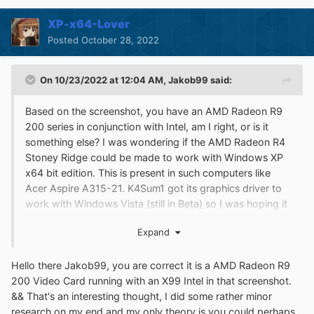
XP-x64-Lover
Posted
October 28, 2022
On 10/23/2022 at 12:04 AM,
Jakob99
said:
Based on the screenshot, you have an AMD Radeon R9
200 series in conjunction with Intel, am I right, or is it
something else? I was wondering if the AMD Radeon R4
Stoney Ridge could be made to work with Windows XP
x64 bit edition. This is present in such computers like
Acer Aspire A315-21. K4Sum1 got its graphics driver to
work with Windows Vista (still in Beta) so I was hoping it
could also be made to work with XP 64 bit edition.
Expand
Here's the photo for proof as well as the specs for
anybody interested in looking into
Hello there Jakob99, you are correct it is a AMD Radeon R9
this:
http://windowsenthusiasts1.epizy.com/images/AMD
200 Video Card running with an X99 Intel in that screenshot.
2.JPG
&& That's an interesting thought, I did some rather minor
I do have the one-core api Extended Kernel set up on my
research on my end and my only theory is you could perhaps