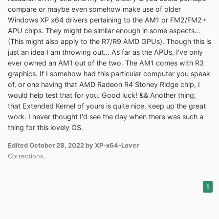
64-bit XP install on the A315-21. If you are unfamiliar
compare or maybe even somehow make use of older
with this, you can familiarize yourself here:
Windows XP x64 drivers pertaining to the AM1 or FM2/FM2+
https://github.com/Skulltrail192/One-Core-API-Binaries
APU chips. They might be similar enough in some aspects...
(This might also apply to the R7/R9 AMD GPUs). Though this is
I also have the drivers for Elan Touchpad and Realtek
just an idea I am throwing out... As far as the APUs, I've only
Audio/Ethernet working oob. It also required Fernando's
ever owned an AM1 out of the two. The AM1 comes with R3
modded AMD SATA driver along with a modded
graphics. If I somehow had this particular computer you speak
ACPI.sys file integrated. Thanks in advanced to any
of, or one having that AMD Radeon R4 Stoney Ridge chip, I
interested parties.
would help test that for you. Good luck! && Another thing,
that Extended Kernel of yours is quite nice, keep up the great
work. I never thought I'd see the day when there was such a
thing for this lovely OS.
Edited
October 28, 2022
by XP-x64-Lover
Corrections.
1