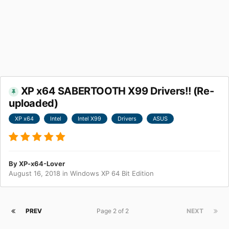
XP x64 SABERTOOTH X99 Drivers!! (Re-
uploaded)
XP x64
Intel
Intel X99
Drivers
ASUS
By
XP-x64-Lover
August 16, 2018
in
Windows XP 64 Bit Edition
PREV
Page 2 of 2
NEXT