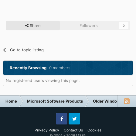
Share
Followers
0
Go to topic listing
Recently Browsing
0 members
No registered users viewing this page.
Home
Microsoft Software Products
Older Windows NT-Fa
Facebook
Twitter
Privacy Policy
Contact Us
Cookies
© 2001 - 2026 MSFN