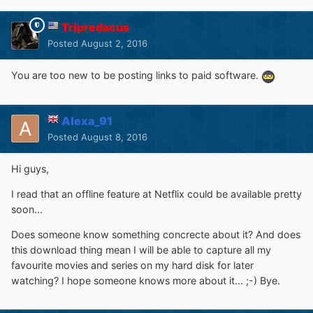
Tripredacus
Posted
August 2, 2016
You are too new to be posting links to paid software.
Alexa_91
Posted
August 8, 2016
Hi guys,
I read that an offline feature at Netflix could be available pretty
soon...
Does someone know something concrecte about it? And does
this download thing mean I will be able to capture all my
favourite movies and series on my hard disk for later
watching? I hope someone knows more about it... ;-) Bye.