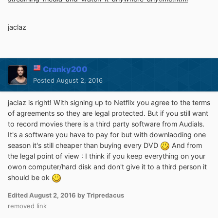
jaclaz
Cranky200
Posted
August 2, 2016
jaclaz is right! With signing up to Netflix you agree to the terms
of agreements so they are legal protected. But if you still want
to record movies there is a third party software from Audials.
It's a software you have to pay for but with downlaoding one
season it's still cheaper than buying every DVD
And from
the legal point of view : I think if you keep everything on your
owon computer/hard disk and don't give it to a third person it
should be ok
Edited
August 2, 2016
by Tripredacus
removed link