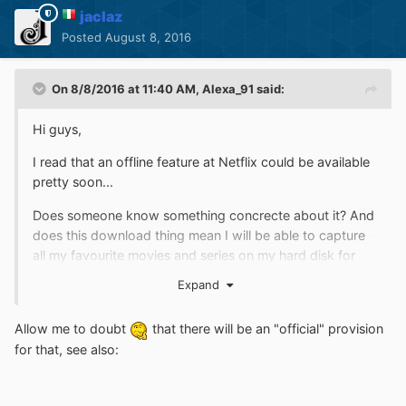
jaclaz
Posted
August 8, 2016
On 8/8/2016 at 11:40 AM,
Alexa_91
said:
Hi guys,
I read that an offline feature at Netflix could be available
pretty soon...
Does someone know something concrecte about it? And
does this download thing mean I will be able to capture
all my favourite movies and series on my hard disk for
later watching? I hope someone knows more about it...
Expand
;-) Bye.
Allow me to doubt
that there will be an "official" provision
for that, see also: