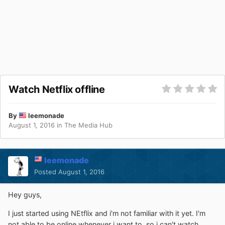
Watch Netflix offline
By
leemonade
August 1, 2016
in
The Media Hub
leemonade
Posted
August 1, 2016
Hey guys,
I just started using NEtflix and i'm not familiar with it yet. I'm
not able to be online whenever i want to, so i can't watch