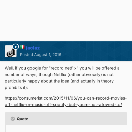
jaclaz
Posted
August 1, 2016
Well, if you google for "record netflix" you will be offered a
number of ways, though Netflix (rather obviously) is not
particularly happy about the idea (and actually in theory
prohibits it):
https://consumerist.com/2015/11/06/you-can-record-movies-
off-netflix-or-music-off-spotify-but-youre-not-allowed-to/
Quote