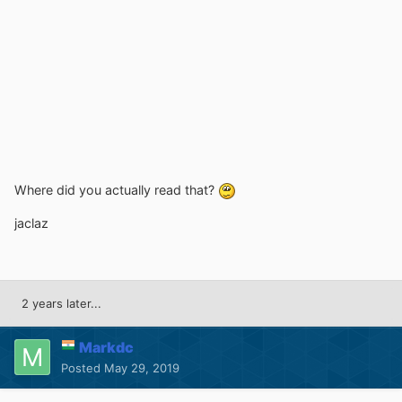
Where did you actually read that?
jaclaz
2 years later...
Markdc
Posted
May 29, 2019