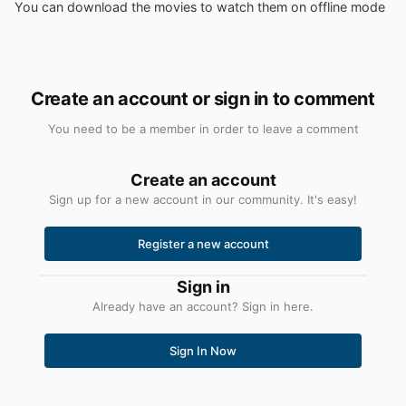
You can download the movies to watch them on offline mode
Create an account or sign in to comment
You need to be a member in order to leave a comment
Create an account
Sign up for a new account in our community. It's easy!
Register a new account
Sign in
Already have an account? Sign in here.
Sign In Now