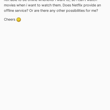
movies when i want to watch them. Does Netflix provide an
offline service? Or are there any other possibilities for me?
Cheers