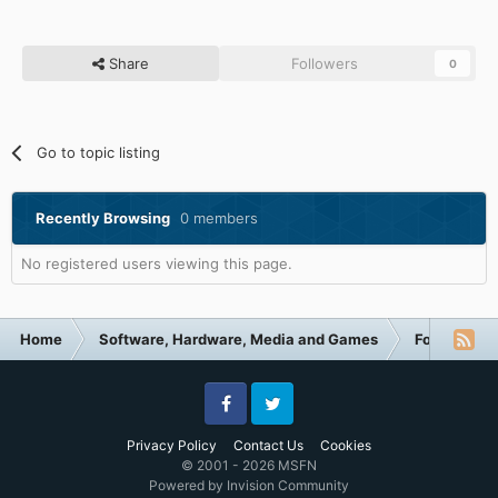
Share
Followers
0
Go to topic listing
Recently Browsing
0 members
No registered users viewing this page.
Home
Software, Hardware, Media and Games
Forum Cate
Facebook
Twitter
Privacy Policy
Contact Us
Cookies
© 2001 - 2026 MSFN
Powered by Invision Community