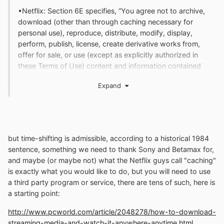
•Netflix: Section 6E specifies, “You agree not to archive,
download (other than through caching necessary for
personal use), reproduce, distribute, modify, display,
perform, publish, license, create derivative works from,
offer for sale, or use (except as explicitly authorized in
these Terms of Use) content and information contained
on or obtained from or through the Netflix service
Expand
without express written permission from Netflix and its
licensors.”
but time-shifting is admissible, according to a historical 1984
sentence, something we need to thank Sony and Betamax for,
and maybe (or maybe not) what the Netflix guys call "caching"
is exactly what you would like to do, but you will need to use
a third party program or service, there are tens of such, here is
a starting point:
http://www.pcworld.com/article/2048278/how-to-download-
streaming-media-and-watch-it-anywhere-anytime.html