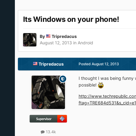
Its Windows on your phone!
By
Tripredacus
August 12, 2013
in
Android
Tripredacus
Posted
August 12, 2013
I thought I was being funny
possible!
http://www.techrepublic.co
ftag=TRE684d531&s_cid=e1
13.4k