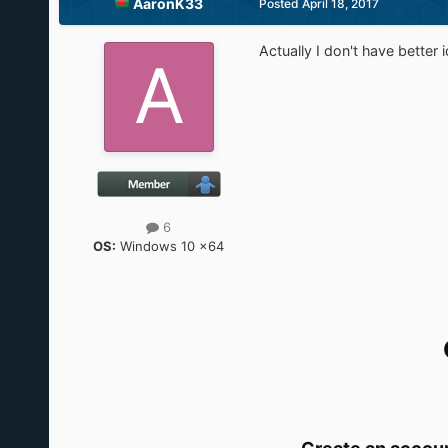
AaronK33
Posted
April 18, 2017
Actually I don't have better 
6
OS:
Windows 10 x64