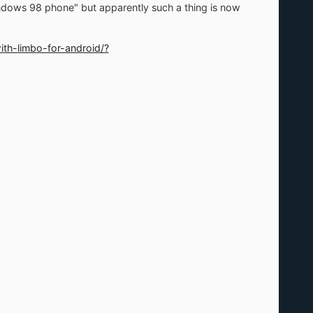
ndows 98 phone" but apparently such a thing is now
th-limbo-for-android/?