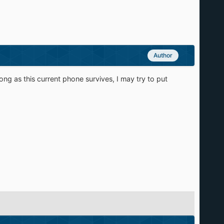
Author
ong as this current phone survives, I may try to put