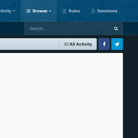
tivity
Browse
Rules
Donations
All Activity
Facebook
Twitter