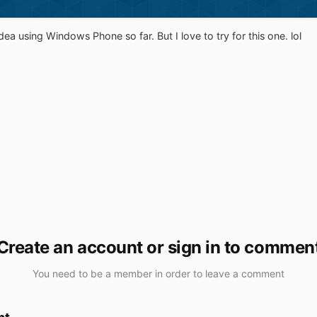
idea using Windows Phone so far. But I love to try for this one. lol
Create an account or sign in to commen
You need to be a member in order to leave a comment