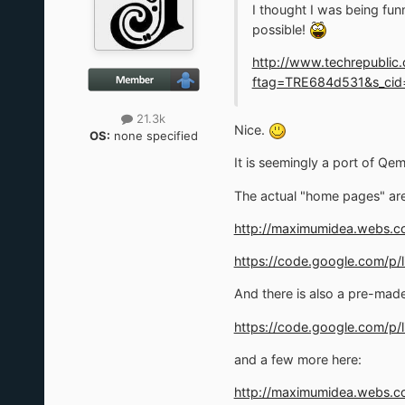
I thought I was being fu
possible!
http://www.techrepublic
ftag=TRE684d531&s_cid=
21.3k
Nice.
OS:
none specified
It is seemingly a port of Qe
The actual "home pages" are
http://maximumidea.webs.c
https://code.google.com/p/
And there is also a pre-mad
https://code.google.com/p
and a few more here:
http://maximumidea.webs.