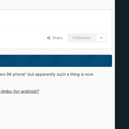
Share
Followers
0
ws 98 phone" but apparently such a thing is now
-limbo-for-android/?