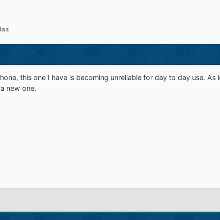
laz
one, this one I have is becoming unreliable for day to day use. As l
 a new one.