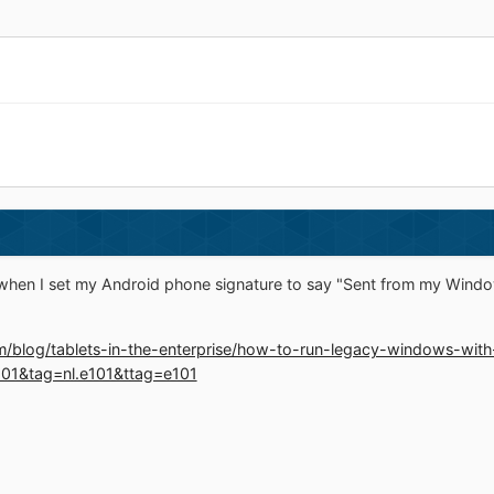
 when I set my Android phone signature to say "Sent from my Windo
m/blog/tablets-in-the-enterprise/how-to-run-legacy-windows-with
01&tag=nl.e101&ttag=e101