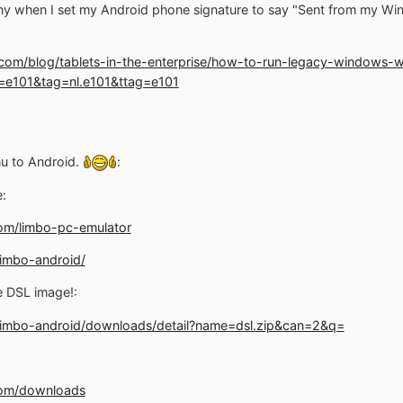
nny when I set my Android phone signature to say "Sent from my Wi
.com/blog/tablets-in-the-enterprise/how-to-run-legacy-windows-wi
e101&tag=nl.e101&ttag=e101
mu to Android.
:
:
om/limbo-pc-emulator
limbo-android/
e DSL image!:
/limbo-android/downloads/detail?name=dsl.zip&can=2&q=
com/downloads