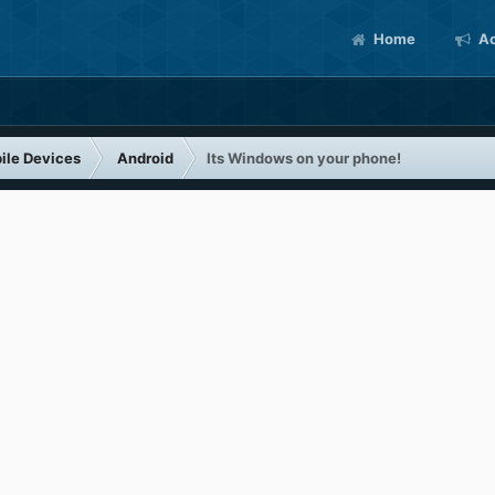
Home
Ac
ile Devices
Android
Its Windows on your phone!