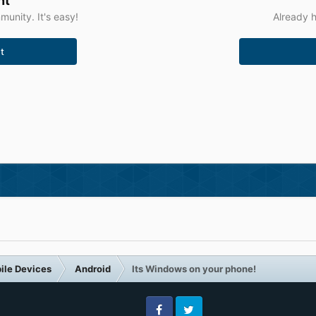
nt
unity. It's easy!
Already h
t
ile Devices
Android
Its Windows on your phone!