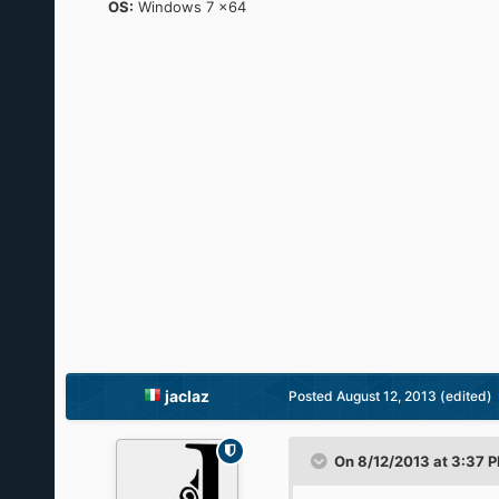
OS:
Windows 7 x64
jaclaz
Posted
August 12, 2013
(edited)
On 8/12/2013 at 3:37 P