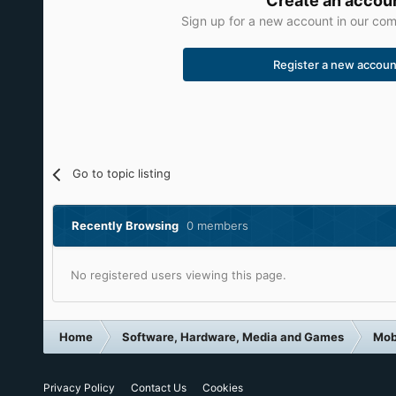
Create an accou
Sign up for a new account in our comm
Register a new accoun
Go to topic listing
Recently Browsing
0 members
No registered users viewing this page.
Home
Software, Hardware, Media and Games
Mob
Privacy Policy
Contact Us
Cookies