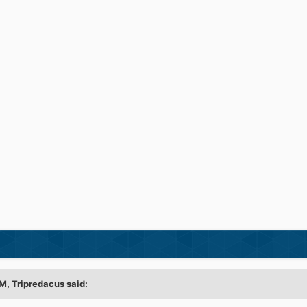
M, Tripredacus said: