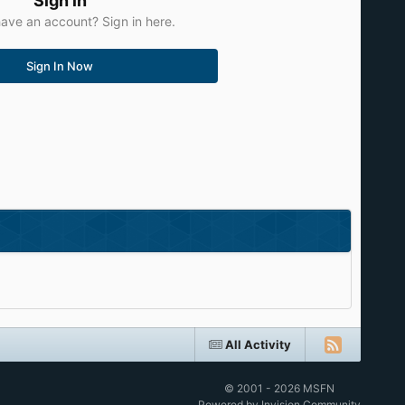
Sign in
ave an account? Sign in here.
Sign In Now
All Activity
© 2001 - 2026 MSFN
Powered by Invision Community