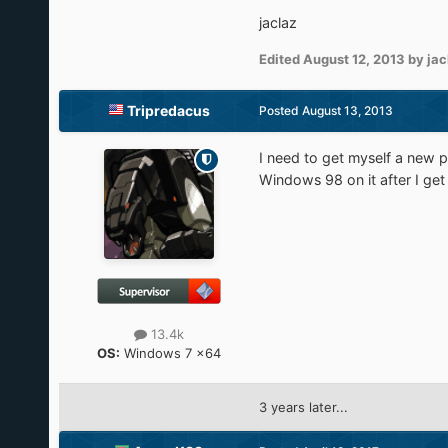
jaclaz
Edited
August 12, 2013
by jac
Tripredacus
Posted
August 13, 2013
I need to get myself a new ph
Windows 98 on it after I get
13.4k
OS:
Windows 7 x64
3 years later...