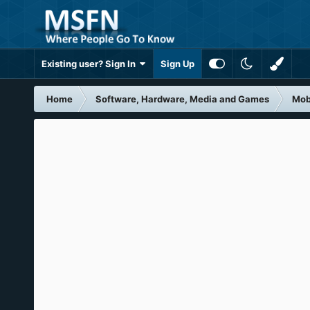
Existing user? Sign In
Sign Up
Home
Software, Hardware, Media and Games
Mob