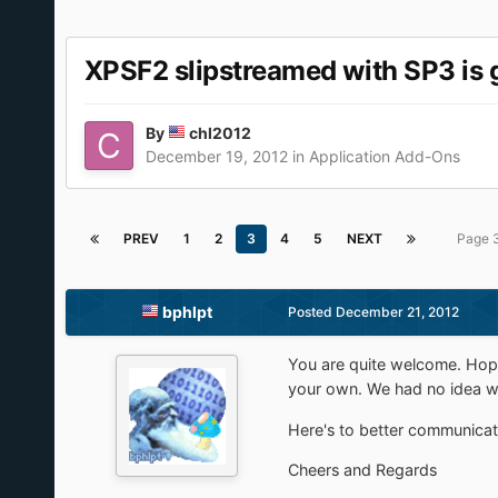
XPSF2 slipstreamed with SP3 is 
By
chl2012
December 19, 2012
in
Application Add-Ons
PREV
1
2
3
4
5
NEXT
Page 
bphlpt
Posted
December 21, 2012
You are quite welcome. Hope
your own. We had no idea wh
Here's to better communicati
Cheers and Regards