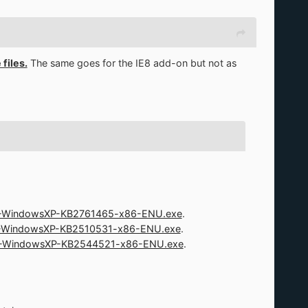
files.
The same goes for the IE8 add-on but not as
-WindowsXP-KB2761465-x86-ENU.exe
.
-WindowsXP-KB2510531-x86-ENU.exe
.
-WindowsXP-KB2544521-x86-ENU.exe
.