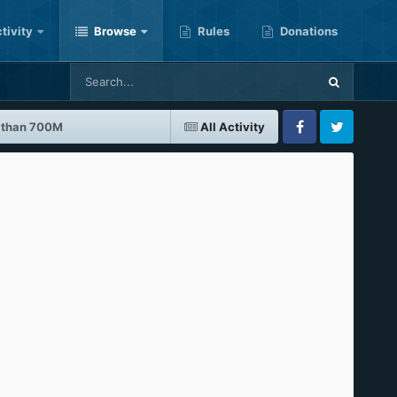
tivity
Browse
Rules
Donations
r than 700M
All Activity
Facebook
Twitter