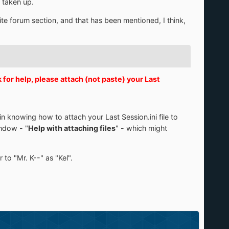
e taken up.
Lite forum section, and that has been mentioned, I think,
or help, please attach (not paste) your Last
n knowing how to attach your Last Session.ini file to
indow - "
Help with attaching files
" - which might
to "Mr. K--" as "Kel".