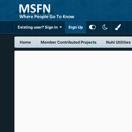
Existing user? Sign In
Sign Up
Home
Member Contributed Projects
Nuhi Utilities