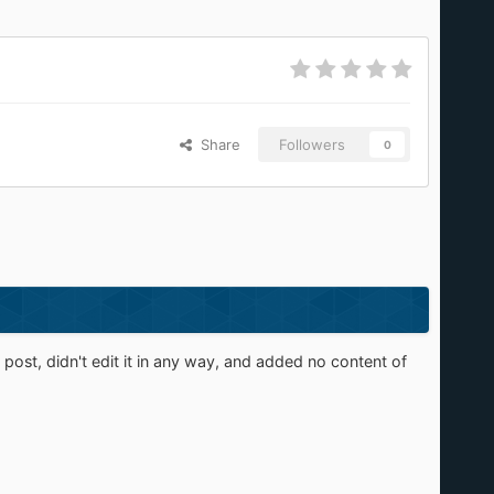
Share
Followers
0
st, didn't edit it in any way, and added no content of