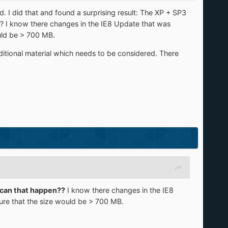
I did that and found a surprising result: The XP + SP3
I know there changes in the IE8 Update that was
uld be > 700 MB.
itional material which needs to be considered. There
can that happen??
I know there changes in the IE8
ure that the size would be > 700 MB.