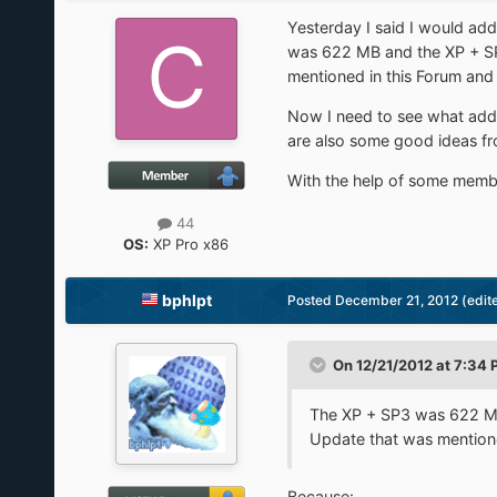
Yesterday I said I would ad
was 622 MB and the XP + SP
mentioned in this Forum and
Now I need to see what addi
are also some good ideas fr
With the help of some member
44
OS:
XP Pro x86
bphlpt
Posted
December 21, 2012
(edit
On 12/21/2012 at 7:34 
The XP + SP3 was 622 MB
Update that was mentione
Because: