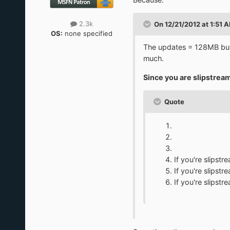
2.3k
On 12/21/2012 at 1:51 A
OS:
none specified
The updates = 128MB but
much.
Since you are slipstream
Quote
If you're slips
If you're slips
If you're slips