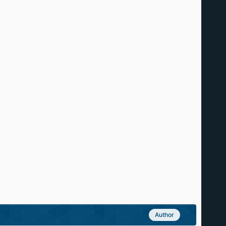
Author