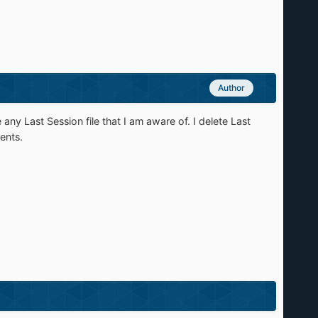
Author
 Last Session file that I am aware of. I delete Last
ents.