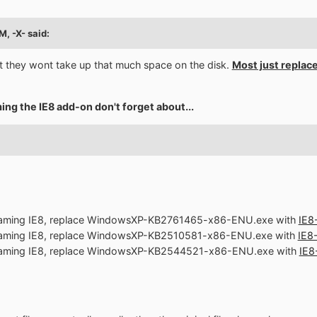
M, -X- said:
 they wont take up that much space on the disk.
Most just replace 
ing the IE8 add-on don't forget about...
treaming IE8, replace WindowsXP-KB2761465-x86-ENU.exe with
IE8
treaming IE8, replace WindowsXP-KB2510581-x86-ENU.exe with
IE8
treaming IE8, replace WindowsXP-KB2544521-x86-ENU.exe with
IE8