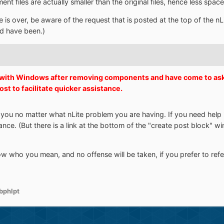
 files are actually smaller than the original files, hence less spac
le is over, be aware of the request that is posted at the top of the n
uld have been.)
s with Windows after removing components and have come to ask f
post to facilitate quicker assistance.
p you no matter what nLite problem you are having. If you need help i
tance. (But there is a link at the bottom of the "create post block" w
w who you mean, and no offense will be taken, if you prefer to refer 
bphlpt