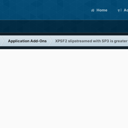
Home
Ac
Application Add-Ons
XPSF2 slipstreamed with SP3 is greate