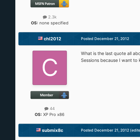
2.3k
OS:
none specified
chl2012
Posted
December 21, 2012
What is the last quote all 
Sessions because I want to 
44
OS:
XP Pro x86
submix8c
Posted
December 21, 2012
(edit