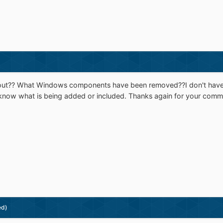
about?? What Windows components have been removed??I don't have any
know what is being added or included. Thanks again for your comm
ed)