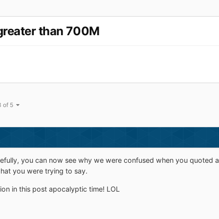
greater than 700M
3 of 5
fully, you can now see why we were confused when you quoted a po
at you were trying to say.
on in this post apocalyptic time! LOL