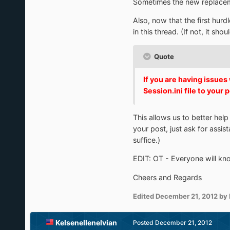
Sometimes the new replacement
Also, now that the first hurd
in this thread. (If not, it sho
Quote
If you are having issue
Session.ini file to your 
This allows us to better hel
your post, just ask for assis
suffice.)
EDIT: OT - Everyone will kno
Cheers and Regards
Edited
December 21, 2012
by 
Kelsenellenelvian
Posted
December 21, 2012