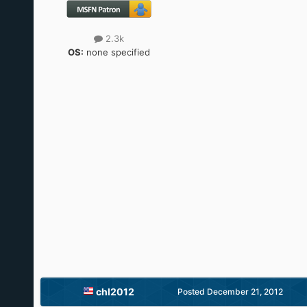
2.3k
OS:
none specified
chl2012
Posted
December 21, 2012