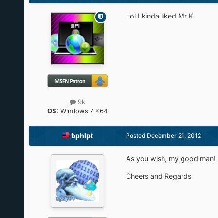
Lol I kinda liked Mr K
9k
OS:
Windows 7 x64
bphlpt
Posted
December 21, 2012
As you wish, my good man!
Cheers and Regards