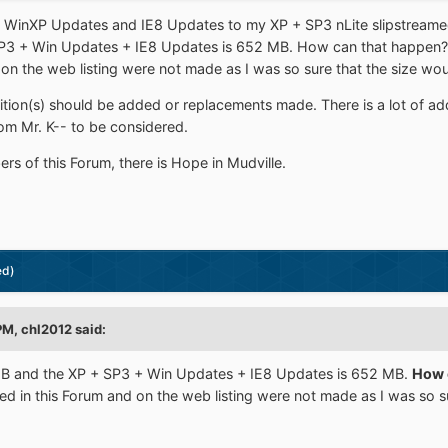
d WinXP Updates and IE8 Updates to my XP + SP3 nLite slipstreamed. 
3 + Win Updates + IE8 Updates is 652 MB. How can that happen?? 
 on the web listing were not made as I was so sure that the size wo
tion(s) should be added or replacements made. There is a lot of add
om Mr. K-- to be considered.
s of this Forum, there is Hope in Mudville.
ed)
PM, chl2012 said:
 and the XP + SP3 + Win Updates + IE8 Updates is 652 MB.
How 
d in this Forum and on the web listing were not made as I was so s