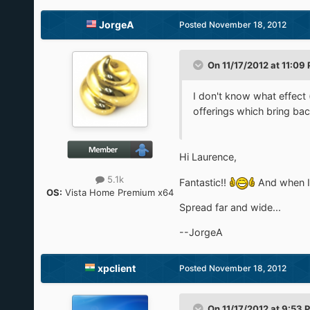
JorgeA
Posted
November 18, 2012
On 11/17/2012 at 11:09
I don't know what effect (
offerings which bring bac
Hi Laurence,
5.1k
Fantastic!!
And when I 
OS:
Vista Home Premium x64
Spread far and wide...
--JorgeA
xpclient
Posted
November 18, 2012
On 11/17/2012 at 9:53 