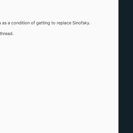
 as a condition of getting to replace Sinofsky.
 thread.