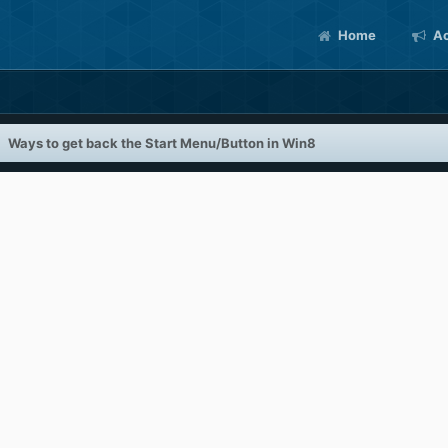
Home
Ac
Ways to get back the Start Menu/Button in Win8