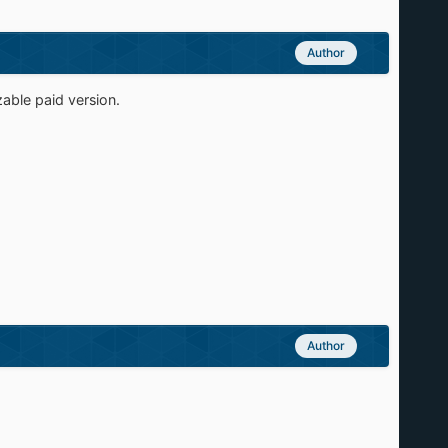
Author
zable paid version.
Author