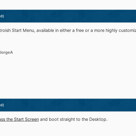
ed)
troish Start Menu, available in either a free or a more highly customi
JorgeA
ed)
ss the Start Screen
and boot straight to the Desktop.