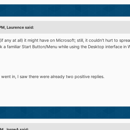
 PM, Laurence said:
if any at all) it might have on Microsoft; still, it couldn't hurt to s
k a familiar Start Button/Menu while using the Desktop interface i
went in, I saw there were already two positive replies.
PM, JorgeA said: