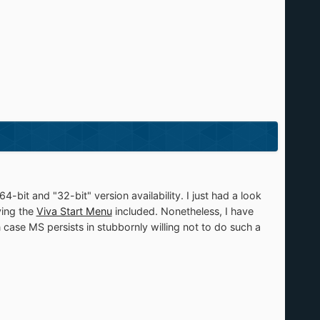
bit and "32-bit" version availability. I just had a look
ving the
Viva Start Menu
included. Nonetheless, I have
n case MS persists in stubbornly willing not to do such a