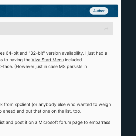
Author
64-bit and "32-bit" version availability. I just had a
ns to having the
Viva Start Menu
included.
t-face. (However just in case MS persists in
ack from xpclient (or anybody else who wanted to weigh
o ahead and put that one on the list, too.
st and post it on a Microsoft forum page to embarrass