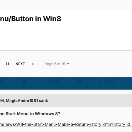
enu/Button in Win8
11
NEXT
Page 6 of 15
 PM, MagicAndre1981 said:
the Start Menu to Windows 8?
m/news/Will-the-Start-Menu-Make-a-Return-/story.xhtml?story_i