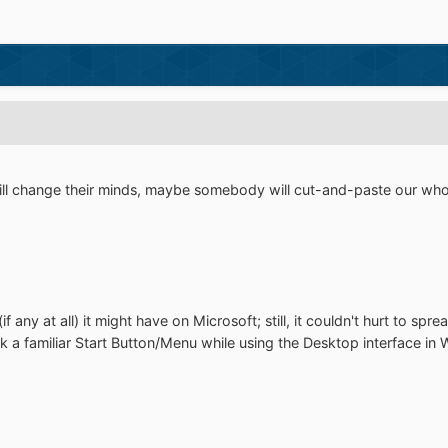
l change their minds, maybe somebody will cut-and-paste our whole
if any at all) it might have on Microsoft; still, it couldn't hurt to s
k a familiar Start Button/Menu while using the Desktop interface i