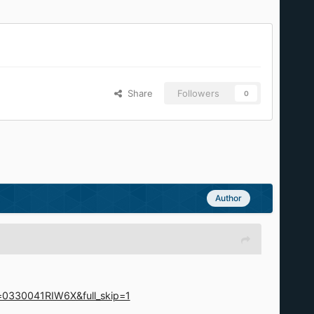
Share
Followers
0
Author
d=0330041RIW6X&full_skip=1