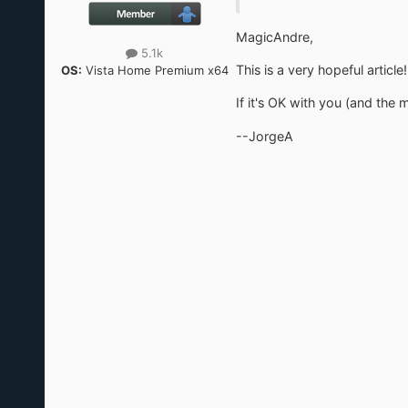
MagicAndre,
5.1k
This is a very hopeful articl
OS:
Vista Home Premium x64
If it's OK with you (and the 
--JorgeA