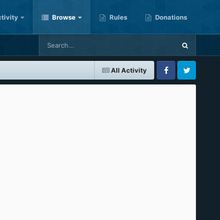
tivity
Browse
Rules
Donations
All Activity
Facebook
Twitter