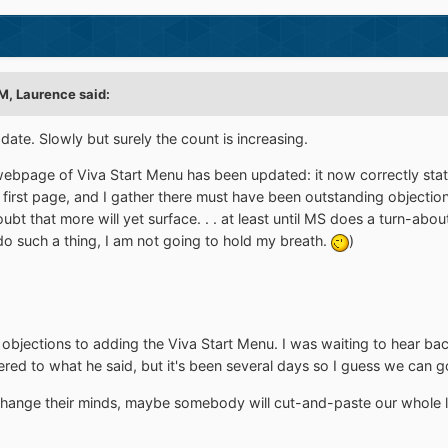
M, Laurence said:
date. Slowly but surely the count is increasing.
ebpage of Viva Start Menu has been updated: it now correctly states 
he first page, and I gather there must have been outstanding objectio
bt that more will yet surface. . . at least until MS does a turn-abou
 do such a thing, I am not going to hold my breath.
)
objections to adding the Viva Start Menu. I was waiting to hear b
fered to what he said, but it's been several days so I guess we can g
hange their minds, maybe somebody will cut-and-paste our whole li