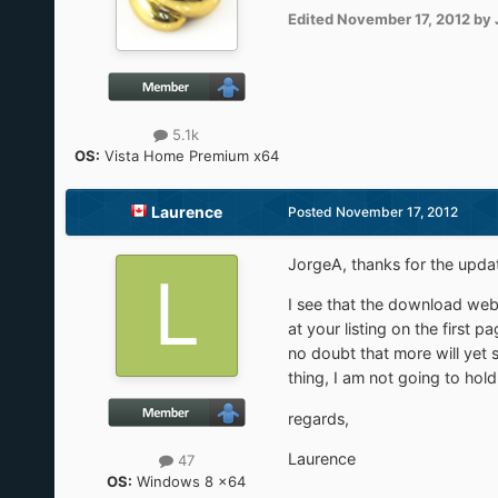
Edited
November 17, 2012
by 
5.1k
OS:
Vista Home Premium x64
Laurence
Posted
November 17, 2012
JorgeA, thanks for the updat
I see that the download webp
at your listing on the first
no doubt that more will yet s
thing, I am not going to hol
regards,
Laurence
47
OS:
Windows 8 x64