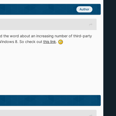
Author
pread the word about an increasing number of third-party
n Windows 8. So check out
this link
.