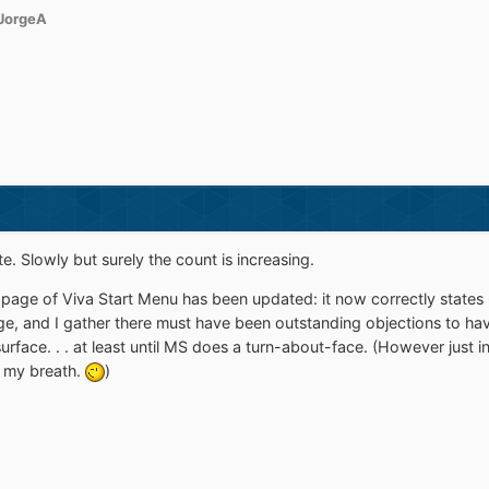
JorgeA
e. Slowly but surely the count is increasing.
age of Viva Start Menu has been updated: it now correctly states 64-
 page, and I gather there must have been outstanding objections to ha
urface. . . at least until MS does a turn-about-face. (However just i
d my breath.
)