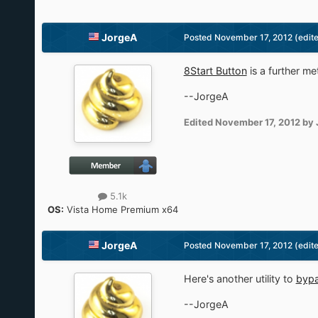
JorgeA
Posted
November 17, 2012
(edit
8Start Button
is a further me
--JorgeA
Edited
November 17, 2012
by 
5.1k
OS:
Vista Home Premium x64
JorgeA
Posted
November 17, 2012
(edit
Here's another utility to
bypa
--JorgeA