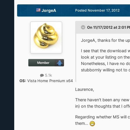
JorgeA
Posted
November 17, 2012
On 11/17/2012 at 2:01 P
JorgeA, thanks for the up
I see that the download w
look at your listing on t
Nonetheless, I have no dou
stubbornly willing not to
5.1k
OS:
Vista Home Premium x64
Laurence,
There haven't been any new 
in) on the thoughts that I of
Regarding whether MS will c
them...