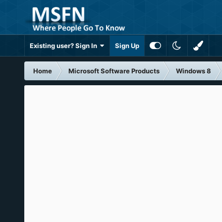
Existing user? Sign In
Sign Up
Home
Microsoft Software Products
Windows 8