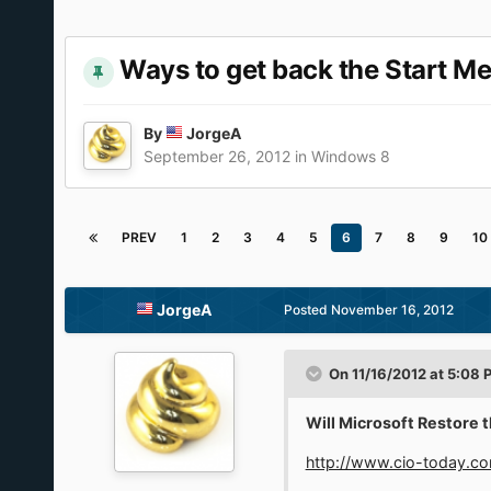
Ways to get back the Start M
By
JorgeA
September 26, 2012
in
Windows 8
PREV
1
2
3
4
5
6
7
8
9
10
JorgeA
Posted
November 16, 2012
On 11/16/2012 at 5:08
Will Microsoft Restore 
http://www.cio-today.co