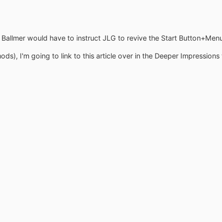
e! Ballmer would have to instruct JLG to revive the Start Button+Menu
mods), I'm going to link to this article over in the Deeper Impressions