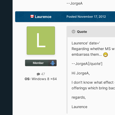
--JorgeA
Laurence
Posted
November 17, 2012
Quote
Laurence' date='
Regarding whether MS wil
embarrass them...
--JorgeA[/quote']
Hi JorgeA,
47
OS:
Windows 8 x64
I don't know what effect (
offerings which bring bac
regards,
Laurence