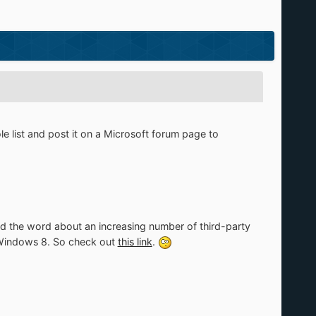
 list and post it on a Microsoft forum page to
pread the word about an increasing number of third-party
n Windows 8. So check out
this link
.