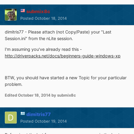
submix8c
Posted
October 18, 2014
dimitris77 - Please attach (not Copy/Paste) your "Last
Session.ini" from the nLite session.
I'm assuming you've already read this -
http://driverpacks.net/docs/beginners-guide-windows-xp
BTW, you should have started a new Topic for your particular
problem.
Edited
October 18, 2014
by submix8c
dimitris77
Posted
October 19, 2014