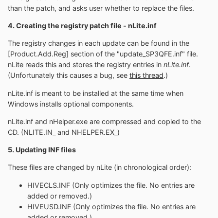
than the patch, and asks user whether to replace the files.
4. Creating the registry patch file - nLite.inf
The registry changes in each update can be found in the
[Product.Add.Reg] section of the "update_SP3QFE.inf" file.
nLite reads this and stores the registry entries in
nLite.inf
.
(Unfortunately this causes a bug, see
this thread
.)
nLite.inf is meant to be installed at the same time when
Windows installs optional components.
nLite.inf and nHelper.exe are compressed and copied to the
CD. (NLITE.IN_ and NHELPER.EX_)
5. Updating INF files
These files are changed by nLite (in chronological order):
HIVECLS.INF (Only optimizes the file. No entries are
added or removed.)
HIVEUSD.INF (Only optimizes the file. No entries are
added or removed.)