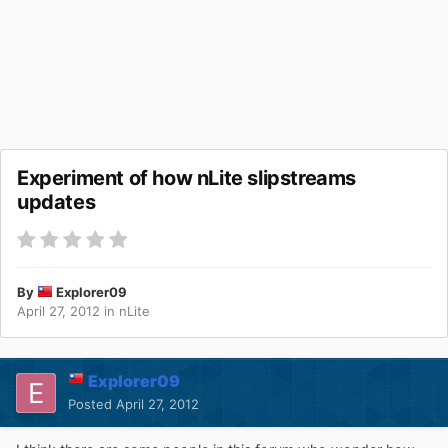
Experiment of how nLite slipstreams
updates
By
Explorer09
April 27, 2012
in
nLite
Explorer09
Posted
April 27, 2012