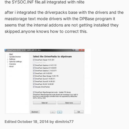
the SYSOC.INF file.all integrated with nlite
after i integrated the driverpacks base with the drivers and the
masstorage text mode drivers with the DPBase program it
seems that the internal addons are not getting installed they
skipped.anyone knows how to correct this.
Edited
October 18, 2014
by dimitris77