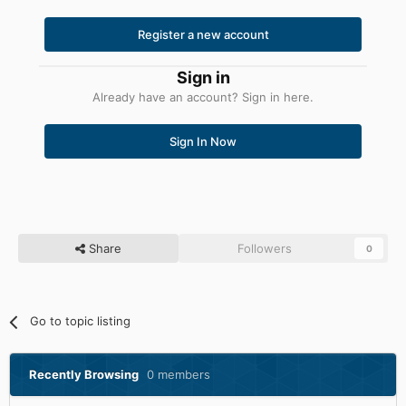
Register a new account
Sign in
Already have an account? Sign in here.
Sign In Now
Share
Followers
0
Go to topic listing
Recently Browsing
0 members