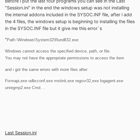
Before i put the last four programs you can see in the Last
"Session.ini" in the end the windows setup was not installing
the internal addons included in the SYSOC.INF file, after i add
the 4 files, the windows setup is beginning to installing the files
in the SYSOC.INF file but it give me this error`s
"
Path \Windows\System32\Rundll32.exe :
Windows cannot access the specified device, path, or file.
You may not have the appropriate permissions to access the item
and i got the same errors with more files after:
Fixmapi,exe odbcconf,exe mstinit,exe regsvr32,exe logagent.exe
unregmp2.exe Cmd....
Last Session.ini