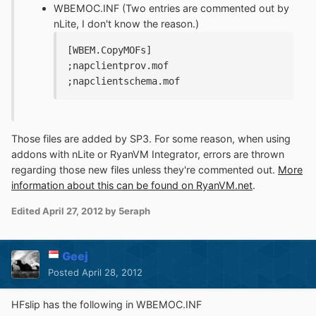
WBEMOC.INF (Two entries are commented out by
nLite, I don't know the reason.)
[WBEM.CopyMOFs]
;napclientprov.mof
;napclientschema.mof
Those files are added by SP3. For some reason, when using
addons with nLite or RyanVM Integrator, errors are thrown
regarding those new files unless they're commented out.
More
information about this can be found on RyanVM.net
.
Edited
April 27, 2012
by 5eraph
Geej
Posted
April 28, 2012
HFslip has the following in WBEMOC.INF