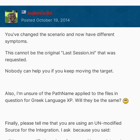
submix8c
Posted
October 19, 2014
You've changed the scenario and now have different
symptoms.
This cannot be the original "Last Session.ini" that was
requested.
Nobody can help you if you keep moving the target.
Also, I'm unsure of the PathName applied to the files in
question for Greek Language XP. Will they be the same?
Finally, please tell me that you are using an UN-modified
Source for the Integration. I ask because you said: