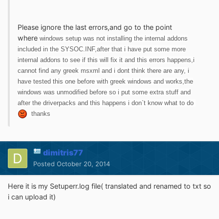
Please ignore the last errors,and go to the point
where
windows setup was not installing the internal addons
included in the SYSOC.INF,after that i have put some more
internal addons to see if this will fix it and this errors happens,i
cannot find any greek msxml and i dont think there are any, i
have tested this one before with greek windows and works,the
windows was unmodified before so i put some extra stuff and
after the driverpacks and this happens i don`t know what to do
thanks
dimitris77
Posted
October 20, 2014
Here it is my Setuperr.log file( translated and renamed to txt so
i can upload it)