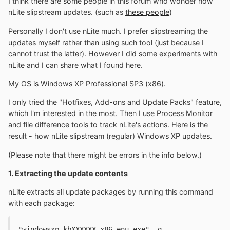
I think there are some people in this forum who wonder how
nLite slipstream updates. (such as
these people
)
Personally I don't use nLite much. I prefer slipstreaming the
updates myself rather than using such tool (just because I
cannot trust the latter). However I did some experiments with
nLite and I can share what I found here.
My OS is Windows XP Professional SP3 (x86).
I only tried the "Hotfixes, Add-ons and Update Packs" feature,
which I'm interested in the most. Then I use Process Monitor
and file difference tools to track nLite's actions. Here is the
result - how nLite slipstream (regular) Windows XP updates.
(Please note that there might be errors in the info below.)
1. Extracting the update contents
nLite extracts all update packages by running this command
with each package:
"windowsxp-kbXXXXXX-x86-enu.exe" -q 