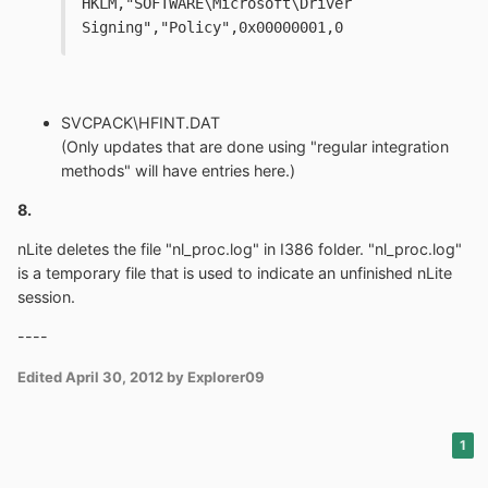
HKLM,"SOFTWARE\Microsoft\Driver 
Signing","Policy",0x00000001,0
SVCPACK\HFINT.DAT
(Only updates that are done using "regular integration
methods" will have entries here.)
8.
nLite deletes the file "nl_proc.log" in I386 folder. "nl_proc.log"
is a temporary file that is used to indicate an unfinished nLite
session.
----
Edited
April 30, 2012
by Explorer09
1