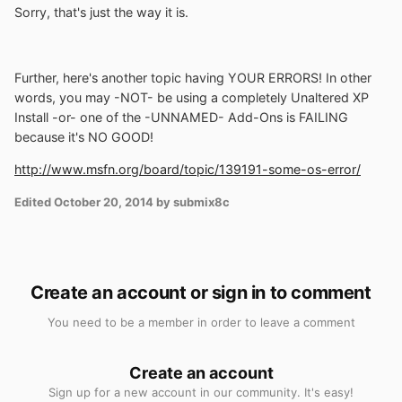
Sorry, that's just the way it is.
Further, here's another topic having YOUR ERRORS! In other
words, you may -NOT- be using a completely Unaltered XP
Install -or- one of the -UNNAMED- Add-Ons is FAILING
because it's NO GOOD!
http://www.msfn.org/board/topic/139191-some-os-error/
Edited
October 20, 2014
by submix8c
Create an account or sign in to comment
You need to be a member in order to leave a comment
Create an account
Sign up for a new account in our community. It's easy!