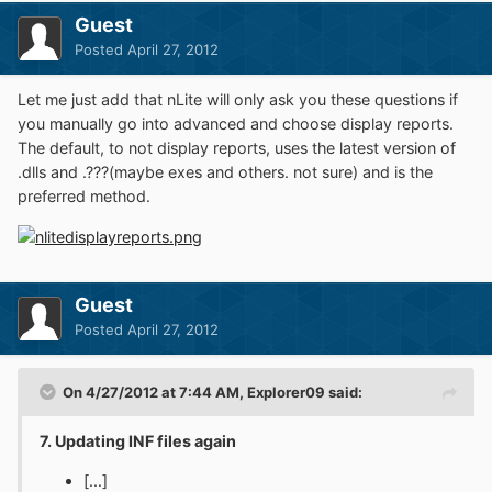
Guest
Posted
April 27, 2012
Let me just add that nLite will only ask you these questions if
you manually go into advanced and choose display reports.
The default, to not display reports, uses the latest version of
.dlls and .???(maybe exes and others. not sure) and is the
preferred method.
Guest
Posted
April 27, 2012
On 4/27/2012 at 7:44 AM, Explorer09 said:
7. Updating INF files again
[...]