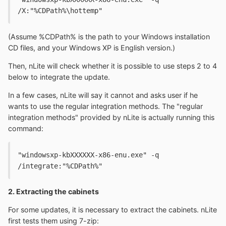
/X:"%CDPath%\hottemp"
(Assume %CDPath% is the path to your Windows installation
CD files, and your Windows XP is English version.)
Then, nLite will check whether it is possible to use steps 2 to 4
below to integrate the update.
In a few cases, nLite will say it cannot and asks user if he
wants to use the regular integration methods. The "regular
integration methods" provided by nLite is actually running this
command:
"windowsxp-kbXXXXXX-x86-enu.exe" -q 
/integrate:"%CDPath%"
2. Extracting the cabinets
For some updates, it is necessary to extract the cabinets. nLite
first tests them using 7-zip: