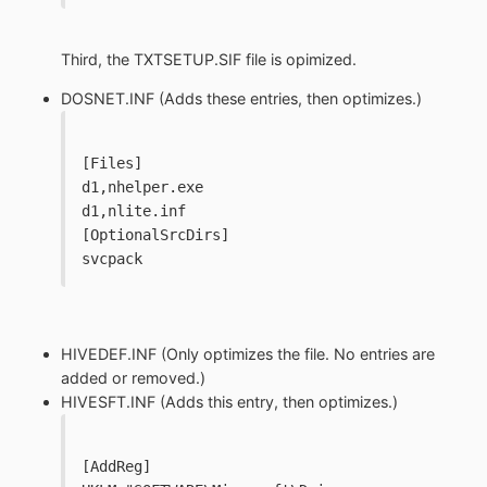
Third, the TXTSETUP.SIF file is opimized.
DOSNET.INF (Adds these entries, then optimizes.)
[Files]
d1,nhelper.exe
d1,nlite.inf
[OptionalSrcDirs]
svcpack
HIVEDEF.INF (Only optimizes the file. No entries are
added or removed.)
HIVESFT.INF (Adds this entry, then optimizes.)
[AddReg]