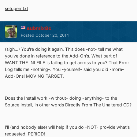
setuperr.txt
submix8c
Posted
October 20, 2014
(sigh...) You're doing it again. This does -not- tell me what
you've done in reference to the Add-On's. What part of I
WANT THE INI FILE is failing to get across to you? That Error
Log tells me -nothing-. You -yourself- said you did -more-
Add-Ons! MOVING TARGET.
Does the Install work -without- doing -anything- to the
Source Install, in other words Directly From The Unaltered CD?
I'll (and nobody else) will help if you do -NOT- provide what's
requested. PERIOD!