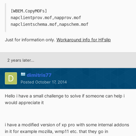
[WBEM.CopyMOFs] 
napclientprov.mof,napprov.mof
napclientschema.mof,napschem.mof
Just for information only.
Workaround info for HFslip
2 years later...
dimitris77
Posted
October 17, 2014
Hello i have a small challenge to solve if someone can help i
would appreciate it
i have a modified version of xp pro with some internal addons
in it for example mozilla, wmp11 etc. that they go in