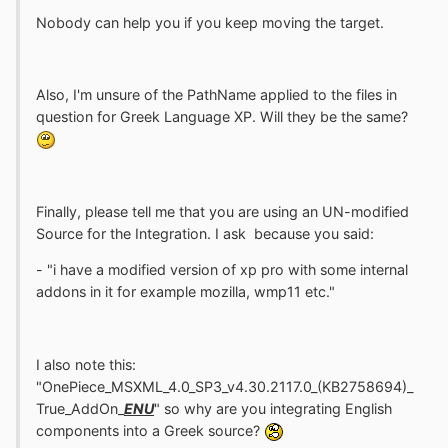
Nobody can help you if you keep moving the target.
Also, I'm unsure of the PathName applied to the files in
question for Greek Language XP. Will they be the same?
Finally, please tell me that you are using an UN-modified
Source for the Integration. I ask because you said:
- "i have a modified version of xp pro with some internal
addons in it for example mozilla, wmp11 etc."
I also note this:
"OnePiece_MSXML_4.0_SP3_v4.30.2117.0_(KB2758694)_
True_AddOn_
ENU
" so why are you integrating English
components into a Greek source?