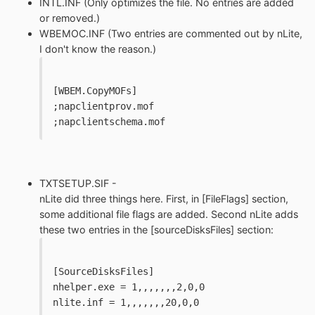
INTL.INF (Only optimizes the file. No entries are added
or removed.)
WBEMOC.INF (Two entries are commented out by nLite,
I don't know the reason.)
[WBEM.CopyMOFs]
;napclientprov.mof
;napclientschema.mof
TXTSETUP.SIF -
nLite did three things here. First, in [FileFlags] section,
some additional file flags are added. Second nLite adds
these two entries in the [sourceDisksFiles] section:
[SourceDisksFiles]
nhelper.exe = 1,,,,,,,2,0,0
nlite.inf = 1,,,,,,,20,0,0