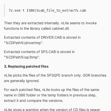
7z.exe t I386\%cab_file_to_extract%.cab
Then they are extracted internally. nLite seems to invoke
functions in the library called cabinet.dll.
Extracted contents of DRIVER.CAB is stored in
"%CDPath%\drivertmp".
Extracted contents of SP3.CAB is stored in
"%CDPath%\sp3tmp".
3. Replacing patched files
nLite picks the files of the SP3QFE branch only. GDR branches
are generally ignored.
For each patched files, nLite looks up the files of the same
name in I386 folder or the temp folders in previous step,
extract it and compare the versions.
nLite gives a warning when the version of CD files is newer