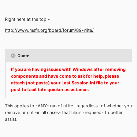
Right here at the top -
http://www.msfn.org/board/forum/89-nlite/
Quote
If you are having issues with Windows after removing
components and have come to ask for help, please
attach (not paste) your Last Session.ini file to your
post to facilitate quicker assistance.
This applies to -ANY- run of nLite -regardless- of whether you
remove or not -in all cases- that file is -required- to better
assist.