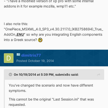
- "i have a modified version of xp pro with some internal
addons in it for example mozilla, wmp11 etc."
I also note this:
"OnePiece_MSXML_4.0_SP3_v4.30.2117.0_(KB2758694)_True_
AddOn_
ENU
" so why are you integrating English components
into a Greek source?
dimitris77
Posted
October 19, 2014
On 10/19/2014 at 5:39 PM, submix8c said:
You've changed the scenario and now have different
symptoms.
This cannot be the original "Last Session.ini" that was
requested.