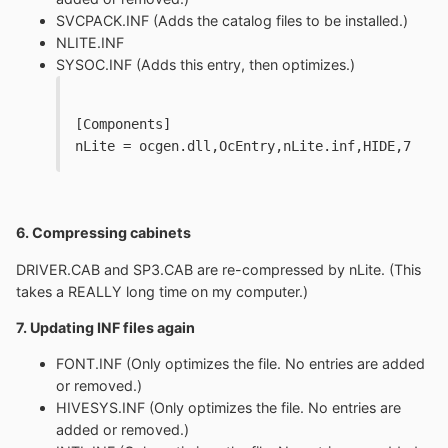
SVCPACK.INF (Adds the catalog files to be installed.)
NLITE.INF
SYSOC.INF (Adds this entry, then optimizes.)
[Components]
nLite = ocgen.dll,OcEntry,nLite.inf,HIDE,7
6. Compressing cabinets
DRIVER.CAB and SP3.CAB are re-compressed by nLite. (This
takes a REALLY long time on my computer.)
7. Updating INF files again
FONT.INF (Only optimizes the file. No entries are added
or removed.)
HIVESYS.INF (Only optimizes the file. No entries are
added or removed.)