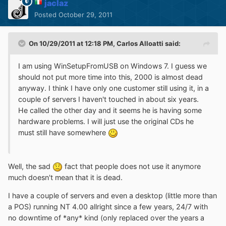
jaclaz
Posted
October 29, 2011
On 10/29/2011 at 12:18 PM, Carlos Alloatti said:
I am using WinSetupFromUSB on Windows 7. I guess we
should not put more time into this, 2000 is almost dead
anyway. I think I have only one customer still using it, in a
couple of servers I haven't touched in about six years.
He called the other day and it seems he is having some
hardware problems. I will just use the original CDs he
must still have somewhere
Well, the sad
fact that people does not use it anymore
much doesn't mean that it is dead.
I have a couple of servers and even a desktop (little more than
a POS) running NT 4.00 allright since a few years, 24/7 with
no downtime of *any* kind (only replaced over the years a