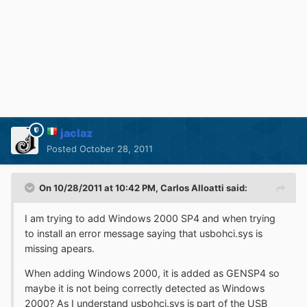
jaclaz
Posted
October 28, 2011
On 10/28/2011 at 10:42 PM, Carlos Alloatti said:
I am trying to add Windows 2000 SP4 and when trying
to install an error message saying that usbohci.sys is
missing apears.
When adding Windows 2000, it is added as GENSP4 so
maybe it is not being correctly detected as Windows
2000? As I understand usbohci.sys is part of the USB