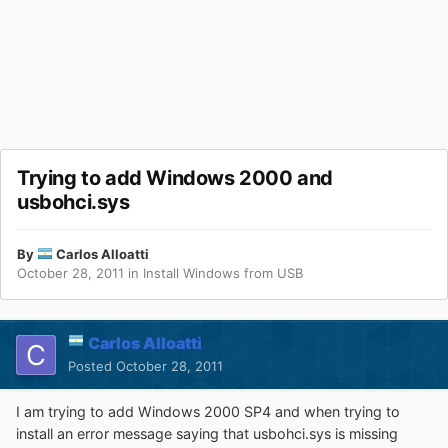
Trying to add Windows 2000 and
usbohci.sys
By
Carlos Alloatti
October 28, 2011
in
Install Windows from USB
Carlos Alloatti
Posted
October 28, 2011
I am trying to add Windows 2000 SP4 and when trying to
install an error message saying that usbohci.sys is missing