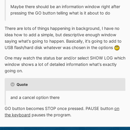
Maybe there should be an information window right after
pressing the GO button telling what is it about to do
There are lots of things happening in background, I have no
idea how to add a simple, but descriptive enough window
saying what's going to happen. Basically, it's going to add to
USB flash/hard disk whatever was chosen in the options
One may watch the status bar and/or select SHOW LOG which
window shows a lot of detailed information what's exactly
going on.
Quote
and a cancel option there
GO button becomes STOP once pressed. PAUSE button
on
the keyboard
pauses the program.