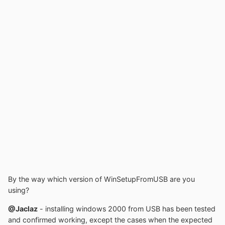
By the way which version of WinSetupFromUSB are you
using?
@Jaclaz
- installing windows 2000 from USB has been tested
and confirmed working, except the cases when the expected