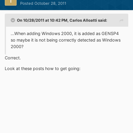
Posted
October 28, 2011
On 10/28/2011 at 10:42 PM, Carlos Alloatti said:
...When adding Windows 2000, it is added as GENSP4
so maybe it is not being correctly detected as Windows
2000?
Correct.
Look at these posts how to get going: