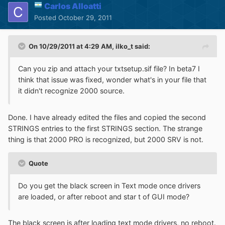
Carlos Alloatti
Posted
October 29, 2011
On 10/29/2011 at 4:29 AM, ilko_t said:
Can you zip and attach your txtsetup.sif file? In beta7 I
think that issue was fixed, wonder what's in your file that
it didn't recognize 2000 source.
Done. I have already edited the files and copied the second
STRINGS entries to the first STRINGS section. The strange
thing is that 2000 PRO is recognized, but 2000 SRV is not.
Quote
Do you get the black screen in Text mode once drivers
are loaded, or after reboot and star t of GUI mode?
The black screen is after loading text mode drivers, no reboot.