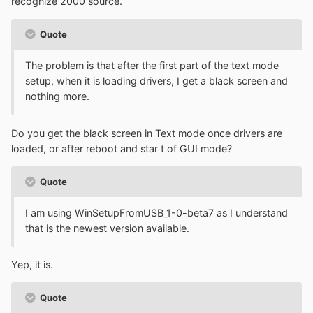
recognize 2000 source.
Quote
The problem is that after the first part of the text mode
setup, when it is loading drivers, I get a black screen and
nothing more.
Do you get the black screen in Text mode once drivers are
loaded, or after reboot and star t of GUI mode?
Quote
I am using WinSetupFromUSB_1-0-beta7 as I understand
that is the newest version available.
Yep, it is.
Quote