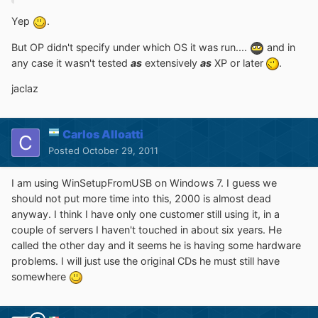
Yep
.
But OP didn't specify under which OS it was run....
and in
any case it wasn't tested
as
extensively
as
XP or later
.
jaclaz
Carlos Alloatti
Posted
October 29, 2011
I am using WinSetupFromUSB on Windows 7. I guess we
should not put more time into this, 2000 is almost dead
anyway. I think I have only one customer still using it, in a
couple of servers I haven't touched in about six years. He
called the other day and it seems he is having some hardware
problems. I will just use the original CDs he must still have
somewhere