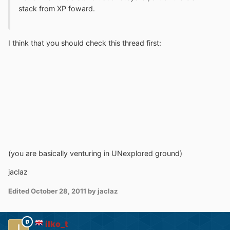
stack from XP foward.
I think that you should check this thread first:
(you are basically venturing in UNexplored ground)
jaclaz
Edited
October 28, 2011
by jaclaz
ilko_t