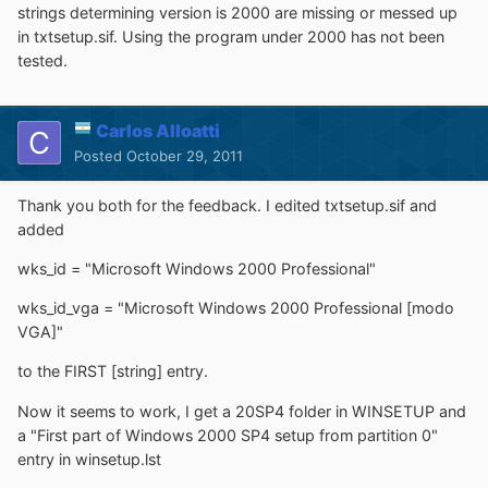
strings determining version is 2000 are missing or messed up
in txtsetup.sif. Using the program under 2000 has not been
tested.
Carlos Alloatti
Posted
October 29, 2011
Thank you both for the feedback. I edited txtsetup.sif and
added
wks_id = "Microsoft Windows 2000 Professional"
wks_id_vga = "Microsoft Windows 2000 Professional [modo
VGA]"
to the FIRST [string] entry.
Now it seems to work, I get a 20SP4 folder in WINSETUP and
a "First part of Windows 2000 SP4 setup from partition 0"
entry in winsetup.lst