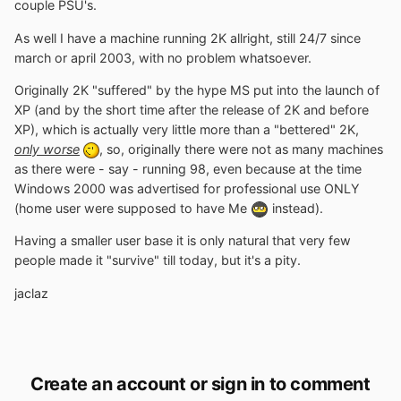
couple PSU's.
As well I have a machine running 2K allright, still 24/7 since
march or april 2003, with no problem whatsoever.
Originally 2K "suffered" by the hype MS put into the launch of
XP (and by the short time after the release of 2K and before
XP), which is actually very little more than a "bettered" 2K,
only worse
, so, originally there were not as many machines
as there were - say - running 98, even because at the time
Windows 2000 was advertised for professional use ONLY
(home user were supposed to have Me
instead).
Having a smaller user base it is only natural that very few
people made it "survive" till today, but it's a pity.
jaclaz
Create an account or sign in to comment