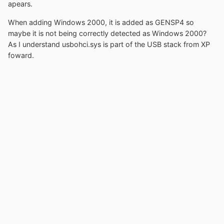
apears.
When adding Windows 2000, it is added as GENSP4 so
maybe it is not being correctly detected as Windows 2000?
As I understand usbohci.sys is part of the USB stack from XP
foward.