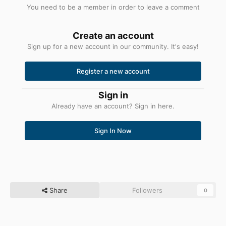
You need to be a member in order to leave a comment
Create an account
Sign up for a new account in our community. It's easy!
Register a new account
Sign in
Already have an account? Sign in here.
Sign In Now
Share
Followers
0