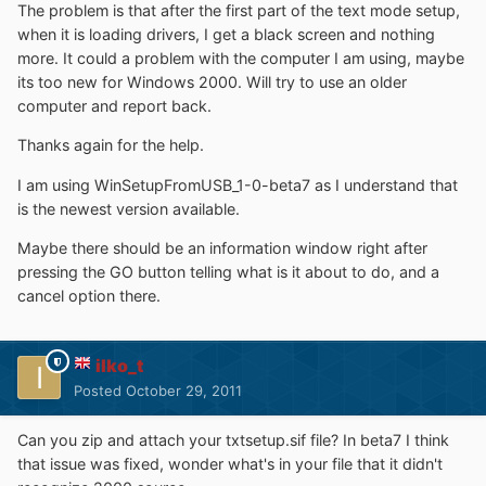
The problem is that after the first part of the text mode setup,
when it is loading drivers, I get a black screen and nothing
more. It could a problem with the computer I am using, maybe
its too new for Windows 2000. Will try to use an older
computer and report back.
Thanks again for the help.
I am using WinSetupFromUSB_1-0-beta7 as I understand that
is the newest version available.
Maybe there should be an information window right after
pressing the GO button telling what is it about to do, and a
cancel option there.
ilko_t
Posted
October 29, 2011
Can you zip and attach your txtsetup.sif file? In beta7 I think
that issue was fixed, wonder what's in your file that it didn't