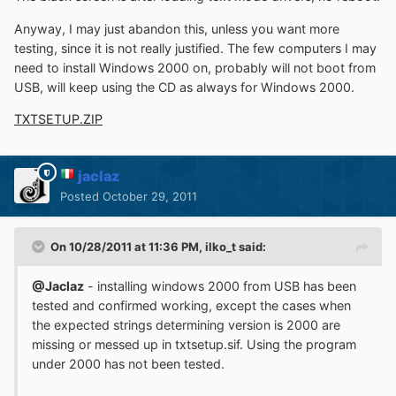
Anyway, I may just abandon this, unless you want more
testing, since it is not really justified. The few computers I may
need to install Windows 2000 on, probably will not boot from
USB, will keep using the CD as always for Windows 2000.
TXTSETUP.ZIP
jaclaz
Posted
October 29, 2011
On 10/28/2011 at 11:36 PM, ilko_t said:
@Jaclaz
- installing windows 2000 from USB has been
tested and confirmed working, except the cases when
the expected strings determining version is 2000 are
missing or messed up in txtsetup.sif. Using the program
under 2000 has not been tested.