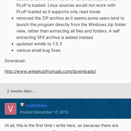
PLoP is loaded. Linux sources would not work with
PLoP loaded as it supports only read mode
removed the ZIP archive as it seems some users tend to
launch the program directly from the Windows zip folder
view, rather than extracting all files and folders. A self
extracting SFX archive is added instead
updated wimlib to 1.5.3
various small bug fixes
Download:
http://www.winsetupfromusb.com/downloads/
2 weeks later...
vatastala
Posted
December 17, 2013
Hi all, this is the first time I write here, so because there are