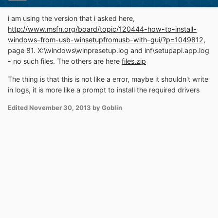
i am using the version that i asked here,
http://www.msfn.org/board/topic/120444-how-to-install-
windows-from-usb-winsetupfromusb-with-gui/?p=1049812
,
page 81. X:\windows\winpresetup.log and inf\setupapi.app.log
- no such files. The others are here
files.zip
The thing is that this is not like a error, maybe it shouldn't write
in logs, it is more like a prompt to install the required drivers
Edited
November 30, 2013
by Goblin