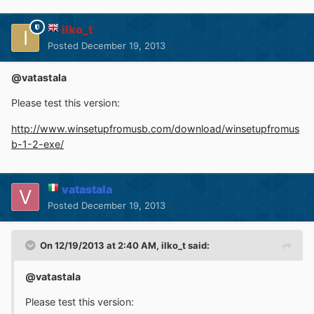
ilko_t
Posted
December 19, 2013
@vatastala
Please test this version:
http://www.winsetupfromusb.com/download/winsetupfromus
b-1-2-exe/
vatastala
Posted
December 19, 2013
On 12/19/2013 at 2:40 AM, ilko_t said:
@vatastala
Please test this version: