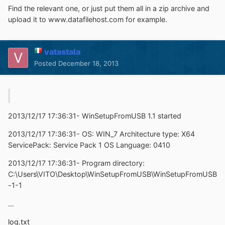
Find the relevant one, or just put them all in a zip archive and
upload it to www.datafilehost.com for example.
vatastala
Posted
December 18, 2013
2013/12/17 17:36:31- WinSetupFromUSB 1.1 started
2013/12/17 17:36:31- OS: WIN_7 Architecture type: X64
ServicePack: Service Pack 1 OS Language: 0410
2013/12/17 17:36:31- Program directory:
C:\Users\VITO\Desktop\WinSetupFromUSB\WinSetupFromUSB
-1-1
...
log.txt