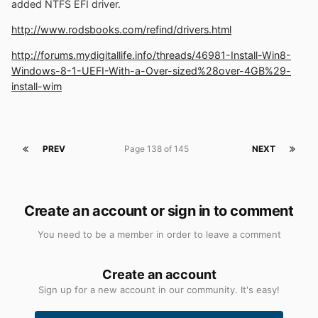
added NTFS EFI driver.
http://www.rodsbooks.com/refind/drivers.html
http://forums.mydigitallife.info/threads/46981-Install-Win8-
Windows-8-1-UEFI-With-a-Over-sized%28over-4GB%29-
install-wim
PREV
Page 138 of 145
NEXT
Create an account or sign in to comment
You need to be a member in order to leave a comment
Create an account
Sign up for a new account in our community. It's easy!