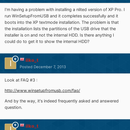
I'm having a problem with installing a nlited version of XP Pro. I
run WinSetupFromUSB and it completes successfully and it
boots into the XP textmode installation. The problem is that
the installation lists the partitions of the USB drive that the
installer is on and not the internal HDD. Is there anything I
could do to get it to show the internal HDD?
ilko_t
Posted
December 7, 2013
Look at FAQ #3 :
http://www.winsetupfromusb.com/faq/
And by the way, it's indeed frequently asked and answered
question.
ilko_t