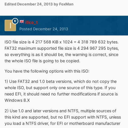
Edited
December 24, 2013
by FoxMan
ilko_t
Posted
December 24, 2013
ISO file size is 4 217 568 KiB x 1024 = 4 318 789 632 bytes.
FAT32 maximum supported file size is 4 294 967 295 bytes,
so everything is as it should be, the warning is correct, since
the whole ISO file is going to be copied.
You have the following options with this ISO:
1) Use FAT32 and 1.0 beta versions, which do not copy the
whole ISO, but support only one source of this type. If you
need EFI, it should need no further modifications if source is
Windows 8.X
2) Use 1.0 and later versions and NTFS, multiple sources of
this kind are supported, but no EFI support with NTFS, unless
you load a NTFS driver, for EFI or motherboard manufacturer