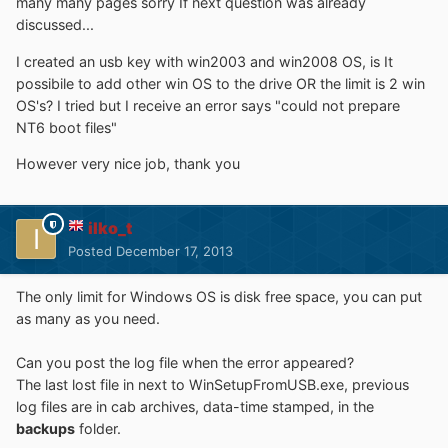
many many pages sorry If next question was already
discussed...
I created an usb key with win2003 and win2008 OS, is It
possibile to add other win OS to the drive OR the limit is 2 win
OS's? I tried but I receive an error says "could not prepare
NT6 boot files"
However very nice job, thank you
ilko_t
Posted
December 17, 2013
The only limit for Windows OS is disk free space, you can put
as many as you need.
Can you post the log file when the error appeared?
The last lost file in next to WinSetupFromUSB.exe, previous
log files are in cab archives, data-time stamped, in the
backups
folder.