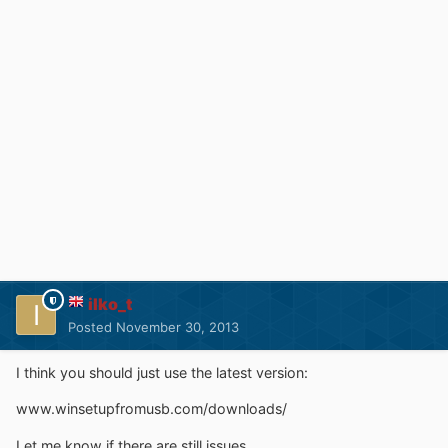
ilko_t
Posted
November 30, 2013
I think you should just use the latest version:
www.winsetupfromusb.com/downloads/
Let me know if there are still issues.