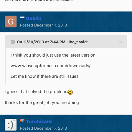
Goblin
Posted
December 1, 2013
On 11/30/2013 at 7:44 PM, ilko_t said:
I think you should just use the latest version:
www.winsetupfromusb.com/downloads/
Let me know if there are still issues.
i guess that solved the problem
thanks for the great job you are doing
Torchizard
Posted
December 7, 2013