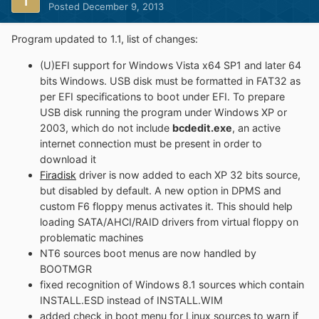
Posted
December 9, 2013
Program updated to 1.1, list of changes:
(U)EFI support for Windows Vista x64 SP1 and later 64
bits Windows. USB disk must be formatted in FAT32 as
per EFI specifications to boot under EFI. To prepare
USB disk running the program under Windows XP or
2003, which do not include
bcdedit.exe
, an active
internet connection must be present in order to
download it
Firadisk
driver is now added to each XP 32 bits source,
but disabled by default. A new option in DPMS and
custom F6 floppy menus activates it. This should help
loading SATA/AHCI/RAID drivers from virtual floppy on
problematic machines
NT6 sources boot menus are now handled by
BOOTMGR
fixed recognition of Windows 8.1 sources which contain
INSTALL.ESD instead of INSTALL.WIM
added check in boot menu for Linux sources to warn if