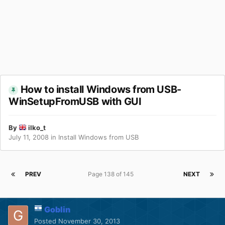
How to install Windows from USB-
WinSetupFromUSB with GUI
By
ilko_t
July 11, 2008
in
Install Windows from USB
PREV
Page 138 of 145
NEXT
Goblin
Posted
November 30, 2013