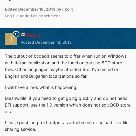
Edited
December 18, 2013
by ilko_t
Log file added as attachment
ilko_t
Posted
December 18, 2013
The output of bcdedit seems to differ when run on Windows
with Italian localization and the function parsing BCD store
fails. Other languages maybe affected too. I've tested on
English and Bulgarian localizations so far.
I will have a look what is happening.
Meanwhile, if you need to get going quickly and do not need
EFI support, use the 1.0 version which does not edit BCD store
at all.
Please post long text output as attachment or upload it to file
sharing service.