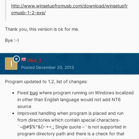
http://www.winsetupfromusb.com/download/winsetupfr
omusb-1-2-exe/
Thank you, this version is ok for me.
Bye :-)
ilko_t
Posted
December 20, 2013
Program updated to 1.2, list of changes:
Fixed
bug
where program running on Windows localized
in other than English language would not add NT6
source
Improved handling when program is placed and run
from directories which contain special characters-
`~@#$%^&()-+=,; Single quote – ‘ is not supported in
program directory path and there is a check for that