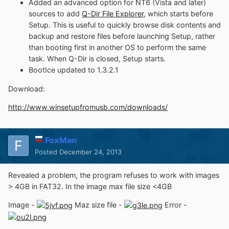
Added an advanced option for NT6 (Vista and later)
sources to add
Q-Dir File Explorer
, which starts before
Setup. This is useful to quickly browse disk contents and
backup and restore files before launching Setup, rather
than booting first in another OS to perform the same
task. When Q-Dir is closed, Setup starts.
BootIce updated to 1.3.2.1
Download:
http://www.winsetupfromusb.com/downloads/
FoxMan
Posted
December 24, 2013
Revealed a problem, the program refuses to work with images
> 4GB in FAT32. In the image max file size <4GB
Image -
Maz size file -
Error -