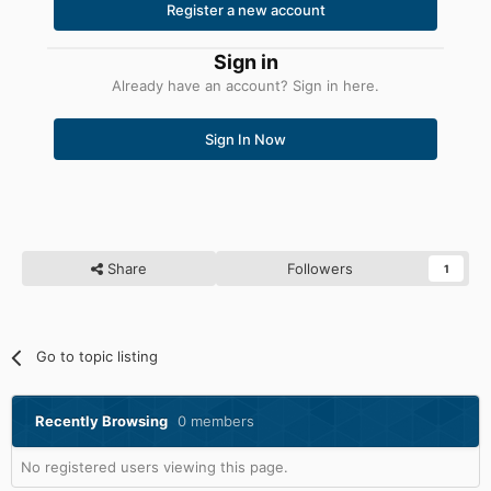
Register a new account
Sign in
Already have an account? Sign in here.
Sign In Now
Share
Followers
1
Go to topic listing
Recently Browsing
0 members
No registered users viewing this page.