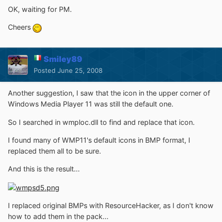
OK, waiting for PM.
Cheers
Smiley89
Posted
June 25, 2008
Another suggestion, I saw that the icon in the upper corner of
Windows Media Player 11 was still the default one.
So I searched in wmploc.dll to find and replace that icon.
I found many of WMP11's default icons in BMP format, I
replaced them all to be sure.
And this is the result...
I replaced original BMPs with ResourceHacker, as I don't know
how to add them in the pack...