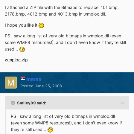
I attached a ZIP file with the Bitmaps to replace: 101.bmp,
2178.bmp, 4012.bmp and 4013.bmp in wmploc.dll.
I hope you like it
PS I saw a long list of very old bitmaps in wmploc.dll (even
some WMP8 resources!), and I don't even know if they're still
used...
wmploc.zip
marxo
Posted
June 25, 2008
Smiley89 said:
PS I saw a long list of very old bitmaps in wmploc.dll
(even some WMP8 resources!), and I don't even know if
they're still used...