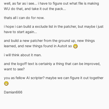
well, as far as i see... i have to figure out what file is making
WU do that, and take it out the pack...
thats all i can do for now.
i hope i can build a exclude list in the patcher, but maybe i just
have to start again...
and build a new patcher from the ground up, new things
learned, and new things found in Autoit so
i will think about it man.
and the logoff text is certainly a thing that can be improved,
want to see?
you as fellow AI scripter? maybe we can figure it out together
Damian666