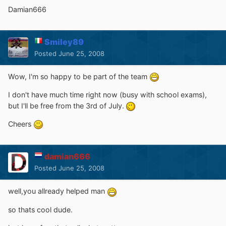
Damian666
Smiley89
Posted
June 25, 2008
Wow, I'm so happy to be part of the team
I don't have much time right now (busy with school exams),
but I'll be free from the 3rd of July.
Cheers
damian666
Posted
June 25, 2008
well,you allready helped man
so thats cool dude.