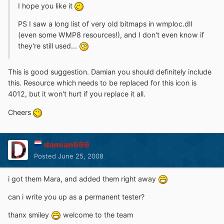
I hope you like it
PS I saw a long list of very old bitmaps in wmploc.dll
(even some WMP8 resources!), and I don't even know if
they're still used...
This is good suggestion. Damian you should definitely include
this. Resource which needs to be replaced for this icon is
4012, but it won't hurt if you replace it all.
Cheers
damian666
Posted
June 25, 2008
i got them Mara, and added them right away
can i write you up as a permanent tester?
thanx smiley
welcome to the team