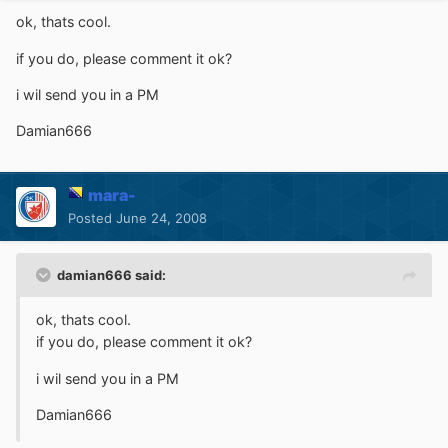
ok, thats cool.
if you do, please comment it ok?
i wil send you in a PM
Damian666
mara-
Posted
June 24, 2008
damian666 said:
ok, thats cool.
if you do, please comment it ok?
i wil send you in a PM
Damian666