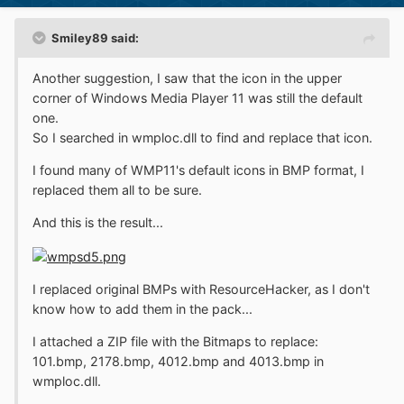
Smiley89 said:
Another suggestion, I saw that the icon in the upper
corner of Windows Media Player 11 was still the default
one.
So I searched in wmploc.dll to find and replace that icon.
I found many of WMP11's default icons in BMP format, I
replaced them all to be sure.
And this is the result...
I replaced original BMPs with ResourceHacker, as I don't
know how to add them in the pack...
I attached a ZIP file with the Bitmaps to replace:
101.bmp, 2178.bmp, 4012.bmp and 4013.bmp in
wmploc.dll.