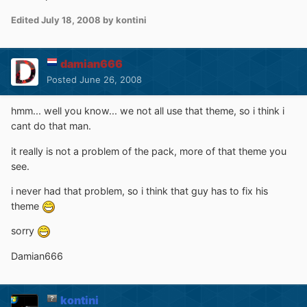
Edited
July 18, 2008
by kontini
damian666
Posted
June 26, 2008
hmm... well you know... we not all use that theme, so i think i
cant do that man.
it really is not a problem of the pack, more of that theme you
see.
i never had that problem, so i think that guy has to fix his
theme
sorry
Damian666
kontini