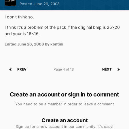
Posted
June 26, 2008
I don't think so.
I think It's a problem of the pack if the original bmp is 25x20
and your is 16x16.
Edited
June 26, 2008
by kontini
PREV
Page 4 of 18
NEXT
Create an account or sign in to comment
You need to be a member in order to leave a comment
Create an account
Sign up for a new account in our community. It's easy!