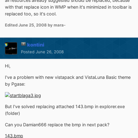
all resources already suggested should be replaced, because
with that replace icon in WMP when it's minimized in toolbar is
replaced too, so it's cool.
Edited
June 25, 2008
by mara-
kontini
Posted
June 26, 2008
Hi,
I've a problem with new vistapack and VistaLuna Basic theme
by Pgase:
But I've solved replacing attached 143.bmp in explorer.exe
(folder)
Can you Damian666 replace the bmp in next pack?
143.bmp