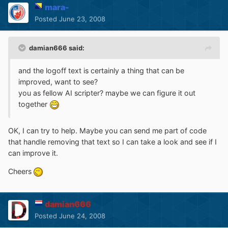
mara-
Posted
June 23, 2008
damian666 said:
and the logoff text is certainly a thing that can be
improved, want to see?
you as fellow AI scripter? maybe we can figure it out
together
OK, I can try to help. Maybe you can send me part of code
that handle removing that text so I can take a look and see if I
can improve it.
Cheers
damian666
Posted
June 24, 2008