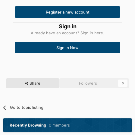
Register a new account
Sign in
Already have an account? Sign in here.
Sign In Now
Share
Followers
0
Go to topic listing
Recently Browsing
0 members