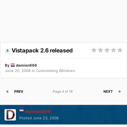
Vistapack 2.6 released
By
damian666
June 20, 2008
in
Customizing Windows
PREV
Page 4 of 18
NEXT
damian666
Posted
June 23, 2008