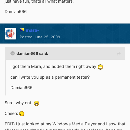
just have fun, thats all what matters.
Damian666
mara-
Posted
June 25, 2008
damian666 said:
i got them Mara, and added them right away
can i write you up as a permanent tester?
Damian666
Sure, why not.
Cheers
EDIT: I just looked at my Windows Media Player and I sow that