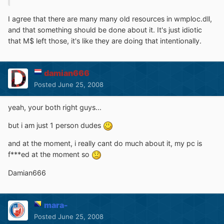
I agree that there are many many old resources in wmploc.dll,
and that something should be done about it. It's just idiotic
that M$ left those, it's like they are doing that intentionally.
damian666
Posted
June 25, 2008
yeah, your both right guys...
but i am just 1 person dudes
and at the moment, i really cant do much about it, my pc is
f***ed at the moment so
Damian666
mara-
Posted
June 25, 2008