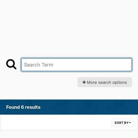
More search options
Found 6 results
SORT BY