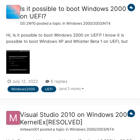
Is it possible to boot Windows 2000
on UEFI?
GD 2W10
posted a topic in
Windows 2000/2003/NT4
Hi, Is it possible to boot Windows 2000 on UEFI? I know it is
possible to boot Windows XP and Whistler Beta 1 on UEFI, but
wanted to know if it was possible to boot 2000 on UEFI. One
person was able to boot Whistler Beta 1 on UEFI, but struggled
with 2296. I tried this on Windows 2000, and foll...
July 12, 2022
6 replies
(and 2 more)
Windows2000
UEFI
Visual Studio 2010 on Windows 2000
KernelEx[RESOLVED]
mrbean001
posted a topic in
Windows 2000/2003/NT4