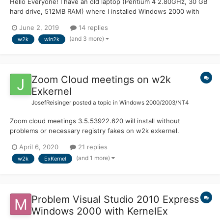
Hello Everyone! I have an old laptop (Pentium 4 2.80GHz, 30 GB
hard drive, 512MB RAM) where I installed Windows 2000 with
KernelEx 2.8c Many programs that didn't work before now work
June 2, 2019
14 replies
perfectly. Now I would like to install Visual Studio 2010 Express
(and 3 more)
w2k
win2k
(requires only 2GB). Here's what I did:...
Zoom Cloud meetings on w2k
Exkernel
JosefReisinger
posted a topic in
Windows 2000/2003/NT4
Zoom cloud meetings 3.5.53922.620 will install without
problems or necessary registry fakes on w2k exkernel.
Download link (I had to spend some time until I found it out):
April 6, 2020
21 replies
https://zoom.us/client/3.5.53922.0620/ZoomInstaller.exe It will
(and 1 more)
w2k
ExKernel
install in documents and settings\*user*\Appdata\...
Problem Visual Studio 2010 Express
Windows 2000 with KernelEx