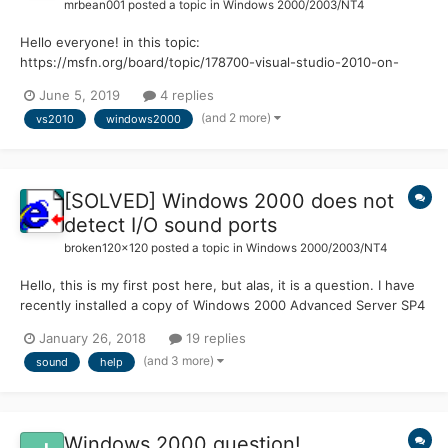
mrbean001
posted a topic in
Windows 2000/2003/NT4
Hello everyone! in this topic:
https://msfn.org/board/topic/178700-visual-studio-2010-on-
windows-2000-kernelex/ I talked about my problem with
June 5, 2019
4 replies
installing visual studio 2010 express on windows 2000. The only
(and 2 more)
vs2010
windows2000
problem now is that I can't open it... In fact when I open it says:
"Inv...
[SOLVED] Windows 2000 does not
detect I/O sound ports
broken120x120
posted a topic in
Windows 2000/2003/NT4
Hello, this is my first post here, but alas, it is a question. I have
recently installed a copy of Windows 2000 Advanced Server SP4
on a Compaq SR5610F which had originally run Vista. After some
January 26, 2018
19 replies
of Vista's black screens of death it was decided to start fresh...
(and 3 more)
sound
help
with Windows 2000....
Windows 2000 question!