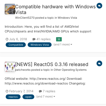
Compatible hardware with Windows
Vista
WinClient5270
posted a topic in
Windows Vista
Introduction: Here, you will find a list of AMD/Intel
CPUs/chipsets and Intel/NVIDIA/AMD GPUs which support
Microsoft® Windows Vista™. If you have any additions that aren't
July 6, 2018
41 replies
11
currently listed, feel free to reply with them and they will be
(and 1 more)
Compatible
Windows Vista
added as soon as possible. Supported CPUs: Inte...
[NEWS] ReactOS 0.3.16 released
patchworks
posted a topic in
Other Operating Systems
Official website: http://www.reactos.org/ Download:
http://www.reactos.org/download-reactos Changelog:
http://www.reactos.org/wiki/ChangeLog-0.3.16 Enjoy !
February 7, 2014
7 replies
(and 7 more)
reactos
open