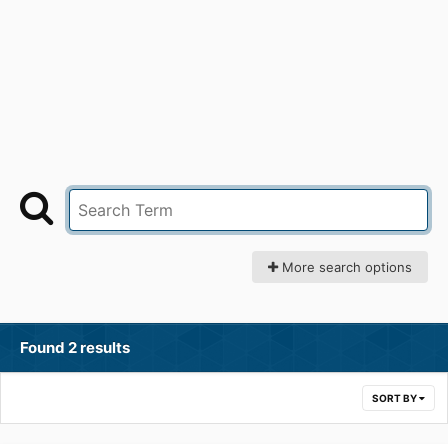
More search options
Found 2 results
SORT BY