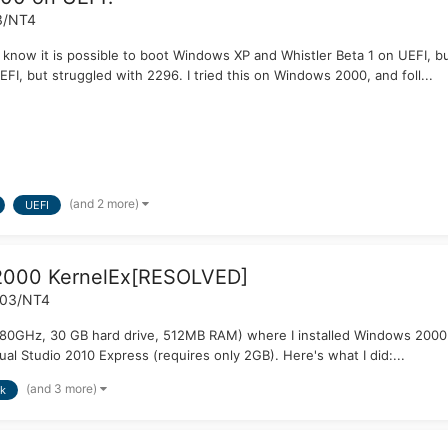
3/NT4
I know it is possible to boot Windows XP and Whistler Beta 1 on UEFI, b
I, but struggled with 2296. I tried this on Windows 2000, and foll...
(and 2 more)
UEFI
 2000 KernelEx[RESOLVED]
003/NT4
2.80GHz, 30 GB hard drive, 512MB RAM) where I installed Windows 2000
ual Studio 2010 Express (requires only 2GB). Here's what I did:...
(and 3 more)
k