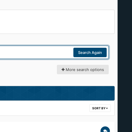
Search Again
More search options
SORT BY