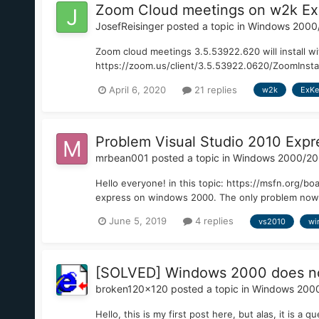
Zoom Cloud meetings on w2k Ex
JosefReisinger
posted a topic in
Windows 2000
Zoom cloud meetings 3.5.53922.620 will install wi
https://zoom.us/client/3.5.53922.0620/ZoomInstalle
April 6, 2020
21 replies
w2k
ExKe
Problem Visual Studio 2010 Exp
mrbean001
posted a topic in
Windows 2000/2
Hello everyone! in this topic: https://msfn.org/b
express on windows 2000. The only problem now is th
June 5, 2019
4 replies
vs2010
wi
[SOLVED] Windows 2000 does not
broken120x120
posted a topic in
Windows 200
Hello, this is my first post here, but alas, it is