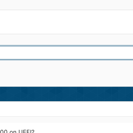
000 on UEFI?