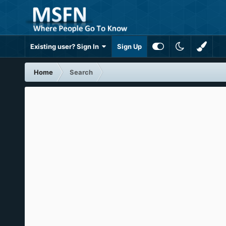
Existing user? Sign In
Sign Up
Home
Search