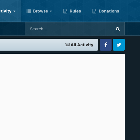
tivity
Browse
Rules
Donations
All Activity
Facebook
Twitter