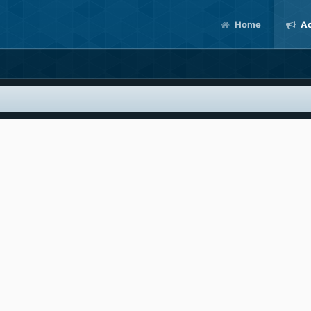
Home
Ac