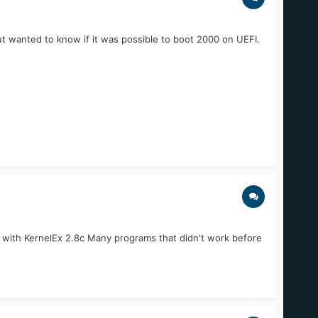
ut wanted to know if it was possible to boot 2000 on UEFI.
 with KernelEx 2.8c Many programs that didn't work before