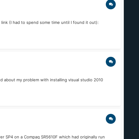
nk (I had to spend some time until I found it out):
d about my problem with installing visual studio 2010
Server SP4 on a Compaq SR5610F which had originally run