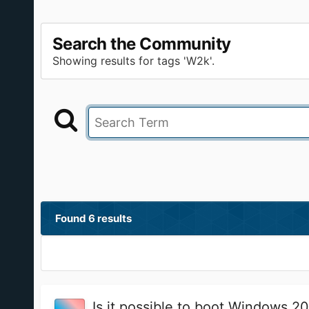
Search the Community
Showing results for tags 'W2k'.
Found 6 results
Is it possible to boot Windows 2