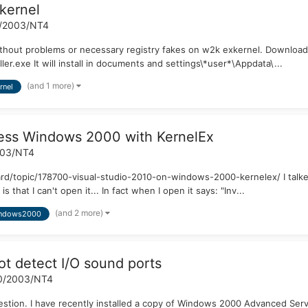
kernel
/2003/NT4
thout problems or necessary registry fakes on w2k exkernel. Download li
r.exe It will install in documents and settings\*user*\Appdata\...
(and 1 more)
rnel
ress Windows 2000 with KernelEx
003/NT4
oard/topic/178700-visual-studio-2010-on-windows-2000-kernelex/ I talke
at I can't open it... In fact when I open it says: "Inv...
(and 2 more)
ndows2000
 detect I/O sound ports
0/2003/NT4
 a question. I have recently installed a copy of Windows 2000 Advanced 