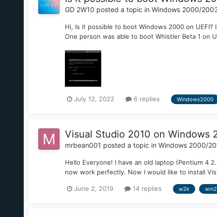
GD 2W10
posted a topic in
Windows 2000/200
Hi, Is it possible to boot Windows 2000 on UEFI? 
One person was able to boot Whistler Beta 1 on UEF
July 12, 2022
6 replies
Windows2000
Visual Studio 2010 on Windows
mrbean001
posted a topic in
Windows 2000/2
Hello Everyone! I have an old laptop (Pentium 4 
now work perfectly. Now I would like to install Vis
June 2, 2019
14 replies
w2k
win2