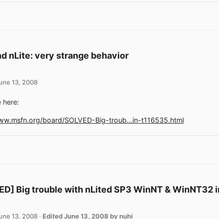
d nLite: very strange behavior
une 13, 2008
 here:
www.msfn.org/board/SOLVED-Big-troub...in-t116535.html
D] Big trouble with nLited SP3 WinNT & WinNT32 in
une 13, 2008
·
Edited
June 13, 2008
by nuhi