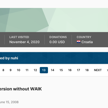
LAST VISITED
DONATIONS
COUNTRY
November 4, 2020
0.00 USD
Croatia
ed by nuhi
8
9
10
11
12
13
14
15
16
17
18
NEXT
ersion without WAIK
une 15, 2008