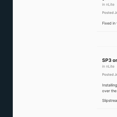
in
nLite
Posted
J
Fixed in 
SP3 on
in
nLite
Posted
J
Installi
over the
Slipstrea