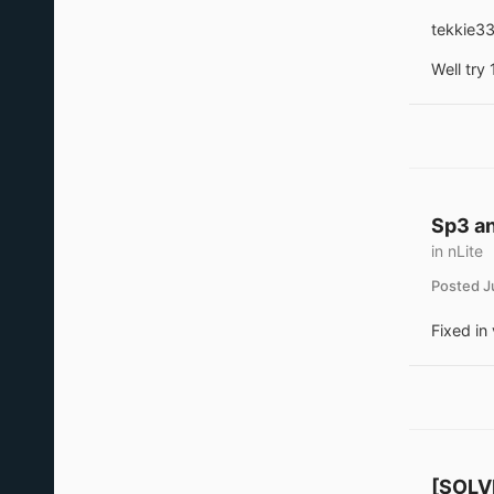
tekkie33
Well try 
Sp3 an
in
nLite
Posted
J
Fixed in 
[SOLVE