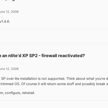
une 12, 2008
v1.4.6.
 an nlite'd XP SP2 - firewall reactivated?
une 12, 2008
ng SP over lite installation is not supported. Think about what you're
 trimmed OS. Of course it will return some stuff and possibly break 
m, configure, reinstall.