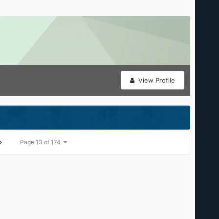
View Profile
Page 13 of 174