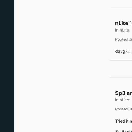
nLite 
in
nLite
Posted
J
davgkill,
Sp3 an
in
nLite
Posted
J
Tried it
So thank 