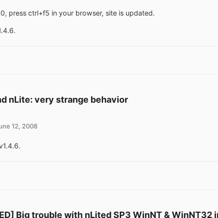
0, press ctrl+f5 in your browser, site is updated.
1.4.6.
d nLite: very strange behavior
une 12, 2008
v1.4.6.
D] Big trouble with nLited SP3 WinNT & WinNT32 in