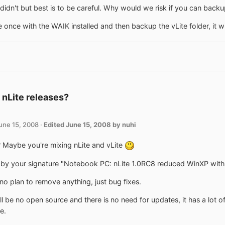
didn't but best is to be careful. Why would we risk if you can backu
 once with the WAIK installed and then backup the vLite folder, it will 
 nLite releases?
une 15, 2008
·
Edited
June 15, 2008
by nuhi
Maybe you're mixing nLite and vLite
by your signature "Notebook PC: nLite 1.0RC8 reduced WinXP with S
 no plan to remove anything, just bug fixes.
ll be no open source and there is no need for updates, it has a lot of
e.