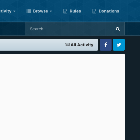
tivity
Browse
Rules
Donations
All Activity
Facebook
Twitter