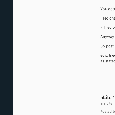
You gott
- No one
- Tried 
Anyway i
So post 
edit: tr
as state
nLite 
in
nLite
Posted
J