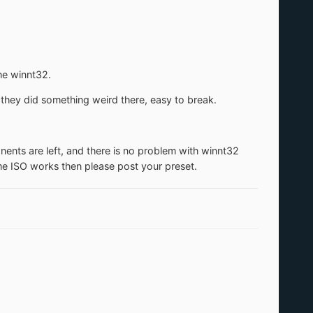
the winnt32.
they did something weird there, easy to break.
ents are left, and there is no problem with winnt32
me ISO works then please post your preset.