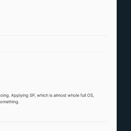
 doing. Applying SP, which is almost whole full OS,
something.