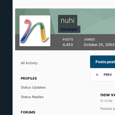
nuhi
Developer
POSTS
JOINED
4,453
October 25, 2003
Posts post
All Activity
PREV
PROFILES
Status Updates
new v
Status Replies
in
vLite
Posted
J
FORUMS