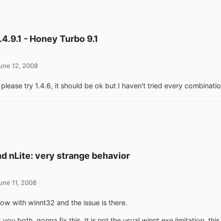
1.4.9.1 - Honey Turbo 9.1
une 12, 2008
 please try 1.4.6, it should be ok but I haven't tried every combinatio
d nLite: very strange behavior
une 11, 2008
 now with winnt32 and the issue is there.
you both, gonna fix this. It is not the usual winnt.exe limitation, thi