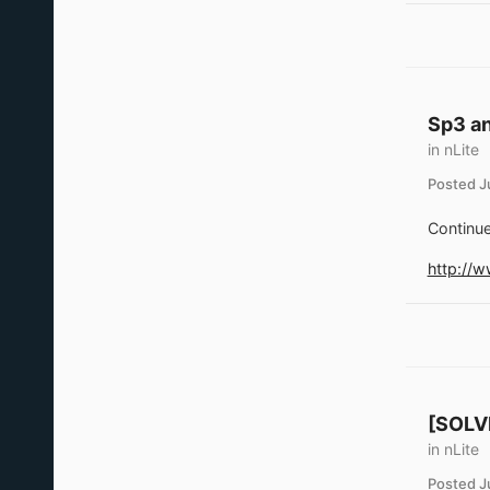
Sp3 an
in
nLite
Posted
J
Continue
http://
[SOLVE
in
nLite
Posted
J