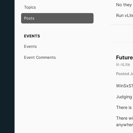
No they 
Topics
Run vLite
Posts
EVENTS
Events
Future
Event Comments
in
nLite
Posted
J
WinSxS? 
Judging 
There is
There wi
anywher