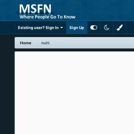
Existing user? Sign In
Sign Up
Home
nuhi