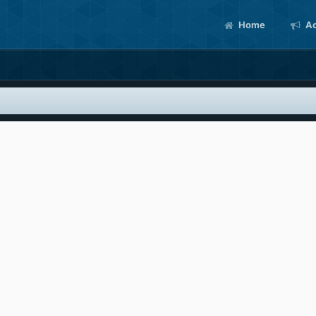
Home
Ac