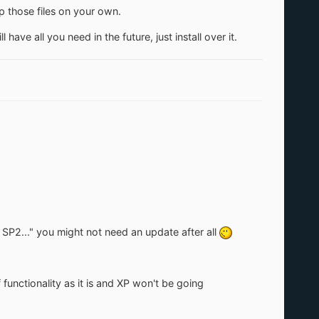
p those files on your own.
have all you need in the future, just install over it.
P2..." you might not need an update after all
 functionality as it is and XP won't be going