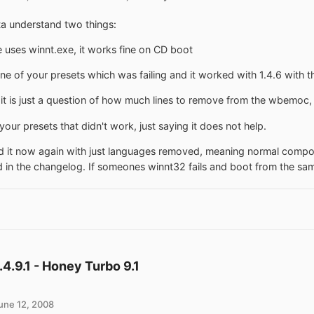
a understand two things:
 uses winnt.exe, it works fine on CD boot
one of your presets which was failing and it worked with 1.4.6 with 
t is just a question of how much lines to remove from the wbemoc, 
your presets that didn't work, just saying it does not help.
ied it now again with just languages removed, meaning normal compon
d in the changelog. If someones winnt32 fails and boot from the sa
1.4.9.1 - Honey Turbo 9.1
une 12, 2008