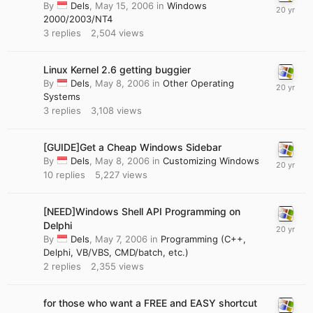
By
Dels
,
May 15, 2006
in
Windows
2000/2003/NT4
3
replies
2,504
views
Linux Kernel 2.6 getting buggier
By
Dels
,
May 8, 2006
in
Other Operating
Systems
3
replies
3,108
views
[GUIDE]Get a Cheap Windows Sidebar
By
Dels
,
May 8, 2006
in
Customizing Windows
10
replies
5,227
views
[NEED]Windows Shell API Programming on
Delphi
By
Dels
,
May 7, 2006
in
Programming (C++,
Delphi, VB/VBS, CMD/batch, etc.)
2
replies
2,355
views
for those who want a FREE and EASY shortcut