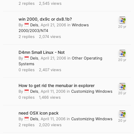
2
replies
2,545
views
win 2000, dx9c or dx8.1b?
By
Dels
,
April 21, 2006
in
Windows
2000/2003/NT4
2
replies
2,074
views
D4mn Small Linux - Not
By
Dels
,
April 21, 2006
in
Other Operating
Systems
0
replies
2,407
views
How to get rid the menubar in explorer
By
Dels
,
April 11, 2006
in
Customizing Windows
0
replies
1,466
views
need OSX icon pack
By
Dels
,
April 11, 2006
in
Customizing Windows
2
replies
2,020
views