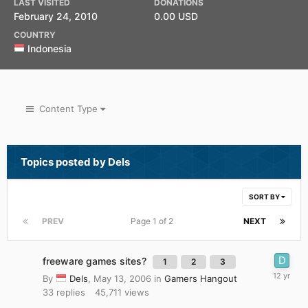
LAST VISITED
DONATIONS
February 24, 2010
0.00 USD
COUNTRY
Indonesia
Content Type
Topics posted by Dels
SORT BY
PREV
Page 1 of 2
NEXT
freeware games sites?
1
2
3
By
Dels
,
May 13, 2006
in
Gamers Hangout
33
replies
45,711
views