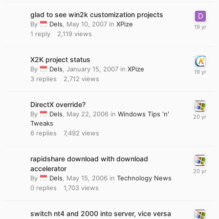
glad to see win2k customization projects
By
Dels
,
May 10, 2007
in
XPize
1
reply
2,119
views
X2K project status
By
Dels
,
January 15, 2007
in
XPize
3
replies
2,712
views
DirectX override?
By
Dels
,
May 22, 2006
in
Windows Tips 'n'
Tweaks
6
replies
7,492
views
rapidshare download with download
accelerator
By
Dels
,
May 15, 2006
in
Technology News
0
replies
1,703
views
switch nt4 and 2000 into server, vice versa