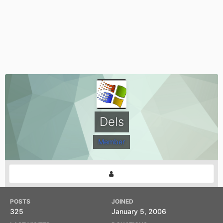
Dels
Member
POSTS
JOINED
325
January 5, 2006