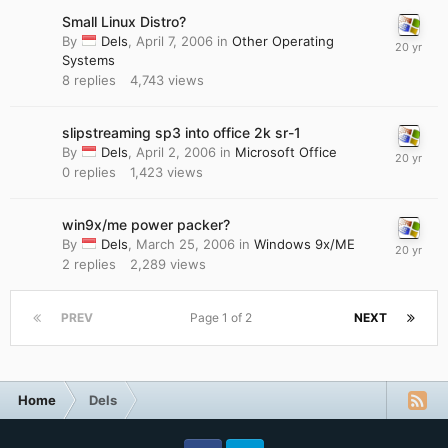
Small Linux Distro?
By
Dels
,
April 7, 2006
in
Other Operating
Systems
8
replies
4,743
views
slipstreaming sp3 into office 2k sr-1
By
Dels
,
April 2, 2006
in
Microsoft Office
0
replies
1,423
views
win9x/me power packer?
By
Dels
,
March 25, 2006
in
Windows 9x/ME
2
replies
2,289
views
PREV
Page 1 of 2
NEXT
Home
Dels