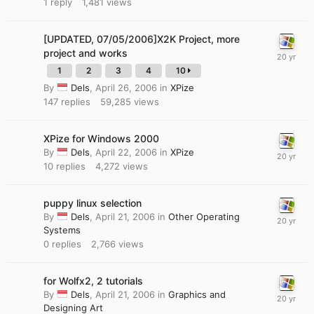
1
reply
1,481
views
[UPDATED, 07/05/2006]X2K Project, more
project and works
1
2
3
4
10
By
Dels
,
April 26, 2006
in
XPize
147
replies
59,285
views
XPize for Windows 2000
By
Dels
,
April 22, 2006
in
XPize
10
replies
4,272
views
puppy linux selection
By
Dels
,
April 21, 2006
in
Other Operating
Systems
0
replies
2,766
views
for Wolfx2, 2 tutorials
By
Dels
,
April 21, 2006
in
Graphics and
Designing Art