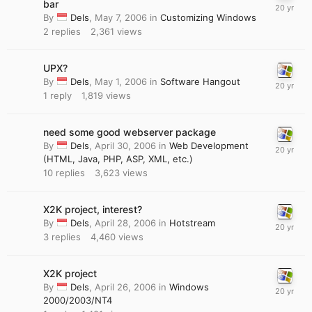
bar
By
Dels
,
May 7, 2006
in
Customizing Windows
2
replies
2,361
views
UPX?
By
Dels
,
May 1, 2006
in
Software Hangout
1
reply
1,819
views
need some good webserver package
By
Dels
,
April 30, 2006
in
Web Development
(HTML, Java, PHP, ASP, XML, etc.)
10
replies
3,623
views
X2K project, interest?
By
Dels
,
April 28, 2006
in
Hotstream
3
replies
4,460
views
X2K project
By
Dels
,
April 26, 2006
in
Windows
2000/2003/NT4