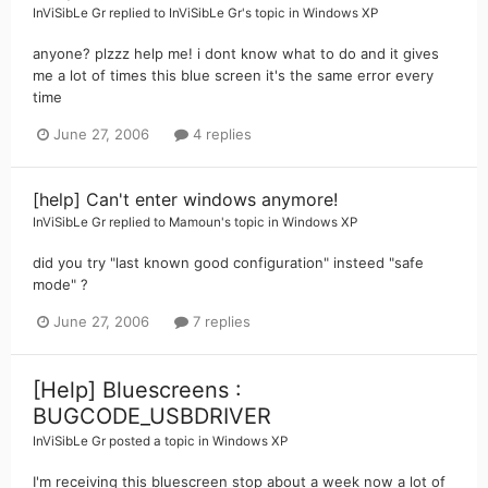
InViSibLe Gr
replied to
InViSibLe Gr
's topic in
Windows XP
anyone? plzzz help me! i dont know what to do and it gives
me a lot of times this blue screen it's the same error every
time
June 27, 2006
4 replies
[help] Can't enter windows anymore!
InViSibLe Gr
replied to
Mamoun
's topic in
Windows XP
did you try "last known good configuration" insteed "safe
mode" ?
June 27, 2006
7 replies
[Help] Bluescreens :
BUGCODE_USBDRIVER
InViSibLe Gr
posted a topic in
Windows XP
I'm receiving this bluescreen stop about a week now a lot of