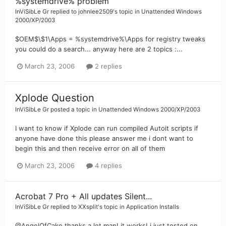
%systemdrive% problem
InViSibLe Gr
replied to
johnlee2509
's topic in
Unattended Windows
2000/XP/2003
$OEM$\$1\Apps = %systemdrive%\Apps for registry tweaks
you could do a search... anyway here are 2 topics :...
March 23, 2006
2 replies
Xplode Question
InViSibLe Gr
posted a topic in
Unattended Windows 2000/XP/2003
I want to know if Xplode can run compiled Autoit scripts if
anyone have done this please answer me i dont want to
begin this and then receive error on all of them
March 23, 2006
4 replies
Acrobat 7 Pro + All updates Silent...
InViSibLe Gr
replied to
XXsplit
's topic in
Application Installs
@AngelOfCake thanks a lot man! it works! i just tested on