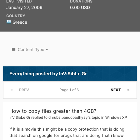
LAST VISITED
DONATIONS
January 27, 2009
0.00 USD
COUNTRY
Greece
Content Type
Everything posted by InViSibLe Gr
PREV
Page 1 of 6
NEXT
How to copy files greater than 4GB?
InViSibLe Gr
replied to
dhruba.bandopadhyay
's topic in
Windows XP
if it is a movie this might be a copy protection that is doing
that search on google for progs that are doing that i know