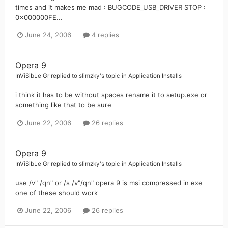
times and it makes me mad : BUGCODE_USB_DRIVER STOP :
0x000000FE...
June 24, 2006
4 replies
Opera 9
InViSibLe Gr
replied to
slimzky
's topic in
Application Installs
i think it has to be without spaces rename it to setup.exe or
something like that to be sure
June 22, 2006
26 replies
Opera 9
InViSibLe Gr
replied to
slimzky
's topic in
Application Installs
use /v" /qn" or /s /v"/qn" opera 9 is msi compressed in exe
one of these should work
June 22, 2006
26 replies