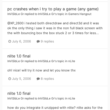
pc crashes when i try to play a game (any game)
InViSibLe Gr
replied to
InViSibLe Gr
's topic in
Gamers Hangout
@XP_2600 i tested both directdraw and direct3d and it was
ok the only thing i saw it was in the non full black screen with
the with bouncing box the box stuck 2 or 3 times for less...
July 6, 2006
9 replies
nlite 1.0 final
InViSibLe Gr
replied to
InViSibLe Gr
's topic in
nLite
oh! nice! will try it now and let you know thx
July 5, 2006
8 replies
nlite 1.0 final
InViSibLe Gr
replied to
InViSibLe Gr
's topic in
nLite
how do you integrate it unzipped with nlite? nlite asks for the