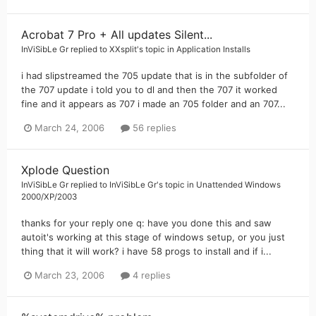
Acrobat 7 Pro + All updates Silent...
InViSibLe Gr
replied to
XXsplit
's topic in
Application Installs
i had slipstreamed the 705 update that is in the subfolder of
the 707 update i told you to dl and then the 707 it worked
fine and it appears as 707 i made an 705 folder and an 707...
March 24, 2006
56 replies
Xplode Question
InViSibLe Gr
replied to
InViSibLe Gr
's topic in
Unattended Windows
2000/XP/2003
thanks for your reply one q: have you done this and saw
autoit's working at this stage of windows setup, or you just
thing that it will work? i have 58 progs to install and if i...
March 23, 2006
4 replies