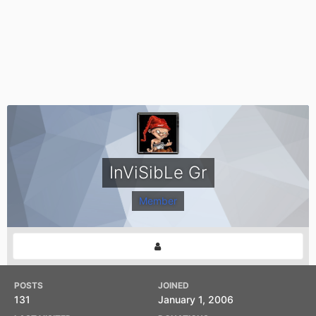
InViSibLe Gr
Member
POSTS
JOINED
131
January 1, 2006