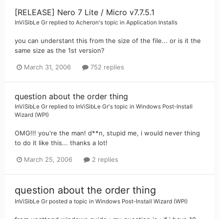
[RELEASE] Nero 7 Lite / Micro v7.7.5.1
InViSibLe Gr
replied to
Acheron
's topic in
Application Installs
you can understant this from the size of the file... or is it the
same size as the 1st version?
March 31, 2006
752 replies
question about the order thing
InViSibLe Gr
replied to
InViSibLe Gr
's topic in
Windows Post-Install
Wizard (WPI)
OMG!!! you're the man! d**n, stupid me, i would never thing
to do it like this... thanks a lot!
March 25, 2006
2 replies
question about the order thing
InViSibLe Gr
posted a topic in
Windows Post-Install Wizard (WPI)