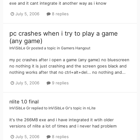
exe and it cant integrate it another way as i know
July 5, 2006
8 replies
pc crashes when i try to play a game
(any game)
InViSibLe Gr
posted a topic in
Gamers Hangout
my pc crashes after i open a game (any game) no bluescreen
no nothing it is just crashing and the screen goes black and
nothing works after that no ctrl+alt+del... no nothing and...
July 5, 2006
9 replies
nlite 1.0 final
InViSibLe Gr
replied to
InViSibLe Gr
's topic in
nLite
it's the 266MB exe and i have integrated it wtih older
versions of nlite a lot of times and i never had problem
July 5, 2006
8 replies