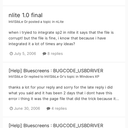
nlite 1.0 final
InViSibLe Gr
posted a topic in
nLite
when i tryied to integrate sp2 in nlite it says that the file is
corrupt! but the file is fine, i know that because i have
integrated it a lot of times any ideas?
July 5, 2006
8 replies
[Help] Bluescreens : BUGCODE_USBDRIVER
InViSibLe Gr
replied to
InViSibLe Gr
's topic in
Windows XP
thanks a lot for your reply and sorry for the late reply i did
what you said and it has been 2 days that i dont have this
error i thing it was the page file that did the trick because it...
June 30, 2006
4 replies
[Help] Bluescreens : BUGCODE_USBDRIVER