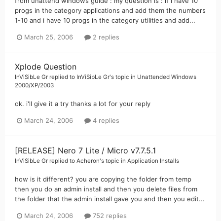
from unattend windows guide : my question is : if i have 10
progs in the category applications and add them the numbers
1-10 and i have 10 progs in the category utilities and add...
March 25, 2006
2 replies
Xplode Question
InViSibLe Gr
replied to
InViSibLe Gr
's topic in
Unattended Windows
2000/XP/2003
ok. i'll give it a try thanks a lot for your reply
March 24, 2006
4 replies
[RELEASE] Nero 7 Lite / Micro v7.7.5.1
InViSibLe Gr
replied to
Acheron
's topic in
Application Installs
how is it different? you are copying the folder from temp
then you do an admin install and then you delete files from
the folder that the admin install gave you and then you edit...
March 24, 2006
752 replies