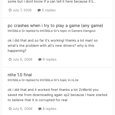
some but i dont know if a can tell it here because it's...
July 7, 2006
5 replies
pc crashes when i try to play a game (any game)
InViSibLe Gr
replied to
InViSibLe Gr
's topic in
Gamers Hangout
ok i did that and so far it's working! thanks a lot man! so
what's the problem with ati's new drivers? why is this
happening?
July 6, 2006
9 replies
nlite 1.0 final
InViSibLe Gr
replied to
InViSibLe Gr
's topic in
nLite
ok i did that and it worked fine! thanks a lot ZcWorld you
saved me from downloading again sp2 because i have started
to believe that it is corrupted for real
July 6, 2006
8 replies