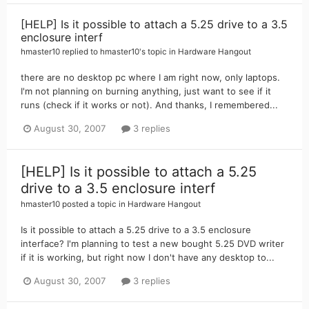
[HELP] Is it possible to attach a 5.25 drive to a 3.5
enclosure interf
hmaster10
replied to
hmaster10
's topic in
Hardware Hangout
there are no desktop pc where I am right now, only laptops.
I'm not planning on burning anything, just want to see if it
runs (check if it works or not). And thanks, I remembered...
August 30, 2007
3 replies
[HELP] Is it possible to attach a 5.25
drive to a 3.5 enclosure interf
hmaster10
posted a topic in
Hardware Hangout
Is it possible to attach a 5.25 drive to a 3.5 enclosure
interface? I'm planning to test a new bought 5.25 DVD writer
if it is working, but right now I don't have any desktop to...
August 30, 2007
3 replies