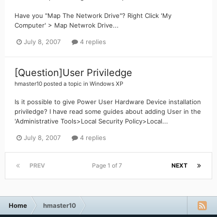
Have you "Map The Network Drive"? Right Click 'My
Computer' > Map Netwrok Drive...
July 8, 2007
4 replies
[Question]User Priviledge
hmaster10
posted a topic in
Windows XP
Is it possible to give Power User Hardware Device installation
priviledge? I have read some guides about adding User in the
'Administrative Tools>Local Security Policy>Local...
July 8, 2007
4 replies
PREV
Page 1 of 7
NEXT
Home
hmaster10