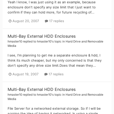
Yeah I know, I was just using it as an example, because
enclosure don't specify any size limit that I just want to
confirm if they can hold more, for future recycling of...
August 20, 2007
17 replies
Multi-Bay External HDD Enclosures
hmaster10
replied to
hmaster10
's topic in
Hard Drive and Removable
Media
I see, I'm planning to get me a separate enclosure & hdd, I
think its much cheaper, but my only concerned is that they
don't specify any drive size limit.Does that mean they...
August 19, 2007
17 replies
Multi-Bay External HDD Enclosures
hmaster10
replied to
hmaster10
's topic in
Hard Drive and Removable
Media
File Server for a networked external storage. So if I will be
scrping the idea of having it networked. Is using a single