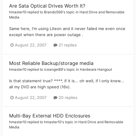
Are Sata Optical Drives Worth It?
hmaster10
replied to
Brando569
's topic in
Hard Drive and Removable
Media
Same here, I'm using Liteon and it never failed me even once
except when there are power outage .
August 22, 2007
21 replies
Most Reliable Backup/storage media
hmaster10
replied to
iceangel89
's topic in
Hardware Hangout
Is that statement true? ****, if it is... oh well, if I only knew...
all my DVD are high speed (16x).
August 22, 2007
20 replies
Multi-Bay External HDD Enclosures
hmaster10
replied to
hmaster10
's topic in
Hard Drive and Removable
Media