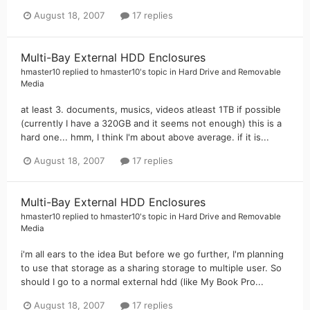
August 18, 2007
17 replies
Multi-Bay External HDD Enclosures
hmaster10
replied to
hmaster10
's topic in
Hard Drive and Removable
Media
at least 3. documents, musics, videos atleast 1TB if possible
(currently I have a 320GB and it seems not enough) this is a
hard one... hmm, I think I'm about above average. if it is...
August 18, 2007
17 replies
Multi-Bay External HDD Enclosures
hmaster10
replied to
hmaster10
's topic in
Hard Drive and Removable
Media
i'm all ears to the idea But before we go further, I'm planning
to use that storage as a sharing storage to multiple user. So
should I go to a normal external hdd (like My Book Pro...
August 18, 2007
17 replies