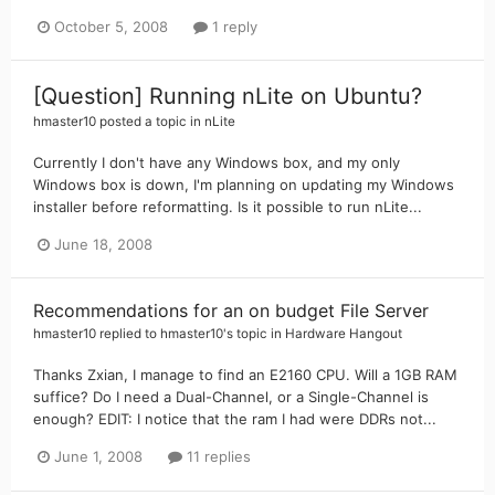
October 5, 2008
1 reply
[Question] Running nLite on Ubuntu?
hmaster10
posted a topic in
nLite
Currently I don't have any Windows box, and my only
Windows box is down, I'm planning on updating my Windows
installer before reformatting. Is it possible to run nLite...
June 18, 2008
Recommendations for an on budget File Server
hmaster10
replied to
hmaster10
's topic in
Hardware Hangout
Thanks Zxian, I manage to find an E2160 CPU. Will a 1GB RAM
suffice? Do I need a Dual-Channel, or a Single-Channel is
enough? EDIT: I notice that the ram I had were DDRs not...
June 1, 2008
11 replies