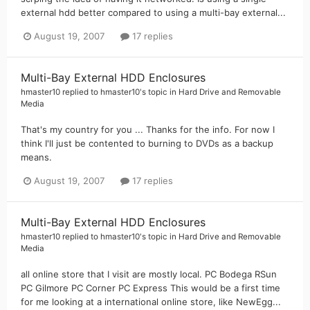
external hdd better compared to using a multi-bay external...
August 19, 2007
17 replies
Multi-Bay External HDD Enclosures
hmaster10
replied to
hmaster10
's topic in
Hard Drive and Removable
Media
That's my country for you ... Thanks for the info. For now I
think I'll just be contented to burning to DVDs as a backup
means.
August 19, 2007
17 replies
Multi-Bay External HDD Enclosures
hmaster10
replied to
hmaster10
's topic in
Hard Drive and Removable
Media
all online store that I visit are mostly local. PC Bodega RSun
PC Gilmore PC Corner PC Express This would be a first time
for me looking at a international online store, like NewEgg...