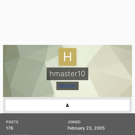
hmaster10
Member
POSTS
JOINED
176
February 23, 2005