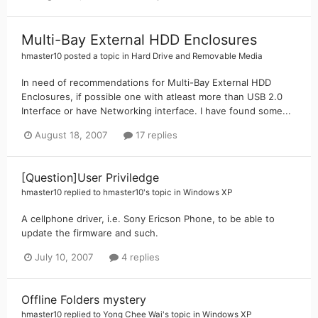
Multi-Bay External HDD Enclosures
hmaster10
posted a topic in
Hard Drive and Removable Media
In need of recommendations for Multi-Bay External HDD
Enclosures, if possible one with atleast more than USB 2.0
Interface or have Networking interface. I have found some...
August 18, 2007
17 replies
[Question]User Priviledge
hmaster10
replied to
hmaster10
's topic in
Windows XP
A cellphone driver, i.e. Sony Ericson Phone, to be able to
update the firmware and such.
July 10, 2007
4 replies
Offline Folders mystery
hmaster10
replied to
Yong Chee Wai
's topic in
Windows XP