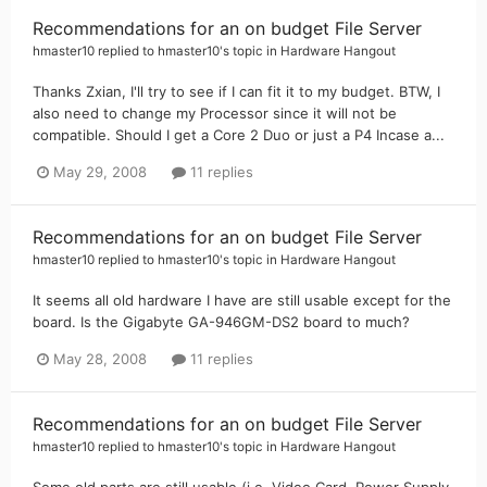
Recommendations for an on budget File Server
hmaster10
replied to
hmaster10
's topic in
Hardware Hangout
Thanks Zxian, I'll try to see if I can fit it to my budget. BTW, I
also need to change my Processor since it will not be
compatible. Should I get a Core 2 Duo or just a P4 Incase a...
May 29, 2008
11 replies
Recommendations for an on budget File Server
hmaster10
replied to
hmaster10
's topic in
Hardware Hangout
It seems all old hardware I have are still usable except for the
board. Is the Gigabyte GA-946GM-DS2 board to much?
May 28, 2008
11 replies
Recommendations for an on budget File Server
hmaster10
replied to
hmaster10
's topic in
Hardware Hangout
Some old parts are still usable (i.e. Video Card, Power Supply,