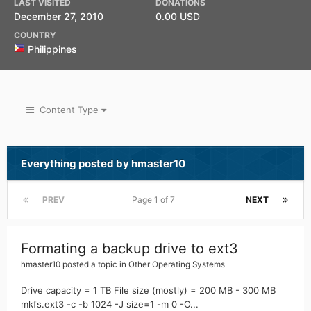
LAST VISITED
DONATIONS
December 27, 2010
0.00 USD
COUNTRY
Philippines
Content Type
Everything posted by hmaster10
PREV
Page 1 of 7
NEXT
Formating a backup drive to ext3
hmaster10
posted a topic in
Other Operating Systems
Drive capacity = 1 TB File size (mostly) = 200 MB - 300 MB
mkfs.ext3 -c -b 1024 -J size=1 -m 0 -O...