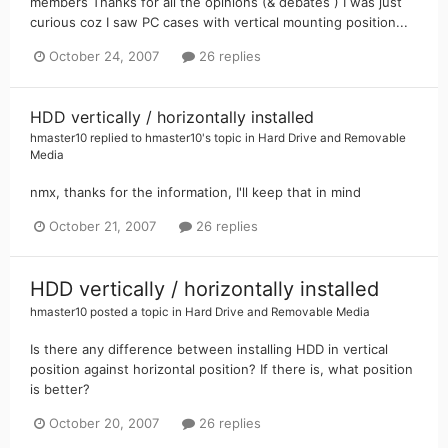
members Thanks for all the opinions (& debates ) I was just
curious coz I saw PC cases with vertical mounting position...
October 24, 2007
26 replies
HDD vertically / horizontally installed
hmaster10
replied to
hmaster10
's topic in
Hard Drive and Removable
Media
nmx, thanks for the information, I'll keep that in mind
October 21, 2007
26 replies
HDD vertically / horizontally installed
hmaster10
posted a topic in
Hard Drive and Removable Media
Is there any difference between installing HDD in vertical
position against horizontal position? If there is, what position
is better?
October 20, 2007
26 replies