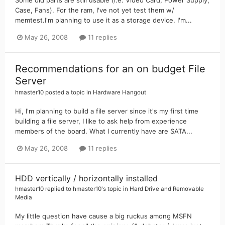
Case, Fans). For the ram, I've not yet test them w/
memtest.I'm planning to use it as a storage device. I'm...
May 26, 2008
11 replies
Recommendations for an on budget File
Server
hmaster10
posted a topic in
Hardware Hangout
Hi, I'm planning to build a file server since it's my first time
building a file server, I like to ask help from experience
members of the board. What I currently have are SATA...
May 26, 2008
11 replies
HDD vertically / horizontally installed
hmaster10
replied to
hmaster10
's topic in
Hard Drive and Removable
Media
My little question have cause a big ruckus among MSFN