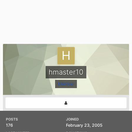
hmaster10
Member
POSTS
JOINED
176
February 23, 2005