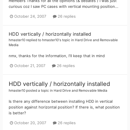
members Thanks for all the opinions (& debates ) I was just
curious coz I saw PC cases with vertical mounting position...
October 24, 2007
26 replies
HDD vertically / horizontally installed
hmaster10
replied to
hmaster10
's topic in
Hard Drive and Removable
Media
nmx, thanks for the information, I'll keep that in mind
October 21, 2007
26 replies
HDD vertically / horizontally installed
hmaster10
posted a topic in
Hard Drive and Removable Media
Is there any difference between installing HDD in vertical
position against horizontal position? If there is, what position
is better?
October 20, 2007
26 replies