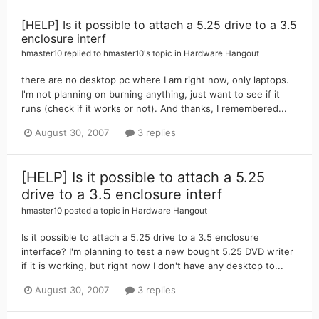
[HELP] Is it possible to attach a 5.25 drive to a 3.5
enclosure interf
hmaster10
replied to
hmaster10
's topic in
Hardware Hangout
there are no desktop pc where I am right now, only laptops.
I'm not planning on burning anything, just want to see if it
runs (check if it works or not). And thanks, I remembered...
August 30, 2007
3 replies
[HELP] Is it possible to attach a 5.25
drive to a 3.5 enclosure interf
hmaster10
posted a topic in
Hardware Hangout
Is it possible to attach a 5.25 drive to a 3.5 enclosure
interface? I'm planning to test a new bought 5.25 DVD writer
if it is working, but right now I don't have any desktop to...
August 30, 2007
3 replies