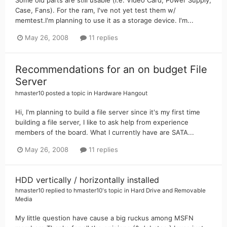
Case, Fans). For the ram, I've not yet test them w/
memtest.I'm planning to use it as a storage device. I'm...
May 26, 2008
11 replies
Recommendations for an on budget File
Server
hmaster10
posted a topic in
Hardware Hangout
Hi, I'm planning to build a file server since it's my first time
building a file server, I like to ask help from experience
members of the board. What I currently have are SATA...
May 26, 2008
11 replies
HDD vertically / horizontally installed
hmaster10
replied to
hmaster10
's topic in
Hard Drive and Removable
Media
My little question have cause a big ruckus among MSFN