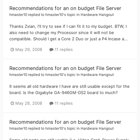
Recommendations for an on budget File Server
hmaster10
replied to
hmaster10
's topic in
Hardware Hangout
Thanks Zxian, I'll try to see if I can fit it to my budget. BTW, I
also need to change my Processor since it will not be
compatible. Should I get a Core 2 Duo or just a P4 Incase a...
May 29, 2008
11 replies
Recommendations for an on budget File Server
hmaster10
replied to
hmaster10
's topic in
Hardware Hangout
It seems all old hardware I have are still usable except for the
board. Is the Gigabyte GA-946GM-DS2 board to much?
May 28, 2008
11 replies
Recommendations for an on budget File Server
hmaster10
replied to
hmaster10
's topic in
Hardware Hangout
Some old parts are still usable (i.e. Video Card, Power Supply,