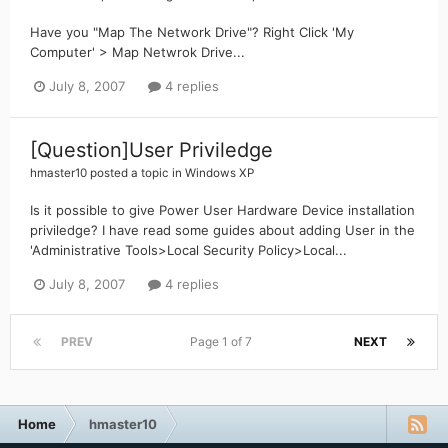
Have you "Map The Network Drive"? Right Click 'My
Computer' > Map Netwrok Drive...
July 8, 2007
4 replies
[Question]User Priviledge
hmaster10
posted a topic in
Windows XP
Is it possible to give Power User Hardware Device installation
priviledge? I have read some guides about adding User in the
'Administrative Tools>Local Security Policy>Local...
July 8, 2007
4 replies
PREV
Page 1 of 7
NEXT
Home
hmaster10