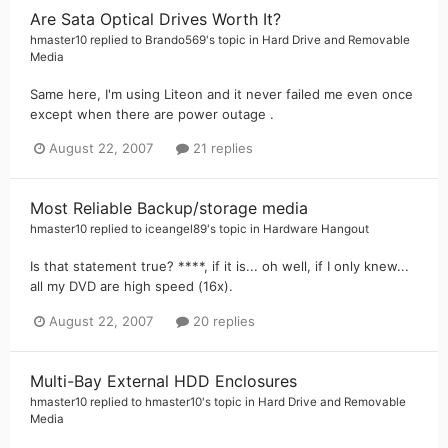
Are Sata Optical Drives Worth It?
hmaster10
replied to
Brando569
's topic in
Hard Drive and Removable
Media
Same here, I'm using Liteon and it never failed me even once
except when there are power outage .
August 22, 2007
21 replies
Most Reliable Backup/storage media
hmaster10
replied to
iceangel89
's topic in
Hardware Hangout
Is that statement true? ****, if it is... oh well, if I only knew...
all my DVD are high speed (16x).
August 22, 2007
20 replies
Multi-Bay External HDD Enclosures
hmaster10
replied to
hmaster10
's topic in
Hard Drive and Removable
Media