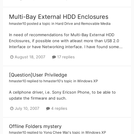
Multi-Bay External HDD Enclosures
hmaster10
posted a topic in
Hard Drive and Removable Media
In need of recommendations for Multi-Bay External HDD
Enclosures, if possible one with atleast more than USB 2.0
Interface or have Networking interface. I have found some...
August 18, 2007
17 replies
[Question]User Priviledge
hmaster10
replied to
hmaster10
's topic in
Windows XP
A cellphone driver, i.e. Sony Ericson Phone, to be able to
update the firmware and such.
July 10, 2007
4 replies
Offline Folders mystery
hmaster10
replied to
Yong Chee Wai
's topic in
Windows XP