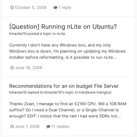
October 5, 2008
1 reply
[Question] Running nLite on Ubuntu?
hmaster10
posted a topic in
nLite
Currently I don't have any Windows box, and my only
Windows box is down, I'm planning on updating my Windows
installer before reformatting. Is it possible to run nLite...
June 18, 2008
Recommendations for an on budget File Server
hmaster10
replied to
hmaster10
's topic in
Hardware Hangout
Thanks Zxian, I manage to find an E2160 CPU. Will a 1GB RAM
suffice? Do I need a Dual-Channel, or a Single-Channel is
enough? EDIT: I notice that the ram I had were DDRs not...
June 1, 2008
11 replies