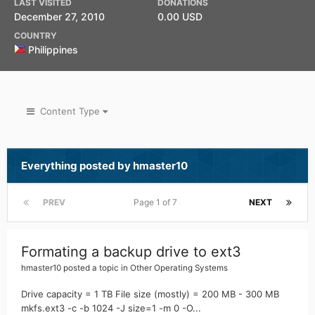
LAST VISITED
DONATIONS
December 27, 2010
0.00 USD
COUNTRY
Philippines
Content Type
Everything posted by hmaster10
PREV
Page 1 of 7
NEXT
Formating a backup drive to ext3
hmaster10
posted a topic in
Other Operating Systems
Drive capacity = 1 TB File size (mostly) = 200 MB - 300 MB
mkfs.ext3 -c -b 1024 -J size=1 -m 0 -O...