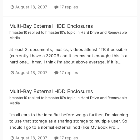
August 18, 2007
17 replies
Multi-Bay External HDD Enclosures
hmaster10
replied to
hmaster10
's topic in
Hard Drive and Removable
Media
at least 3. documents, musics, videos atleast 1TB if possible
(currently I have a 320GB and it seems not enough) this is a
hard one... hmm, I think I'm about above average. if it is...
August 18, 2007
17 replies
Multi-Bay External HDD Enclosures
hmaster10
replied to
hmaster10
's topic in
Hard Drive and Removable
Media
i'm all ears to the idea But before we go further, I'm planning
to use that storage as a sharing storage to multiple user. So
should I go to a normal external hdd (like My Book Pro...
August 18, 2007
17 replies