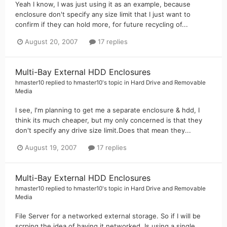
Yeah I know, I was just using it as an example, because
enclosure don't specify any size limit that I just want to
confirm if they can hold more, for future recycling of...
August 20, 2007
17 replies
Multi-Bay External HDD Enclosures
hmaster10
replied to
hmaster10
's topic in
Hard Drive and Removable
Media
I see, I'm planning to get me a separate enclosure & hdd, I
think its much cheaper, but my only concerned is that they
don't specify any drive size limit.Does that mean they...
August 19, 2007
17 replies
Multi-Bay External HDD Enclosures
hmaster10
replied to
hmaster10
's topic in
Hard Drive and Removable
Media
File Server for a networked external storage. So if I will be
scrping the idea of having it networked. Is using a single