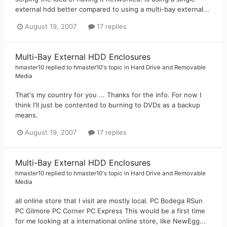
external hdd better compared to using a multi-bay external...
August 19, 2007
17 replies
Multi-Bay External HDD Enclosures
hmaster10
replied to
hmaster10
's topic in
Hard Drive and Removable
Media
That's my country for you ... Thanks for the info. For now I
think I'll just be contented to burning to DVDs as a backup
means.
August 19, 2007
17 replies
Multi-Bay External HDD Enclosures
hmaster10
replied to
hmaster10
's topic in
Hard Drive and Removable
Media
all online store that I visit are mostly local. PC Bodega RSun
PC Gilmore PC Corner PC Express This would be a first time
for me looking at a international online store, like NewEgg...