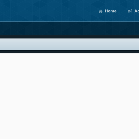
Home
Ac