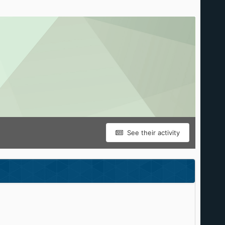
See their activity