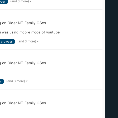
(and 3 more)
ser
g on Older NT-Family OSes
 i was using mobile mode of youtube
(and 3 more)
browser
g on Older NT-Family OSes
(and 3 more)
r
g on Older NT-Family OSes