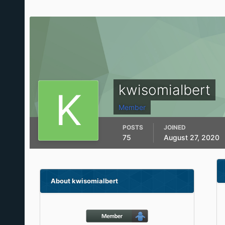
kwisomialbert
Member
POSTS
JOINED
75
August 27, 2020
About kwisomialbert