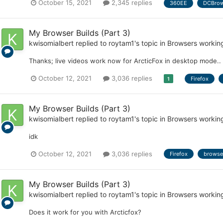
October 15, 2021
2,345 replies
360EE
DCBrow
My Browser Builds (Part 3)
kwisomialbert
replied to
roytam1
's topic in
Browsers workin
Thanks; live videos work now for ArcticFox in desktop mode..
October 12, 2021
3,036 replies
Firefox
1
My Browser Builds (Part 3)
kwisomialbert
replied to
roytam1
's topic in
Browsers workin
idk
October 12, 2021
3,036 replies
Firefox
browse
My Browser Builds (Part 3)
kwisomialbert
replied to
roytam1
's topic in
Browsers workin
Does it work for you with Arcticfox?