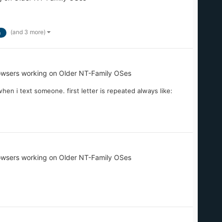
(and 3 more)
n
owsers working on Older NT-Family OSes
n i text someone. first letter is repeated always like:
owsers working on Older NT-Family OSes