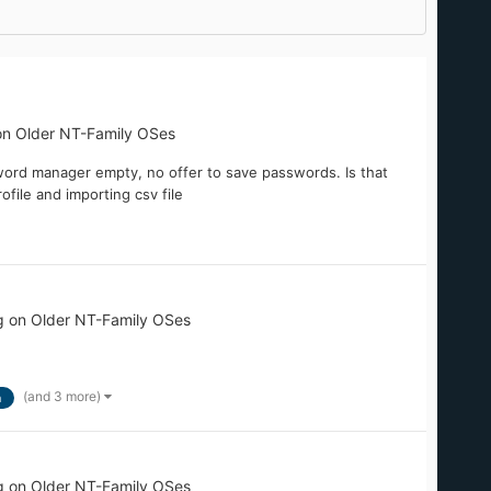
on Older NT-Family OSes
word manager empty, no offer to save passwords. Is that
ofile and importing csv file
g on Older NT-Family OSes
(and 3 more)
n
g on Older NT-Family OSes