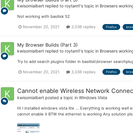
kwisomialbert
replied to
roytam1
's topic in
Browsers workin
Not working with basilisk 52
November 20, 2021
3,036 replies
Firefox
bro
My Browser Builds (Part 3)
kwisomialbert
replied to
roytam1
's topic in
Browsers workin
Try to add search plugins folder in basilisk\browser searchplug
November 20, 2021
3,036 replies
Firefox
bro
Cannot enable Wireless Network Connec
kwisomialbert
posted a topic in
Windows Vista
Hi I installed windows vista lite ... Everything is working well 
cannot enable it BTW the ethernet is working Any solution pls