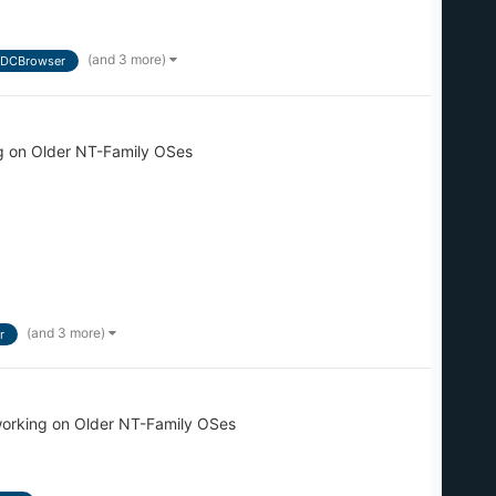
(and 3 more)
DCBrowser
g on Older NT-Family OSes
(and 3 more)
r
orking on Older NT-Family OSes