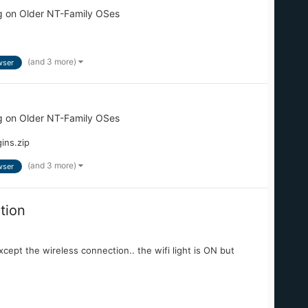
g on Older NT-Family OSes
(and 3 more)
wser
g on Older NT-Family OSes
ins.zip
(and 3 more)
wser
tion
except the wireless connection.. the wifi light is ON but