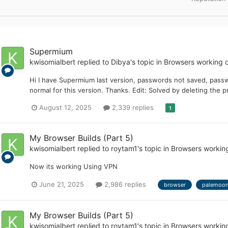
Supermium
kwisomialbert
replied to
Dibya
's topic in
Browsers working 
Hi I have Supermium last version, passwords not saved, pass
normal for this version. Thanks. Edit: Solved by deleting the pr
August 12, 2025
2,339 replies
1
My Browser Builds (Part 5)
kwisomialbert
replied to
roytam1
's topic in
Browsers workin
Now its working Using VPN
June 21, 2025
2,986 replies
browser
palemoo
My Browser Builds (Part 5)
kwisomialbert
replied to
roytam1
's topic in
Browsers workin