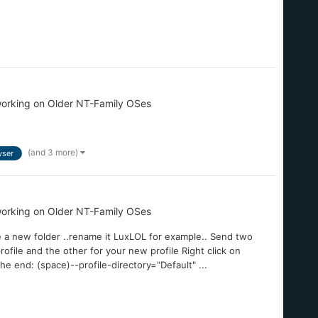
orking on Older NT-Family OSes
(and 3 more)
ser
orking on Older NT-Family OSes
e a new folder ..rename it LuxLOL for example.. Send two
ofile and the other for your new profile Right click on
the end: (space)--profile-directory="Default" ...