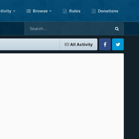
tivity
Browse
Rules
Donations
All Activity
Facebook
Twitter