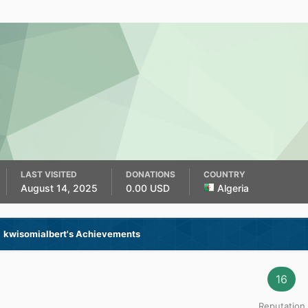
LAST VISITED
DONATIONS
COUNTRY
August 14, 2025
0.00 USD
Algeria
kwisomialbert's Achievements
16
Reputation