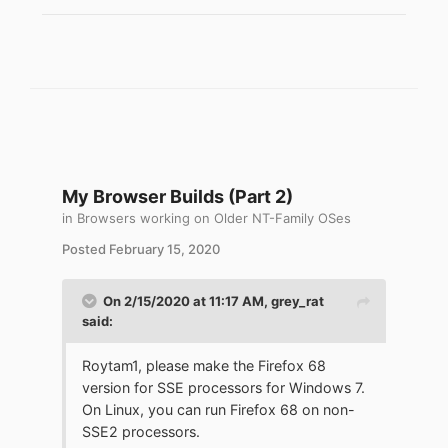
My Browser Builds (Part 2)
in
Browsers working on Older NT-Family OSes
Posted
February 15, 2020
On 2/15/2020 at 11:17 AM,
grey_rat
said:
Roytam1, please make the Firefox 68
version for SSE processors for Windows 7.
On Linux, you can run Firefox 68 on non-
SSE2 processors.