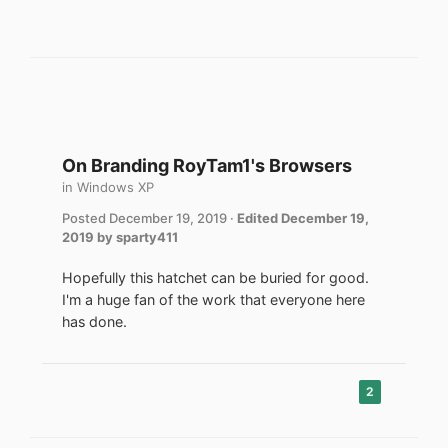
On Branding RoyTam1's Browsers
in
Windows XP
Posted
December 19, 2019
·
Edited
December 19,
2019
by sparty411
Hopefully this hatchet can be buried for good.
I'm a huge fan of the work that everyone here
has done.
2