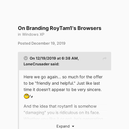
On Branding RoyTam1's Browsers
in
Windows XP
Posted
December 19, 2019
On 12/19/2019 at 6:38 AM,
LoneCrusader
said:
Here we go again... so much for the offer
to be "friendly and helpful." Just like last
time it doesn't appear to be very sincere.
And the idea that roytam1 is somehow
"damaging" you is ridiculous on its face.
Whether you like it or not, he's generating
more users for the projects you're involved
Expand