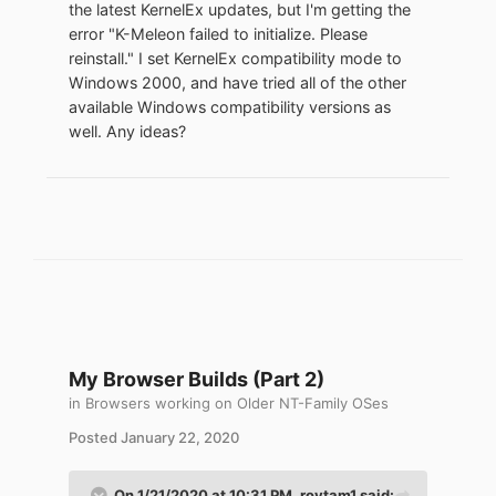
the latest KernelEx updates, but I'm getting the
simplicity. Half is used to install and run a
error "K-Meleon failed to initialize. Please
modern web browser and the other half is
reinstall." I set KernelEx compatibility mode to
a fallback swap partition. The default
Windows 2000, and have tried all of the other
config file (LAUNCH.BAT) allots 768 MB
available Windows compatibility versions as
RAM to QEMU. Feel free to increase the
well. Any ideas?
virtual drive size and RAM allocation as
hardware permits.
This guide can be used modularly and
customized. For example, use different
emulation or virtualization software,
replace TCL with something else. Modify
the size or number of virtual disks. There
are graphic QEMU setup programs. If your
system is running a newer version of
My Browser Builds (Part 2)
Windows then accelerated emulation
should be trialed. QEMU and TCL come
in
Browsers working on Older NT-Family OSes
with many configuration options, modify as
Posted
January 22, 2020
desired.
On 1/21/2020 at 10:31 PM,
roytam1
said: