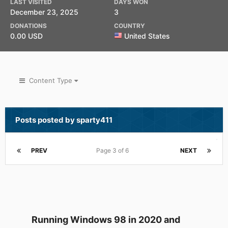
LAST VISITED
DAYS WON
December 23, 2025
3
DONATIONS
COUNTRY
0.00 USD
United States
Content Type
Posts posted by sparty411
PREV
Page 3 of 6
NEXT
Running Windows 98 in 2020 and