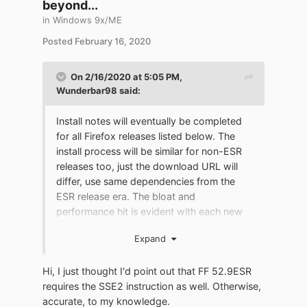
beyond...
in
Windows 9x/ME
Posted
February 16, 2020
On 2/16/2020 at 5:05 PM,
Wunderbar98
said:
Install notes will eventually be completed
for all Firefox releases listed below. The
install process will be similar for non-ESR
releases too, just the download URL will
differ, use same dependencies from the
ESR release era. The bloat and
performance hit is evident with each new
release. The key is finding a sweet spot
Expand
between performance and usability.
Hi, I just thought I'd point out that FF 52.9ESR
Although FF_3.6.28 was not an ESR
requires the SSE2 instruction as well. Otherwise,
release, it is included because it's classic. It
accurate, to my knowledge.
has the same outdated cipher connection