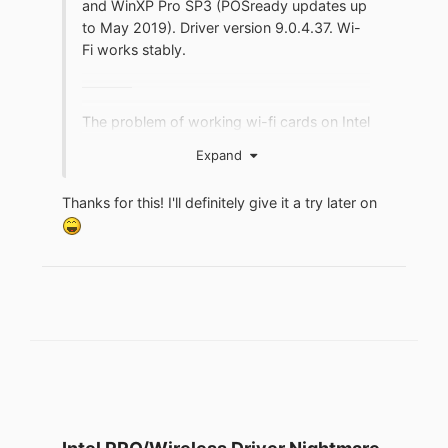
and WinXP Pro SP3 (POSready updates up
to May 2019). Driver version 9.0.4.37. Wi-
Fi works stably.
The problem of working wi-fi cards on Intel
chips (including 2200BG) is associated
Expand
with the KB4089694 update. If you
installed update KB4089694, remove it in
Thanks for this! I'll definitely give it a try later on
the usual way.
This should solve the
problem.
Post on forum.ru-board:
https://forum.ru-
board.com/topic.cgi?
forum=62&topic=30840&start=180#16
Google translated:
"... Today I checked Wi-Fi again after
installing update KB4089694 on 2 laptops
Acer1692, Acer1694. The lack of Internet