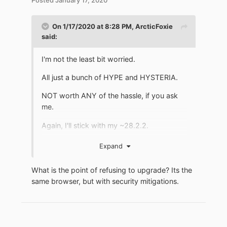
On 1/17/2020 at 8:28 PM,
ArcticFoxie
said:
I'm not the least bit worried.
All just a bunch of HYPE and HYSTERIA.
NOT worth ANY of the hassle, if you ask
me.
Again, I'll stick with my ~28.2.2.
Expand
*IF* I were worried, I'd just use a VirtualBox
What is the point of refusing to upgrade? Its the
guest to do all my browsing.
same browser, but with security mitigations.