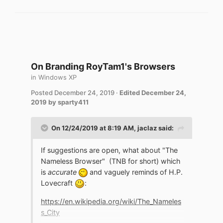
On Branding RoyTam1's Browsers
in
Windows XP
Posted
December 24, 2019
·
Edited
December 24,
2019
by sparty411
On 12/24/2019 at 8:19 AM,
jaclaz
said:
If suggestions are open, what about "The
Nameless Browser" (TNB for short) which
is
accurate
and vaguely reminds of H.P.
Lovecraft
:
https://en.wikipedia.org/wiki/The_Nameles
s_City