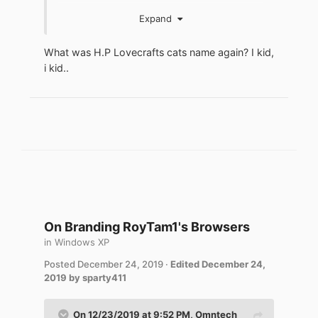
jaclaz
Expand
What was H.P Lovecrafts cats name again? I kid,
i kid..
On Branding RoyTam1's Browsers
in
Windows XP
Posted
December 24, 2019
·
Edited
December 24,
2019
by sparty411
On 12/23/2019 at 9:52 PM,
Omntech