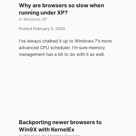
Why are browsers so slow when
Best suited for the following use case:
running under XP?
- Want to run Windows 98 as the primary
in
Windows XP
OS.
- Have adequate hardware to run
Posted
February 5, 2020
emulation.
I've always chalked it up to Windows 7's more
- Occasionally need a modern browser (eg.
advanced CPU scheduler. I'm sure memory
email, banking). [1]
management has a bit to do with it as well.
- Don't want to run a multi-boot system.
- Desire to hack and try something new.
[1] Use at own risk.
This how to uses QEMU emulator with a
Tiny Core Linux (TCL) guest, why:
- Freely available open source tools.
- No formal software install or registry
changes.
Backporting newer browsers to
- The sofware combination works in vanilla
Windows 98.
Win9X with KernelEx
- Low system resources, base TCL boots