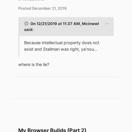
Posted
December 21, 2019
On 12/21/2019 at 11:37 AM,
Mcinwwl
said:
Because intellectual property does not
exist and Stallman was right, ya'nou...
where is the lie?
My Browser Builds (Part 2)