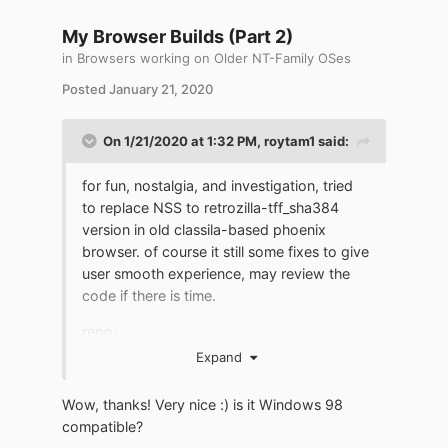
My Browser Builds (Part 2)
in
Browsers working on Older NT-Family OSes
Posted
January 21, 2020
On 1/21/2020 at 1:32 PM,
roytam1
said:
for fun, nostalgia, and investigation, tried
to replace NSS to retrozilla-tff_sha384
version in old classila-based phoenix
browser. of course it still some fixes to give
user smooth experience, may review the
code if there is time.
repo:
https://github.com/roytam1/classilla/commi
Expand
ts/tls12-exp
Wow, thanks! Very nice :) is it Windows 98
download (for
compatible?
fun!):
http://o.rths.ml/gpc/files1.rt/phoenix-