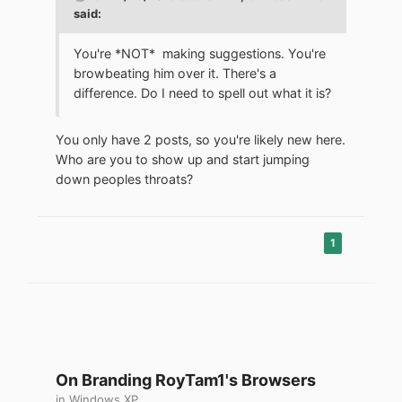
said:
You're *NOT* making suggestions. You're
browbeating him over it. There's a
difference. Do I need to spell out what it is?
You only have 2 posts, so you're likely new here.
Who are you to show up and start jumping
down peoples throats?
1
On Branding RoyTam1's Browsers
in
Windows XP