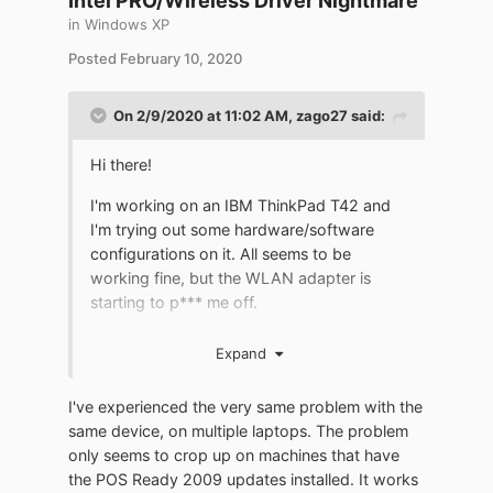
Intel PRO/Wireless Driver Nightmare
access was confirmed. Removed
in
Windows XP
KB4089694, rebooted - Wi-Fi restored.
Perhaps this malfunction appears only with
Posted
February 10, 2020
certain types of Wi-Fi adapters. In both
cases, the card type is Intel (R) PRO /
On 2/9/2020 at 11:02 AM,
zago27
said:
Wireless 2200BG Network Connection,
driver version 9.0.4.39, the system is
Hi there!
everywhere WinXP Pro original and
licensed, until KB4089694 was released
I'm working on an IBM ThinkPad T42 and
and previous updates were installed, I did
I'm trying out some hardware/software
not have problems with Internet access via
configurations on it. All seems to be
Wi- Fi ..."
.
working fine, but the WLAN adapter is
starting to p*** me off.
It's an Intel PRO/Wireless 2200BG card. I
Expand
tried a different drivers from the Lenovo
support page, from thinkpads.com driver
I've experienced the very same problem with the
listing and from Intel Download Center, but
same device, on multiple laptops. The problem
the only results I got were always the
only seems to crop up on machines that have
same: unstable connection, sudden
the POS Ready 2009 updates installed. It works
dropouts, site scan with no networks