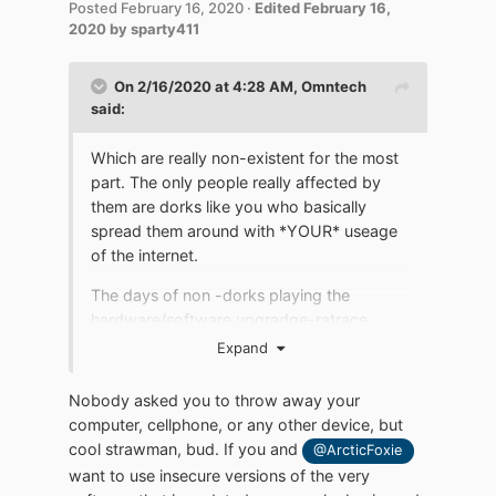
Posted
February 16, 2020
·
Edited
February 16,
2020
by sparty411
On 2/16/2020 at 4:28 AM,
Omntech
said:
Which are really non-existent for the most
part. The only people really affected by
them are dorks like you who basically
spread them around with *YOUR* useage
of the internet.
The days of non -dorks playing the
hardware/software upgradge-ratrace
game people like you play is pretty much
Expand
over.
Nobody asked you to throw away your
People are not going to trash their
computer, cellphone, or any other device, but
investments of time and money in their
cool strawman, bud. If you and
@ArcticFoxie
computers and cellphones and other
want to use insecure versions of the very
equipment just to appease people like you.