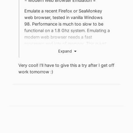
= Modern Web Browser Emulation =
A quick Google search revealed a ton of
Emulate a recent Firefox or SeaMonkey
problems since the early days of this card,
web browser, tested in vanilla Windows
but I guess there's a driver/chip lottery
98. Performance is much too slow to be
going on here, I can't explain myself what
functional on a 1.8 Ghz system. Emulating a
is wrong with that. If anyone has a stable
modern web browser needs a fast
driver, please let me know what version is
processor and lots of memory. This is just
it!
an experimental exercise and may not be
Expand
practical. It would work best with maxed
Thanks a lot!
out hardware and kernel extensions for a
Very cool! I'll have to give this a try after I get off
newer, accelerated emulator. Even on
work tomorrow
:)
decent hardare, browser configuration
would likely need to be leaned out.
Minimum requirements:
- Vanilla Windows 98
- High speed internet
- 500 MB drive space
- 2 GHz processor
- 1 GB RAM