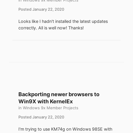
in
Windows 9x Member Projects
with < 64 MB RAM.
Posted
January 22, 2020
- Small footprint: QEMU < 2 MB extracted,
TCL 16 MB ISO.
Looks like I hadn't installed the latest updates
- Familiarity, previously contributed TCL
correctly. All is well now! Thanks!
patches and extensions.
- Up to a 15-20 year newer code base that
can run a modern browser.
- TCL is actively developed and has a
forum, wiki and reference book.
To me the neatest part is that Windows 98
acts as host, while the guest runs code
almost 20 years newer. Recommend
experimenting with QEMU in
Backporting newer browsers to
C:\Windows\temp and moving files to a
Win9X with KernelEx
permanent location later. In vanilla
in
Windows 9x Member Projects
Windows 98, 7-Zip v9.20 can be used to
handle ZIP and ISO files.
Posted
January 22, 2020
I'm trying to use KM74g on Windows 98SE with
This example uses a 500 MB virtual disk for