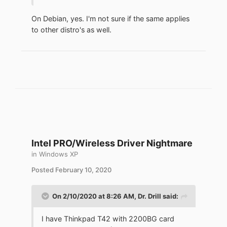
On Debian, yes. I'm not sure if the same applies
to other distro's as well.
Intel PRO/Wireless Driver Nightmare
in
Windows XP
Posted
February 10, 2020
On 2/10/2020 at 8:26 AM,
Dr. Drill
said:
I have Thinkpad T42 with 2200BG card