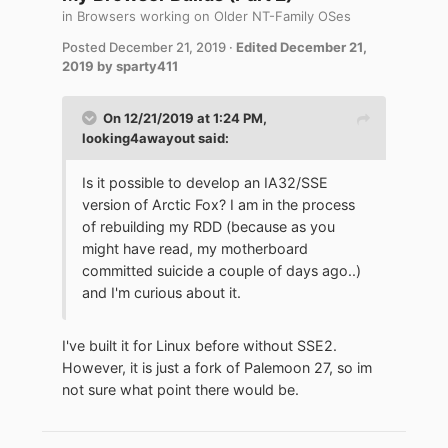
in
Browsers working on Older NT-Family OSes
Posted
December 21, 2019
·
Edited
December 21,
2019
by sparty411
On 12/21/2019 at 1:24 PM,
looking4awayout
said:
Is it possible to develop an IA32/SSE
version of Arctic Fox? I am in the process
of rebuilding my RDD (because as you
might have read, my motherboard
committed suicide a couple of days ago..)
and I'm curious about it.
I've built it for Linux before without SSE2.
However, it is just a fork of Palemoon 27, so im
not sure what point there would be.