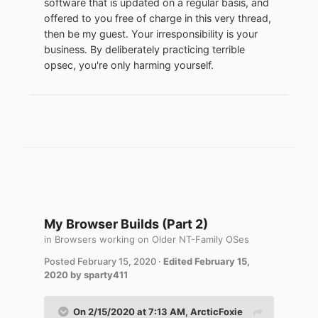
software that is updated on a regular basis, and
You really need to get a clue and a life.
offered to you free of charge in this very thread,
then be my guest. Your irresponsibility is your
The reality is that people are going to keep
business. By deliberately practicing terrible
using their old computers,software
opsec, you're only harming yourself.
,cellphones and other devices untill they
die of hardware failure,because there's no
real reason for them not to do so.
My Browser Builds (Part 2)
in
Browsers working on Older NT-Family OSes
Posted
February 15, 2020
·
Edited
February 15,
2020
by sparty411
On 2/15/2020 at 7:13 AM,
ArcticFoxie