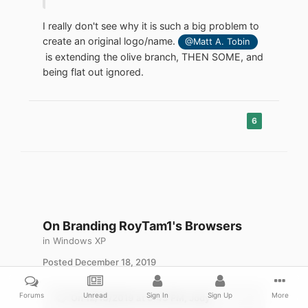
in. He just happens to make these projects
work for platforms you have abandoned,
I really don't see why it is such a big problem to
thereby proving your decision to abandon
create an original logo/name.
@Matt A. Tobin
them was arbitrary and unnecessary.
is extending the olive branch, THEN SOME, and
being flat out ignored.
6
On Branding RoyTam1's Browsers
in
Windows XP
Posted
December 18, 2019
Forums
Unread
Sign In
Sign Up
More
On 12/18/2019 at 6:43 PM,
Jody