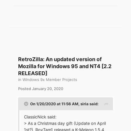
0.5-cl933-tls12.7z
RetroZilla: An updated version of
Mozilla for Windows 95 and NT4 [2.2
RELEASED]
in
Windows 9x Member Projects
Posted
January 20, 2020
On 1/20/2020 at 11:56 AM,
siria
said:
ClassicNick said:
> As a Christmas day gift (Update on April
1st?), RoyTam1 released a K-Meleon 1.5.4