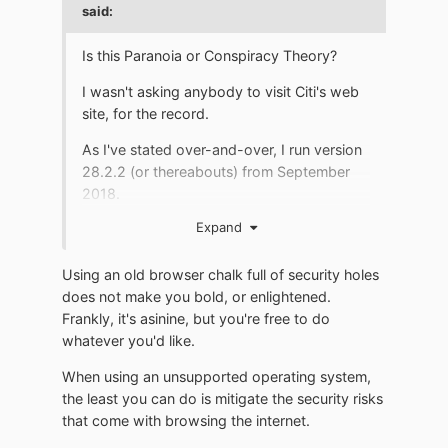
said:
Is this Paranoia or Conspiracy Theory?
I wasn't asking anybody to visit Citi's web
site, for the record.
As I've stated over-and-over, I run version
28.2.2 (or thereabouts) from September
2018.
Expand
Because IT works for me and "newer"
versions do NOT.
Using an old browser chalk full of security holes
I 'all but' place people on "ignore" that
does not make you bold, or enlightened.
chastise me for using a browser "from
Frankly, it's asinine, but you're free to do
2018" and wag their 'security hype' finger
whatever you'd like.
my way.
When using an unsupported operating system,
I'm HAPPY with my September 2018
the least you can do is mitigate the security risks
version.
that come with browsing the internet.