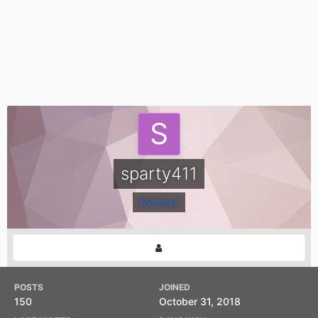
sparty411
Member
POSTS
JOINED
150
October 31, 2018