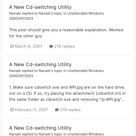
A New Cd-switching Utility
Nanaki
replied to
Nanaki
's topic in
Unattended Windows
2000/XP/2003
This post should give you a reasonable explanation. Worked
for the other guy.
March 6, 2007
216 replies
A New Cd-switching Utility
Nanaki
replied to
Nanaki
's topic in
Unattended Windows
2000/XP/2003
1. Make sure cdswitch.exe and WPI.jpg are on the hard drive,
not on a CD. If so, try placing the attachment (cdswitch.ini) in
the same folder as cdswitch.exe and removing "/p:WPI.jpg"...
February 11, 2007
216 replies
A New Cd-switching Utility
Nanaki
replied to
Nanaki
's topic in
Unattended Windows