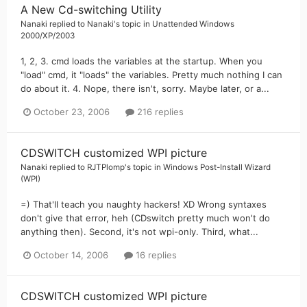
A New Cd-switching Utility
Nanaki
replied to
Nanaki
's topic in
Unattended Windows
2000/XP/2003
1, 2, 3. cmd loads the variables at the startup. When you
"load" cmd, it "loads" the variables. Pretty much nothing I can
do about it. 4. Nope, there isn't, sorry. Maybe later, or a...
October 23, 2006
216 replies
CDSWITCH customized WPI picture
Nanaki
replied to
RJTPlomp
's topic in
Windows Post-Install Wizard
(WPI)
=) That'll teach you naughty hackers! XD Wrong syntaxes
don't give that error, heh (CDswitch pretty much won't do
anything then). Second, it's not wpi-only. Third, what...
October 14, 2006
16 replies
CDSWITCH customized WPI picture