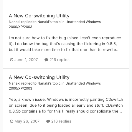
A New Cd-switching Utility
Nanaki
replied to
Nanaki
's topic in
Unattended Windows
2000/XP/2003
I'm not sure how to fix the bug (since I can't even reproduce
it). I do know the bug that's causing the flickering in 0.8.5,
but it would take more time to fix that one than to rewrite...
June 1, 2007
216 replies
A New Cd-switching Utility
Nanaki
replied to
Nanaki
's topic in
Unattended Windows
2000/XP/2003
Yep, a known issue. Windows is incorrectly painting CDswitch
on screen, due to it being loaded all early and stuff. CDswitch
0.8.5b contains a fix for this (I really should consolidate the...
May 26, 2007
216 replies