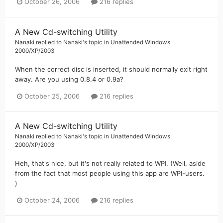
October 26, 2006
216 replies
A New Cd-switching Utility
Nanaki
replied to
Nanaki
's topic in
Unattended Windows
2000/XP/2003
When the correct disc is inserted, it should normally exit right
away. Are you using 0.8.4 or 0.9a?
October 25, 2006
216 replies
A New Cd-switching Utility
Nanaki
replied to
Nanaki
's topic in
Unattended Windows
2000/XP/2003
Heh, that's nice, but it's not really related to WPI. (Well, aside
from the fact that most people using this app are WPI-users.
)
October 24, 2006
216 replies