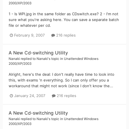
2000/XP/2003
1 - Is WPI.jpg in the same folder as CDswitch.exe? 2 - I'm not
sure what you're asking here. You can save a separate batch
file or whatever per cd.
February 9, 2007
216 replies
A New Cd-switching Utility
Nanaki
replied to
Nanaki
's topic in
Unattended Windows
2000/XP/2003
Alright, here's the deal: I don't really have time to look into
this, with exams 'n everything. So I can only offer you a
workaround that might not work (since I don't know the...
January 24, 2007
216 replies
A New Cd-switching Utility
Nanaki
replied to
Nanaki
's topic in
Unattended Windows
2000/XP/2003