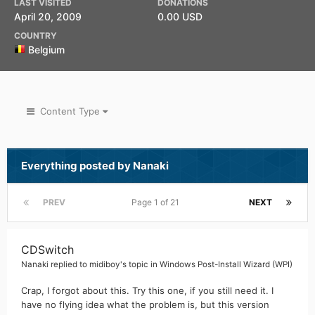
LAST VISITED
DONATIONS
April 20, 2009
0.00 USD
COUNTRY
Belgium
Content Type
Everything posted by Nanaki
PREV
Page 1 of 21
NEXT
CDSwitch
Nanaki
replied to
midiboy
's topic in
Windows Post-Install Wizard (WPI)
Crap, I forgot about this. Try this one, if you still need it. I
have no flying idea what the problem is, but this version