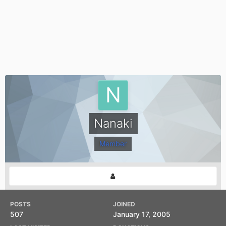
Nanaki
Member
POSTS
JOINED
507
January 17, 2005