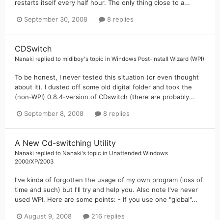
restarts itself every half hour. The only thing close to a...
September 30, 2008
8 replies
CDSwitch
Nanaki
replied to
midiboy
's topic in
Windows Post-Install Wizard (WPI)
To be honest, I never tested this situation (or even thought
about it). I dusted off some old digital folder and took the
(non-WPI) 0.8.4-version of CDswitch (there are probably...
September 8, 2008
8 replies
A New Cd-switching Utility
Nanaki
replied to
Nanaki
's topic in
Unattended Windows
2000/XP/2003
I've kinda of forgotten the usage of my own program (loss of
time and such) but I'll try and help you. Also note I've never
used WPI. Here are some points: - If you use one "global"...
August 9, 2008
216 replies