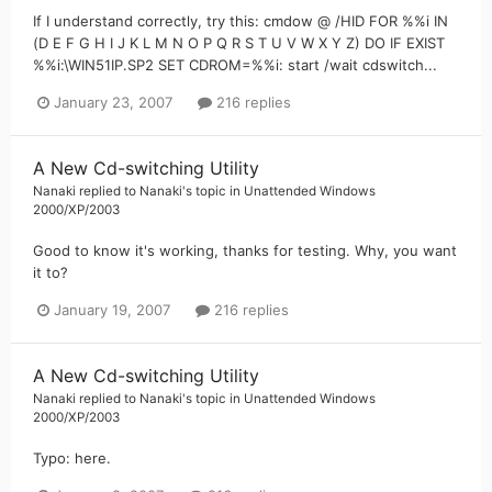
If I understand correctly, try this: cmdow @ /HID FOR %%i IN
(D E F G H I J K L M N O P Q R S T U V W X Y Z) DO IF EXIST
%%i:\WIN51IP.SP2 SET CDROM=%%i: start /wait cdswitch...
January 23, 2007
216 replies
A New Cd-switching Utility
Nanaki
replied to
Nanaki
's topic in
Unattended Windows
2000/XP/2003
Good to know it's working, thanks for testing. Why, you want
it to?
January 19, 2007
216 replies
A New Cd-switching Utility
Nanaki
replied to
Nanaki
's topic in
Unattended Windows
2000/XP/2003
Typo: here.