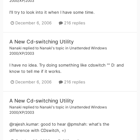
2000/XP/2003
I'll try to look into it when I have some time.
December 6, 2006
216 replies
A New Cd-switching Utility
Nanaki
replied to
Nanaki
's topic in
Unattended Windows
2000/XP/2003
I have no idea. Try doing something like cdswitch "" D: and
know to tell me if it works.
December 6, 2006
216 replies
A New Cd-switching Utility
Nanaki
replied to
Nanaki
's topic in
Unattended Windows
2000/XP/2003
@rajesh.kumar: good to hear @pmshah: what's the
difference with CDswitch, =)