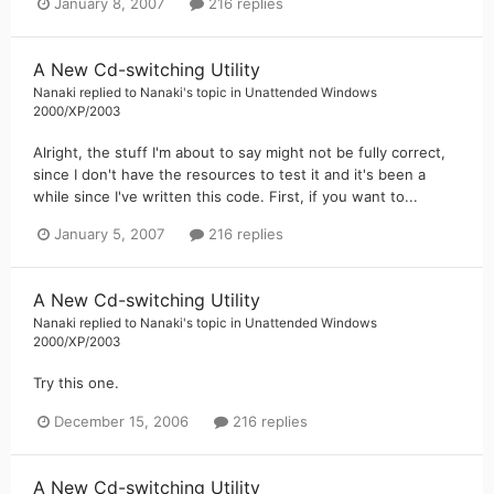
January 8, 2007
216 replies
A New Cd-switching Utility
Nanaki
replied to
Nanaki
's topic in
Unattended Windows
2000/XP/2003
Alright, the stuff I'm about to say might not be fully correct,
since I don't have the resources to test it and it's been a
while since I've written this code. First, if you want to...
January 5, 2007
216 replies
A New Cd-switching Utility
Nanaki
replied to
Nanaki
's topic in
Unattended Windows
2000/XP/2003
Try this one.
December 15, 2006
216 replies
A New Cd-switching Utility