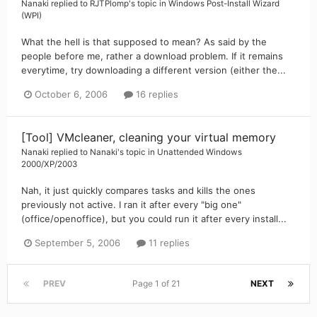
Nanaki
replied to
RJTPlomp
's topic in
Windows Post-Install Wizard
(WPI)
What the hell is that supposed to mean? As said by the
people before me, rather a download problem. If it remains
everytime, try downloading a different version (either the...
October 6, 2006
16 replies
[Tool] VMcleaner, cleaning your virtual memory
Nanaki
replied to
Nanaki
's topic in
Unattended Windows
2000/XP/2003
Nah, it just quickly compares tasks and kills the ones
previously not active. I ran it after every "big one"
(office/openoffice), but you could run it after every install...
September 5, 2006
11 replies
PREV
Page 1 of 21
NEXT