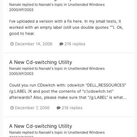
Nanaki
replied to
Nanaki
's topic in
Unattended Windows
2000/XP/2003
I've uploaded a version with a fix here. In my small tests, it
worked with an empty label (still use double quotes ""). Ok,
good to hear.
December 14, 2006
216 replies
A New Cd-switching Utility
Nanaki
replied to
Nanaki
's topic in
Unattended Windows
2000/XP/2003
Could you run CDswitch with: cdswitch "DELL_RESSOURCES"
/g:LABEL /K and post the contents of "c:\cdswitch.txt"
afterwards? Also, please make sure that "/g:LABEL" is what...
December 7, 2006
216 replies
A New Cd-switching Utility
Nanaki
replied to
Nanaki
's topic in
Unattended Windows