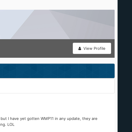
View Profile
 but I have yet gotten WMP11 in any update, they are
ing. LOL