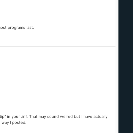
most programs last.
tip" in your .inf. That may sound weired but I have actually
 way I posted.