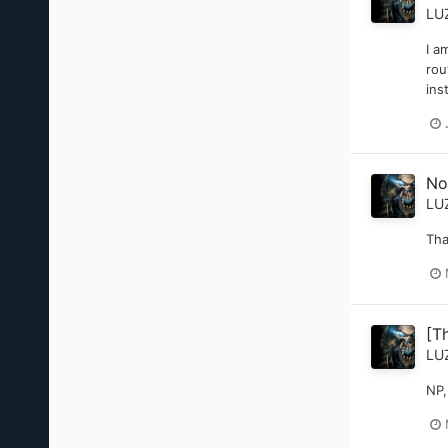
LU
I a
rou
ins
No
LU
Tha
[T
LU
NP,