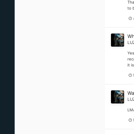
Tha
to 
Wh
LU
Yes
rec
it 
Wa
LU
LMA