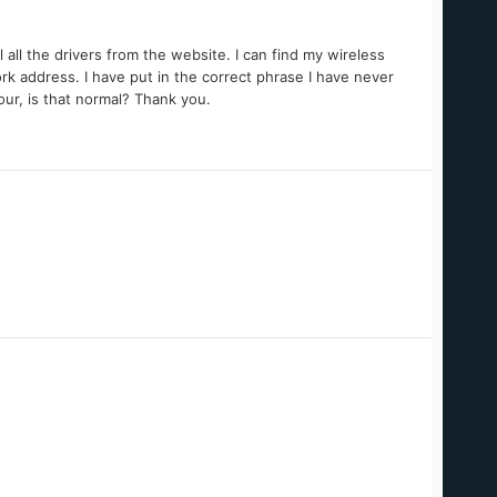
 all the drivers from the website. I can find my wireless
ork address. I have put in the correct phrase I have never
hour, is that normal? Thank you.