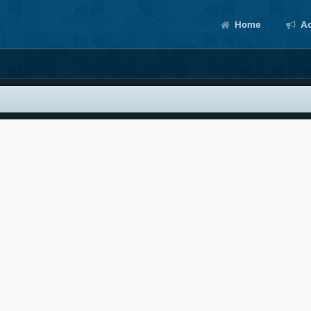
Home
Ac