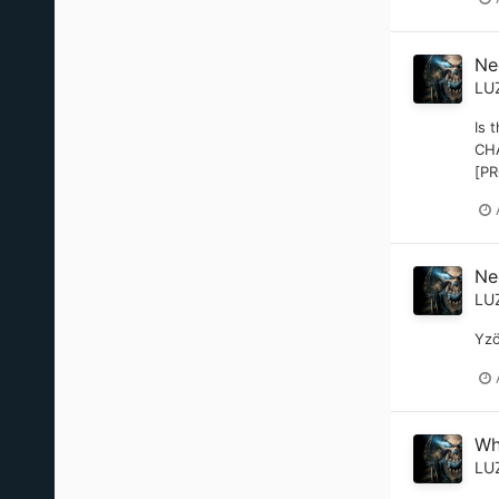
Nee
LU
Is 
CHA
[PR
Nee
LU
Yzö
Wh
LU