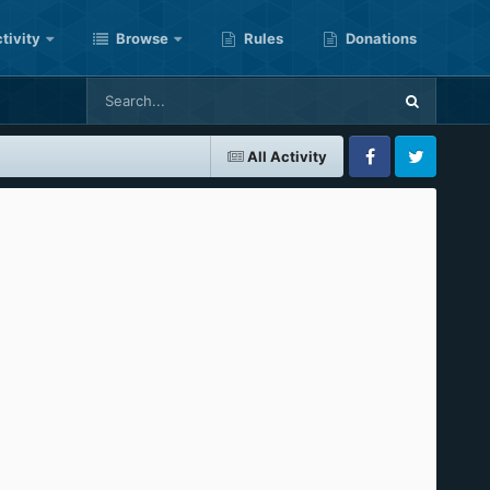
tivity
Browse
Rules
Donations
All Activity
Facebook
Twitter