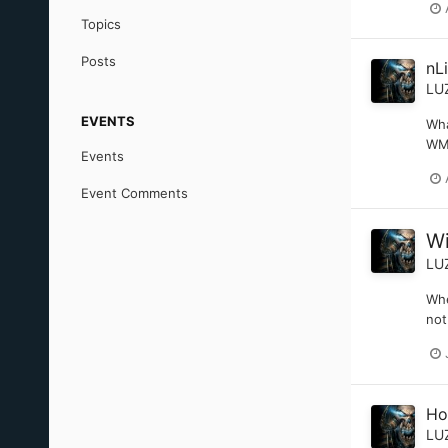
Topics
Posts
nL
LU
EVENTS
Wha
WMP
Events
Event Comments
Wi
LU
Whe
not
Ho
LU