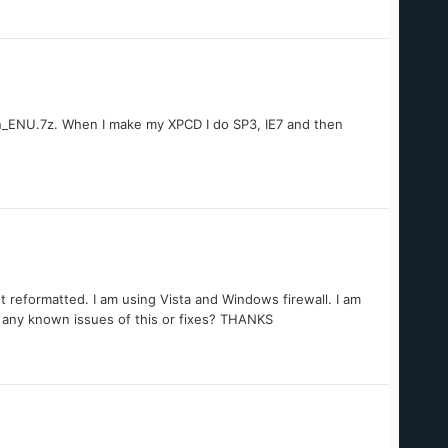
_ENU.7z. When I make my XPCD I do SP3, IE7 and then
 reformatted. I am using Vista and Windows firewall. I am
e any known issues of this or fixes? THANKS