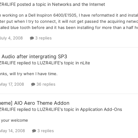
ZR4LIFE
posted a topic in
Networks and the Internet
m working on a Dell Inspiron 6400/E1505, I have reformatted it and install
ter put when I try to connect, it will not get passed the acquiring netw
talled blue tooth before and it has been installing for more than a half 
July 4, 2008
3 replies
 Audio after intergrating SP3
ZR4LIFE
replied to
LUZR4LIFE
's topic in
nLite
nks, will try when I have time.
May 17, 2008
36 replies
heme] AIO Aero Theme Addon
ZR4LIFE
replied to
LUZR4LIFE
's topic in
Application Add-Ons
 your welcome
May 14, 2008
3 replies