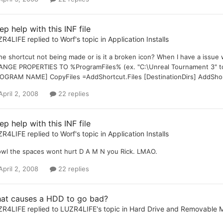
p help with this INF file
ZR4LIFE
replied to
Worf
's topic in
Application Installs
the shortcut not being made or is it a broken icon? When I have a iss
NGE PROPERTIES TO %ProgramFiles% (ex. "C:\Unreal Tournament 3" t
OGRAM NAME] CopyFiles =AddShortcut.Files [DestinationDirs] AddSho
April 2, 2008
22 replies
p help with this INF file
ZR4LIFE
replied to
Worf
's topic in
Application Installs
wl the spaces wont hurt D A M N you Rick. LMAO.
April 2, 2008
22 replies
at causes a HDD to go bad?
ZR4LIFE
replied to
LUZR4LIFE
's topic in
Hard Drive and Removable 