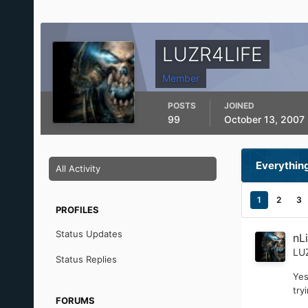
LUZR4LIFE
Member
POSTS
JOINED
99
October 13, 2007
Everythin
All Activity
1
2
3
PROFILES
Status Updates
nL
LU
Status Replies
Yes
try
FORUMS