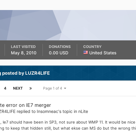
LAST VISITED
DONATIONS
COUNTRY
May 8, 2010
0.00 USD
United States
g posted by LUZR4LIFE
4
NEXT
Page 1 of 4
ite error on IE7 merger
ZR4LIFE
replied to
Insomneac
's topic in
nLite
, Ie7 should have been in SP3, not sure about WMP 11. It would be nice
ing to keep that hidden still, but what ekse can MS do but the wrong th