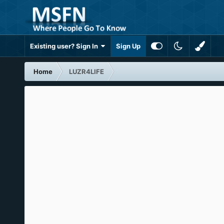
Existing user? Sign In
Sign Up
Home
LUZR4LIFE