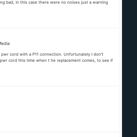
oing bad, in this case there were no noises just a warning
Media
pwr cord with a P11 connection. Unfortunately I don't
 pwr cord this time when t he replacement comes, to see if