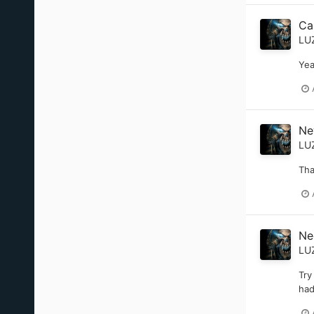
Ca
LU
Yea
Ne
LU
Tha
Nee
LU
Try
had