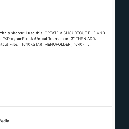
ue with a shorcut I use this. CREATE A SHOURTCUT FILE AND
o "%ProgramFiles%\Unreal Tournament 3" THEN ADD:
rtcut.Files =16407,STARTMENUFOLDER ; 16407 =...
Media