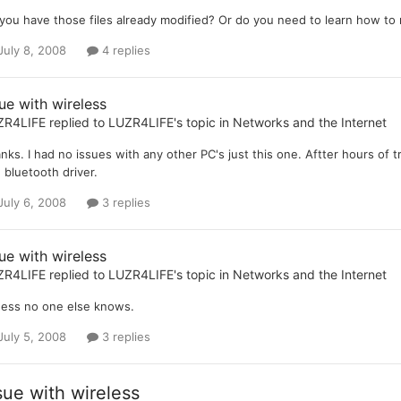
you have those files already modified? Or do you need to learn how to
July 8, 2008
4 replies
ue with wireless
ZR4LIFE
replied to
LUZR4LIFE
's topic in
Networks and the Internet
nks. I had no issues with any other PC's just this one. Aftter hours of t
 bluetooth driver.
July 6, 2008
3 replies
ue with wireless
ZR4LIFE
replied to
LUZR4LIFE
's topic in
Networks and the Internet
uess no one else knows.
July 5, 2008
3 replies
sue with wireless