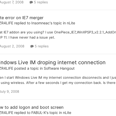
August 7, 2008
5 replies
ite error on IE7 merger
ZR4LIFE
replied to
Insomneac
's topic in
nLite
t IE7 addon are you using? I use OnePiece_IE7_WinXPSP3_v2.2.1_AddOn
 11. I have never had a issue yet.
August 2, 2008
5 replies
ndows Live IM droping internet connection
ZR4LIFE
posted a topic in
Software Hangout
n I start Windows Live IM my internet connection disconnects and I just
 using wireless. After a few seconds I get my connection back. Is ther
July 9, 2008
w to add logon and boot screen
ZR4LIFE
replied to
FABUL-X
's topic in
nLite