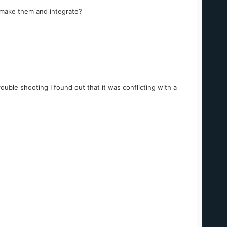
 make them and integrate?
rouble shooting I found out that it was conflicting with a