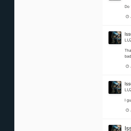
Do 
Iss
LU
Tha
bad
Iss
LU
I g
Is