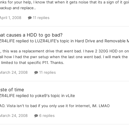
nks for your help, I know that when it gets noise that its a sign of it g
backup and replace..
April 1, 2008
11 replies
at causes a HDD to go bad?
ZR4LIFE
replied to
LUZR4LIFE
's topic in
Hard Drive and Removable 
, this was a replacement drive that went bad. I have 2 320G HDD on on 
all how I had the pwr setup when the last one went bad. I will mark the
is limited to that specific P11. Thanks.
March 24, 2008
11 replies
ste of time
ZR4LIFE
replied to
yoke9
's topic in
vLite
O. Vista isn't to bad if you only use it for internet, IM. LMAO
March 24, 2008
6 replies