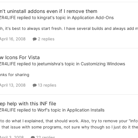
n't uninstall addons even if I remove them
ZR4LIFE
replied to
kingrat
's topic in
Application Add-Ons
h, it's best to always start fresh. I have several builds and always add 
April 16, 2008
2 replies
w Icons For Vista
ZR4LIFE
replied to
jeetumishra
's topic in
Customizing Windows
nks for sharing
April 13, 2008
13 replies
p help with this INF file
ZR4LIFE
replied to
Worf
's topic in
Application Installs
 to do what I explained, that should work. Also, try to remove your "info
 that issue with some programs, not sure why though so I just do it the
April 3, 2008
22 replies