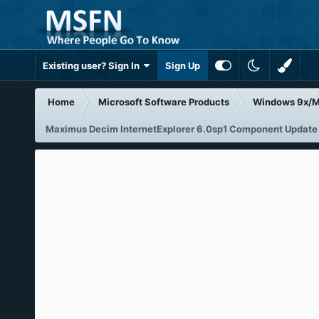
Existing user? Sign In
Sign Up
Home
Microsoft Software Products
Windows 9x/
Maximus Decim InternetExplorer 6.0sp1 Component Update