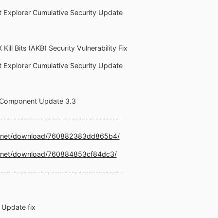
et Explorer Cumulative Security Update
Kill Bits (AKB) Security Vulnerability Fix
et Explorer Cumulative Security Update
1 Component Update 3.3
-----------------------------------
e.net/download/760882383dd865b4/
e.net/download/760884853cf84dc3/
------------------------------------
y Update fix