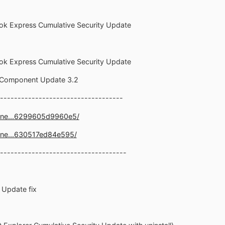
ook Express Cumulative Security Update
ook Express Cumulative Security Update
1 Component Update 3.2
-----------------------------------
.ne...6299605d9960e5/
.ne...630517ed84e595/
------------------------------------
y Update fix