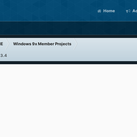
Home
Ac
ME
Windows 9x Member Projects
 3.4