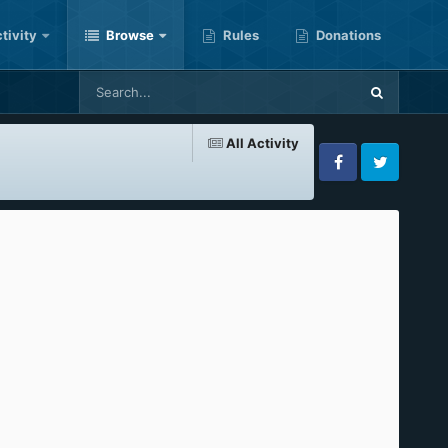
tivity
Browse
Rules
Donations
All Activity
Facebook
Twitter