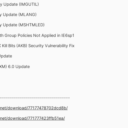
ity Update (IMGUTIL)
ity Update (MLANG)
rity Update (MSHTMLED)
th Group Policies Not Applied in IE6sp1
Kill Bits (AKB) Security Vulnerability Fix
Update
DXM) 6.0 Update
-----------------------------------
e.net/download/77177478702dcd8b/
.net/download/771777423ffb51ea/