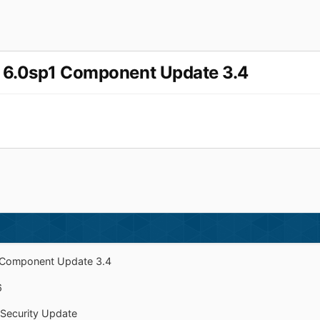
r 6.0sp1 Component Update 3.4
1 Component Update 3.4
6
 Security Update