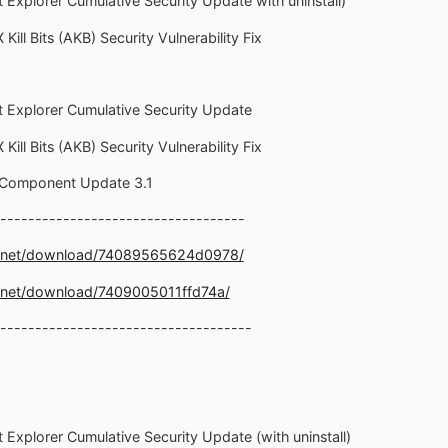
t Explorer Cumulative Security Update with uninstall)
Kill Bits (AKB) Security Vulnerability Fix
et Explorer Cumulative Security Update
Kill Bits (AKB) Security Vulnerability Fix
 Component Update 3.1
-----------------------------------
e.net/download/74089565624d0978/
.net/download/7409005011ffd74a/
------------------------------------
t Explorer Cumulative Security Update (with uninstall)