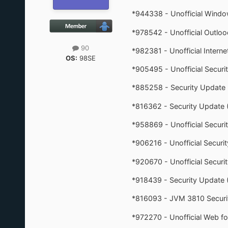
*944338 - Unofficial Windo
*978542 - Unofficial Outlo
90
*982381 - Unofficial Interne
OS:
98SE
*905495 - Unofficial Secur
*885258 - Security Updat
*816362 - Security Update
*958869 - Unofficial Secur
*906216 - Unofficial Secur
*920670 - Unofficial Securi
*918439 - Security Update 
*816093 - JVM 3810 Securi
*972270 - Unofficial Web f