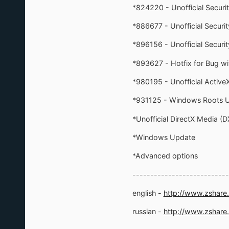
*824220 - Unofficial Secur
*886677 - Unofficial Secur
*896156 - Unofficial Secu
*893627 - Hotfix for Bug wi
*980195 - Unofficial ActiveX 
*931125 - Windows Roots 
*Unofficial DirectX Media (
*Windows Update
*Advanced options
---------------------------
english -
http://www.zshar
russian -
http://www.zshare