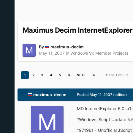
Maximus Decim InternetExplore
By
maximus-decim
May 11, 2007
in
Windows 9x Member Projects
1
2
3
4
5
6
NEXT
Page 1 of 8
maximus-decim
Posted
May 11, 2007
(edited)
MD InternetExplorer 6.0sp
*Windows Script Update 5.
*971961 - Unofficial JScript