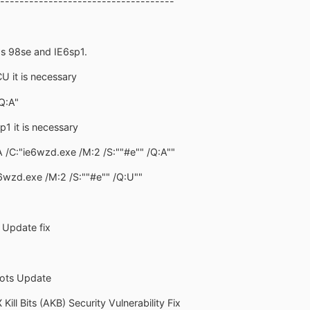
------------------------------------
s 98se and IE6sp1.
CU it is necessary
Q:A"
6sp1 it is necessary
A /C:"ie6wzd.exe /M:2 /S:""#e"" /Q:A""
e6wzd.exe /M:2 /S:""#e"" /Q:U""
y Update fix
ots Update
Kill Bits (AKB) Security Vulnerability Fix