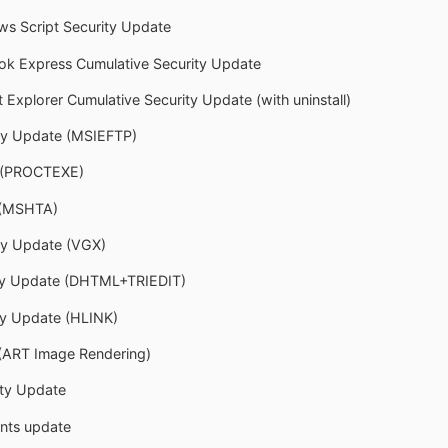
ws Script Security Update
ook Express Cumulative Security Update
t Explorer Cumulative Security Update (with uninstall)
ity Update (MSIEFTP)
e (PROCTEXE)
 (MSHTA)
ity Update (VGX)
ity Update (DHTML+TRIEDIT)
ty Update (HLINK)
(ART Image Rendering)
ty Update
onts update