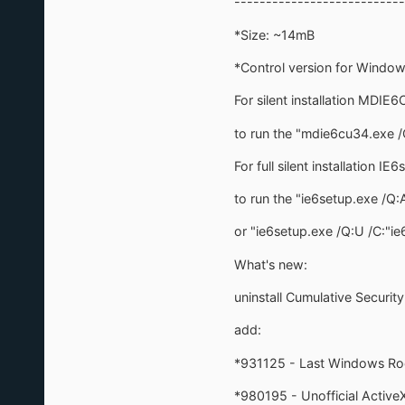
---------------------------
*Size: ~14mB
*Control version for Window
For silent installation MDIE6
to run the "mdie6cu34.exe /
For full silent installation IE
to run the "ie6setup.exe /Q:
or "ie6setup.exe /Q:U /C:"i
What's new:
uninstall Cumulative Securit
add:
*931125 - Last Windows Ro
*980195 - Unofficial ActiveX 