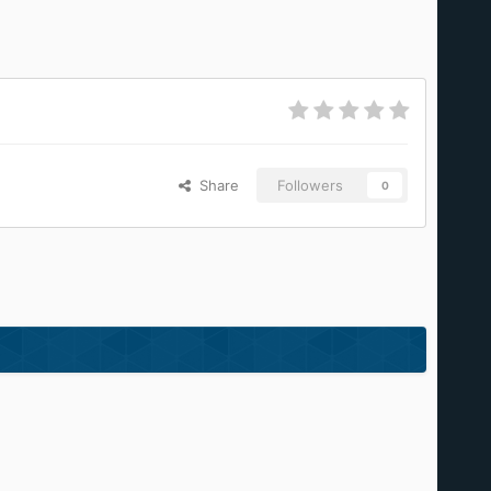
Share
Followers
0