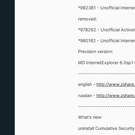
*982381 - Unofficial Intern
removed:
*978262 - Unofficial ActiveX 
*980182 - Unofficial Intern
Prevision version:
MD InternetExplorer 6.0sp
---------------------------
english -
http://www.zshar
russian -
http://www.zshar
---------------------------
What's new:
uninstall Cumulative Securit