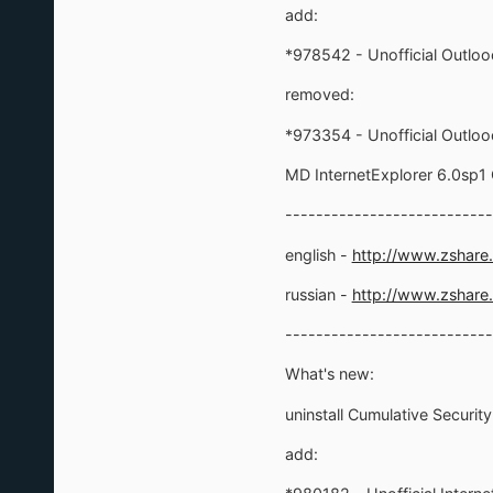
add:
*978542 - Unofficial Outlo
removed:
*973354 - Unofficial Outlo
MD InternetExplorer 6.0sp
---------------------------
english -
http://www.zshare
russian -
http://www.zshare
---------------------------
What's new:
uninstall Cumulative Securit
add: