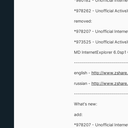
*980182 - Unofficial Interne
*978262 - Unofficial ActiveX 
removed:
*978207 - Unofficial Intern
*973525 - Unofficial ActiveX 
MD InternetExplorer 6.0sp1
---------------------------
english -
http://www.zshar
russian -
http://www.zshare
---------------------------
What's new:
add:
*978207 - Unofficial Interne