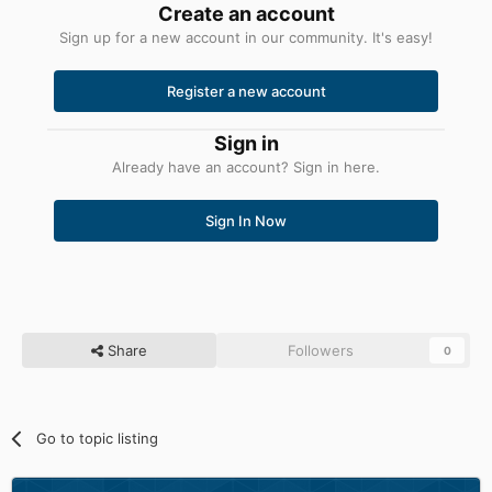
Create an account
Sign up for a new account in our community. It's easy!
Register a new account
Sign in
Already have an account? Sign in here.
Sign In Now
Share
Followers
0
Go to topic listing