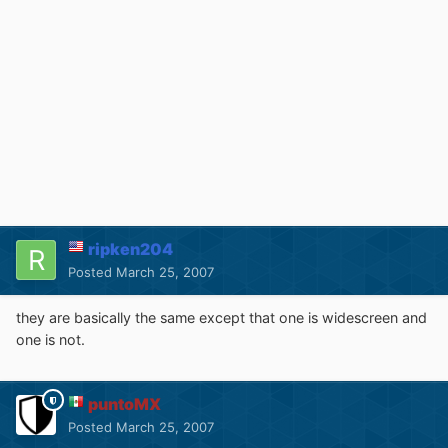
ripken204
Posted
March 25, 2007
they are basically the same except that one is widescreen and
one is not.
puntoMX
Posted
March 25, 2007