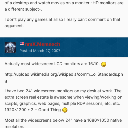
of a desktop and watch movies on a moniter -HD monitors are
a different subject-.
I don't play any games at all so I really can't comment on that
argument.
nmX.Memnoch
Posted
March 27, 2007
Actually most widescreen LCD monitors are 16:10.
http://upload.wikimedia.org/wikipedia/comm...o_Standards.pn
g
I have two 24" widescreen monitors on my desk at work. The
extra screen real estate is awesome when viewing/working on
scripts, graphics, web pages, multiple RDP sessions, etc, etc.
1920x1200 * 2 = Good Thing
Most all the widescreens below 24" have a 1680x1050 native
resolution.