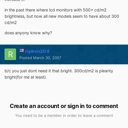
in the past there where lcd monitors with 500+ cd/m2
brightness, but now all new models seem to have about 300
cd/m2
does anyony know why?
ripken204
Posted
March 30, 2007
b/c you just dont need it that bright. 300cd/m2 is pleanty
bright(for me at least).
Create an account or sign in to comment
You need to be a member in order to leave a comment