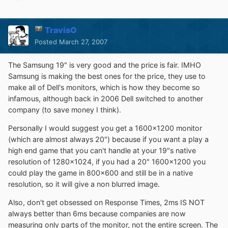
TravisO
Posted
March 27, 2007
The Samsung 19" is very good and the price is fair. IMHO
Samsung is making the best ones for the price, they use to
make all of Dell's monitors, which is how they become so
infamous, although back in 2006 Dell switched to another
company (to save money I think).
Personally I would suggest you get a 1600x1200 monitor
(which are almost always 20") because if you want a play a
high end game that you can't handle at your 19"s native
resolution of 1280x1024, if you had a 20" 1600x1200 you
could play the game in 800x600 and still be in a native
resolution, so it will give a non blurred image.
Also, don't get obsessed on Response Times, 2ms IS NOT
always better than 6ms because companies are now
measuring only parts of the monitor, not the entire screen. The