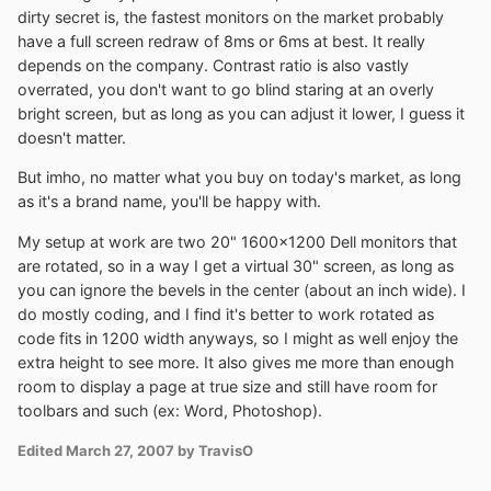
dirty secret is, the fastest monitors on the market probably
have a full screen redraw of 8ms or 6ms at best. It really
depends on the company. Contrast ratio is also vastly
overrated, you don't want to go blind staring at an overly
bright screen, but as long as you can adjust it lower, I guess it
doesn't matter.
But imho, no matter what you buy on today's market, as long
as it's a brand name, you'll be happy with.
My setup at work are two 20" 1600x1200 Dell monitors that
are rotated, so in a way I get a virtual 30" screen, as long as
you can ignore the bevels in the center (about an inch wide). I
do mostly coding, and I find it's better to work rotated as
code fits in 1200 width anyways, so I might as well enjoy the
extra height to see more. It also gives me more than enough
room to display a page at true size and still have room for
toolbars and such (ex: Word, Photoshop).
Edited
March 27, 2007
by TravisO