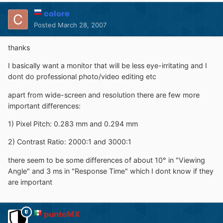
colore
Posted
March 28, 2007
thanks
I basically want a monitor that will be less eye-irritating and I
dont do professional photo/video editing etc
apart from wide-screen and resolution there are few more
important differences:
1) Pixel Pitch: 0.283 mm and 0.294 mm
2) Contrast Ratio: 2000:1 and 3000:1
there seem to be some differences of about 10° in "Viewing
Angle" and 3 ms in "Response Time" which I dont know if they
are important
puntoMX