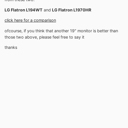
LG Flatron L194WT
and
LG Flatron L1970HR
click here for a comparison
ofcourse, if you think that another 19" monitor is better than
those two above, please feel free to say it
thanks