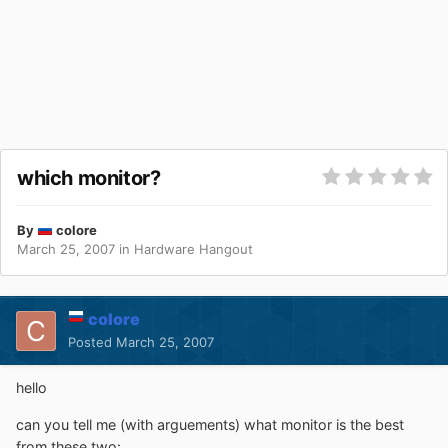
which monitor?
By
colore
March 25, 2007
in
Hardware Hangout
colore
Posted
March 25, 2007
hello
can you tell me (with arguements) what monitor is the best
from these two: