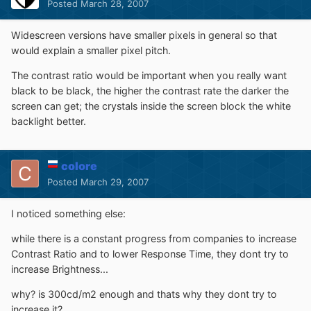
Posted
March 28, 2007
Widescreen versions have smaller pixels in general so that
would explain a smaller pixel pitch.
The contrast ratio would be important when you really want
black to be black, the higher the contrast rate the darker the
screen can get; the crystals inside the screen block the white
backlight better.
colore
Posted
March 29, 2007
I noticed something else:
while there is a constant progress from companies to increase
Contrast Ratio and to lower Response Time, they dont try to
increase Brightness...
why? is 300cd/m2 enough and thats why they dont try to
increase it?