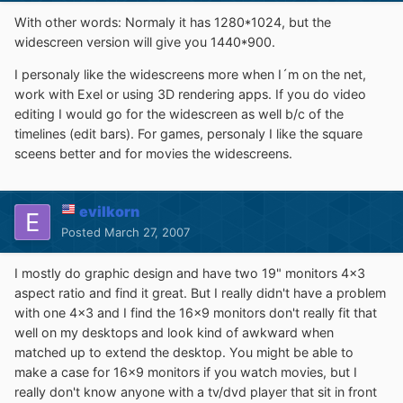
With other words: Normaly it has 1280*1024, but the
widescreen version will give you 1440*900.
I personaly like the widescreens more when I´m on the net,
work with Exel or using 3D rendering apps. If you do video
editing I would go for the widescreen as well b/c of the
timelines (edit bars). For games, personaly I like the square
sceens better and for movies the widescreens.
evilkorn
Posted
March 27, 2007
I mostly do graphic design and have two 19" monitors 4x3
aspect ratio and find it great. But I really didn't have a problem
with one 4x3 and I find the 16x9 monitors don't really fit that
well on my desktops and look kind of awkward when
matched up to extend the desktop. You might be able to
make a case for 16x9 monitors if you watch movies, but I
really don't know anyone with a tv/dvd player that sit in front