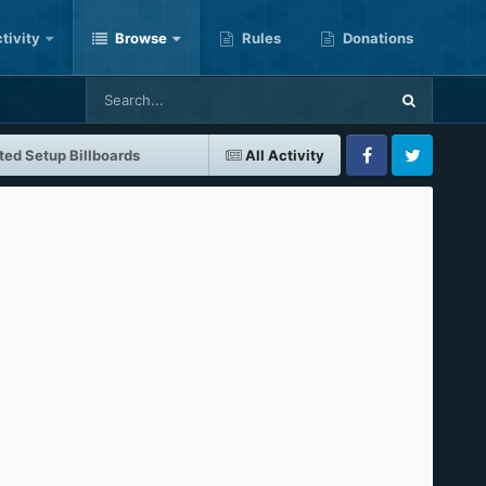
tivity
Browse
Rules
Donations
ed Setup Billboards
All Activity
Facebook
Twitter