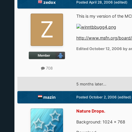
zedox
Posted
April 28, 2006
(edited)
This is my version of the MCE 
http://www.msfn.org/board
Edited
October 12, 2006
by a
708
5 months later...
mazin
Posted
October 2, 2006
(edited)
Nature Drops.
Background: 1024 × 768