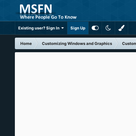
Existing user? Sign In
Sign Up
Home
Customizing Windows and Graphics
Custom