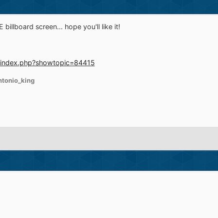
billboard screen... hope you'll like it!
/index.php?showtopic=84415
ntonio_king