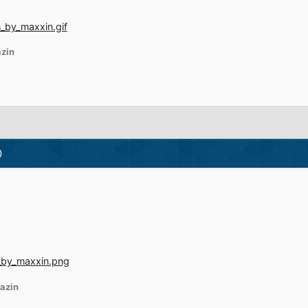
zin
)
azin