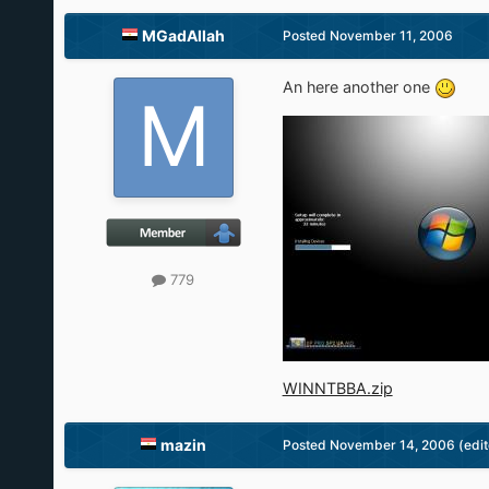
MGadAllah
Posted
November 11, 2006
An here another one
779
WINNTBBA.zip
mazin
Posted
November 14, 2006
(edi