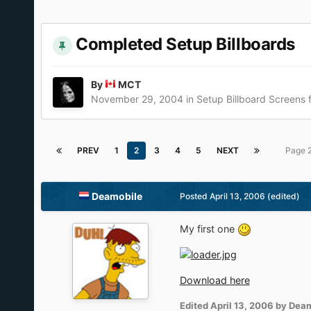
Completed Setup Billboards
By
MCT
November 29, 2004
in
Setup Billboard Screens
PREV
1
2
3
4
5
NEXT
Page 
Deamobile
Posted
April 13, 2006
(edited)
My first one
Download here
Edited
April 13, 2006
by Deam