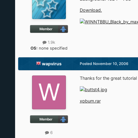
Download.
1.9k
OS:
none specified
wapvirus
Posted
November 10, 2006
Thanks for the great tutorial 
xpbum.rar
6