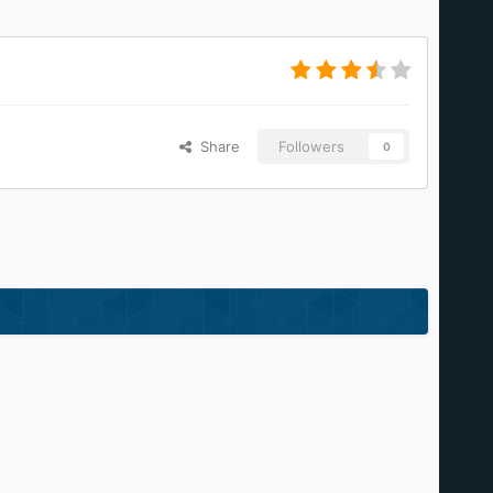
Share
Followers
0