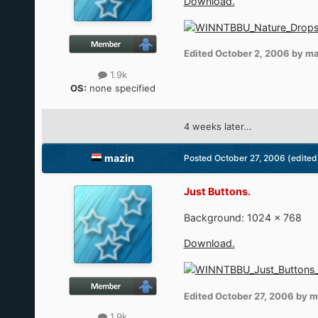
Download.
Edited
October 2, 2006
by ma
1.9k
OS:
none specified
4 weeks later...
mazin
Posted
October 27, 2006
(edited
Just Buttons.
Background: 1024 × 768
Download.
Edited
October 27, 2006
by m
1.9k