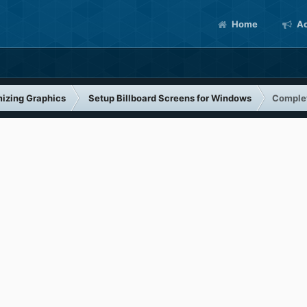
Home
Ac
izing Graphics
Setup Billboard Screens for Windows
Complet