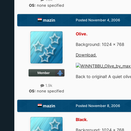
OS:
none specified
mazin
Posted
November 4, 2006
Olive.
Background: 1024 × 768
Download.
Back to original! A quiet oliv
1.9k
OS:
none specified
mazin
Posted
November 8, 2006
Black.
Background: 1024 × 768