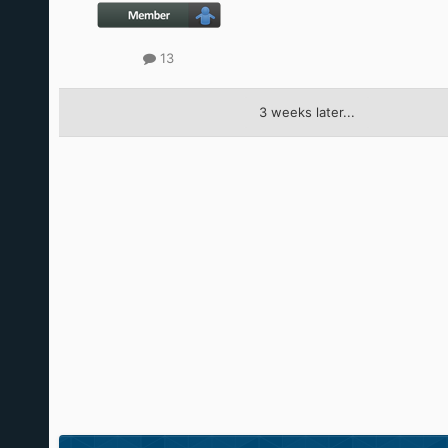
13
3 weeks later...