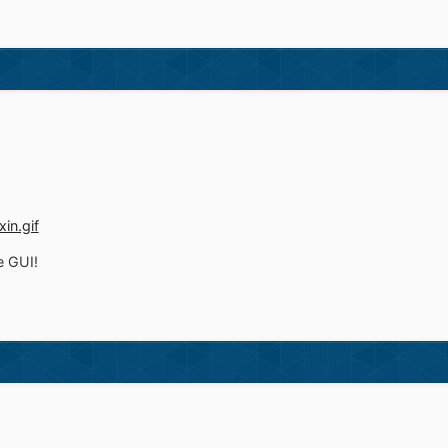
e GUI!