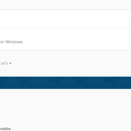
 for Windows
2 of 5
obile