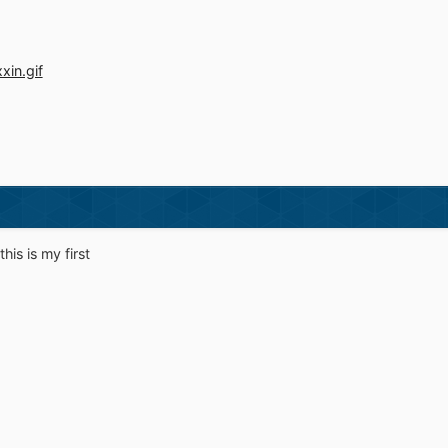
this is my first