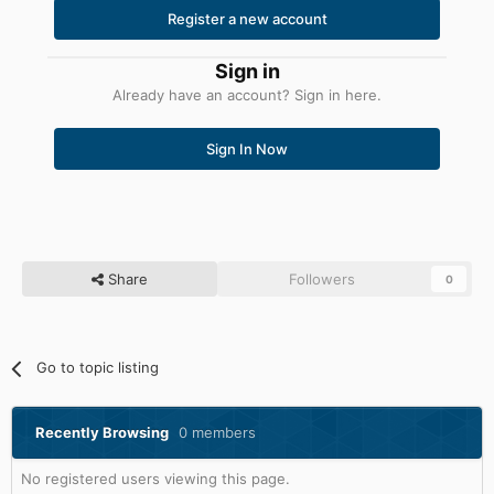
Register a new account
Sign in
Already have an account? Sign in here.
Sign In Now
Share
Followers
0
Go to topic listing
Recently Browsing
0 members
No registered users viewing this page.