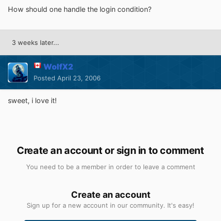
How should one handle the login condition?
3 weeks later...
WolfX2
Posted
April 23, 2006
sweet, i love it!
Create an account or sign in to comment
You need to be a member in order to leave a comment
Create an account
Sign up for a new account in our community. It's easy!