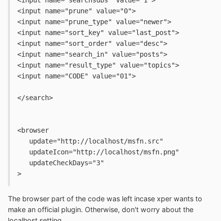
<input name="prune" value="0">
<input name="prune_type" value="newer">
<input name="sort_key" value="last_post">
<input name="sort_order" value="desc">
<input name="search_in" value="posts">
<input name="result_type" value="topics">
<input name="CODE" value="01">
</search>
<browser
   update="http://localhost/msfn.src" 
   updateIcon="http://localhost/msfn.png" 
   updateCheckDays="3"
>
The browser part of the code was left incase xper wants to
make an official plugin. Otherwise, don't worry about the
localhost setting.