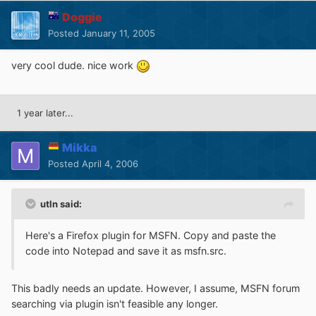
Doggie
Posted
January 11, 2005
very cool dude. nice work
1 year later...
Mikka
Posted
April 4, 2006
utln said:
Here's a Firefox plugin for MSFN. Copy and paste the
code into Notepad and save it as msfn.src.
This badly needs an update. However, I assume, MSFN forum
searching via plugin isn't feasible any longer.