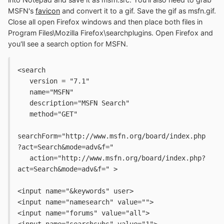
MSFN's
favicon
and convert it to a gif. Save the gif as msfn.gif.
Close all open Firefox windows and then place both files in
Program Files\Mozilla Firefox\searchplugins. Open Firefox and
you'll see a search option for MSFN.
<search 
   version = "7.1" 
   name="MSFN"
   description="MSFN Search"
   method="GET"
searchForm="http://www.msfn.org/board/index.php
?act=Search&mode=adv&f="
   action="http://www.msfn.org/board/index.php?
act=Search&mode=adv&f=" >
<input name="&keywords" user>
<input name="namesearch" value="">
<input name="forums" value="all">
<input name="searchsubs" value="1">