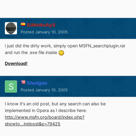
SiMoNsAyS
Posted
January 10, 2005
i just did the dirty work, simply open MSFN_searchplugin.rar
and run the .exe file inside
Download!
Shotgun
Posted
January 10, 2005
I know it's an old post, but any search can also be
implemented in Opera as I describe here:
http://www.msfn.org/board/index.php?
showto...indpost&p=79425