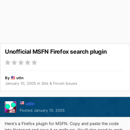
Unofficial MSFN Firefox search plugin
By
utln
January 10, 2005
in
Site & Forum Issues
utln
Posted
January 10, 2005
Here's a Firefox plugin for MSFN. Copy and paste the code
into Notepad and save it as msfn.src. You'll also need to grab