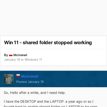
Win 11 - shared folder stopped working
By
Mcinwwl
January 19
in
Windows 11
Mcinwwl
Posted
January 19
So, Hello after a while, and I need help.
I have the DESKTOP and the LAPTOP. a year ago or so I
fought hard to enable shared folder on LAPTOP to be seen