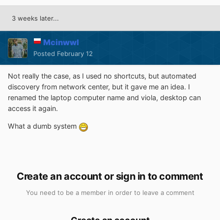
3 weeks later...
Mcinwwl
Posted
February 12
Not really the case, as I used no shortcuts, but automated
discovery from network center, but it gave me an idea. I
renamed the laptop computer name and viola, desktop can
access it again.
What a dumb system
Create an account or sign in to comment
You need to be a member in order to leave a comment