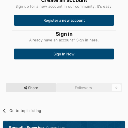
Create an account
Sign up for a new account in our community. It's easy!
Register a new account
Sign in
Already have an account? Sign in here.
Sign In Now
Share
Followers
0
Go to topic listing
Recently Browsing
0 members