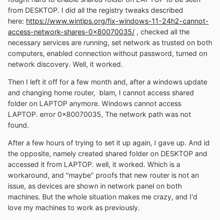
from DESKTOP. I did all the registry tweaks described
here:
https://www.wintips.org/fix-windows-11-24h2-cannot-
access-network-shares-0x80070035/
, checked all the
necessary services are running, set network as trusted on both
computers, enabled connection without password, turned on
network discovery. Well, it worked.
Then I left it off for a few month and, after a windows update
and changing home router, blam, I cannot access shared
folder on LAPTOP anymore. Windows cannot access
LAPTOP. error 0x80070035, The network path was not
found.
After a few hours of trying to set it up again, I gave up. And id
the opposite, namely created shared folder on DESKTOP and
accessed it from LAPTOP. well, it worked. Which is a
workaround, and "maybe" proofs that new router is not an
issue, as devices are shown in network panel on both
machines. But the whole situation makes me crazy, and I'd
love my machines to work as previously.