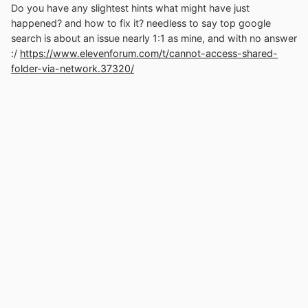
Do you have any slightest hints what might have just
happened? and how to fix it? needless to say top google
search is about an issue nearly 1:1 as mine, and with no answer
:/
https://www.elevenforum.com/t/cannot-access-shared-
folder-via-network.37320/