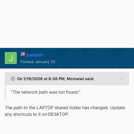
jumper
Posted
January 25
On 1/19/2026 at 8:36 PM,
Mcinwwl
said:
"The network path was not found."
The path to the LAPTOP shared folder has changed. Update
any shortcuts to it on DESKTOP.