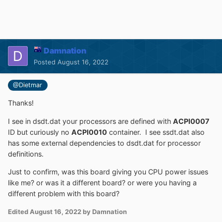
Damnation
Posted
August 16, 2022
@Dietmar
Thanks!
I see in dsdt.dat your processors are defined with
ACPI0007
ID but curiously no
ACPI0010
container. I see ssdt.dat also
has some external dependencies to dsdt.dat for processor
definitions.
Just to confirm, was this board giving you CPU power issues
like me? or was it a different board? or were you having a
different problem with this board?
Edited
August 16, 2022
by Damnation