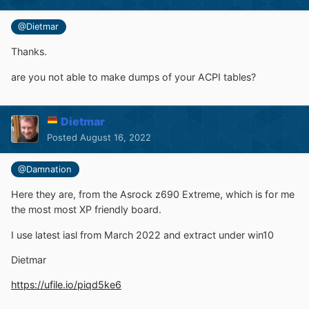
@Dietmar
Thanks.
are you not able to make dumps of your ACPI tables?
Dietmar
Posted
August 16, 2022
@Damnation
Here they are, from the Asrock z690 Extreme, which is for me
the most most XP friendly board.
I use latest iasl from March 2022 and extract under win10
Dietmar
https://ufile.io/piqd5ke6