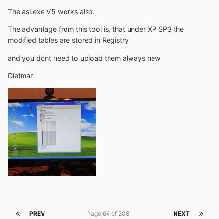
The asl.exe V5 works also.
The advantage from this tool is, that under XP SP3 the
modified tables are stored in Registry
and you dont need to upload them always new
Dietmar
PREV
Page 64 of 208
NEXT