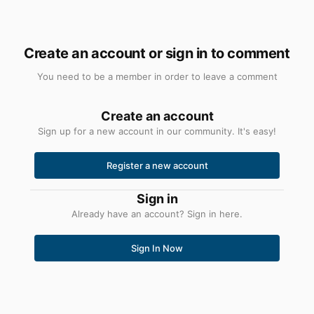
Create an account or sign in to comment
You need to be a member in order to leave a comment
Create an account
Sign up for a new account in our community. It's easy!
Register a new account
Sign in
Already have an account? Sign in here.
Sign In Now