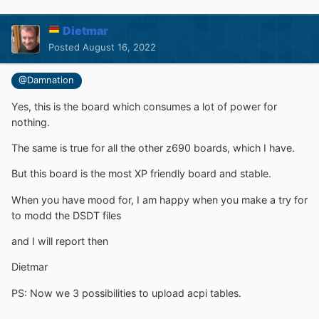
Dietmar
Posted
August 16, 2022
@Damnation
Yes, this is the board which consumes a lot of power for
nothing.
The same is true for all the other z690 boards, which I have.
But this board is the most XP friendly board and stable.
When you have mood for, I am happy when you make a try for
to modd the DSDT files
and I will report then
Dietmar
PS: Now we 3 possibilities to upload acpi tables.