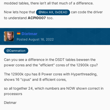
modded tables, there isn't all that much of a difference.
Now lets hope that
can code the driver
@Mov AX, 0xDEAD
to understand
ACPI0007
too.
Dietmar
Posted
August 16, 2022
@Damnation
Can you see a difference in the DSDT tables beween the
power cores and the "efficient" cores of the 12900k cpu?
The 12900k cpu has 8 Power cores with Hyperthreading,
shows 16 "cpus" and 8 efficient cores,
so all together 24, which numbers are NOW shown correct in
processors
Dietmar