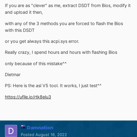
If you are as "clever" as me, extract DSDT from Bios, modify it
and upload it then,
with any of the 3 methods you are forced to flash the Bios
with this DSDT
or you get always this acpi.sys error.
Really crazy, I spend hours and hours with flashing Bios
only because of this mistake^^
Dietmar
PS: Here is the asl V5 tool. It works, I just test^^
https://ufile.io/rtk8elu3
Damnation
Posted
August 16, 2022