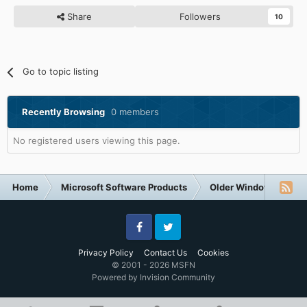
Share
Followers
10
Go to topic listing
Recently Browsing
0 members
No registered users viewing this page.
Home
Microsoft Software Products
Older Windows NT-Fa
Facebook
Twitter
Privacy Policy
Contact Us
Cookies
© 2001 - 2026 MSFN
Powered by Invision Community