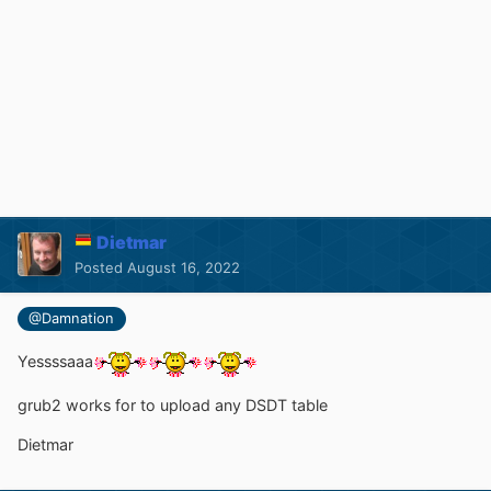
Dietmar
Posted
August 16, 2022
@Damnation
Yessssaaa
grub2 works for to upload any DSDT table
Dietmar