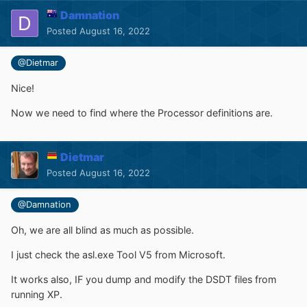
Damnation
Posted
August 16, 2022
@Dietmar
Nice!
Now we need to find where the Processor definitions are.
Dietmar
Posted
August 16, 2022
@Damnation
Oh, we are all blind as much as possible.
I just check the asl.exe Tool V5 from Microsoft.
It works also, IF you dump and modify the DSDT files from
running XP.