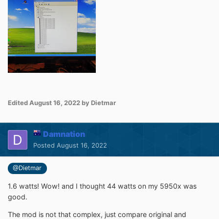
Edited
August 16, 2022
by Dietmar
Damnation
Posted
August 16, 2022
@Dietmar
1.6 watts! Wow! and I thought 44 watts on my 5950x was
good.
The mod is not that complex, just compare original and