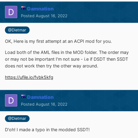
Damnation
Posted
August 16, 2022
@Dietmar
OK, Here is my first attempt at an ACPI mod for you.
Load both of the AML files in the MOD folder. The order may
or may not be important I'm not sure - i.e if DSDT then SSDT
does not work then try the other way around.
https://ufile.io/fvbk5kfg
Damnation
Posted
August 16, 2022
@Dietmar
D'oh! I made a typo in the modded SSDT!