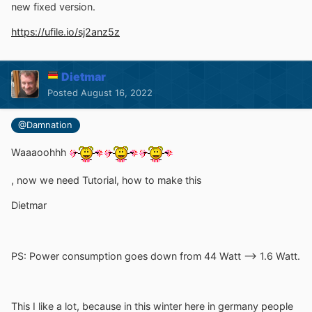
new fixed version.
https://ufile.io/sj2anz5z
Dietmar
Posted
August 16, 2022
@Damnation
Waaaoohhh
, now we need Tutorial, how to make this
Dietmar
PS: Power consumption goes down from 44 Watt --> 1.6 Watt.
This I like a lot, because in this winter here in germany people