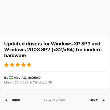
Updated drivers for Windows XP SP3 and
Windows 2003 SP2 (x32/x64) for modern
hardware
By
Mov AX, 0xDEAD
March 30, 2022
in
Windows XP
PREV
Page 64 of 208
NEXT