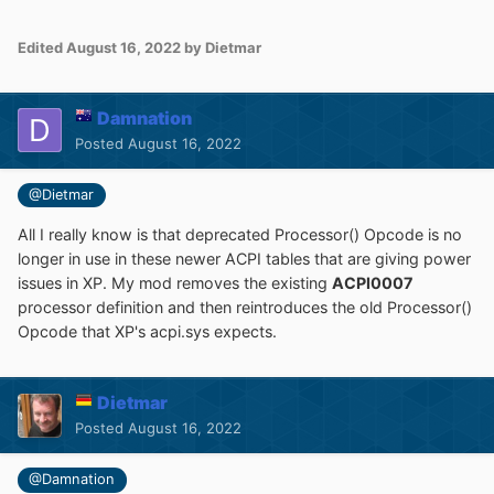
Edited
August 16, 2022
by Dietmar
Damnation
Posted
August 16, 2022
@Dietmar
All I really know is that deprecated Processor() Opcode is no
longer in use in these newer ACPI tables that are giving power
issues in XP. My mod removes the existing
ACPI0007
processor definition and then reintroduces the old Processor()
Opcode that XP's acpi.sys expects.
Dietmar
Posted
August 16, 2022
@Damnation