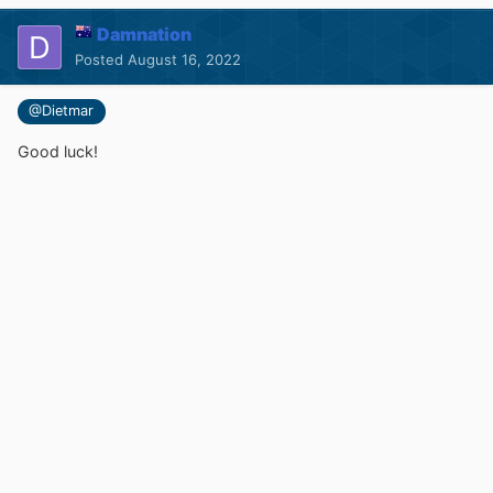
Damnation
Posted
August 16, 2022
@Dietmar
Good luck!