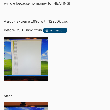
will die because no money for HEATING!
Asrock Extreme z690 with 12900k cpu
before DSDT mod from
@Damnation
after