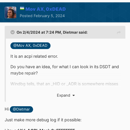
Mov AX, 0xDEAD
Posted
February 5, 2024
On 2/4/2024 at 7:24 PM,
Dietmar
said:
@Mov AX, 0xDEAD
It is an acpi related error.
Do you have an idea, for what I can look in its DSDT and
maybe repair?
Windbg tells, that an _HID or _ADR is somewhere misses
in DSDT
Expand
Hi
@Dietmar
Just make more debug log if it possible: