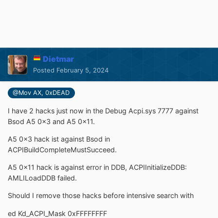
Dietmar
Posted
February 5, 2024
@Mov AX, 0xDEAD
I have 2 hacks just now in the Debug Acpi.sys 7777 against
Bsod A5 0x3 and A5 0x11.
A5 0x3 hack ist against Bsod in
ACPIBuildCompleteMustSucceed.
A5 0x11 hack is against error in DDB, ACPIInitializeDDB:
AMLILoadDDB failed.
Should I remove those hacks before intensive search with
ed Kd_ACPI_Mask 0xFFFFFFFF