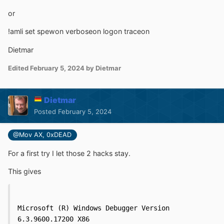
or
!amli set spewon verboseon logon traceon
Dietmar
Edited
February 5, 2024
by Dietmar
Dietmar
Posted
February 5, 2024
@Mov AX, 0xDEAD
For a first try I let those 2 hacks stay.
This gives