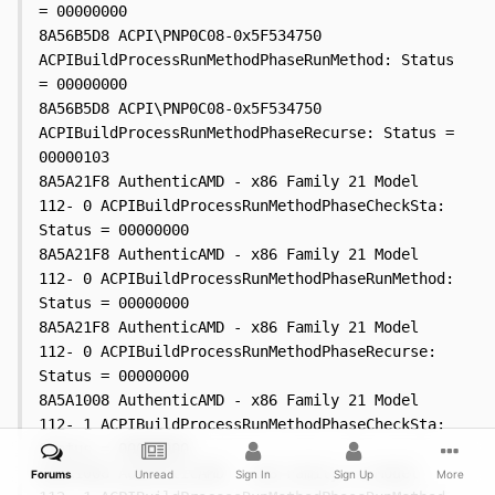
Forums
Unread
Sign In
Sign Up
More