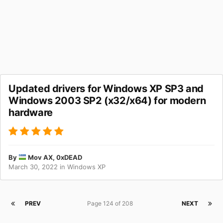
Updated drivers for Windows XP SP3 and
Windows 2003 SP2 (x32/x64) for modern
hardware
By
Mov AX, 0xDEAD
March 30, 2022
in
Windows XP
PREV
Page 124 of 208
NEXT