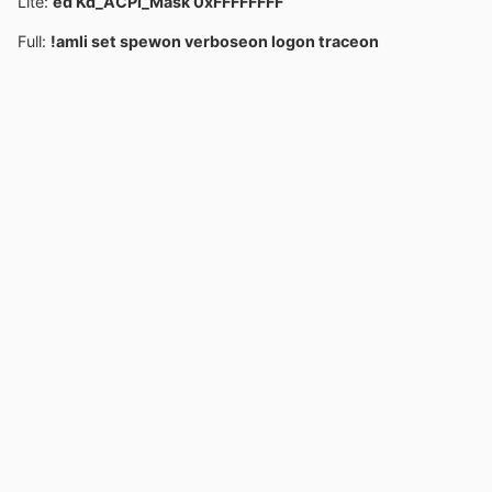
Lite:
ed Kd_ACPI_Mask 0xFFFFFFFF
Full:
!amli set spewon verboseon logon traceon