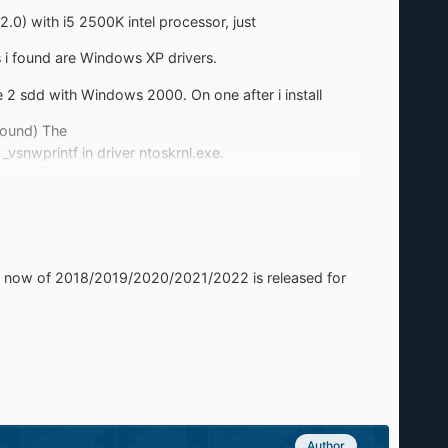
0) with i5 2500K intel processor, just
s i found are Windows XP drivers.
 2 sdd with Windows 2000. On one after i install
Found) The
snwprintf in driver ntoskrnl.exe.
vers should i install for this?
ver now of 2018/2019/2020/2021/2022 is released for
Author