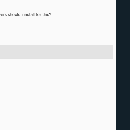
s should i install for this?