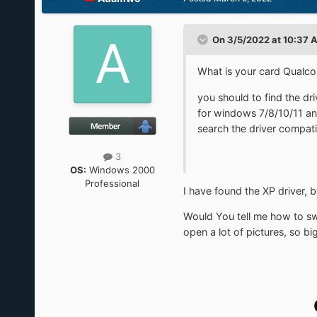
On 3/5/2022 at 10:37 
What is your card Qualc
you should to find the d
for windows 7/8/10/11 an
search the driver compati
3
OS:
Windows 2000
Professional
I have found the XP driver, 
Would You tell me how to sw
open a lot of pictures, so b