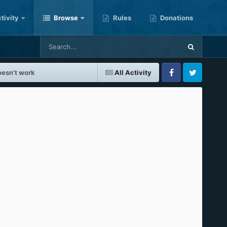
tivity
Browse
Rules
Donations
oesn't work
All Activity
Facebook
Twitter