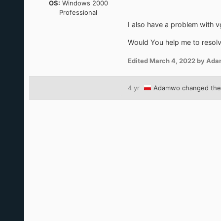
OS:
Windows 2000
Professional
I also have a problem with vg
Would You help me to resolv
Edited
March 4, 2022
by Ad
4 yr
Adamwo
changed the 