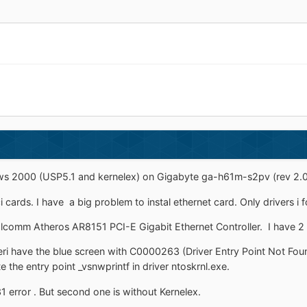
ows 2000 (USP5.1 and kernelex) on Gigabyte ga-h61m-s2pv (rev 2.0) 
cards. I have a big problem to instal ethernet card. Only drivers i
alcomm Atheros AR8151 PCI-E Gigabit Ethernet Controller. I have 2 
iveri have the blue screen with C0000263 (Driver Entry Point Not
e the entry point _vsnwprintf in driver ntoskrnl.exe.
1 error . But second one is without Kernelex.