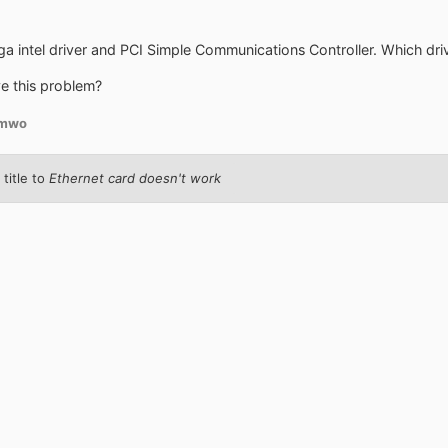
a intel driver and PCI Simple Communications Controller. Which driver
e this problem?
amwo
title to
Ethernet card doesn't work