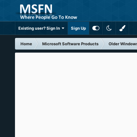
Existing user? Sign In
Sign Up
Home
Microsoft Software Products
Older Window