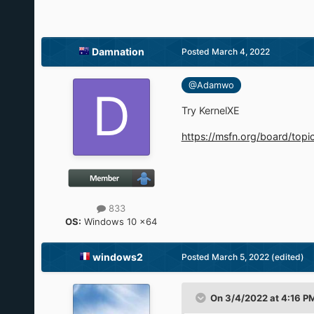
Damnation
Posted
March 4, 2022
@Adamwo
Try KernelXE
https://msfn.org/board/top
833
OS:
Windows 10 x64
windows2
Posted
March 5, 2022
(edited)
On 3/4/2022 at 4:16 P