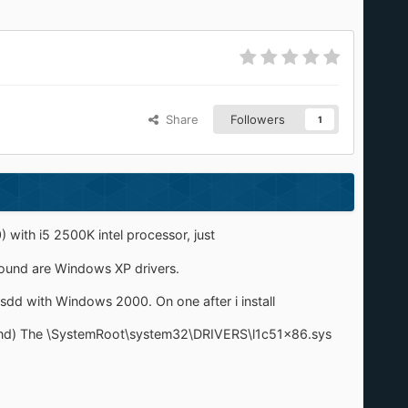
Share
Followers
1
with i5 2500K intel processor, just
 found are Windows XP drivers.
sdd with Windows 2000. On one after i install
 Found) The \SystemRoot\system32\DRIVERS\l1c51x86.sys