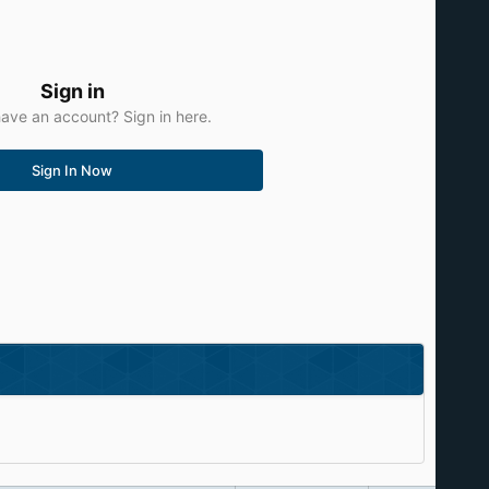
Sign in
ave an account? Sign in here.
Sign In Now