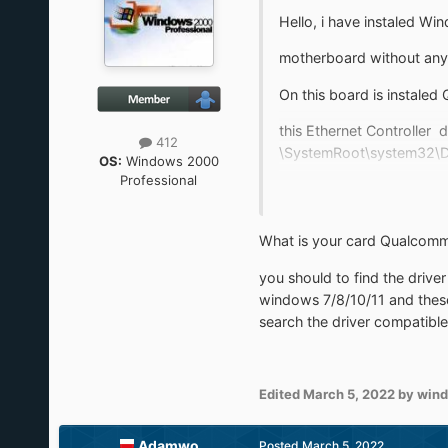
Hello, i have instaled W
motherboard without any p
On this board is instaled
this Ethernet Controller 
412
\SystemRoot\system32\DRI
OS:
Windows 2000
Professional
On second one there is th
What is your card Qualcomm
I also have a problem with
you should to find the driv
Would You help me to res
windows 7/8/10/11 and thes
search the driver compatible
Edited
March 5, 2022
by win
Adamwo
Posted
March 5, 2022