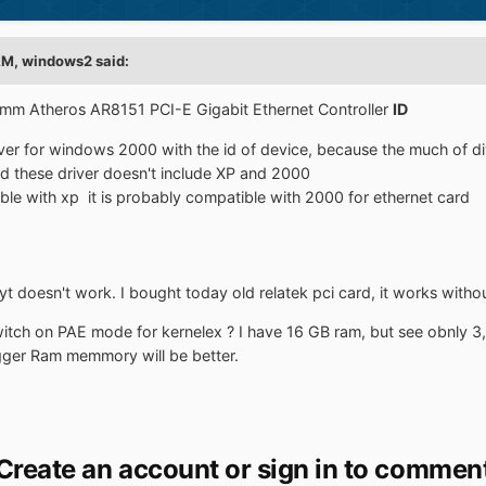
AM,
windows2
said:
omm Atheros AR8151 PCI-E Gigabit Ethernet Controller
ID
river for windows 2000 with the id of device, because the much of
d these driver doesn't include XP and 2000
ble with xp it is probably compatible with 2000 for ethernet card
byt doesn't work. I bought today old relatek pci card, it works with
itch on PAE mode for kernelex ? I have 16 GB ram, but see obnly 3
igger Ram memmory will be better.
Create an account or sign in to commen