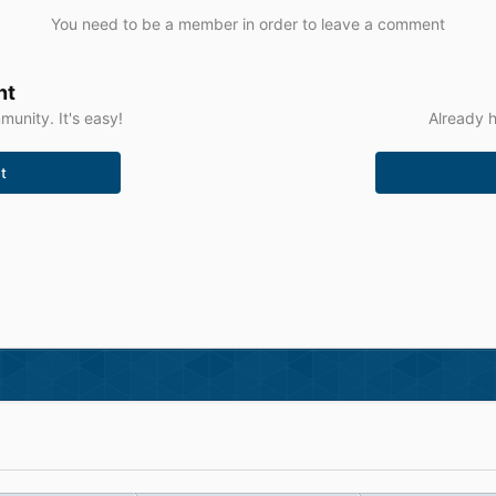
You need to be a member in order to leave a comment
nt
unity. It's easy!
Already h
t