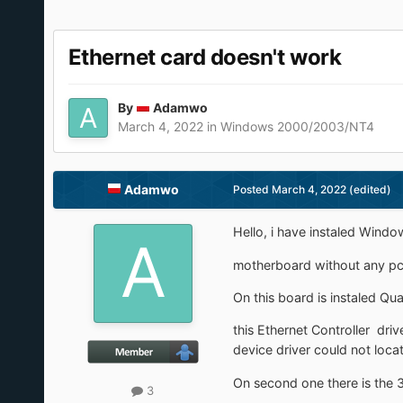
Ethernet card doesn't work
By
Adamwo
March 4, 2022
in
Windows 2000/2003/NT4
Adamwo
Posted
March 4, 2022
(edited)
Hello, i have instaled Wind
motherboard without any pci 
On this board is instaled Qu
this Ethernet Controller dr
device driver could not locat
On second one there is the 3
3