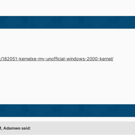
ic/182051-kernelxe-my-unofficial-windows-2000-kernel/
M,
Adamwo
said: