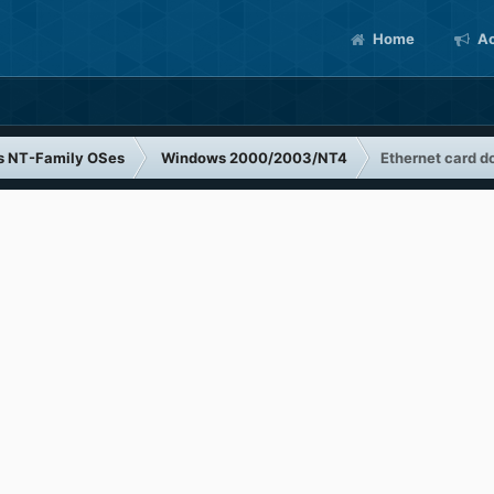
Home
Ac
s NT-Family OSes
Windows 2000/2003/NT4
Ethernet card d