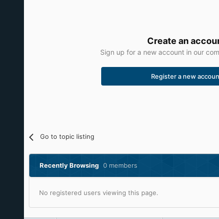
Create an accou
Sign up for a new account in our comm
Register a new accoun
Go to topic listing
Recently Browsing
0 members
No registered users viewing this page.