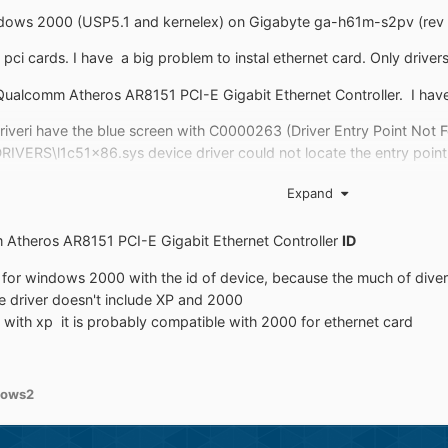
indows 2000 (USP5.1 and kernelex) on Gigabyte ga-h61m-s2pv (rev 2.
ci cards. I have a big problem to instal ethernet card. Only driver
 Qualcomm Atheros AR8151 PCI-E Gigabit Ethernet Controller. I have
driveri have the blue screen with C0000263 (Driver Entry Point Not 
VERS\l1c51x86.sys device driver could not locate the entry point _v
e 31 error . But second one is without Kernelex.
Expand
 Atheros AR8151 PCI-E Gigabit Ethernet Controller
ID
 vga intel driver and PCI Simple Communications Controller. Which dri
er for windows 2000 with the id of device, because the much of di
olve this problem?
e driver doesn't include XP and 2000
 with xp it is probably compatible with 2000 for ethernet card
dows2