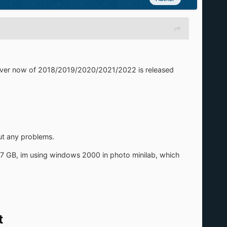
 diver now of 2018/2019/2020/2021/2022 is released
out any problems.
,7 GB, im using windows 2000 in photo minilab, which
t