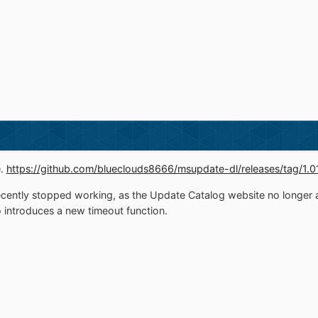
e.
https://github.com/blueclouds8666/msupdate-dl/releases/tag/1.0
ently stopped working, as the Update Catalog website no longer a
o introduces a new timeout function.