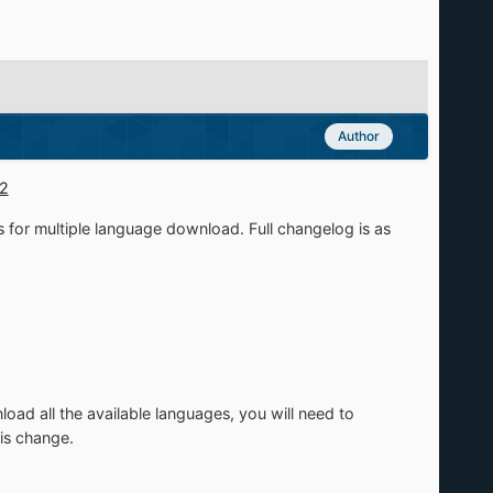
Author
02
s for multiple language download. Full changelog is as
oad all the available languages, you will need to
is change.