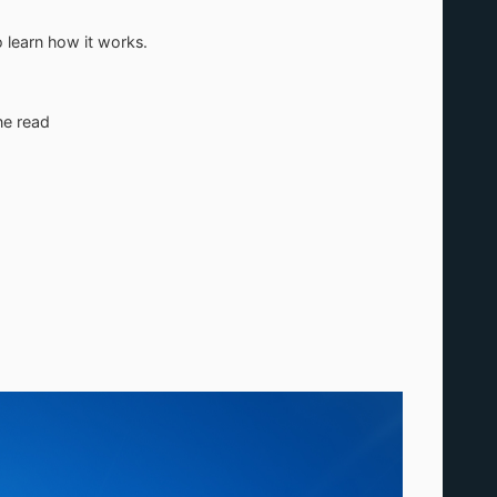
 learn how it works.
ne read