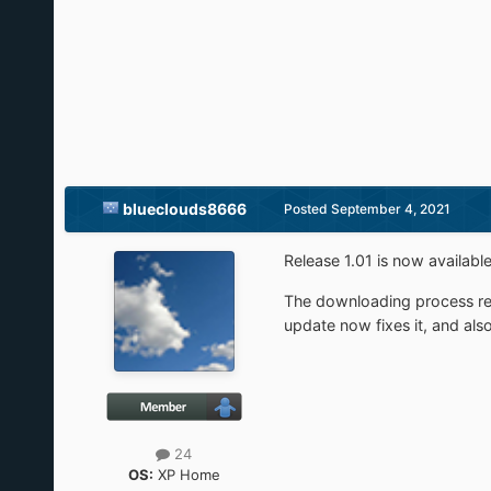
blueclouds8666
Posted
September 4, 2021
Release 1.01 is now availabl
The downloading process rec
update now fixes it, and als
24
OS:
XP Home