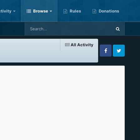
tivity
Browse
Rules
Donations
All Activity
Facebook
Twitter