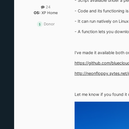
- Script available under a pe
24
- Code and its functioning i
OS:
XP Home
- It can run natively on Linu
Donor
- A function lets you downlo
I've made it available both 
https://github.com/blueclo
http://neonfloppy.sytes.net
Let me know if you found it u