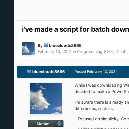
i've made a script for batch dow
By
blueclouds8666
February 13, 2021
in
Programming (C++, Delphi,
blueclouds8666
Posted
February 13, 2021
While i was downloading Win
decided to make a PowerShell
I'm aware there is already an
differences, such as:
- Focused on simplicity. Co