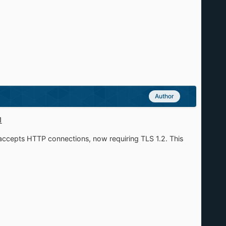
Author
1
ccepts HTTP connections, now requiring TLS 1.2. This