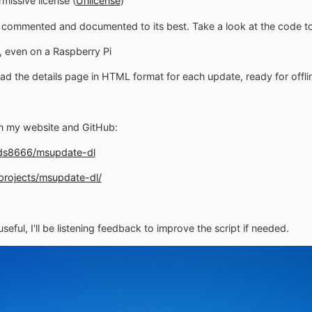
rmissive license (
Unlicense
)
s commented and documented to its best. Take a look at the code to
x, even on a Raspberry Pi
ad the details page in HTML format for each update, ready for offli
on my website and GitHub:
uds8666/msupdate-dl
/projects/msupdate-dl/
seful, I'll be listening feedback to improve the script if needed.