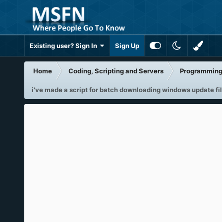
Existing user? Sign In
Sign Up
Home
Coding, Scripting and Servers
Programming 
i've made a script for batch downloading windows update fi