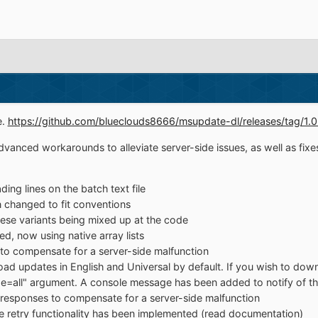
e.
https://github.com/blueclouds8666/msupdate-dl/releases/tag/1.
vanced workarounds to alleviate server-side issues, as well as fixe
ing lines on the batch text file
 changed to fit conventions
ese variants being mixed up at the code
, now using native array lists
o compensate for a server-side malfunction
oad updates in English and Universal by default. If you wish to downl
age=all" argument. A console message has been added to notify of th
d responses to compensate for a server-side malfunction
 retry functionality has been implemented (read documentation)