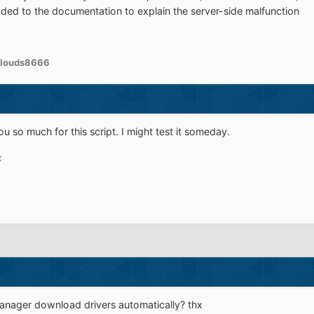
ded to the documentation to explain the server-side malfunction
clouds8666
 so much for this script. I might test it someday.
t
manager download drivers automatically? thx