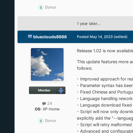
Donor
1 year later...
blueclouds8666
Posted
May 14, 2023
(edited)
Release 1.02 is now availabl
This update features more ad
follows:
- Improved approach for read
- Parameter syntax has been
- Fixed Chinese and Portugu
- Language handling reworked
24
- Language download fixed t
OS:
XP Home
- Script will now only downl
explicitly add the "--langu
Donor
- Script will retry malforme
- Advanced and configurable