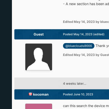
- A new section has been ad
Edited
May 14, 2023
by blue
Guest
Posted
May 14, 2023
(edited)
Thank you
@blueclouds8666
Edited
May 14, 2023
by Gues
4 weeks later...
kocoman
Posted
June 10, 2023
can this search the device 