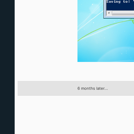
6 months later...