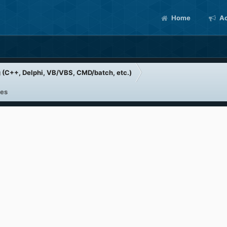
Home
Ac
(C++, Delphi, VB/VBS, CMD/batch, etc.)
les