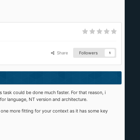
Share
Followers
1
task could be done much faster. For that reason, i
 for language, NT version and architecture.
 one more fitting for your context as it has some key