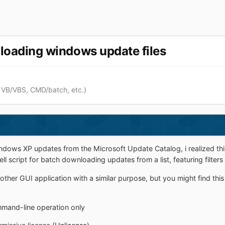
nloading windows update files
 VB/VBS, CMD/batch, etc.)
dows XP updates from the Microsoft Update Catalog, i realized this 
 script for batch downloading updates from a list, featuring filters
other GUI application with a similar purpose, but you might find this
mmand-line operation only