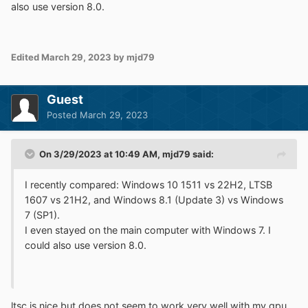
also use version 8.0.
Edited
March 29, 2023
by mjd79
Guest
Posted
March 29, 2023
On 3/29/2023 at 10:49 AM,
mjd79
said:
I recently compared: Windows 10 1511 vs 22H2, LTSB
1607 vs 21H2, and Windows 8.1 (Update 3) vs Windows
7 (SP1).
I even stayed on the main computer with Windows 7. I
could also use version 8.0.
ltsc is nice but does not seem to work very well with my gpu