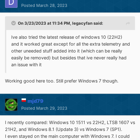
Posted
March 28, 2023
On 3/23/2023 at 11:34 PM,
legacyfan
said:
Ive also tried the latest release of windows 10 (22H2)
and it worked great except for all the extra telemetry and
other uneeded stuff added into it (which can be really
easily be removed) but besides that ive never really had
an issue with it
Working good here too. Still prefer Windows 7 though.
mjd79
Posted
March 29, 2023
I recently compared: Windows 10 1511 vs 22H2, LTSB 1607 vs
21H2, and Windows 8.1 (Update 3) vs Windows 7 (SP1).
I even stayed on the main computer with Windows 7. I could