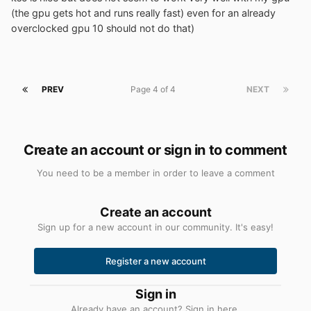
(the gpu gets hot and runs really fast) even for an already
overclocked gpu 10 should not do that)
PREV
Page 4 of 4
NEXT
Create an account or sign in to comment
You need to be a member in order to leave a comment
Create an account
Sign up for a new account in our community. It's easy!
Register a new account
Sign in
Already have an account? Sign in here.