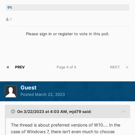
0
Please
sign in
or
register
to vote in this poll.
PREV
Page 4 of 4
NEXT
Guest
Posted
March 22, 2023
On 3/22/2023 at 4:03 AM,
mjd79
said:
The thread is about preferred versions of W10.... In the
case of Windows 7, there isn't even much to choose