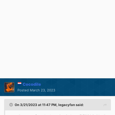
Cocodile
Posted
March 23, 2023
On 3/21/2023 at 11:47 PM,
legacyfan
said: