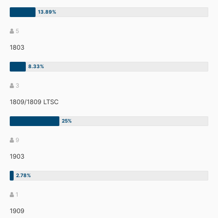
5
1803
3
1809/1809 LTSC
9
1903
1
1909