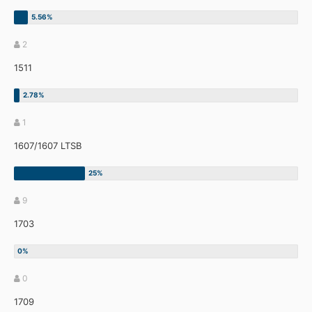
2
1511
1
1607/1607 LTSB
9
1703
0
1709