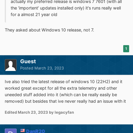
actually my preferred release is windows 7 7601 (with all
the 'importent' updates installed only) it's runs really well
for a almost 21 year old
They asked about Windows 10 release, not 7.
1
Guest
Posted
March 23, 2023
Ive also tried the latest release of windows 10 (22H2) and it
worked great except for all the extra telemetry and other
uneeded stuff added into it (which can be really easily be
removed) but besides that ive never really had an issue with it
Edited
March 23, 2023
by legacyfan
DanR20