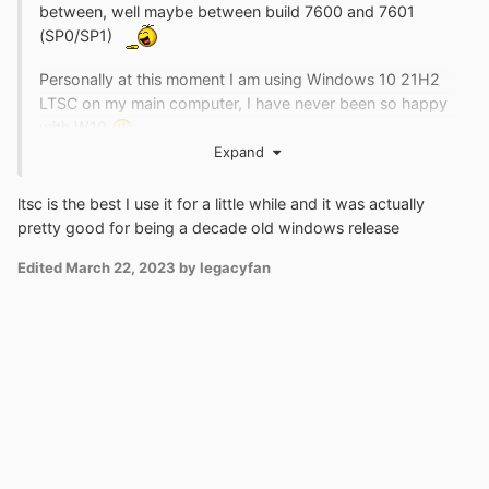
between, well maybe between build 7600 and 7601
(SP0/SP1)
Personally at this moment I am using Windows 10 21H2
LTSC on my main computer, I have never been so happy
with W10
Expand
ltsc is the best I use it for a little while and it was actually
pretty good for being a decade old windows release
Edited
March 22, 2023
by legacyfan