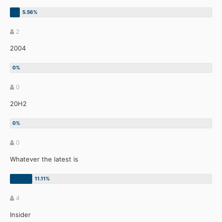
2
2004
0
20H2
0
Whatever the latest is
4
Insider