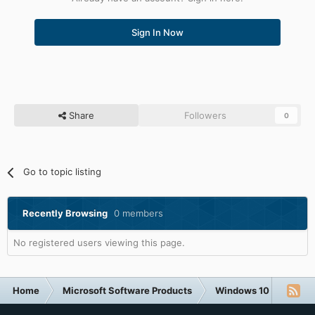
Sign In Now
Share
Followers
0
Go to topic listing
Recently Browsing
0 members
No registered users viewing this page.
Home
Microsoft Software Products
Windows 10
What 