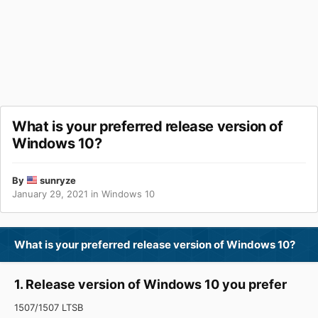
What is your preferred release version of
Windows 10?
By
sunryze
January 29, 2021
in
Windows 10
What is your preferred release version of Windows 10?
1. Release version of Windows 10 you prefer
1507/1507 LTSB