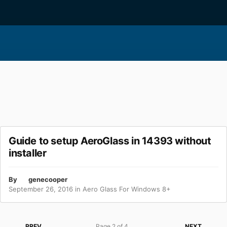
Guide to setup AeroGlass in 14393 without
installer
By
genecooper
September 26, 2016
in
Aero Glass For Windows 8+
PREV
Page 2 of 4
NEXT