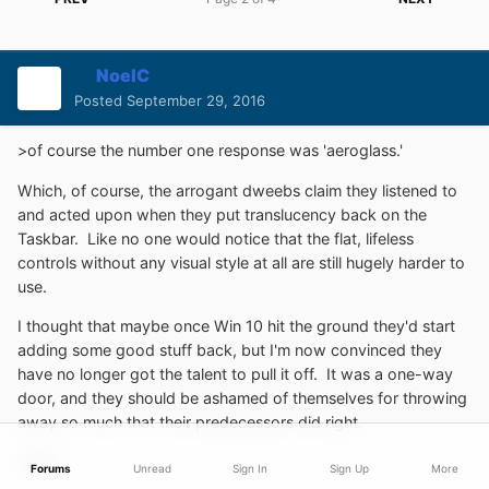
NoelC
Posted
September 29, 2016
>of course the number one response was 'aeroglass.'
Which, of course, the arrogant dweebs claim they listened to
and acted upon when they put translucency back on the
Taskbar. Like no one would notice that the flat, lifeless
controls without any visual style at all are still hugely harder to
use.
I thought that maybe once Win 10 hit the ground they'd start
adding some good stuff back, but I'm now convinced they
have no longer got the talent to pull it off. It was a one-way
door, and they should be ashamed of themselves for throwing
away so much that their predecessors did right.
-Noel
Forums
Unread
Sign In
Sign Up
More