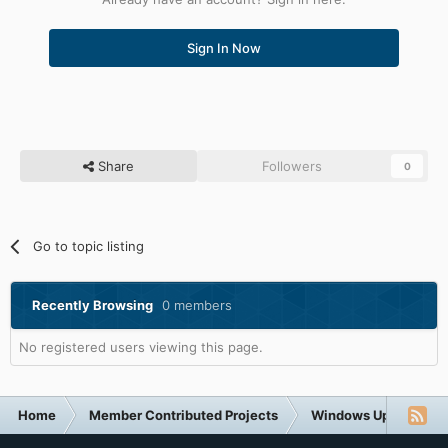
Sign In Now
Share
Followers
0
Go to topic listing
Recently Browsing
0 members
No registered users viewing this page.
Home
Member Contributed Projects
Windows Updates Do