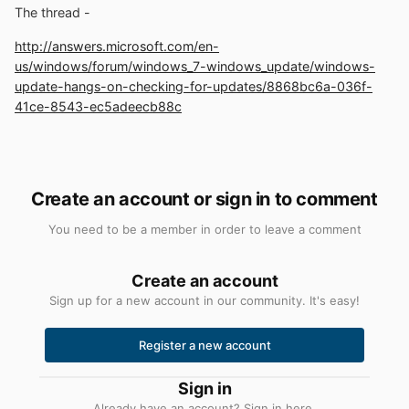
The thread -
http://answers.microsoft.com/en-
us/windows/forum/windows_7-windows_update/windows-
update-hangs-on-checking-for-updates/8868bc6a-036f-
41ce-8543-ec5adeecb88c
Create an account or sign in to comment
You need to be a member in order to leave a comment
Create an account
Sign up for a new account in our community. It's easy!
Register a new account
Sign in
Already have an account? Sign in here.