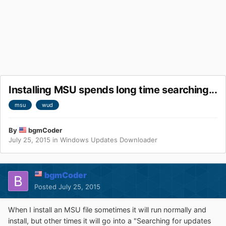
Installing MSU spends long time searching...
msu
wud
By
bgmCoder
July 25, 2015
in
Windows Updates Downloader
bgmCoder
Posted
July 25, 2015
When I install an MSU file sometimes it will run normally and
install, but other times it will go into a "Searching for updates