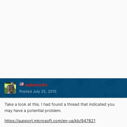
submix8c
Posted
July 25, 2015
Take a look at this. I had found a thread that indicated you
may have a potential problem.
https://support.microsoft.com/en-us/kb/947821