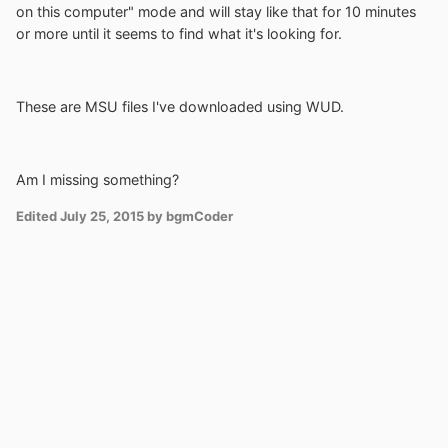
on this computer" mode and will stay like that for 10 minutes
or more until it seems to find what it's looking for.
These are MSU files I've downloaded using WUD.
Am I missing something?
Edited
July 25, 2015
by bgmCoder