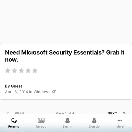
Need Microsoft Security Essentials? Grab it
now.
By Guest
April 8, 2014
in
Windows XP
PREV
Page 1 of 4
NEXT
Forums
Unread
Sign In
Sign Up
More