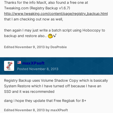
Thanks for the info MaxX, also found a free one at
Tweaking.com (Registry Backup v1.6.7)
http://www.tweaking.com/content/page/registry_backup.html
that I am checking out now as well,
then again I may just write a batch script using Hobocopy to
backup and restore also..
Edited
November 9, 2013
by DosProbie
maxXPsoft
Posted
November 8, 2013
Registry Backup uses Volume Shadow Copy which is basically
System Restore which I have turned off because I have an
SSD and it was recommended
dang i hope they update that Free Regbak for 8+
Edited
November 8, 2013
by maxXPsoft