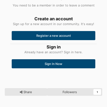
You need to be a member in order to leave a comment
Create an account
Sign up for a new account in our community. It's easy!
Register a new account
Sign in
Already have an account? Sign in here.
Sign In Now
Share
Followers
1