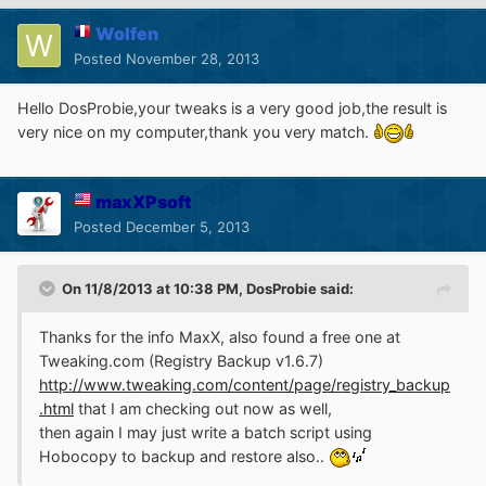
Wolfen
Posted
November 28, 2013
Hello DosProbie,your tweaks is a very good job,the result is
very nice on my computer,thank you very match.
maxXPsoft
Posted
December 5, 2013
On 11/8/2013 at 10:38 PM, DosProbie said:
Thanks for the info MaxX, also found a free one at
Tweaking.com (Registry Backup v1.6.7)
http://www.tweaking.com/content/page/registry_backup
.html
that I am checking out now as well,
then again I may just write a batch script using
Hobocopy to backup and restore also..