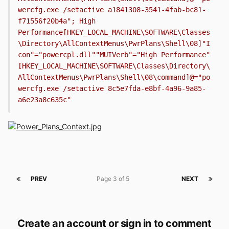
wercfg.exe /setactive a1841308-3541-4fab-bc81-
f71556f20b4a"; High 
Performance[HKEY_LOCAL_MACHINE\SOFTWARE\Classes
\Directory\AllContextMenus\PwrPlans\Shell\08]"I
con"="powercpl.dll""MUIVerb"="High Performance"
[HKEY_LOCAL_MACHINE\SOFTWARE\Classes\Directory\
AllContextMenus\PwrPlans\Shell\08\command]@="po
wercfg.exe /setactive 8c5e7fda-e8bf-4a96-9a85-
a6e23a8c635c"
PREV
Page 3 of 5
NEXT
Create an account or sign in to comment