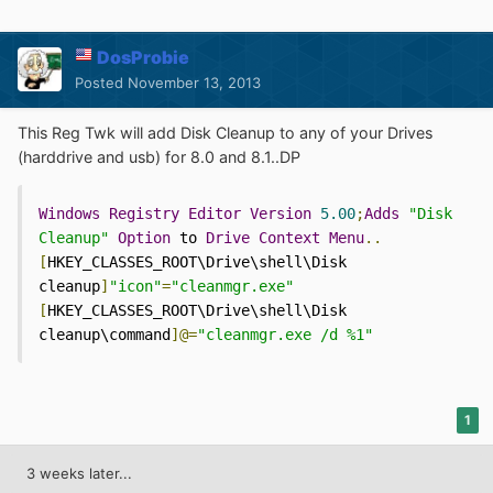
DosProbie
Posted
November 13, 2013
This Reg Twk will add Disk Cleanup to any of your Drives
(harddrive and usb) for 8.0 and 8.1..DP
Windows
Registry
Editor
Version
5.00
;
Adds
"Disk 
Cleanup"
Option
 to 
Drive
Context
Menu
..
[
HKEY_CLASSES_ROOT\Drive\shell\Disk 
cleanup
]
"icon"
=
"cleanmgr.exe"
[
HKEY_CLASSES_ROOT\Drive\shell\Disk 
cleanup\command
]@=
"cleanmgr.exe /d %1"
1
3 weeks later...