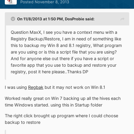
Posted
November 8, 2013
On 11/8/2013 at 1:50 PM, DosProbie said:
Question MaxX, I see you have a context menu with a
Registry Backup/Restore, I am in need of something like
this to backup my Win 8 and 8.1 registry, What program
are you using or is this a script file that you are using?
And for anyone else out there if you have a script or
favorite app that you use to backup and restore your
registry, post it here please..Thanks DP
I was using
Regbak
but it may not work on Win 8.1
Worked really great on Win 7 backing up all the hives each
time Windows started. using this in Startup folder
The right click brought up program where I could choose
backup to restore