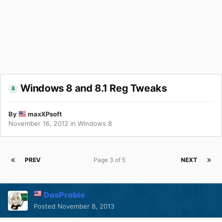
Windows 8 and 8.1 Reg Tweaks
By
maxXPsoft
November 16, 2012
in
Windows 8
PREV
Page 3 of 5
NEXT
DosProbie
Posted
November 8, 2013