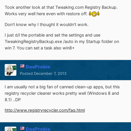
Took another look at that Tweaking.com Registry Backup.
Works very well here even with restore off.
Don't know why I thought it wouldn't work.
I just d/l the portable and set the settings and use
TweakingRegistryBackup.exe /auto in my Startup folder on
win 7. You can set a task also win8+
DosProbie
Posted
December 7, 2013
I am usually not a big fan of canned clean-up apps, but this
registry recycler cleaner works pretty well (Windows 8 and
8.1) ..DP
http://www.registryrecycler.com/faq.html
DosProbie