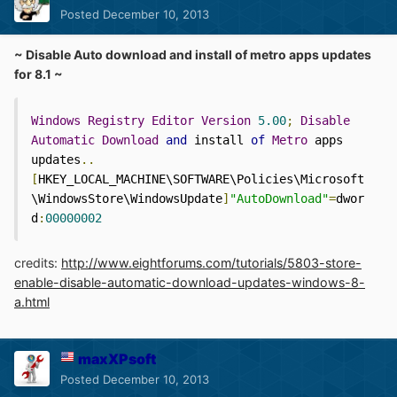
Posted
December 10, 2013
~ Disable Auto download and install of metro apps updates
for 8.1 ~
Windows
Registry
Editor
Version
5.00
;
Disable
Automatic
Download
and
 install 
of
Metro
 apps 
updates
..
[
HKEY_LOCAL_MACHINE\SOFTWARE\Policies\Microsoft
\WindowsStore\WindowsUpdate
]
"AutoDownload"
=
dwor
d
:
00000002
credits:
http://www.eightforums.com/tutorials/5803-store-
enable-disable-automatic-download-updates-windows-8-
a.html
maxXPsoft
Posted
December 10, 2013