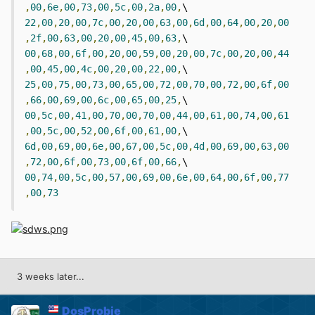
,
00
,
6e
,
00
,
73
,
00
,
5c
,
00
,
2a
,
00
,
\  
22
,
00
,
20
,
00
,
7c
,
00
,
20
,
00
,
63
,
00
,
6d
,
00
,
64
,
00
,
20
,
00
,
2f
,
00
,
63
,
00
,
20
,
00
,
45
,
00
,
63
,
\  
00
,
68
,
00
,
6f
,
00
,
20
,
00
,
59
,
00
,
20
,
00
,
7c
,
00
,
20
,
00
,
44
,
00
,
45
,
00
,
4c
,
00
,
20
,
00
,
22
,
00
,
\  
25
,
00
,
75
,
00
,
73
,
00
,
65
,
00
,
72
,
00
,
70
,
00
,
72
,
00
,
6f
,
00
,
66
,
00
,
69
,
00
,
6c
,
00
,
65
,
00
,
25
,
\  
00
,
5c
,
00
,
41
,
00
,
70
,
00
,
70
,
00
,
44
,
00
,
61
,
00
,
74
,
00
,
61
,
00
,
5c
,
00
,
52
,
00
,
6f
,
00
,
61
,
00
,
\  
6d
,
00
,
69
,
00
,
6e
,
00
,
67
,
00
,
5c
,
00
,
4d
,
00
,
69
,
00
,
63
,
00
,
72
,
00
,
6f
,
00
,
73
,
00
,
6f
,
00
,
66
,
\  
00
,
74
,
00
,
5c
,
00
,
57
,
00
,
69
,
00
,
6e
,
00
,
64
,
00
,
6f
,
00
,
77
,
00
,
73
3 weeks later...
DosProbie