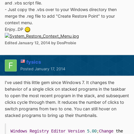
and .vbs script file.
- Just copy the .vbs over to your Windows directory then
merge the .reg file to add "Create Restore Point" to your
context menu.
Enjoy..DP
Edited
January 12, 2014
by DosProbie
fysics
Posted
January 17, 2014
I've used this little gem since Windows 7. It changes the
behavior of a single click on stacked programs in the taskbar
to open the most recent program in the stack, and subsequent
clicks cycle through them. It reduces the number of clicks to
switch programs from two to one. You can still hover on
stacked programs to bring up their thumbnails.
Windows
Registry
Editor
Version
5.00
;
Change
 the 