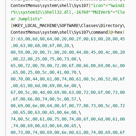
ContextMenus\system\shell\Sys107
]
"icon"
=
"%windi
r%\\system32\\Shell32.dll,-16769""MUIVerb"
=
"Cle
ar Jumplists"
[
HKEY_LOCAL_MACHINE\SOFTWARE\Classes\Directory\
ContextMenus\system\shell\Sys107\command
]@=
hex
(
2
):
63
,
00
,
6d
,
00
,
64
,
00
,
20
,
00
,
2f
,
00
,
63
,
00
,
20
,
00
,
45
,
00
,
63
,
00
,
68
,
00
,
6f
,
00
,
20
,
\  
00
,
59
,
00
,
20
,
00
,
7c
,
00
,
20
,
00
,
44
,
00
,
45
,
00
,
4c
,
00
,
20
,
00
,
22
,
00
,
25
,
00
,
75
,
00
,
73
,
00
,
\  
65
,
00
,
72
,
00
,
70
,
00
,
72
,
00
,
6f
,
00
,
66
,
00
,
69
,
00
,
6c
,
00
,
65
,
00
,
25
,
00
,
5c
,
00
,
41
,
00
,
70
,
\  
00
,
70
,
00
,
44
,
00
,
61
,
00
,
74
,
00
,
61
,
00
,
5c
,
00
,
52
,
00
,
6f
,
00
,
61
,
00
,
6d
,
00
,
69
,
00
,
6e
,
00
,
\  
67
,
00
,
5c
,
00
,
4d
,
00
,
69
,
00
,
63
,
00
,
72
,
00
,
6f
,
00
,
73
,
00
,
6f
,
00
,
66
,
00
,
74
,
00
,
5c
,
00
,
57
,
\  
00
,
69
,
00
,
6e
,
00
,
64
,
00
,
6f
,
00
,
77
,
00
,
73
,
00
,
5c
,
00
,
72
,
00
,
65
,
00
,
63
,
00
,
65
,
00
,
6e
,
00
,
\  
74
,
00
,
5c
,
00
,
61
,
00
,
75
,
00
,
74
,
00
,
6f
,
00
,
6d
,
00
,
61
,
00
,
74
,
00
,
69
,
00
,
63
,
00
,
64
,
00
,
65
,
\  
00
,
73
,
00
,
74
,
00
,
69
,
00
,
6e
,
00
,
61
,
00
,
74
,
00
,
69
,
00
,
6f