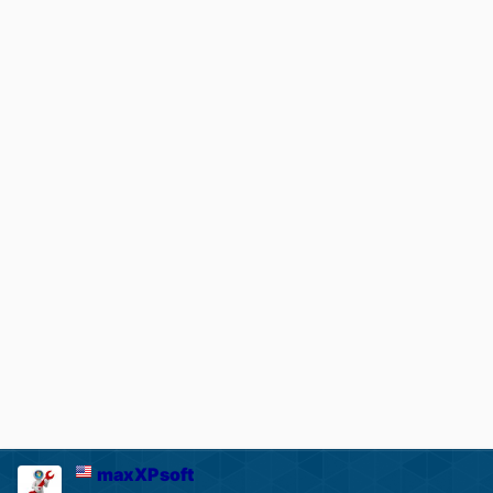
maxXPsoft