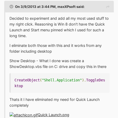
On 3/9/2013 at 3:44 PM, maxXPsoft said:
Decided to experiment and add all my most used stuff to
my right click. Reasoning is Win 8 don't have the Quick
Launch and Start menu pinned which I used for such a
long time.
I eliminate both those with this and it works from any
folder including desktop
Show Desktop - What I done was create a
ShowDesktop.vbs file on C: drive and copy this in there
CreateObject
(
"Shell.Application"
).
ToggleDes
ktop
Thats it I have eliminated my need for Quick Launch
completely
Quick Launch.png