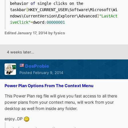
behavior 
of
 single clicks on the 
taskbar
[
HKEY_CURRENT_USER\Software\Microsoft\Wi
ndows\CurrentVersion\Explorer\Advanced
]
"LastAct
iveClick"
=
dword
:
00000001
Edited
January 17, 2014
by fysics
4 weeks later...
DosProbie
Posted
February 9, 2014
Power Plan Options From The Context Menu
This Power Plan reg file will give you fast access to all there
power plans from your context menu, will work from your
desktop as well from inside any folder.
enjoy..DP