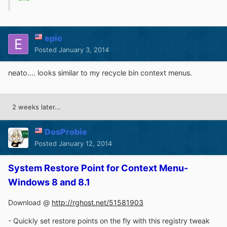
epic
Posted
January 3, 2014
neato.... looks similar to my recycle bin context menus.
2 weeks later...
DosProbie
Posted
January 12, 2014
System Restore Point for Context Menu-
Windows 8 and 8.1
Download @
http://rghost.net/51581903
- Quickly set restore points on the fly with this registry tweak