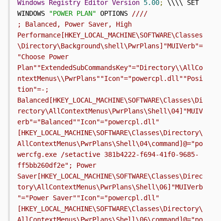
Windows
Registry
Editor
Version
5.00
;
 \\\\ SET 
WINDOWS 
"POWER PLAN"
 OPTIONS 
////                           
; Balanced, Power Saver, High 
Performance[HKEY_LOCAL_MACHINE\SOFTWARE\Classes
\Directory\Background\shell\PwrPlans]"MUIVerb"=
"Choose Power 
Plan""ExtendedSubCommandsKey"="Directory\\AllCo
ntextMenus\\PwrPlans""Icon"="powercpl.dll""Posi
tion"=-; 
Balanced[HKEY_LOCAL_MACHINE\SOFTWARE\Classes\Di
rectory\AllContextMenus\PwrPlans\Shell\04]"MUIV
erb"="Balanced""Icon"="powercpl.dll"
[HKEY_LOCAL_MACHINE\SOFTWARE\Classes\Directory\
AllContextMenus\PwrPlans\Shell\04\command]@="po
wercfg.exe /setactive 381b4222-f694-41f0-9685-
ff5bb260df2e"; Power 
Saver[HKEY_LOCAL_MACHINE\SOFTWARE\Classes\Direc
tory\AllContextMenus\PwrPlans\Shell\06]"MUIVerb
"="Power Saver""Icon"="powercpl.dll"
[HKEY_LOCAL_MACHINE\SOFTWARE\Classes\Directory\
AllContextMenus\PwrPlans\Shell\06\command]@="po