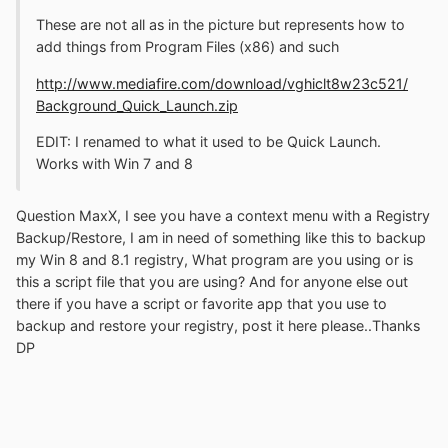
These are not all as in the picture but represents how to
add things from Program Files (x86) and such
http://www.mediafire.com/download/vghiclt8w23c521/
Background_Quick_Launch.zip
EDIT: I renamed to what it used to be Quick Launch.
Works with Win 7 and 8
Question MaxX, I see you have a context menu with a Registry
Backup/Restore, I am in need of something like this to backup
my Win 8 and 8.1 registry, What program are you using or is
this a script file that you are using? And for anyone else out
there if you have a script or favorite app that you use to
backup and restore your registry, post it here please..Thanks
DP