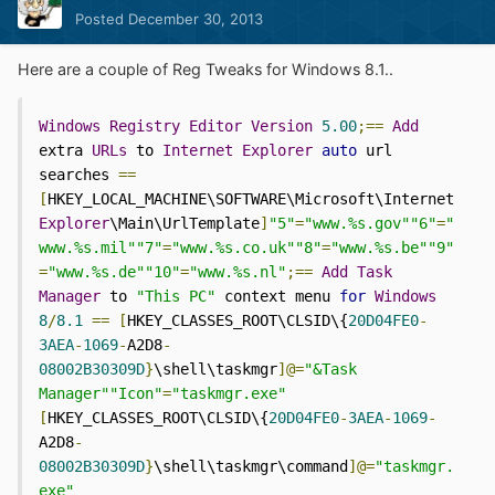
Posted
December 30, 2013
Here are a couple of Reg Tweaks for Windows 8.1..
Windows
Registry
Editor
Version
5.00
;==
Add
extra 
URLs
 to 
Internet
Explorer
auto
 url 
searches 
==
[
HKEY_LOCAL_MACHINE\SOFTWARE\Microsoft\Internet 
Explorer
\Main\UrlTemplate
]
"5"
=
"www.%s.gov""6"
=
"
www.%s.mil""7"
=
"www.%s.co.uk""8"
=
"www.%s.be""9"
=
"www.%s.de""10"
=
"www.%s.nl"
;==
Add
Task
Manager
 to 
"This PC"
 context menu 
for
Windows
8
/
8.1
==
[
HKEY_CLASSES_ROOT\CLSID\{
20D04FE0
-
3AEA
-
1069
-
A2D8
-
08002B30309D
}
\shell\taskmgr
]@=
"&Task 
Manager""Icon"
=
"taskmgr.exe"
[
HKEY_CLASSES_ROOT\CLSID\{
20D04FE0
-
3AEA
-
1069
-
A2D8
-
08002B30309D
}
\shell\taskmgr\command
]@=
"taskmgr.
exe"