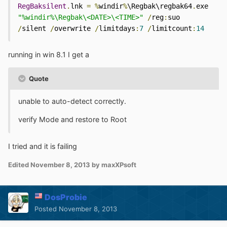
RegBaksilent
.
lnk 
=
%
windir
%
\Regbak\regbak64
.
exe 
"%windir%\Regbak\<DATE>\<TIME>"
/
reg
:
suo 
/
silent 
/
overwrite 
/
limitdays
:
7
/
limitcount
:
14
running in win 8.1 I get a
Quote
unable to auto-detect correctly.
verify Mode and restore to Root
I tried and it is failing
Edited
November 8, 2013
by maxXPsoft
DosProbie
Posted
November 8, 2013