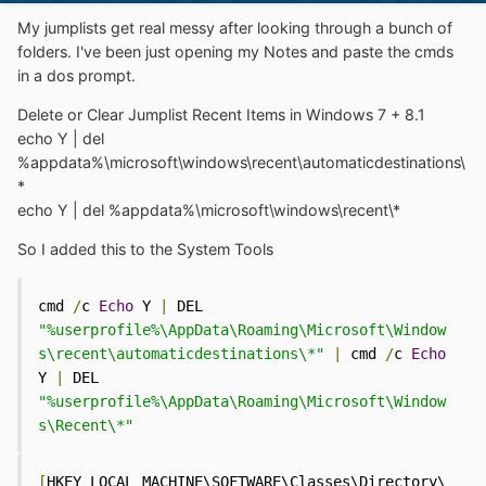
My jumplists get real messy after looking through a bunch of
folders. I've been just opening my Notes and paste the cmds
in a dos prompt.
Delete or Clear Jumplist Recent Items in Windows 7 + 8.1
echo Y | del
%appdata%\microsoft\windows\recent\automaticdestinations\
*
echo Y | del %appdata%\microsoft\windows\recent\*
So I added this to the System Tools
cmd 
/
c 
Echo
 Y 
|
 DEL 
"%userprofile%\AppData\Roaming\Microsoft\Window
s\recent\automaticdestinations\*"
|
 cmd 
/
c 
Echo
Y 
|
 DEL 
"%userprofile%\AppData\Roaming\Microsoft\Window
s\Recent\*"
[
HKEY_LOCAL_MACHINE\SOFTWARE\Classes\Directory\