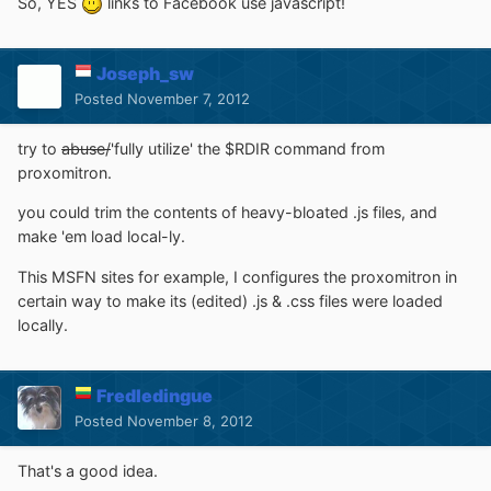
So, YES
links to Facebook use javascript!
Joseph_sw
Posted
November 7, 2012
try to
abuse/
'fully utilize' the $RDIR command from
proxomitron.
you could trim the contents of heavy-bloated .js files, and
make 'em load local-ly.
This MSFN sites for example, I configures the proxomitron in
certain way to make its (edited) .js & .css files were loaded
locally.
Fredledingue
Posted
November 8, 2012
That's a good idea.