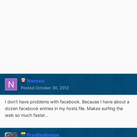
Nomen
Posted
October 30, 2012
I don't have problems with facebook. Because I have about a
dozen facebook entries in my hosts file. Makes surfing the
web so much faster...
Fredledingue