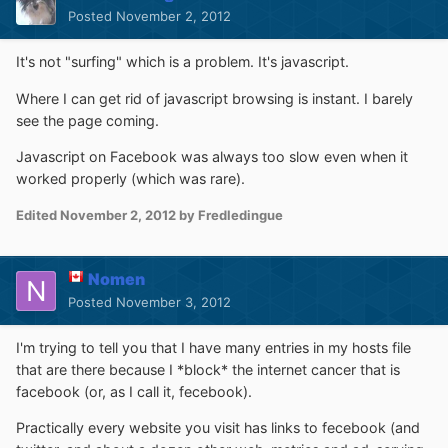
Posted
November 2, 2012
It's not "surfing" which is a problem. It's javascript.
Where I can get rid of javascript browsing is instant. I barely
see the page coming.
Javascript on Facebook was always too slow even when it
worked properly (which was rare).
Edited
November 2, 2012
by Fredledingue
Nomen
Posted
November 3, 2012
I'm trying to tell you that I have many entries in my hosts file
that are there because I *block* the internet cancer that is
facebook (or, as I call it, fecebook).
Practically every website you visit has links to fecebook (and