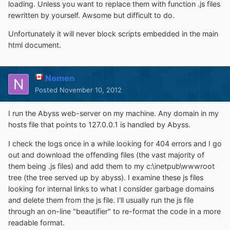
loading. Unless you want to replace them with function .js files
rewritten by yourself. Awsome but difficult to do.
Unfortunately it will never block scripts embedded in the main
html document.
Nomen
Posted
November 10, 2012
I run the Abyss web-server on my machine. Any domain in my
hosts file that points to 127.0.0.1 is handled by Abyss.
I check the logs once in a while looking for 404 errors and I go
out and download the offending files (the vast majority of
them being .js files) and add them to my c:\inetpub\wwwroot
tree (the tree served up by abyss). I examine these js files
looking for internal links to what I consider garbage domains
and delete them from the js file. I'll usually run the js file
through an on-line "beautifier" to re-format the code in a more
readable format.