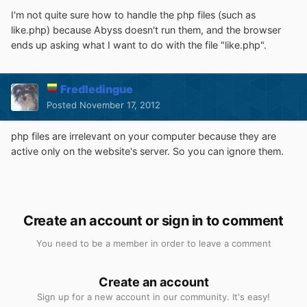
I'm not quite sure how to handle the php files (such as
like.php) because Abyss doesn't run them, and the browser
ends up asking what I want to do with the file "like.php".
Fredledingue
Posted
November 17, 2012
php files are irrelevant on your computer because they are
active only on the website's server. So you can ignore them.
Create an account or sign in to comment
You need to be a member in order to leave a comment
Create an account
Sign up for a new account in our community. It's easy!