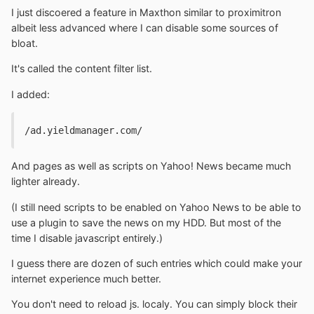
I just discoered a feature in Maxthon similar to proximitron
albeit less advanced where I can disable some sources of
bloat.
It's called the content filter list.
I added:
/ad.yieldmanager.com/
And pages as well as scripts on Yahoo! News became much
lighter already.
(I still need scripts to be enabled on Yahoo News to be able to
use a plugin to save the news on my HDD. But most of the
time I disable javascript entirely.)
I guess there are dozen of such entries which could make your
internet experience much better.
You don't need to reload js. localy. You can simply block their