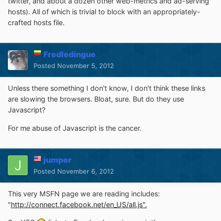
twitter, and about a dozen other web-metrics and ad-serving
hosts). All of which is trivial to block with an appropriately-
crafted hosts file.
Fredledingue
Posted
November 5, 2012
Unless there something I don't know, I don't think these links
are slowing the browsers. Bloat, sure. But do they use
Javascript?
For me abuse of Javascript is the cancer.
jumper
Posted
November 6, 2012
This very MSFN page we are reading includes:
"
http://connect.facebook.net/en_US/all.js".