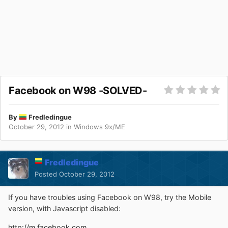
Facebook on W98 -SOLVED-
By
Fredledingue
October 29, 2012
in
Windows 9x/ME
Fredledingue
Posted
October 29, 2012
If you have troubles using Facebook on W98, try the Mobile
version, with Javascript disabled:
http://m.facebook.com