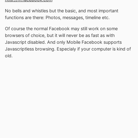
No bells and whistles but the basic, and most important
functions are there: Photos, messages, timeline etc.
Of course the normal Facebook may still work on some
browsers of choice, but it will never be as fast as with
Javascript disabled. And only Mobile Facebook supports
Javascriptless browsing. Especialy if your computer is kind of
old.