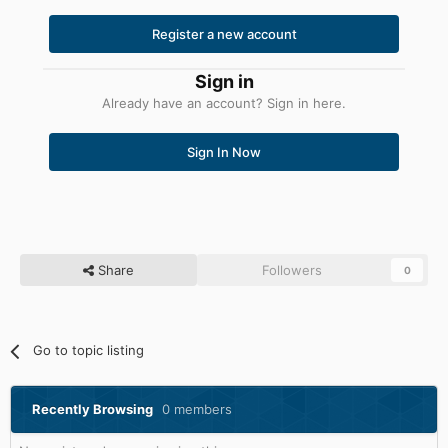
Register a new account
Sign in
Already have an account? Sign in here.
Sign In Now
Share
Followers
0
Go to topic listing
Recently Browsing
0 members