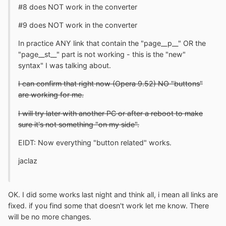
#8 does NOT work in the converter
#9 does NOT work in the converter
In practice ANY link that contain the "page__p__" OR the
"page__st__" part is not working - this is the "new"
syntax" I was talking about.
I can confirm that right now (Opera 9.52) NO "buttons"
are working for me.
I will try later with another PC or after a reboot to make
sure it's not something "on my side".
EIDT: Now everything "button related" works.
jaclaz
OK. I did some works last night and think all, i mean all links are
fixed. if you find some that doesn't work let me know. There
will be no more changes.