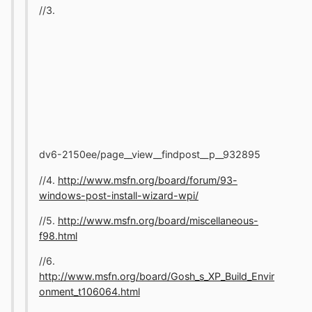
//3.
dv6-2150ee/page__view__findpost__p__932895
//4.
http://www.msfn.org/board/forum/93-
windows-post-install-wizard-wpi/
//5.
http://www.msfn.org/board/miscellaneous-
f98.html
//6.
http://www.msfn.org/board/Gosh_s_XP_Build_Envir
onment_t106064.html