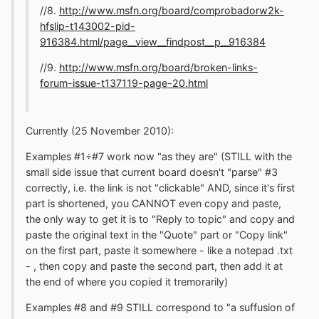
//8.
http://www.msfn.org/board/comprobadorw2k-
hfslip-t143002-pid-
916384.html/page__view__findpost__p__916384
//9.
http://www.msfn.org/board/broken-links-
forum-issue-t137119-page-20.html
Currently (25 November 2010):
Examples #1÷#7 work now "as they are" (STILL with the
small side issue that current board doesn't "parse" #3
correctly, i.e. the link is not "clickable" AND, since it's first
part is shortened, you CANNOT even copy and paste,
the only way to get it is to "Reply to topic" and copy and
paste the original text in the "Quote" part or "Copy link"
on the first part, paste it somewhere - like a notepad .txt
- , then copy and paste the second part, then add it at
the end of where you copied it tremorarily)
Examples #8 and #9 STILL correspond to "a suffusion of