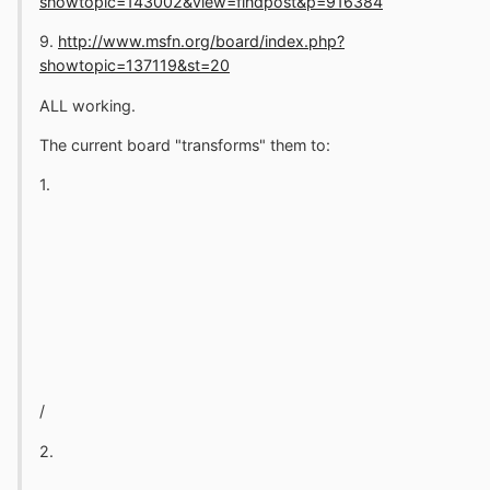
showtopic=143002&view=findpost&p=916384
9.
http://www.msfn.org/board/index.php?
showtopic=137119&st=20
ALL working.
The current board "transforms" them to:
1.
/
2.