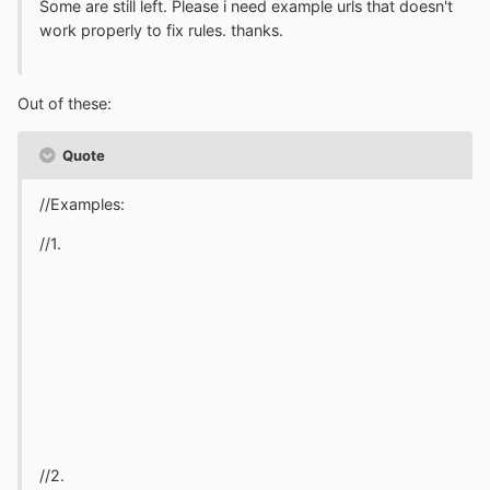
Some are still left. Please i need example urls that doesn't
work properly to fix rules. thanks.
Out of these:
Quote
//Examples:
//1.
//2.