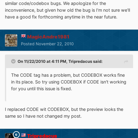
similar code/codebox bugs. We apologize for the
inconvenience, but given how old the bug is I'm not sure we'll
have a good fix forthcoming anytime in the near future.
MagicAndre1981
Posted
November 22, 2010
On 11/22/2010 at 4:11 PM, Tripredacus said:
The CODE tag has a problem, but CODEBOX works fine
in its place. So try using CODEBOX if CODE isn't working
for you until this issue is fixed.
I replaced CODE wit CODEBOX, but the preview looks the
same so I have not changed my post.
Tripredacus