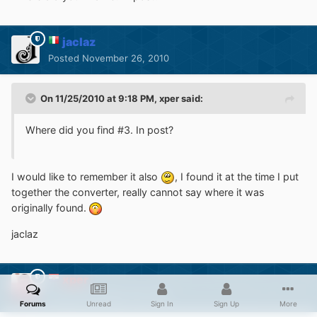
jaclaz
Posted
November 26, 2010
On 11/25/2010 at 9:18 PM, xper said:
Where did you find #3. In post?
I would like to remember it also
, I found it at the time I put
together the converter, really cannot say where it was
originally found.
jaclaz
xper
Posted
November 26, 2010
Forums
Unread
Sign In
Sign Up
More