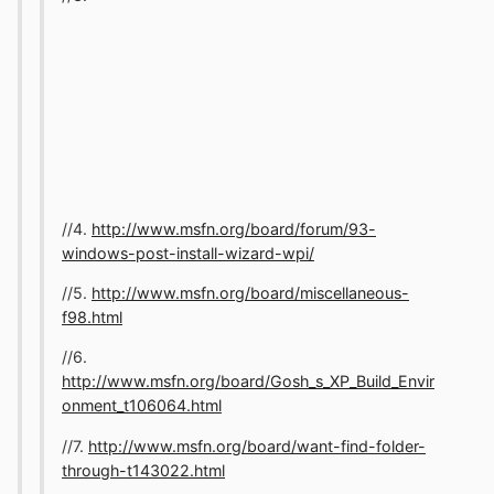
//4.
http://www.msfn.org/board/forum/93-
windows-post-install-wizard-wpi/
//5.
http://www.msfn.org/board/miscellaneous-
f98.html
//6.
http://www.msfn.org/board/Gosh_s_XP_Build_Envir
onment_t106064.html
//7.
http://www.msfn.org/board/want-find-folder-
through-t143022.html