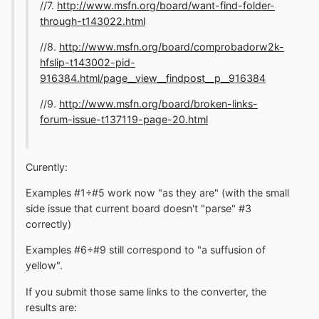
//7.
http://www.msfn.org/board/want-find-folder-
through-t143022.html
//8.
http://www.msfn.org/board/comprobadorw2k-
hfslip-t143002-pid-
916384.html/page__view__findpost__p__916384
//9.
http://www.msfn.org/board/broken-links-
forum-issue-t137119-page-20.html
Curently:
Examples #1÷#5 work now "as they are" (with the small
side issue that current board doesn't "parse" #3
correctly)
Examples #6÷#9 still correspond to "a suffusion of
yellow".
If you submit those same links to the converter, the
results are: