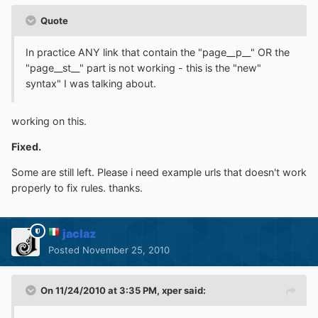
Quote
In practice ANY link that contain the "page__p__" OR the
"page__st__" part is not working - this is the "new"
syntax" I was talking about.
working on this.
Fixed.
Some are still left. Please i need example urls that doesn't work
properly to fix rules. thanks.
jaclaz
Posted
November 25, 2010
On 11/24/2010 at 3:35 PM, xper said: