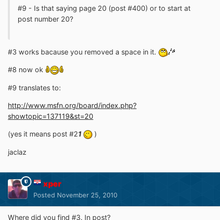
#9 - Is that saying page 20 (post #400) or to start at
post number 20?
#3 works bacause you removed a space in it.
#8 now ok
#9 translates to:
http://www.msfn.org/board/index.php?
showtopic=137119&st=20
(yes it means post #2
1
)
jaclaz
xper
Posted
November 25, 2010
Where did you find #3. In post?