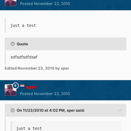
Posted
November 23, 2010
just a test
Quote
sdfsdfsdfdsaf
Edited
November 23, 2010
by xper
xper
Posted
November 23, 2010
On 11/23/2010 at 4:02 PM, xper said:
just a test