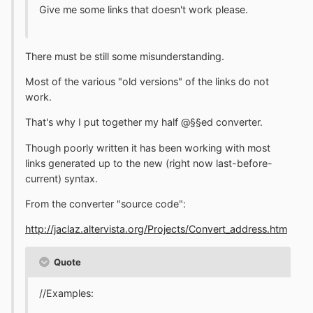
Give me some links that doesn't work please.
There must be still some misunderstanding.
Most of the various "old versions" of the links do not
work.
That's why I put together my half @§§ed converter.
Though poorly written it has been working with most
links generated up to the new (right now last-before-
current) syntax.
From the converter "source code":
http://jaclaz.altervista.org/Projects/Convert_address.htm
Quote
//Examples: