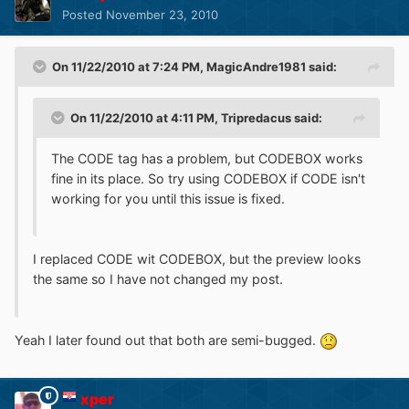
Posted
November 23, 2010
On 11/22/2010 at 7:24 PM, MagicAndre1981 said:
On 11/22/2010 at 4:11 PM, Tripredacus said:
The CODE tag has a problem, but CODEBOX works
fine in its place. So try using CODEBOX if CODE isn't
working for you until this issue is fixed.
I replaced CODE wit CODEBOX, but the preview looks
the same so I have not changed my post.
Yeah I later found out that both are semi-bugged.
xper