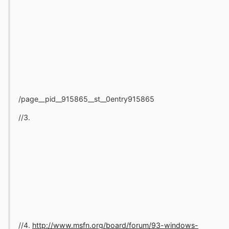
/page__pid__915865__st__0entry915865
//3.
//4.
http://www.msfn.org/board/forum/93-windows-