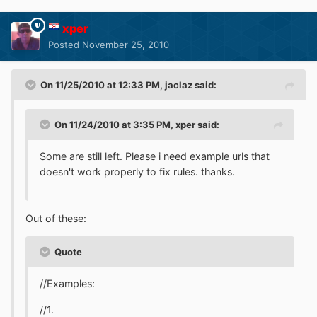
xper
Posted
November 25, 2010
On 11/25/2010 at 12:33 PM, jaclaz said:
On 11/24/2010 at 3:35 PM, xper said:
Some are still left. Please i need example urls that
doesn't work properly to fix rules. thanks.
Out of these:
Quote
//Examples:
//1.