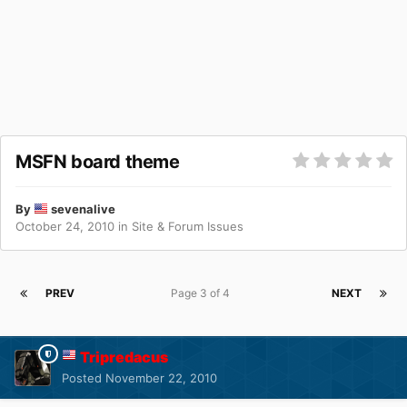
MSFN board theme
By
sevenalive
October 24, 2010
in
Site & Forum Issues
PREV
Page 3 of 4
NEXT
Tripredacus
Posted
November 22, 2010