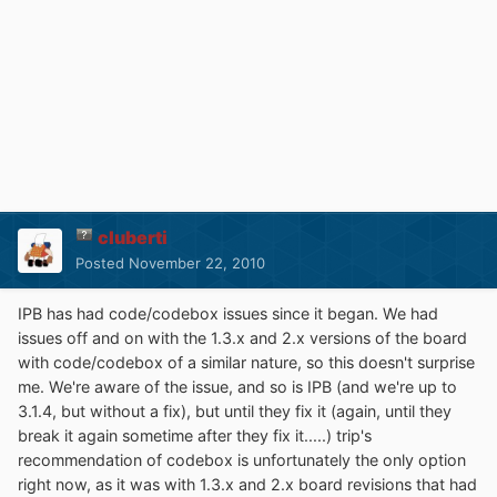
cluberti
Posted
November 22, 2010
IPB has had code/codebox issues since it began. We had
issues off and on with the 1.3.x and 2.x versions of the board
with code/codebox of a similar nature, so this doesn't surprise
me. We're aware of the issue, and so is IPB (and we're up to
3.1.4, but without a fix), but until they fix it (again, until they
break it again sometime after they fix it.....) trip's
recommendation of codebox is unfortunately the only option
right now, as it was with 1.3.x and 2.x board revisions that had