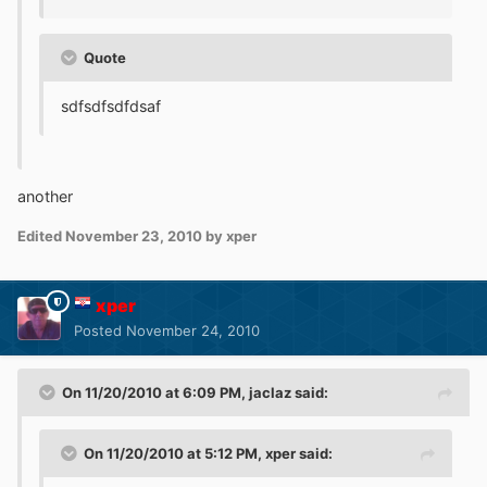
Quote
sdfsdfsdfdsaf
another
Edited
November 23, 2010
by xper
xper
Posted
November 24, 2010
On 11/20/2010 at 6:09 PM, jaclaz said:
On 11/20/2010 at 5:12 PM, xper said: