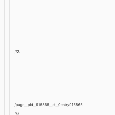
//2.
/page__pid__915865__st__0entry915865
//3.