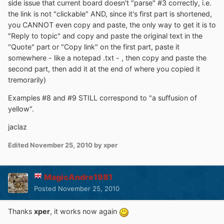
side issue that current board doesn't "parse" #3 correctly, i.e.
the link is not "clickable" AND, since it's first part is shortened,
you CANNOT even copy and paste, the only way to get it is to
"Reply to topic" and copy and paste the original text in the
"Quote" part or "Copy link" on the first part, paste it
somewhere - like a notepad .txt - , then copy and paste the
second part, then add it at the end of where you copied it
tremorarily)
Examples #8 and #9 STILL correspond to "a suffusion of
yellow".
jaclaz
Edited
November 25, 2010
by xper
MagicAndre1981
Posted
November 25, 2010
Thanks
xper
, it works now again