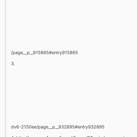
/page__p__915865#entry915865
3.
dv6-2150ee/page__p__932895#entry932895