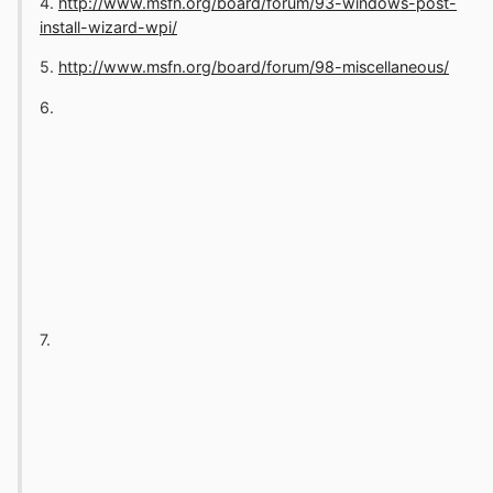
4.
http://www.msfn.org/board/forum/93-windows-post-
install-wizard-wpi/
5.
http://www.msfn.org/board/forum/98-miscellaneous/
6.
7.