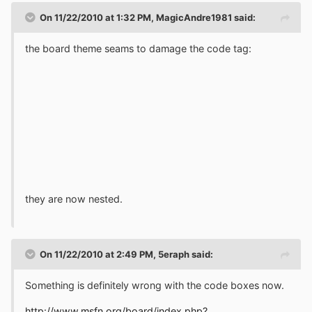
On 11/22/2010 at 1:32 PM, MagicAndre1981 said:
the board theme seams to damage the code tag:
they are now nested.
On 11/22/2010 at 2:49 PM, 5eraph said:
Something is definitely wrong with the code boxes now.
http://www.msfn.org/board/index.php?