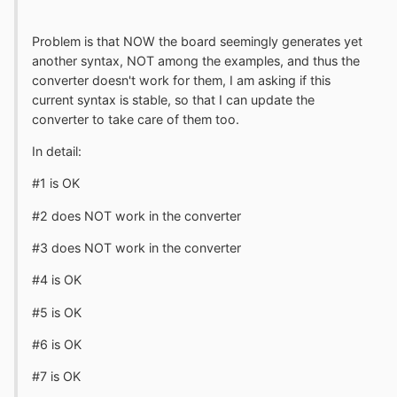
Problem is that NOW the board seemingly generates yet
another syntax, NOT among the examples, and thus the
converter doesn't work for them, I am asking if this
current syntax is stable, so that I can update the
converter to take care of them too.
In detail:
#1 is OK
#2 does NOT work in the converter
#3 does NOT work in the converter
#4 is OK
#5 is OK
#6 is OK
#7 is OK