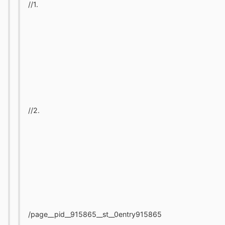
//1.
//2.
/page__pid__915865__st__0entry915865