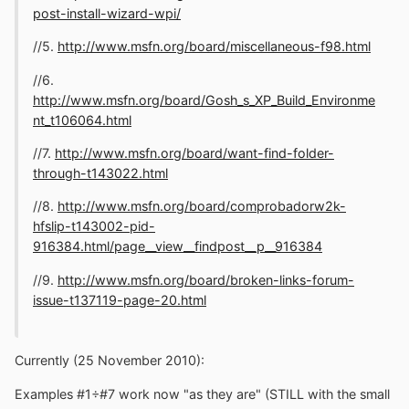
post-install-wizard-wpi/
//5.
http://www.msfn.org/board/miscellaneous-f98.html
//6.
http://www.msfn.org/board/Gosh_s_XP_Build_Environme
nt_t106064.html
//7.
http://www.msfn.org/board/want-find-folder-
through-t143022.html
//8.
http://www.msfn.org/board/comprobadorw2k-
hfslip-t143002-pid-
916384.html/page__view__findpost__p__916384
//9.
http://www.msfn.org/board/broken-links-forum-
issue-t137119-page-20.html
Currently (25 November 2010):
Examples #1÷#7 work now "as they are" (STILL with the small