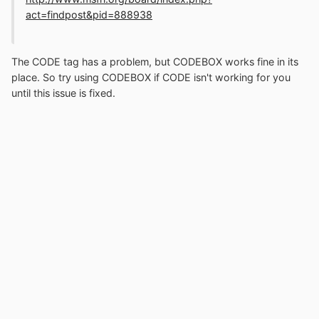
act=findpost&pid=888938
The CODE tag has a problem, but CODEBOX works fine in its
place. So try using CODEBOX if CODE isn't working for you
until this issue is fixed.