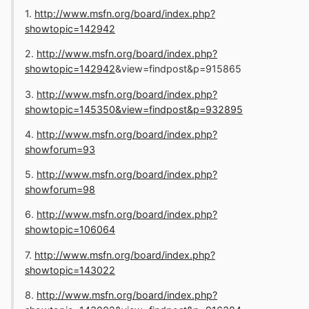
1.
http://www.msfn.org/board/index.php?
showtopic=142942
2.
http://www.msfn.org/board/index.php?
showtopic=142942
&view=findpost&p=915865
3.
http://www.msfn.org/board/index.php?
showtopic=145350&view=findpost&p=932895
4.
http://www.msfn.org/board/index.php?
showforum=93
5.
http://www.msfn.org/board/index.php?
showforum=98
6.
http://www.msfn.org/board/index.php?
showtopic=106064
7.
http://www.msfn.org/board/index.php?
showtopic=143022
8.
http://www.msfn.org/board/index.php?