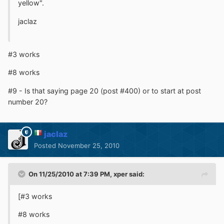
yellow".
jaclaz
#3 works
#8 works
#9 - Is that saying page 20 (post #400) or to start at post
number 20?
jaclaz
Posted
November 25, 2010
On 11/25/2010 at 7:39 PM, xper said:
[#3 works
#8 works