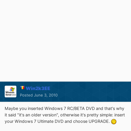
Win2k3EE
Posted
June 3, 2010
Maybe you inserted Windows 7 RC/BETA DVD and that's why
it said "it's an older version", otherwise it's pretty simple: insert
your Windows 7 Ultimate DVD and choose UPGRADE.