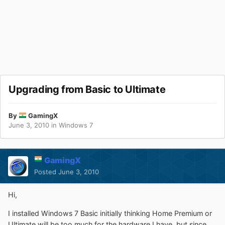
Upgrading from Basic to Ultimate
By
GamingX
June 3, 2010
in
Windows 7
GamingX
Posted
June 3, 2010
Hi,
I installed Windows 7 Basic initially thinking Home Premium or
Ultimate will be too much for the hardware I have, but since