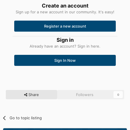
Create an account
Sign up for a new account in our community. It's easy!
Register a new account
Sign in
Already have an account? Sign in here.
Sign In Now
Share
Followers
0
Go to topic listing