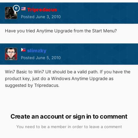
Tripredacus
Posted
June 3, 2010
Have you tried Anytime Upgrade from the Start Menu?
slimzky
Posted
June 5, 2010
Win7 Basic to Win7 Ult should be a valid path. If you have the
product key, just do a Windows Anytime Upgrade as
suggested by Tripredacus.
Create an account or sign in to comment
You need to be a member in order to leave a comment