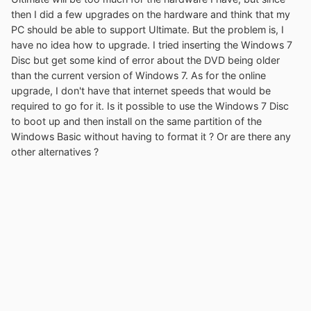
then I did a few upgrades on the hardware and think that my
PC should be able to support Ultimate. But the problem is, I
have no idea how to upgrade. I tried inserting the Windows 7
Disc but get some kind of error about the DVD being older
than the current version of Windows 7. As for the online
upgrade, I don't have that internet speeds that would be
required to go for it. Is it possible to use the Windows 7 Disc
to boot up and then install on the same partition of the
Windows Basic without having to format it ? Or are there any
other alternatives ?