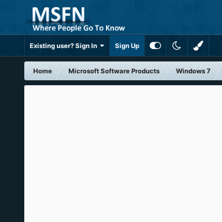
Existing user? Sign In
Sign Up
Home
Microsoft Software Products
Windows 7