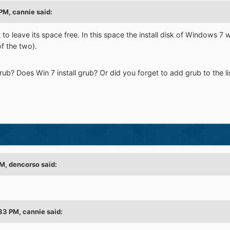
PM, cannie said:
to leave its space free. In this space the install disk of Windows 7 w
f the two).
rub? Does Win 7 install grub? Or did you forget to add grub to the l
M, dencorso said:
33 PM, cannie said: