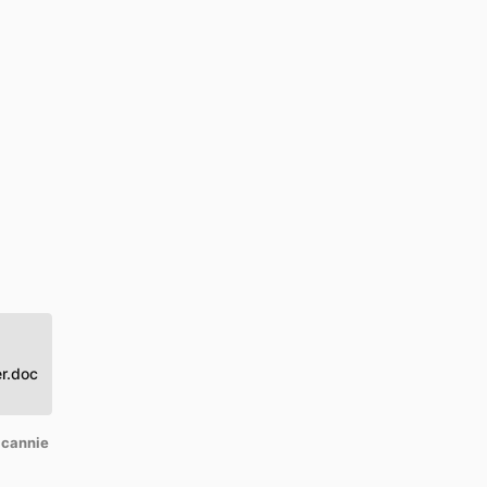
r.doc
 cannie