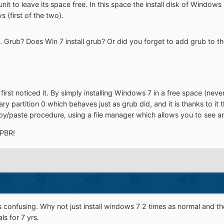
it to leave its space free. In this space the install disk of Windows 7
 (first of the two).
. Grub? Does Win 7 install grub? Or did you forget to add grub to th
irst noticed it. By simply installing Windows 7 in a free space (never if
ry partition 0 which behaves just as grub did, and it is thanks to it 
opy/paste procedure, using a file manager which allows you to see a
 PBR!
ff is confusing. Why not just install windows 7 2 times as normal and
s for 7 yrs.