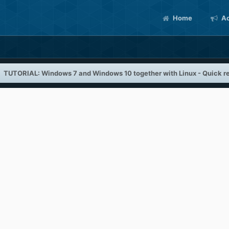
Home
Ac
TUTORIAL: Windows 7 and Windows 10 together with Linux - Quick re