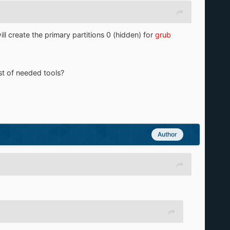
ill create the primary partitions 0 (hidden) for
grub
ist of needed tools?
Author