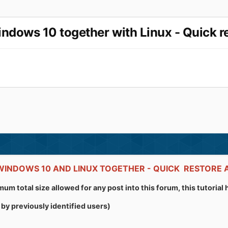
ows 10 together with Linux - Quick re
 WINDOWS 10 AND LINUX TOGETHER - QUICK RESTOR
um total size allowed for any post into this forum, this tutoria
by previously identified users)