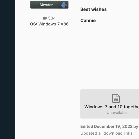
Best wishes
534
Cannie
OS:
Windows 7 x86
Windows 7 and 10 togethe
Unavailable
Edited
December 19, 2022
by
Updated all download links