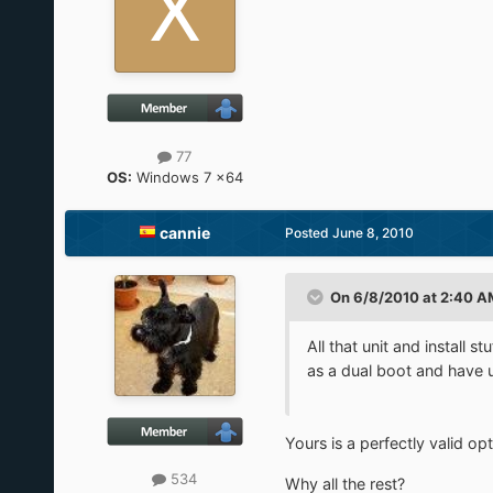
77
OS:
Windows 7 x64
cannie
Posted
June 8, 2010
On 6/8/2010 at 2:40 AM
All that unit and install 
as a dual boot and have u
Yours is a perfectly valid opt
534
Why all the rest?