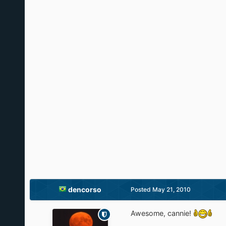
dencorso
Posted
May 21, 2010
Awesome, cannie!