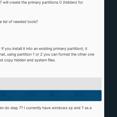
 will create the primary partitions 0 (hidden) for
e list of needed tools?
 you install it into an existing primary partition), it
that, using partition 1 or 2 you can format the other one
nd copy hidden and system files.
 then do step 7? I currently have windows xp and 7 as a