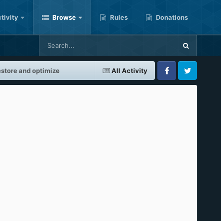
tivity
Browse
Rules
Donations
store and optimize
All Activity
Facebook
Twitter