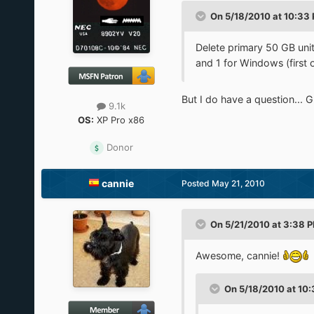
On 5/18/2010 at 10:33 
Delete primary 50 GB unit 
and 1 for Windows (first o
But I do have a question... G
9.1k
OS:
XP Pro x86
Donor
cannie
Posted
May 21, 2010
On 5/21/2010 at 3:38 P
Awesome, cannie!
On 5/18/2010 at 10: