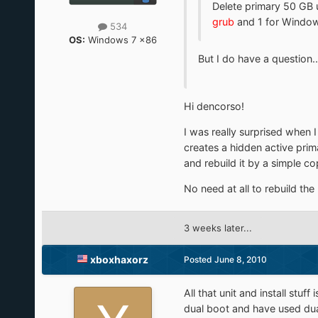
Delete primary 50 GB un
grub
and 1 for Windows
534
OS:
Windows 7 x86
But I do have a question..
Hi dencorso!
I was really surprised when I f
creates a hidden active prima
and rebuild it by a simple c
No need at all to rebuild the
3 weeks later...
xboxhaxorz
Posted
June 8, 2010
All that unit and install stu
dual boot and have used dual