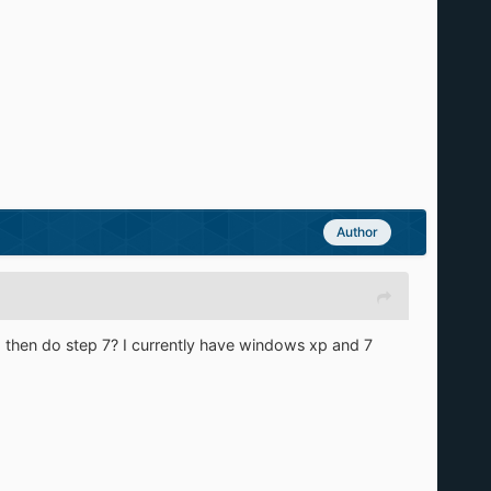
Author
and then do step 7? I currently have windows xp and 7