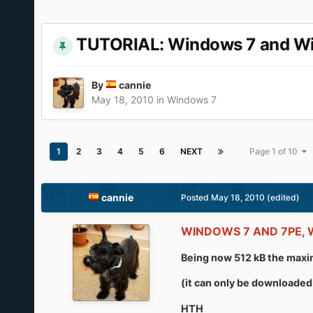
TUTORIAL: Windows 7 and Wind
By
cannie
May 18, 2010
in
Windows 7
1
2
3
4
5
6
NEXT
Page 1 of 10
cannie
Posted
May 18, 2010
(edited)
WINDOWS 7 AND 7PE,
Being now 512 kB the maxim
(it can only be downloaded 
HTH