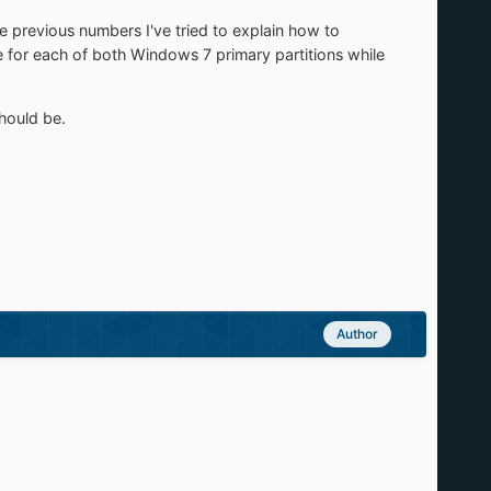
he previous numbers I've tried to explain how to
ce for each of both Windows 7 primary partitions while
should be.
Author