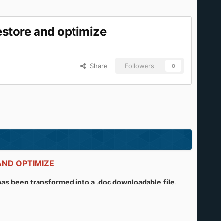
store and optimize
Share
Followers
0
E AND OPTIMIZE
l has been transformed into a .doc downloadable
file.