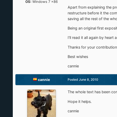
OS:
Windows 7 x86
Apart from explaining the pro
restructure before it the co
saving all the rest of the wh
Being an original first expos
I'll read it all again by hear
Thanks for your contribution
Best wishes
cannie
cannie
Posted
June 8, 2010
The whole text has been cor
Hope it helps.
cannie