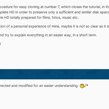
cedure for easy cloning at number 7, which closes the tutorial, in t
mplete HD in order to preserve only a sufficient and similar disk spa
ole HD totally prepared for films, fotos, music etc.
ition of a personal experience of mine, maybe it is not so clear as it 
t and try to explain everything in an easier way, in a short term.
!
rected and modified for an easier understanding.