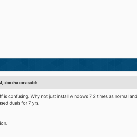
, xboxhaxorz said:
stuff is confusing. Why not just install windows 7 2 times as normal 
sed duals for 7 yrs.
ion.