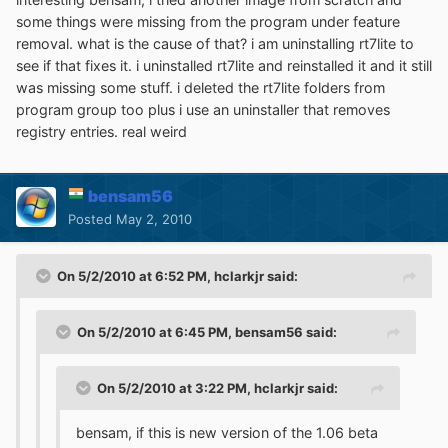
some things were missing from the program under feature
removal. what is the cause of that? i am uninstalling rt7lite to
see if that fixes it. i uninstalled rt7lite and reinstalled it and it still
was missing some stuff. i deleted the rt7lite folders from
program group too plus i use an uninstaller that removes
registry entries. real weird
bensam56
Posted
May 2, 2010
On 5/2/2010 at 6:52 PM, hclarkjr said:
On 5/2/2010 at 6:45 PM, bensam56 said:
On 5/2/2010 at 3:22 PM, hclarkjr said:
bensam, if this is new version of the 1.06 beta