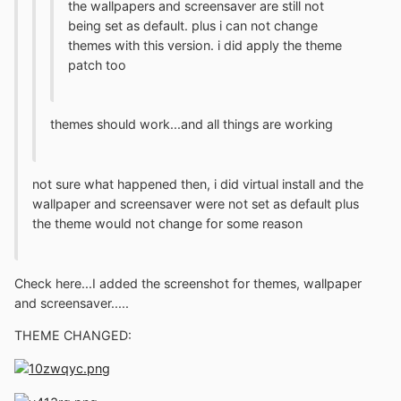
the wallpapers and screensaver are still not
being set as default. plus i can not change
themes with this version. i did apply the theme
patch too
themes should work...and all things are working
not sure what happened then, i did virtual install and the
wallpaper and screensaver were not set as default plus
the theme would not change for some reason
Check here...I added the screenshot for themes, wallpaper
and screensaver.....
THEME CHANGED: