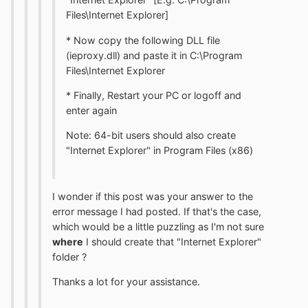
Files\Internet Explorer]
* Now copy the following DLL file
(ieproxy.dll) and paste it in C:\Program
Files\Internet Explorer
* Finally, Restart your PC or logoff and
enter again
Note: 64-bit users should also create
"Internet Explorer" in Program Files (x86)
I wonder if this post was your answer to the
error message I had posted. If that's the case,
which would be a little puzzling as I'm not sure
where
I should create that "Internet Explorer"
folder ?
Thanks a lot for your assistance.