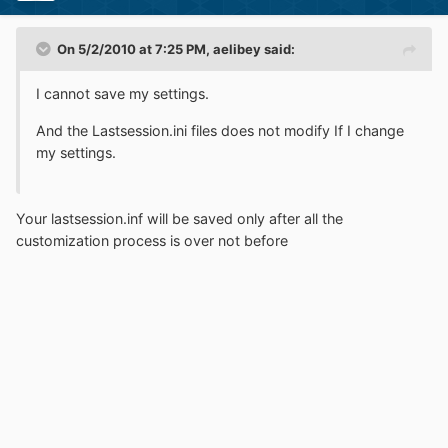
On 5/2/2010 at 7:25 PM, aelibey said:
I cannot save my settings.
And the Lastsession.ini files does not modify If I change
my settings.
Your lastsession.inf will be saved only after all the
customization process is over not before