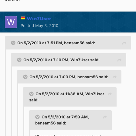
Win7User
Posted
May 3, 2010
On 5/2/2010 at 7:51 PM, bensam56 said:
On 5/2/2010 at 7:10 PM, Win7User said:
On 5/2/2010 at 7:03 PM, bensam56 said:
On 5/2/2010 at 11:38 AM, Win7User
said:
On 5/2/2010 at 7:59 AM,
bensam56 said: