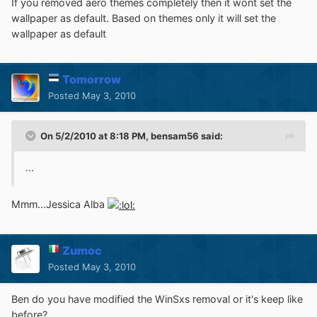
If you removed aero themes completely then it wont set the
wallpaper as default. Based on themes only it will set the
wallpaper as default
Tomorrow
Posted
May 3, 2010
On 5/2/2010 at 8:18 PM, bensam56 said:
...
Mmm...Jessica Alba
Zumoc
Posted
May 3, 2010
Ben do you have modified the WinSxs removal or it's keep like
before?