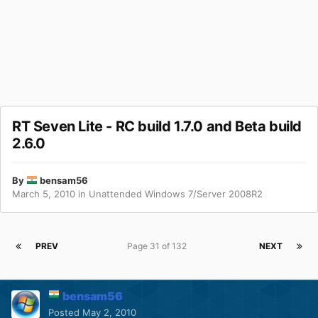
RT Seven Lite - RC build 1.7.0 and Beta build
2.6.0
By
bensam56
March 5, 2010
in
Unattended Windows 7/Server 2008R2
PREV
Page 31 of 132
NEXT
bensam56
Posted
May 2, 2010