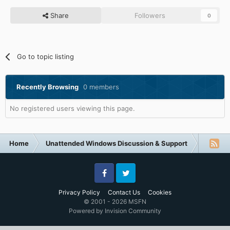
Share
Followers
0
Go to topic listing
Recently Browsing
0 members
No registered users viewing this page.
Home
Unattended Windows Discussion & Support
Unatte
Facebook
Twitter
Privacy Policy
Contact Us
Cookies
© 2001 - 2026 MSFN
Powered by Invision Community