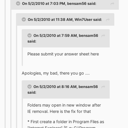
On 5/2/2010 at 7:03 PM, bensam56 said:
On 5/2/2010 at 11:38 AM, Win7User said:
On 5/2/2010 at 7:59 AM, bensam56
said:
Please submit your answer sheet here
Apologies, my bad, there you go ....
On 5/2/2010 at 8:16 AM, bensam56
said:
Folders may open in new window after
IE removal. Here is the fix for that
* First create a folder in Program Files as
"Internet Explorer" [E.g: C:\Program