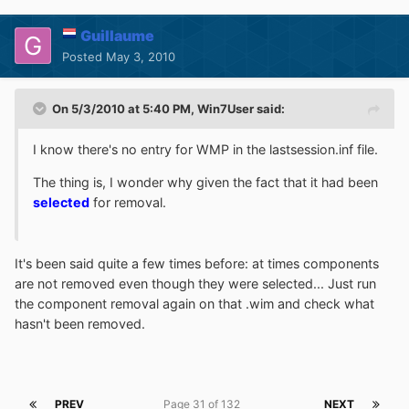
Guillaume
Posted
May 3, 2010
On 5/3/2010 at 5:40 PM, Win7User said:
I know there's no entry for WMP in the lastsession.inf file.
The thing is, I wonder why given the fact that it had been
selected
for removal.
It's been said quite a few times before: at times components
are not removed even though they were selected... Just run
the component removal again on that .wim and check what
hasn't been removed.
PREV
Page 31 of 132
NEXT