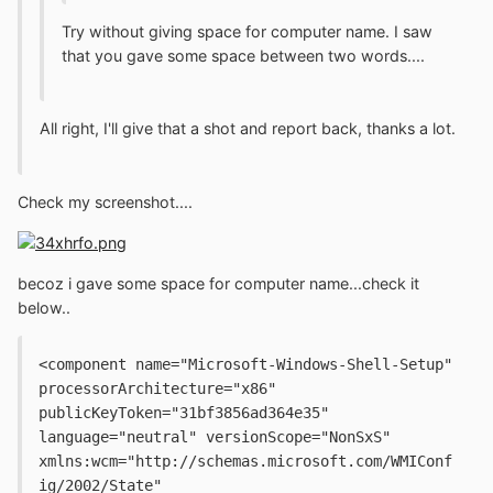
Try without giving space for computer name. I saw
that you gave some space between two words....
All right, I'll give that a shot and report back, thanks a lot.
Check my screenshot....
becoz i gave some space for computer name...check it
below..
<component name="Microsoft-Windows-Shell-Setup" 
processorArchitecture="x86" 
publicKeyToken="31bf3856ad364e35" 
language="neutral" versionScope="NonSxS" 
xmlns:wcm="http://schemas.microsoft.com/WMIConf
ig/2002/State" 