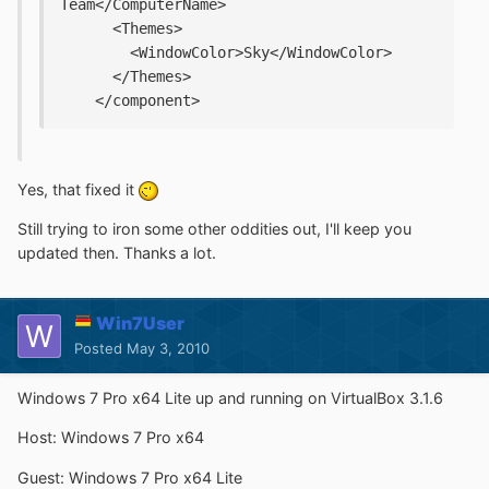
Team</ComputerName>
      <Themes>
        <WindowColor>Sky</WindowColor>
      </Themes>
    </component>
Yes, that fixed it
Still trying to iron some other oddities out, I'll keep you
updated then. Thanks a lot.
Win7User
Posted
May 3, 2010
Windows 7 Pro x64 Lite up and running on VirtualBox 3.1.6
Host: Windows 7 Pro x64
Guest: Windows 7 Pro x64 Lite