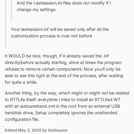
And the Lastsession.ini files does not modify If I
change my settings.
Your lastsession.inf will be saved only after all the
customization process is over not before
It WOULD be nice, though, if it already saved the .inf
directly/before actually starting, since at times the program
refuses to remove certain components. Now you'll only be
able to see this right at the end of the process, after waiting
for quite a while.
Another thing, by the way, which might or might not be related
to RT7Lite itself: everytime I tried to install an RT7Lited W7
with an autounattend.xml in the root from an external USB
harddisk drive, Setup completely ignores the unattended
configuration file.
Edited
May 2, 2010
by Guillaume