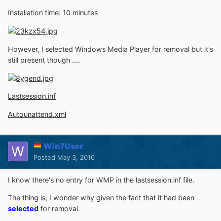
Installation time: 10 minutes
However, I selected Windows Media Player for removal but it's
still present though ....
Lastsession.inf
Autounattend.xml
Win7User
Posted
May 3, 2010
I know there's no entry for WMP in the lastsession.inf file.
The thing is, I wonder why given the fact that it had been
selected
for removal.