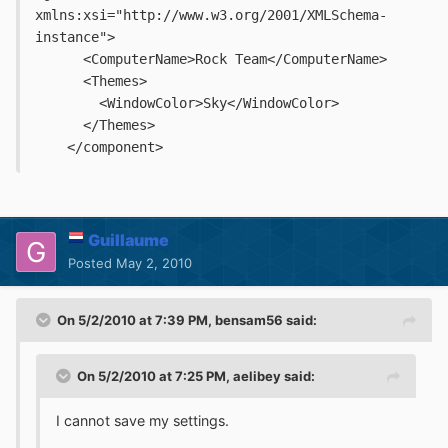
xmlns:xsi="http://www.w3.org/2001/XMLSchema-
instance">
      <ComputerName>Rock Team</ComputerName>
      <Themes>
        <WindowColor>Sky</WindowColor>
      </Themes>
    </component>
Guillaume
Posted
May 2, 2010
On 5/2/2010 at 7:39 PM, bensam56 said:
On 5/2/2010 at 7:25 PM, aelibey said:
I cannot save my settings.