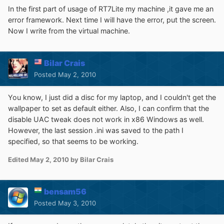
In the first part of usage of RT7Lite my machine ,it gave me an
error framework. Next time I will have the error, put the screen.
Now I write from the virtual machine.
Bilar Crais
Posted
May 2, 2010
You know, I just did a disc for my laptop, and I couldn't get the
wallpaper to set as default either. Also, I can confirm that the
disable UAC tweak does not work in x86 Windows as well.
However, the last session .ini was saved to the path I
specified, so that seems to be working.
Edited
May 2, 2010
by Bilar Crais
bensam56
Posted
May 3, 2010