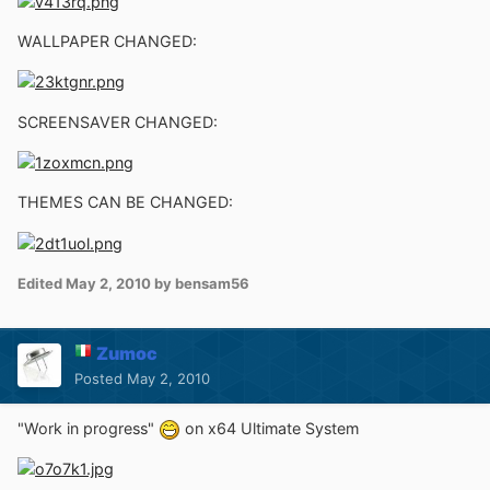
WALLPAPER CHANGED:
SCREENSAVER CHANGED:
THEMES CAN BE CHANGED:
Edited
May 2, 2010
by bensam56
Zumoc
Posted
May 2, 2010
"Work in progress"
on x64 Ultimate System