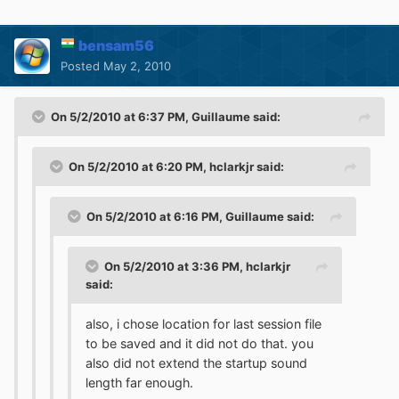
bensam56
Posted
May 2, 2010
On 5/2/2010 at 6:37 PM, Guillaume said:
On 5/2/2010 at 6:20 PM, hclarkjr said:
On 5/2/2010 at 6:16 PM, Guillaume said:
On 5/2/2010 at 3:36 PM, hclarkjr
said:
also, i chose location for last session file
to be saved and it did not do that. you
also did not extend the startup sound
length far enough.