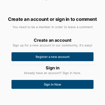
Create an account or sign in to comment
You need to be a member in order to leave a comment
Create an account
Sign up for a new account in our community. It's easy!
Register a new account
Sign in
Already have an account? Sign in here.
Sign In Now