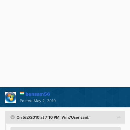
bensam56
Posted
May 2, 2010
On 5/2/2010 at 7:10 PM, Win7User said: