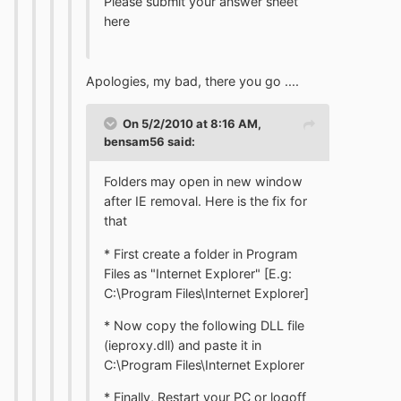
Please submit your answer sheet
here
Apologies, my bad, there you go ....
On 5/2/2010 at 8:16 AM,
bensam56 said:
Folders may open in new window
after IE removal. Here is the fix for
that
* First create a folder in Program
Files as "Internet Explorer" [E.g:
C:\Program Files\Internet Explorer]
* Now copy the following DLL file
(ieproxy.dll) and paste it in
C:\Program Files\Internet Explorer
* Finally, Restart your PC or logoff