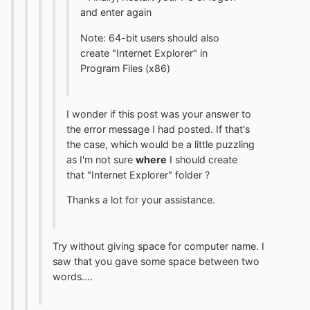
and enter again
Note: 64-bit users should also
create "Internet Explorer" in
Program Files (x86)
I wonder if this post was your answer to
the error message I had posted. If that's
the case, which would be a little puzzling
as I'm not sure
where
I should create
that "Internet Explorer" folder ?
Thanks a lot for your assistance.
Try without giving space for computer name. I
saw that you gave some space between two
words....