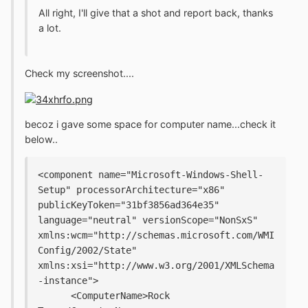
All right, I'll give that a shot and report back, thanks
a lot.
Check my screenshot....
becoz i gave some space for computer name...check it
below..
<component name="Microsoft-Windows-Shell-
Setup" processorArchitecture="x86" 
publicKeyToken="31bf3856ad364e35" 
language="neutral" versionScope="NonSxS" 
xmlns:wcm="http://schemas.microsoft.com/WMI
Config/2002/State" 
xmlns:xsi="http://www.w3.org/2001/XMLSchema
-instance">
      <ComputerName>Rock 