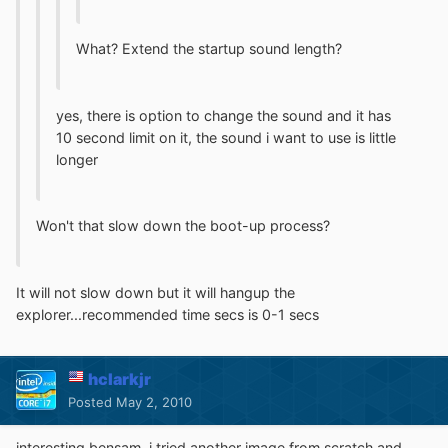
What? Extend the startup sound length?
yes, there is option to change the sound and it has
10 second limit on it, the sound i want to use is little
longer
Won't that slow down the boot-up process?
It will not slow down but it will hangup the
explorer...recommended time secs is 0-1 secs
hclarkjr
Posted
May 2, 2010
interesting bensam, i tried another image from scratch and