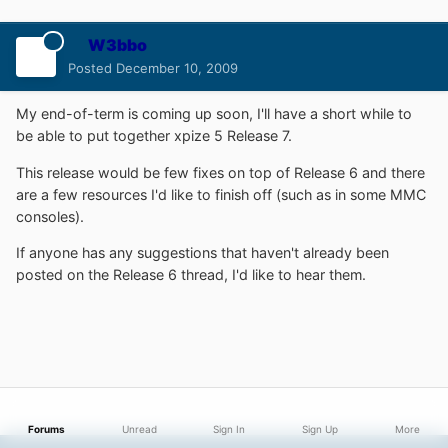
W3bbo
Posted
December 10, 2009
My end-of-term is coming up soon, I'll have a short while to
be able to put together xpize 5 Release 7.
This release would be few fixes on top of Release 6 and there
are a few resources I'd like to finish off (such as in some MMC
consoles).
If anyone has any suggestions that haven't already been
posted on the Release 6 thread, I'd like to hear them.
Forums
Unread
Sign In
Sign Up
More