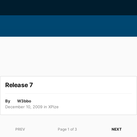
Release 7
By
W3bbo
December 10, 2009
in
XPize
PREV
Page 1 of 3
NEXT