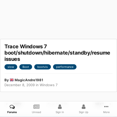
Trace Windows 7
boot/shutdown/hibernate/standby/resume
issues
slow
Boot
bootvis
performance
By
MagicAndre1981
December 8, 2009
in
Windows 7
PREV
Page 85 of 86
NEXT
Forums
Unread
Sign In
Sign Up
More