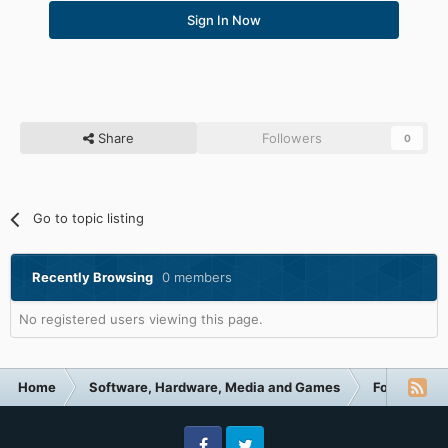
Sign In Now
Share
Followers
0
Go to topic listing
Recently Browsing
0 members
No registered users viewing this page.
Home
Software, Hardware, Media and Games
Forum Cate