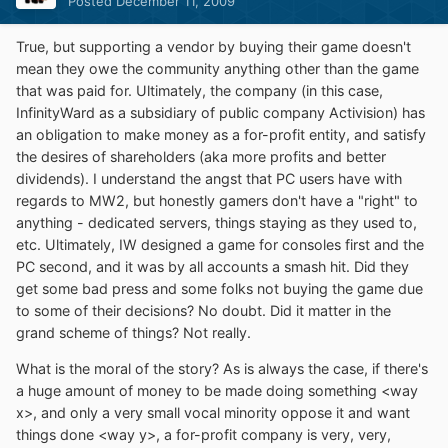
Posted
December 11, 2009
True, but supporting a vendor by buying their game doesn't
mean they owe the community anything other than the game
that was paid for. Ultimately, the company (in this case,
InfinityWard as a subsidiary of public company Activision) has
an obligation to make money as a for-profit entity, and satisfy
the desires of shareholders (aka more profits and better
dividends). I understand the angst that PC users have with
regards to MW2, but honestly gamers don't have a "right" to
anything - dedicated servers, things staying as they used to,
etc. Ultimately, IW designed a game for consoles first and the
PC second, and it was by all accounts a smash hit. Did they
get some bad press and some folks not buying the game due
to some of their decisions? No doubt. Did it matter in the
grand scheme of things? Not really.
What is the moral of the story? As is always the case, if there's
a huge amount of money to be made doing something <way
x>, and only a very small vocal minority oppose it and want
things done <way y>, a for-profit company is very, very,