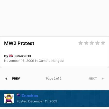
MW2 Protest
By
Junior2613
November 18, 2009
in
Gamers Hangout
PREV
Page 2 of 2
NEXT
Zenskas
Posted
December 11, 2009