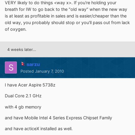
VERY likely to do things <way x>. If you're holding your
breath for IW to go back to the "old way" when the new way
is at least as profitable in sales and is easier/cheaper than the
old way, you probably should stop or you'll pass out from lack
of oxygen.
4 weeks later...
sarzu
Posted
January 7, 2010
I have Acer Aspire 5738z
Dual Core 2.1 GHz
with 4 gb memory
and have Mobile Intel 4 Series Express Chipset Family
and have acticeX installed as well.