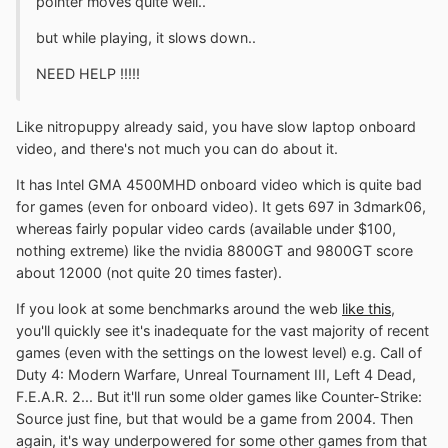
pointer moves quite well..
but while playing, it slows down..
NEED HELP !!!!!
Like nitropuppy already said, you have slow laptop onboard
video, and there's not much you can do about it.
It has Intel GMA 4500MHD onboard video which is quite bad
for games (even for onboard video). It gets 697 in 3dmark06,
whereas fairly popular video cards (available under $100,
nothing extreme) like the nvidia 8800GT and 9800GT score
about 12000 (not quite 20 times faster).
If you look at some benchmarks around the web
like this
,
you'll quickly see it's inadequate for the vast majority of recent
games (even with the settings on the lowest level) e.g. Call of
Duty 4: Modern Warfare, Unreal Tournament III, Left 4 Dead,
F.E.A.R. 2... But it'll run some older games like Counter-Strike:
Source just fine, but that would be a game from 2004. Then
again, it's way underpowered for some other games from that