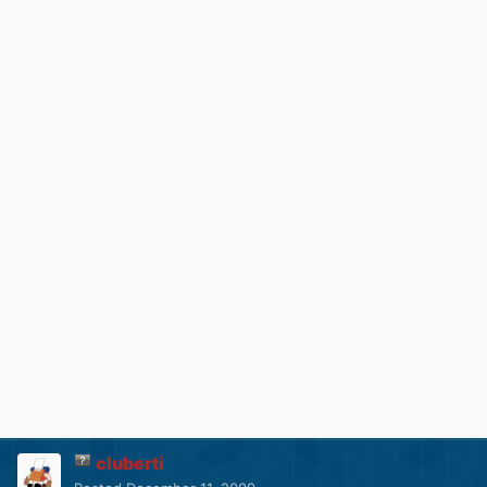
cluberti