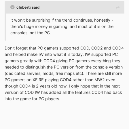
cluberti said:
It won't be surprising if the trend continues, honestly -
there's huge money in gaming, and most of it is on the
consoles, not the PC.
Don't forget that PC gamers supported COD, COD2 and COD4
and helped make IW into what it is today. IW supported PC
gamers greatly with COD4 giving PC gamers everything they
needed to distinguish the PC version from the console version
(dedicated servers, mods, free maps etc). There are still more
PC gamers on XFIRE playing COD4 rather than MW2 even
though COD4 is 2 years old now. I only hope that in the next
version of COD IW has added all the features COD4 had back
into the game for PC players.