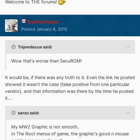
Welcome to THE forums!
CoffeeFiend
Posted
January 8, 2010
Tripredacus said:
Wow that's worse than SecuROM!
It would be, if there was any truth to it. Even the link he posted
showed it wasn't the case (false positive from one particular
vendor), and that information was there by the time he posted
it....
sarzu said:
My MW2 Graphic is not smooth..
In The Root menus of game, the graphic's good n mouse