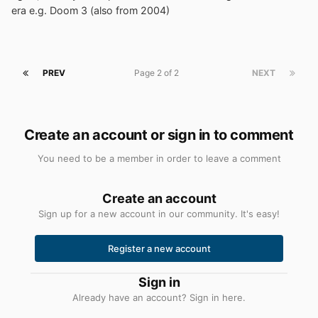
era e.g. Doom 3 (also from 2004)
PREV
Page 2 of 2
NEXT
Create an account or sign in to comment
You need to be a member in order to leave a comment
Create an account
Sign up for a new account in our community. It's easy!
Register a new account
Sign in
Already have an account? Sign in here.