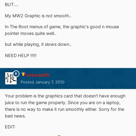
BUT....
My MW2 Graphic is not smooth..
In The Root menus of game, the graphic's good n mouse
pointer moves quite well..
but while playing, it slows down..
NEED HELP !!!!!
nitroshift
Posted
January 7, 2010
Your problem is the graphics card that doesn't have enough
juice to run the game properly. Since you are on a laptop,
there is no way to make it run smoothly either. Sorry for the
bad news.
EDIT: