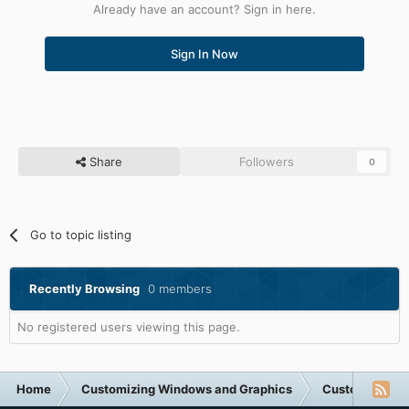
Already have an account? Sign in here.
Sign In Now
Share
Followers
0
Go to topic listing
Recently Browsing
0 members
No registered users viewing this page.
Home
Customizing Windows and Graphics
Customizing 