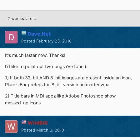
2 weeks later...
Dave.Net
Posted
February 23, 2010
It's much faster now. Thanks!
I'd like to point out two bugs i've found.
1) If both 32-bit AND 8-bit images are present inside an icon,
Places Bar prefers the 8-bit version no matter what.
2) Title bars in MDI appz like Adobe Photoshop show
messed-up icons.
WildBill
Posted
March 3, 2010