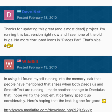
Dave.Net
Posted
February 13, 2010
Thanks for updating this great (and almost dead) project. I'm
running this last version right now and I see none of the old
bugs. No more corrupted icons in "Places Bar". That's nice.
WildBill
Posted
February 13, 2010
In using it I found myself running into the memory leak that
people have mentioned that arises when both Daedalus and
SmoothText are running. I made another change to Daedalus
that I hope will fix the problem. It certainly sped it up
considerably. Here's hoping that the leak is gone for good
http://www.mediafire.com/download.php?12jzifkyyjn