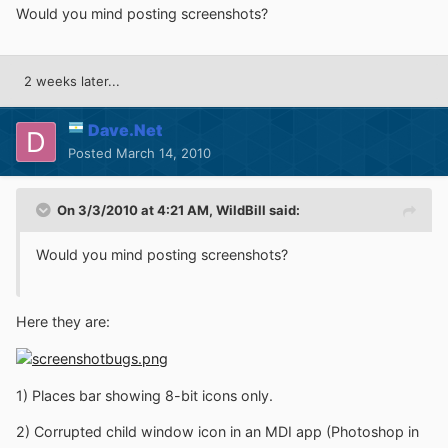
Would you mind posting screenshots?
2 weeks later...
Dave.Net
Posted
March 14, 2010
On 3/3/2010 at 4:21 AM, WildBill said:
Would you mind posting screenshots?
Here they are:
1) Places bar showing 8-bit icons only.
2) Corrupted child window icon in an MDI app (Photoshop in