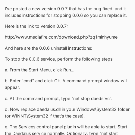
I've posted a new version 0.0.7 that has the bug fixed, and it
includes instructions for stopping 0.0.6 so you can replace it.
Here is the link to version 0.0.7:
http://www.mediafire.com/download.php?zq1minhyume
And here are the 0.0.6 uninstall instructions:
To stop the 0.0.6 service, perform the following steps:
a. From the Start Menu, click Run...
b. Enter "cmd" and click Ok. A command prompt window will
appear.
c. At the command prompt, type "net stop daedsrvc".
d. Now replace daedalus.dll in your Windows\System32 folder
(or WINNT\System32 if that's the case).
e. The Services control panel plugin will be able to start. Start
the Daedalus service normally. Optionally, type "net start