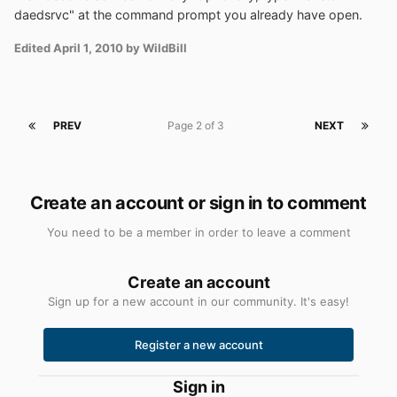
daedsrvc" at the command prompt you already have open.
Edited
April 1, 2010
by WildBill
PREV
Page 2 of 3
NEXT
Create an account or sign in to comment
You need to be a member in order to leave a comment
Create an account
Sign up for a new account in our community. It's easy!
Register a new account
Sign in