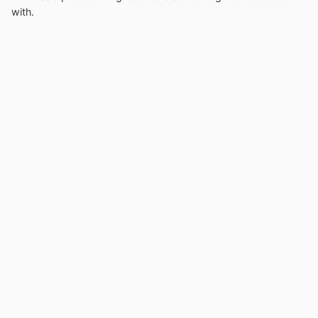
with.