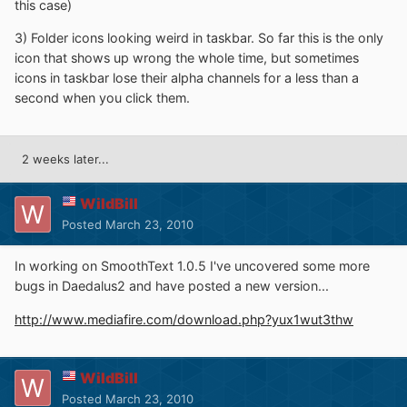
this case)
3) Folder icons looking weird in taskbar. So far this is the only
icon that shows up wrong the whole time, but sometimes
icons in taskbar lose their alpha channels for a less than a
second when you click them.
2 weeks later...
WildBill
Posted
March 23, 2010
In working on SmoothText 1.0.5 I've uncovered some more
bugs in Daedalus2 and have posted a new version...
http://www.mediafire.com/download.php?yux1wut3thw
WildBill
Posted
March 23, 2010