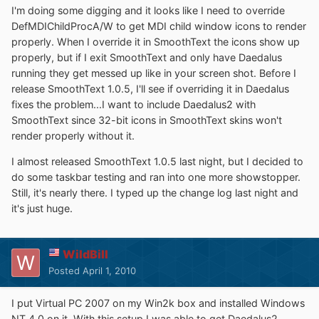
I'm doing some digging and it looks like I need to override
DefMDIChildProcA/W to get MDI child window icons to render
properly. When I override it in SmoothText the icons show up
properly, but if I exit SmoothText and only have Daedalus
running they get messed up like in your screen shot. Before I
release SmoothText 1.0.5, I'll see if overriding it in Daedalus
fixes the problem...I want to include Daedalus2 with
SmoothText since 32-bit icons in SmoothText skins won't
render properly without it.
I almost released SmoothText 1.0.5 last night, but I decided to
do some taskbar testing and ran into one more showstopper.
Still, it's nearly there. I typed up the change log last night and
it's just huge.
WildBill
Posted
April 1, 2010
I put Virtual PC 2007 on my Win2k box and installed Windows
NT 4.0 on it. With this setup I was able to get Daedalus2