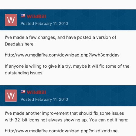
WildBill
Posted
February 11, 2010
I've made a few changes, and have posted a version of
Daedalus here:
http://www.mediafire.com/download.php?iywh3dmddav
If anyone is willing to give it a try, maybe it will fix some of the
outstanding issues.
WildBill
Posted
February 11, 2010
I've made another improvement that should fix some issues
with 32-bit icons not always showing up. You can get it here:
http://www.mediafire.com/download.php?mizdjzmdzne