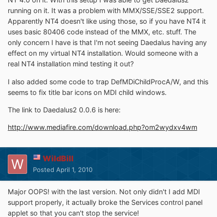
running on it. It was a problem with MMX/SSE/SSE2 support.
Apparently NT4 doesn't like using those, so if you have NT4 it
uses basic 80406 code instead of the MMX, etc. stuff. The
only concern I have is that I'm not seeing Daedalus having any
effect on my virtual NT4 installation. Would someone with a
real NT4 installation mind testing it out?
I also added some code to trap DefMDiChildProcA/W, and this
seems to fix title bar icons on MDI child windows.
The link to Daedalus2 0.0.6 is here:
http://www.mediafire.com/download.php?om2wydxv4wm
WildBill
Posted
April 1, 2010
Major OOPS! with the last version. Not only didn't I add MDI
support properly, it actually broke the Services control panel
applet so that you can't stop the service!