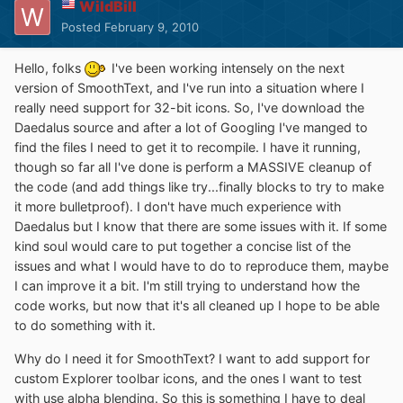
WildBill
Posted
February 9, 2010
Hello, folks
I've been working intensely on the next
version of SmoothText, and I've run into a situation where I
really need support for 32-bit icons. So, I've download the
Daedalus source and after a lot of Googling I've manged to
find the files I need to get it to recompile. I have it running,
though so far all I've done is perform a MASSIVE cleanup of
the code (and add things like try...finally blocks to try to make
it more bulletproof). I don't have much experience with
Daedalus but I know that there are some issues with it. If some
kind soul would care to put together a concise list of the
issues and what I would have to do to reproduce them, maybe
I can improve it a bit. I'm still trying to understand how the
code works, but now that it's all cleaned up I hope to be able
to do something with it.
Why do I need it for SmoothText? I want to add support for
custom Explorer toolbar icons, and the ones I want to test
with use alpha blending. So this is something I have to deal