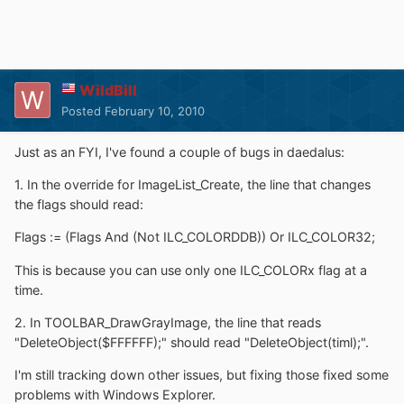
WildBill
Posted
February 10, 2010
Just as an FYI, I've found a couple of bugs in daedalus:
1. In the override for ImageList_Create, the line that changes
the flags should read:
Flags := (Flags And (Not ILC_COLORDDB)) Or ILC_COLOR32;
This is because you can use only one ILC_COLORx flag at a
time.
2. In TOOLBAR_DrawGrayImage, the line that reads
"DeleteObject($FFFFFF);" should read "DeleteObject(timl);".
I'm still tracking down other issues, but fixing those fixed some
problems with Windows Explorer.