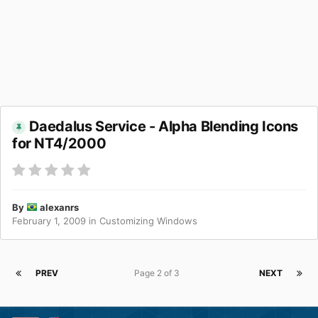
Daedalus Service - Alpha Blending Icons
for NT4/2000
By
alexanrs
February 1, 2009
in
Customizing Windows
PREV
Page 2 of 3
NEXT