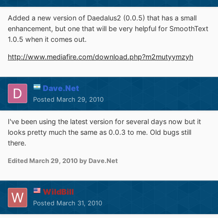
Added a new version of Daedalus2 (0.0.5) that has a small
enhancement, but one that will be very helpful for SmoothText
1.0.5 when it comes out.
http://www.mediafire.com/download.php?m2mutyymzyh
Dave.Net
Posted
March 29, 2010
I've been using the latest version for several days now but it
looks pretty much the same as 0.0.3 to me. Old bugs still
there.
Edited
March 29, 2010
by Dave.Net
WildBill
Posted
March 31, 2010