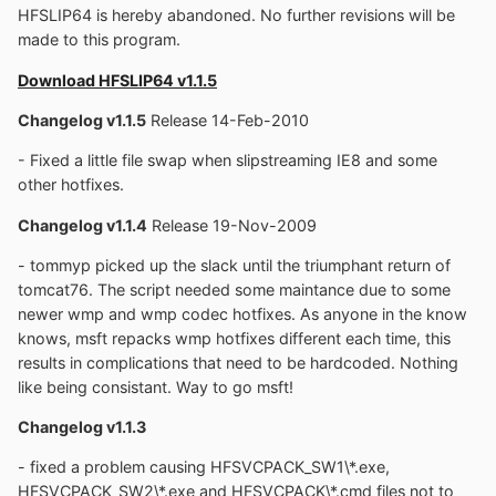
HFSLIP64 is hereby abandoned. No further revisions will be
made to this program.
Download HFSLIP64 v1.1.5
Changelog v1.1.5
Release 14-Feb-2010
- Fixed a little file swap when slipstreaming IE8 and some
other hotfixes.
Changelog v1.1.4
Release 19-Nov-2009
- tommyp picked up the slack until the triumphant return of
tomcat76. The script needed some maintance due to some
newer wmp and wmp codec hotfixes. As anyone in the know
knows, msft repacks wmp hotfixes different each time, this
results in complications that need to be hardcoded. Nothing
like being consistant. Way to go msft!
Changelog v1.1.3
- fixed a problem causing HFSVCPACK_SW1\*.exe,
HFSVCPACK_SW2\*.exe and HFSVCPACK\*.cmd files not to