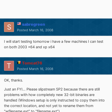
sabregreen
Posted
March 16, 2008
I will start testing tomorrow i have a few machines I can test
on both 2003 x64 and xp x64
Tomcat76
Posted
March 16, 2008
OK, thanks.
Just an FYI... Please slipstream SP2 because there are still
problems with how completely new 32-bit binaries are
handled (Windows setup is only instructed to copy them into
the correct location, and not yet to rename them from
"wfilename.ext" to "filename.ext").