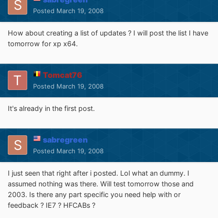
Posted
March 19, 2008
How about creating a list of updates ? I will post the list I have
tomorrow for xp x64.
Tomcat76
Posted
March 19, 2008
It's already in the first post.
sabregreen
Posted
March 19, 2008
I just seen that right after i posted. Lol what an dummy. I
assumed nothing was there. Will test tomorrow those and
2003. Is there any part specific you need help with or
feedback ? IE7 ? HFCABs ?