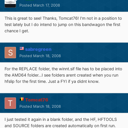
Posted
March 17, 2008
This is great to see! Thanks, Tomcat76! I'm not in a position to
test lately but I do intend to jump on this bandwagon the first
chance I get.
sabregreen
Posted
March 18, 2008
For the REPLACE folder, the winnt.sif file has to be placed into
the AMD64 folder...I see folders arent created when you run
hfslip for the first time. Just a FYI if ya didnt know.
Tomcat76
Posted
March 18, 2008
I just tested it again in a blank folder, and the HF, HFTOOLS
and SOURCE folders are created automatically on first run.