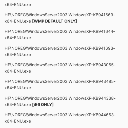
x64-ENU.exe
HF\NOREG\WindowsServer2003.WindowsXP-KB941569-
x64-ENU.exe
[WMP DEFAULT ONLY]
HF\NOREG\WindowsServer2003.WindowsXP-KB941644-
x64-ENU.exe
HF\NOREG\WindowsServer2003.WindowsXP-KB941693-
x64-ENU.exe
HF\NOREG\WindowsServer2003.WindowsXP-KB943055-
x64-ENU.exe
HF\NOREG\WindowsServer2003.WindowsXP-KB943485-
x64-ENU.exe
HF\NOREG\WindowsServer2003.WindowsXP-KB944338-
x64-ENU.exe
[iE6 ONLY]
HF\NOREG\WindowsServer2003.WindowsXP-KB944653-
x64-ENU.exe