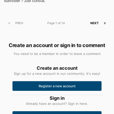
subfolder ? Just curious.
PREV
Page 1 of 14
NEXT
Create an account or sign in to comment
You need to be a member in order to leave a comment
Create an account
Sign up for a new account in our community. It's easy!
Register a new account
Sign in
Already have an account? Sign in here.