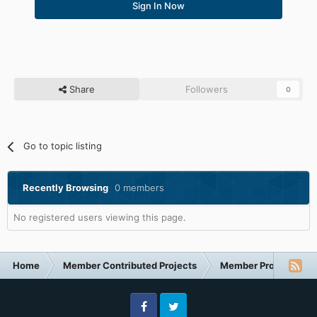
Sign In Now
Share
Followers
0
Go to topic listing
Recently Browsing
0 members
No registered users viewing this page.
Home
Member Contributed Projects
Member Projects