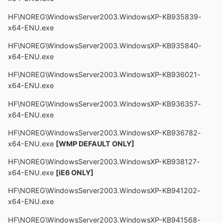
HF\NOREG\WindowsServer2003.WindowsXP-KB935839-
x64-ENU.exe
HF\NOREG\WindowsServer2003.WindowsXP-KB935840-
x64-ENU.exe
HF\NOREG\WindowsServer2003.WindowsXP-KB936021-
x64-ENU.exe
HF\NOREG\WindowsServer2003.WindowsXP-KB936357-
x64-ENU.exe
HF\NOREG\WindowsServer2003.WindowsXP-KB936782-
x64-ENU.exe
[WMP DEFAULT ONLY]
HF\NOREG\WindowsServer2003.WindowsXP-KB938127-
x64-ENU.exe
[iE6 ONLY]
HF\NOREG\WindowsServer2003.WindowsXP-KB941202-
x64-ENU.exe
HF\NOREG\WindowsServer2003.WindowsXP-KB941568-