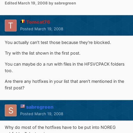
Edited
March 19, 2008
by sabregreen
Tomcat76
Posted
March 19, 2008
You actually can't test those because they're blocked.
Try with the list shown in the first post.
You can maybe do a run with files in the HFSVCPACK folders
too.
Are there any hotfixes in your list that aren't mentioned in the
first post?
sabregreen
Posted
March 19, 2008
Why do most of the hotfixes have to be put into NOREG