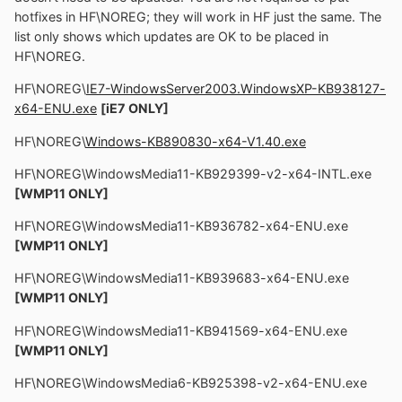
hotfixes in HF\NOREG; they will work in HF just the same. The
list only shows which updates are OK to be placed in
HF\NOREG.
HF\NOREG\
IE7-WindowsServer2003.WindowsXP-KB938127-
x64-ENU.exe
[iE7 ONLY]
HF\NOREG\
Windows-KB890830-x64-V1.40.exe
HF\NOREG\WindowsMedia11-KB929399-v2-x64-INTL.exe
[WMP11 ONLY]
HF\NOREG\WindowsMedia11-KB936782-x64-ENU.exe
[WMP11 ONLY]
HF\NOREG\WindowsMedia11-KB939683-x64-ENU.exe
[WMP11 ONLY]
HF\NOREG\WindowsMedia11-KB941569-x64-ENU.exe
[WMP11 ONLY]
HF\NOREG\WindowsMedia6-KB925398-v2-x64-ENU.exe