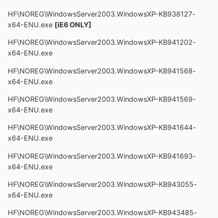
HF\NOREG\WindowsServer2003.WindowsXP-KB938127-
x64-ENU.exe
[iE6 ONLY]
HF\NOREG\WindowsServer2003.WindowsXP-KB941202-
x64-ENU.exe
HF\NOREG\WindowsServer2003.WindowsXP-KB941568-
x64-ENU.exe
HF\NOREG\WindowsServer2003.WindowsXP-KB941569-
x64-ENU.exe
HF\NOREG\WindowsServer2003.WindowsXP-KB941644-
x64-ENU.exe
HF\NOREG\WindowsServer2003.WindowsXP-KB941693-
x64-ENU.exe
HF\NOREG\WindowsServer2003.WindowsXP-KB943055-
x64-ENU.exe
HF\NOREG\WindowsServer2003.WindowsXP-KB943485-