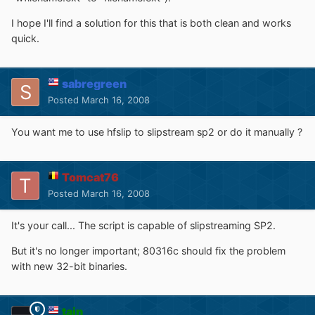
I hope I'll find a solution for this that is both clean and works
quick.
sabregreen
Posted
March 16, 2008
You want me to use hfslip to slipstream sp2 or do it manually ?
Tomcat76
Posted
March 16, 2008
It's your call... The script is capable of slipstreaming SP2.
But it's no longer important; 80316c should fix the problem
with new 32-bit binaries.
tain