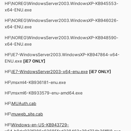
HF\NOREG\WindowsServer2003.WindowsXP-KB945553-
x64-ENU.exe
HF\NOREG\WindowsServer2003.WindowsXP-KB946026-
x64-ENU.exe
HF\NOREG\WindowsServer2003.WindowsXP-KB948590-
x64-ENU.exe
HF\IE7-WindowsServer2003.WindowsXP-KB947864-x64-
ENU.exe
[iE7 ONLY]
HF\
IE7-WindowsServer2003-x64-enu.exe
[iE7 ONLY]
HF\msxml4-KB936181-enu.exe
HF\msxml6-KB933579-enu-amd64.exe
HF\
MUAuth.cab
HF\
muweb_site.cab
HF\
Windows-en-US-KB943729-