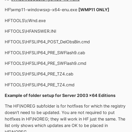
HF\wmp11-windowsxp-x64-enu.exe
[WMP11 ONLY]
HFTOOLS\cWnd.exe
HFTOOLS\HFANSWER.INI
HFTOOLS\HFSLIP64_POST_DelObsBin.cmd
HFTOOLS\HFSLIP64_PRE_SWFlash9.cab
HFTOOLS\HFSLIP64_PRE_SWFlash9.cmd
HFTOOLS\HFSLIP64_PRE_TZ4.cab
HFTOOLS\HFSLIP64_PRE_TZ4.cmd
Example of folder setup for Server 2003 x64 Editions
The HF\NOREG subfolder is for hotfixes for which the registry
doesn't need to be updated. You are not required to put
hotfixes in HF\NOREG; they will work in HF just the same. The
list only shows which updates are OK to be placed in
HF\NOREG.