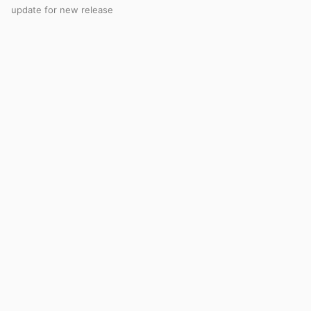
update for new release