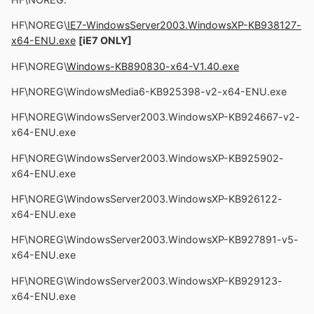
HF\NOREG\
IE7-WindowsServer2003.WindowsXP-KB938127-
x64-ENU.exe
[iE7 ONLY]
HF\NOREG\
Windows-KB890830-x64-V1.40.exe
HF\NOREG\WindowsMedia6-KB925398-v2-x64-ENU.exe
HF\NOREG\WindowsServer2003.WindowsXP-KB924667-v2-
x64-ENU.exe
HF\NOREG\WindowsServer2003.WindowsXP-KB925902-
x64-ENU.exe
HF\NOREG\WindowsServer2003.WindowsXP-KB926122-
x64-ENU.exe
HF\NOREG\WindowsServer2003.WindowsXP-KB927891-v5-
x64-ENU.exe
HF\NOREG\WindowsServer2003.WindowsXP-KB929123-
x64-ENU.exe