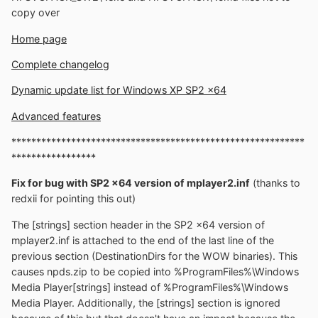
copy over
Home page
Complete changelog
Dynamic update list for Windows XP SP2 x64
Advanced features
***********************************************************
*****************
Fix for bug with SP2 x64 version of mplayer2.inf
(thanks to
redxii for pointing this out)
The [strings] section header in the SP2 x64 version of
mplayer2.inf is attached to the end of the last line of the
previous section (DestinationDirs for the WOW binaries). This
causes npds.zip to be copied into %ProgramFiles%\Windows
Media Player[strings] instead of %ProgramFiles%\Windows
Media Player. Additionally, the [strings] section is ignored