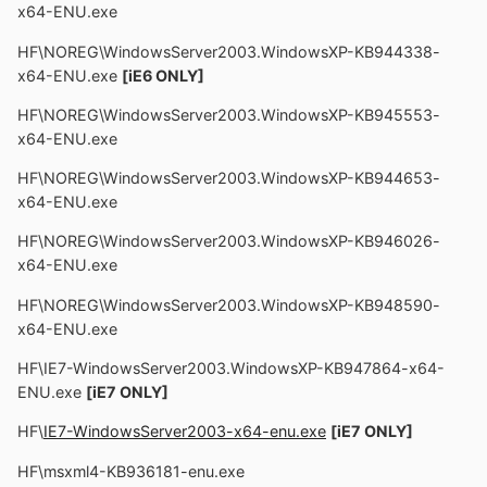
x64-ENU.exe
HF\NOREG\WindowsServer2003.WindowsXP-KB944338-
x64-ENU.exe
[iE6 ONLY]
HF\NOREG\WindowsServer2003.WindowsXP-KB945553-
x64-ENU.exe
HF\NOREG\WindowsServer2003.WindowsXP-KB944653-
x64-ENU.exe
HF\NOREG\WindowsServer2003.WindowsXP-KB946026-
x64-ENU.exe
HF\NOREG\WindowsServer2003.WindowsXP-KB948590-
x64-ENU.exe
HF\IE7-WindowsServer2003.WindowsXP-KB947864-x64-
ENU.exe
[iE7 ONLY]
HF\
IE7-WindowsServer2003-x64-enu.exe
[iE7 ONLY]
HF\msxml4-KB936181-enu.exe