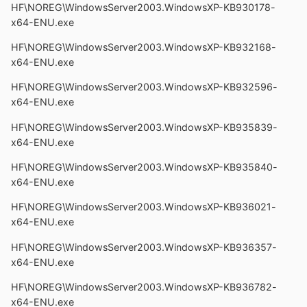
HF\NOREG\WindowsServer2003.WindowsXP-KB930178-
x64-ENU.exe
HF\NOREG\WindowsServer2003.WindowsXP-KB932168-
x64-ENU.exe
HF\NOREG\WindowsServer2003.WindowsXP-KB932596-
x64-ENU.exe
HF\NOREG\WindowsServer2003.WindowsXP-KB935839-
x64-ENU.exe
HF\NOREG\WindowsServer2003.WindowsXP-KB935840-
x64-ENU.exe
HF\NOREG\WindowsServer2003.WindowsXP-KB936021-
x64-ENU.exe
HF\NOREG\WindowsServer2003.WindowsXP-KB936357-
x64-ENU.exe
HF\NOREG\WindowsServer2003.WindowsXP-KB936782-
x64-ENU.exe