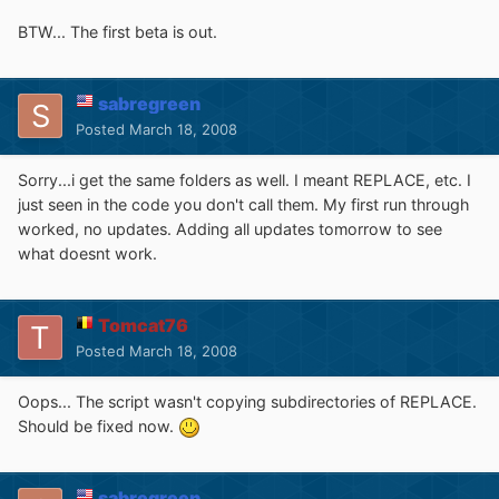
BTW... The first beta is out.
sabregreen
Posted
March 18, 2008
Sorry...i get the same folders as well. I meant REPLACE, etc. I
just seen in the code you don't call them. My first run through
worked, no updates. Adding all updates tomorrow to see
what doesnt work.
Tomcat76
Posted
March 18, 2008
Oops... The script wasn't copying subdirectories of REPLACE.
Should be fixed now.
sabregreen