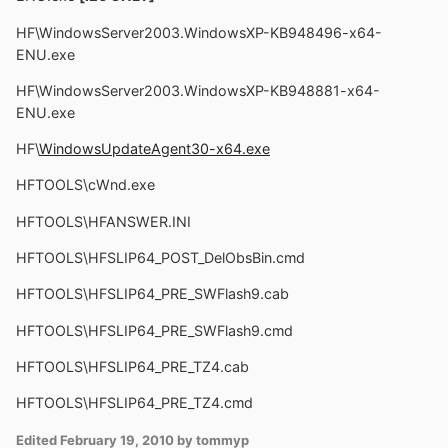
HF\WindowsServer2003.WindowsXP-KB948496-x64-
ENU.exe
HF\WindowsServer2003.WindowsXP-KB948881-x64-
ENU.exe
HF\
WindowsUpdateAgent30-x64.exe
HFTOOLS\cWnd.exe
HFTOOLS\HFANSWER.INI
HFTOOLS\HFSLIP64_POST_DelObsBin.cmd
HFTOOLS\HFSLIP64_PRE_SWFlash9.cab
HFTOOLS\HFSLIP64_PRE_SWFlash9.cmd
HFTOOLS\HFSLIP64_PRE_TZ4.cab
HFTOOLS\HFSLIP64_PRE_TZ4.cmd
Edited
February 19, 2010
by tommyp