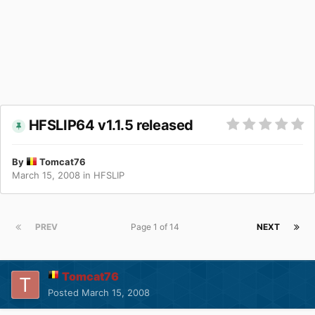
HFSLIP64 v1.1.5 released
By
Tomcat76
March 15, 2008
in
HFSLIP
PREV
Page 1 of 14
NEXT
Tomcat76
Posted
March 15, 2008