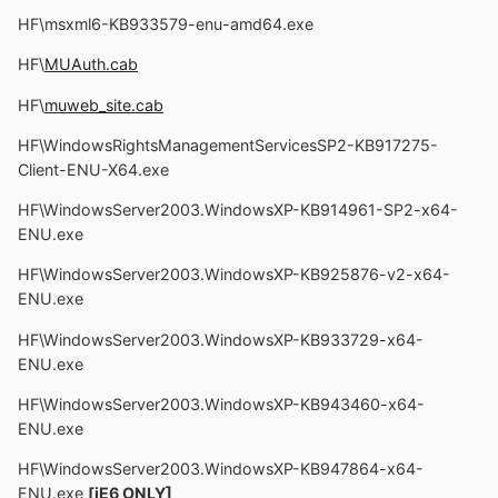
HF\msxml6-KB933579-enu-amd64.exe
HF\
MUAuth.cab
HF\
muweb_site.cab
HF\WindowsRightsManagementServicesSP2-KB917275-
Client-ENU-X64.exe
HF\WindowsServer2003.WindowsXP-KB914961-SP2-x64-
ENU.exe
HF\WindowsServer2003.WindowsXP-KB925876-v2-x64-
ENU.exe
HF\WindowsServer2003.WindowsXP-KB933729-x64-
ENU.exe
HF\WindowsServer2003.WindowsXP-KB943460-x64-
ENU.exe
HF\WindowsServer2003.WindowsXP-KB947864-x64-
ENU.exe
[iE6 ONLY]