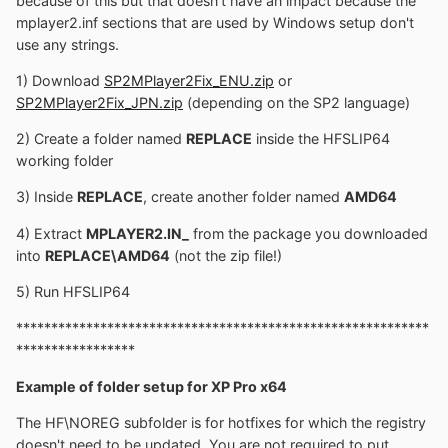
because of this but that doesn't have an impact because the
mplayer2.inf sections that are used by Windows setup don't
use any strings.
1) Download
SP2MPlayer2Fix_ENU.zip
or
SP2MPlayer2Fix_JPN.zip
(depending on the SP2 language)
2) Create a folder named
REPLACE
inside the HFSLIP64
working folder
3) Inside
REPLACE
, create another folder named
AMD64
4) Extract
MPLAYER2.IN_
from the package you downloaded
into
REPLACE\AMD64
(not the zip file!)
5) Run HFSLIP64
***********************************************************
*****************
Example of folder setup for XP Pro x64
The HF\NOREG subfolder is for hotfixes for which the registry
doesn't need to be updated. You are not required to put