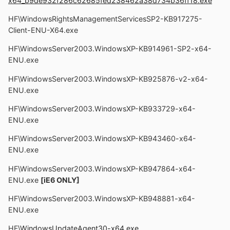
x64_b9de932f286c62685fed238462a38d734b36ff18.exe
HF\WindowsRightsManagementServicesSP2-KB917275-
Client-ENU-X64.exe
HF\WindowsServer2003.WindowsXP-KB914961-SP2-x64-
ENU.exe
HF\WindowsServer2003.WindowsXP-KB925876-v2-x64-
ENU.exe
HF\WindowsServer2003.WindowsXP-KB933729-x64-
ENU.exe
HF\WindowsServer2003.WindowsXP-KB943460-x64-
ENU.exe
HF\WindowsServer2003.WindowsXP-KB947864-x64-
ENU.exe
[iE6 ONLY]
HF\WindowsServer2003.WindowsXP-KB948881-x64-
ENU.exe
HF\
WindowsUpdateAgent30-x64.exe