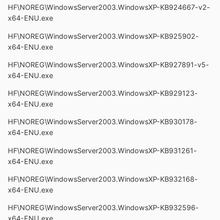
HF\NOREG\WindowsServer2003.WindowsXP-KB924667-v2-
x64-ENU.exe
HF\NOREG\WindowsServer2003.WindowsXP-KB925902-
x64-ENU.exe
HF\NOREG\WindowsServer2003.WindowsXP-KB927891-v5-
x64-ENU.exe
HF\NOREG\WindowsServer2003.WindowsXP-KB929123-
x64-ENU.exe
HF\NOREG\WindowsServer2003.WindowsXP-KB930178-
x64-ENU.exe
HF\NOREG\WindowsServer2003.WindowsXP-KB931261-
x64-ENU.exe
HF\NOREG\WindowsServer2003.WindowsXP-KB932168-
x64-ENU.exe
HF\NOREG\WindowsServer2003.WindowsXP-KB932596-
x64-ENU.exe