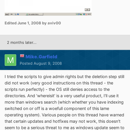
Edited
June 1, 2008
by aviv00
2 months later...
Mike.Garfield
Posted
August 9, 2008
I tried the scripts to give admin rights but the deletion step still
did not work (very good instructions on this thread - the
scripts run perfectly) - the OS still denies access to the
directories. And 'whereisit' is a very useful product, I'll use it
more than windows search (which whether you have indexing
switched on or off is a woefull component of this lame
operating system). Various people on this thread have warned
that certain updates and hotfixes may not work, this doesn't
seem to be a serious threat to me as windows update seem to