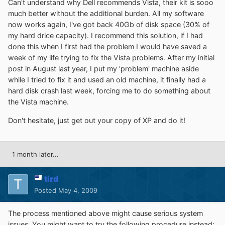
Can't understand why Dell recommends Vista, their kit is sooo
much better without the additional burden. All my software
now works again, I've got back 40Gb of disk space (30% of
my hard drice capacity). I recommend this solution, if I had
done this when I first had the problem I would have saved a
week of my life trying to fix the Vista problems. After my initial
post in August last year, I put my 'problem' machine aside
while I tried to fix it and used an old machine, it finally had a
hard disk crash last week, forcing me to do something about
the Vista machine.
Don't hesitate, just get out your copy of XP and do it!
1 month later...
tird
Posted
May 4, 2009
The process mentioned above might cause serious system
issues. You might want to try the following procedure instead: