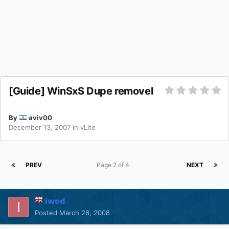
[Guide] WinSxS Dupe removel
By
aviv00
December 13, 2007
in
vLite
PREV
Page 2 of 4
NEXT
iwod
Posted
March 26, 2008