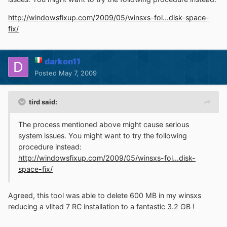
http://windowsfixup.com/2009/05/winsxs-fol...disk-space-
fix/
darkon11
Posted
May 7, 2009
tird said:
The process mentioned above might cause serious
system issues. You might want to try the following
procedure instead:
http://windowsfixup.com/2009/05/winsxs-fol...disk-
space-fix/
Agreed, this tool was able to delete 600 MB in my winsxs
reducing a vlited 7 RC installation to a fantastic 3.2 GB !