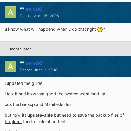
aviv00
Posted
April 15, 2008
u know what will happend when u do that right
?
1 month later...
aviv00
Posted
June 1, 2008
i updated the guide
i test it and its wasnt good the system wont load up
cos the backup and Manifests dirs
but now its
update-able
but need to save the
backup files of
Iexplorer
too to make it perfect