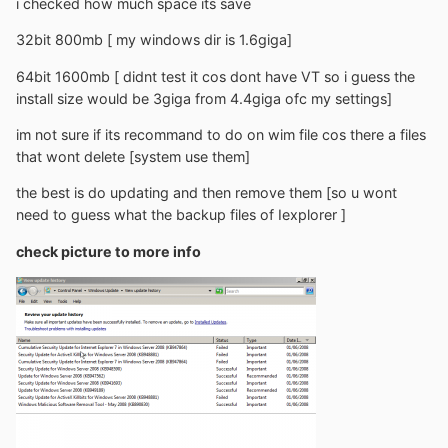
i checked how much space its save
32bit 800mb [ my windows dir is 1.6giga]
64bit 1600mb [ didnt test it cos dont have VT so i guess the
install size would be 3giga from 4.4giga ofc my settings]
im not sure if its recommand to do on wim file cos there a files
that wont delete [system use them]
the best is do updating and then remove them [so u wont
need to guess what the backup files of Iexplorer ]
check picture to more info