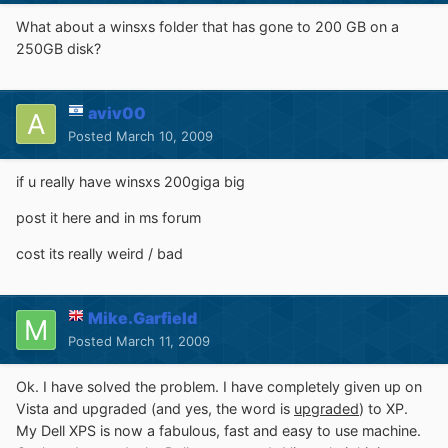
What about a winsxs folder that has gone to 200 GB on a
250GB disk?
aviv00
Posted
March 10, 2009
if u really have winsxs 200giga big
post it here and in ms forum
cost its really weird / bad
Mike.Garfield
Posted
March 11, 2009
Ok. I have solved the problem. I have completely given up on
Vista and upgraded (and yes, the word is
upgraded
) to XP.
My Dell XPS is now a fabulous, fast and easy to use machine.