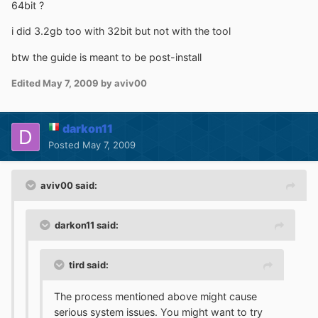
64bit ?
i did 3.2gb too with 32bit but not with the tool
btw the guide is meant to be post-install
Edited
May 7, 2009
by aviv00
darkon11
Posted
May 7, 2009
aviv00 said:
darkon11 said:
tird said:
The process mentioned above might cause
serious system issues. You might want to try