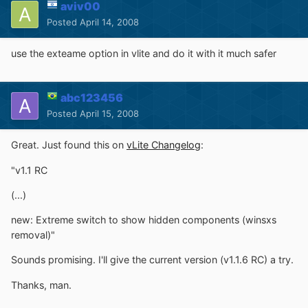
aviv00
Posted
April 14, 2008
use the exteame option in vlite and do it with it much safer
abc123456
Posted
April 15, 2008
Great. Just found this on
vLite Changelog
:
"v1.1 RC
(...)
new: Extreme switch to show hidden components (winsxs
removal)"
Sounds promising. I'll give the current version (v1.1.6 RC) a try.
Thanks, man.