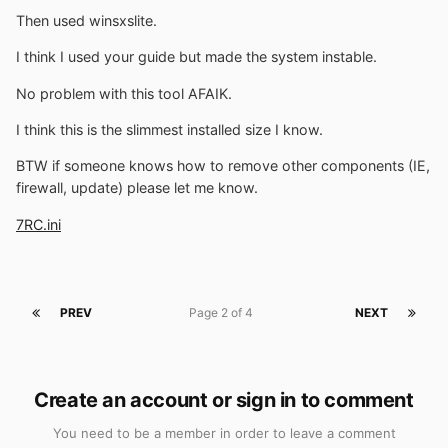
Then used winsxslite.
I think I used your guide but made the system instable.
No problem with this tool AFAIK.
I think this is the slimmest installed size I know.
BTW if someone knows how to remove other components (IE,
firewall, update) please let me know.
7RC.ini
PREV
Page 2 of 4
NEXT
Create an account or sign in to comment
You need to be a member in order to leave a comment