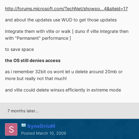
http://forums.microsoft.com/TechNet/showpo...4&siteid=17
and about the updates use WUD to get those updates
integrate them with vlite or waik [ duno if vlite integrate then
with "Permanent" performance ]
to save space
the OS still denies access
as i remember 32bit os wont let u delete around 20mb or
more but really not that much!
and vlite could delete winsxs efficiently in extreme mode
7 months later...
SyneDriuM
Posted
March 10, 2009