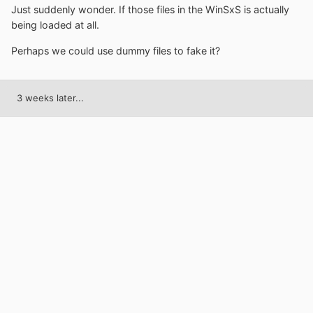
Just suddenly wonder. If those files in the WinSxS is actually
being loaded at all.
Perhaps we could use dummy files to fake it?
3 weeks later...