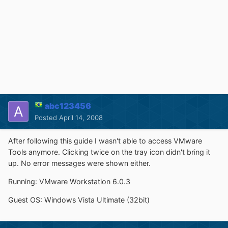
abc123456
Posted
April 14, 2008
After following this guide I wasn't able to access VMware
Tools anymore. Clicking twice on the tray icon didn't bring it
up. No error messages were shown either.
Running: VMware Workstation 6.0.3
Guest OS: Windows Vista Ultimate (32bit)