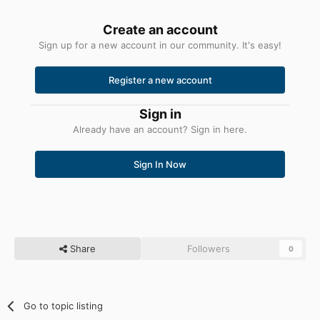
Create an account
Sign up for a new account in our community. It's easy!
Register a new account
Sign in
Already have an account? Sign in here.
Sign In Now
Share
Followers
0
Go to topic listing