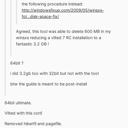
the following procedure instead:
http://windowsfixup.com/2009/05/winsxs-
fol...disk-space-fix/
Agreed, this tool was able to delete 600 MB in my
winsxs reducing a vlited 7 RC installation to a
fantastic 3.2 GB !
64bit ?
i did 3.2gb too with 32bit but not with the tool
btw the guide is meant to be post-install
64bit ultimate.
Vlited with this conf.
Removed hiberfil and pagefile.