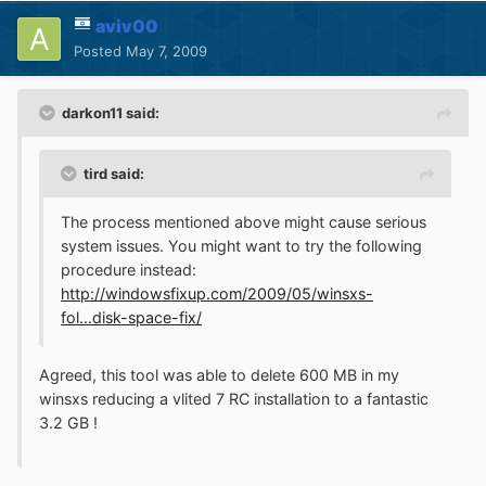
aviv00
Posted
May 7, 2009
darkon11 said:
tird said:
The process mentioned above might cause serious
system issues. You might want to try the following
procedure instead:
http://windowsfixup.com/2009/05/winsxs-
fol...disk-space-fix/
Agreed, this tool was able to delete 600 MB in my
winsxs reducing a vlited 7 RC installation to a fantastic
3.2 GB !