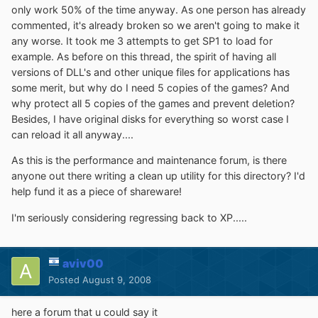
only work 50% of the time anyway. As one person has already
commented, it's already broken so we aren't going to make it
any worse. It took me 3 attempts to get SP1 to load for
example. As before on this thread, the spirit of having all
versions of DLL's and other unique files for applications has
some merit, but why do I need 5 copies of the games? And
why protect all 5 copies of the games and prevent deletion?
Besides, I have original disks for everything so worst case I
can reload it all anyway....
As this is the performance and maintenance forum, is there
anyone out there writing a clean up utility for this directory? I'd
help fund it as a piece of shareware!
I'm seriously considering regressing back to XP.....
aviv00
Posted
August 9, 2008
here a forum that u could say it