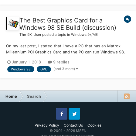
The Best Graphics Card for a
Windows 98 SE Build (discussion)
The_9X_User
posted a topic in
Windows 9x/ME
On my last post, I stated that I have a PC that has an Matrox
Millennium PCI Graphics Card and the PC can run Windows 98.
Now this graphics card has been out for a while and since it's
January 1, 2018
9 replies
been released since I don't know, I am thinking of upgrading the
(and 3 more)
Windows 98
GPU
graphics card to something more modern. Any sug...
Home
Search
Facebook
Twitter
Privacy Policy
Contact Us
Cookies
© 2001 - 2026 MSFN