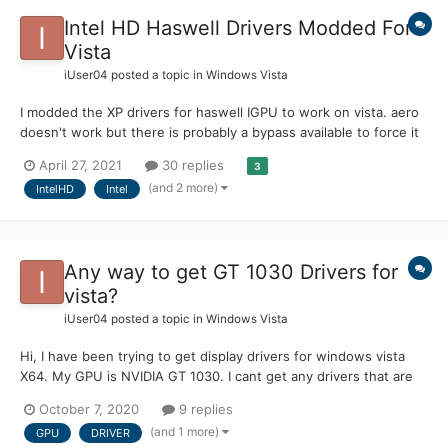
Intel HD Haswell Drivers Modded For
Vista
iUser04
posted a topic in
Windows Vista
I modded the XP drivers for haswell IGPU to work on vista. aero
doesn't work but there is probably a bypass available to force it
on. i have only tested on Intel HD 4600 but should work on
April 27, 2021
30 replies
3
other haswell based gpu download:
(and 2 more)
IntelHD
Intel
https://drive.google.com/file/d/1LVRpJRQd3kn9Jotb6I638vdPjysk
30Vn/v...
Any way to get GT 1030 Drivers for
vista?
iUser04
posted a topic in
Windows Vista
Hi, I have been trying to get display drivers for windows vista
X64. My GPU is NVIDIA GT 1030. I cant get any drivers that are
compatible with the GT 1030 to work on vista. any help would be
October 7, 2020
9 replies
awesome. Additional info: Specs: CPU: i5 2400 GPU NVIDIA
(and 1 more)
GPU
DRIVER
Geforce GT 103...