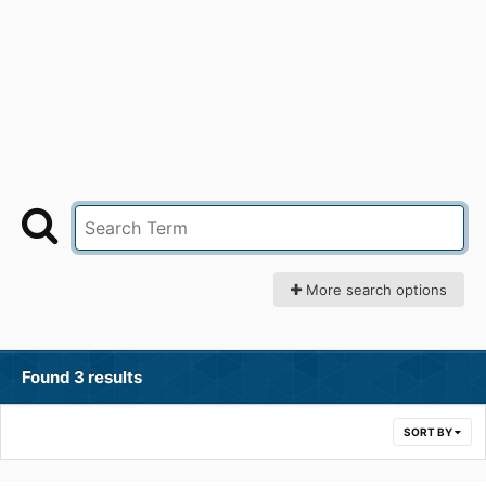
More search options
Found 3 results
SORT BY