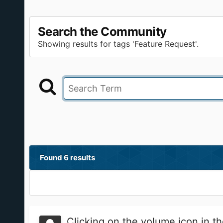
Search the Community
Showing results for tags 'Feature Request'.
Found 6 results
Clicking on the volume icon in t