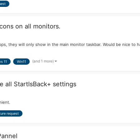
uest
cons on all monitors.
d apps, they will only show in the main monitor taskbar. Would be nice 
(and 1 more)
s 11
Win11
e all StartIsBack+ settings
nient.
ture request
Pannel