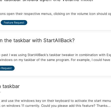
icons open their respective menus, clicking on the volume icon should 
Feature Request
on the taskbar with StartAllBack?
 the past I was using StartAllBack's taskbar tweaker in combination with
windows on my taskbar of the same program. For example, I could have 3
e Request
n taskbar
+
 and use the windows key on their keyboard to activate the start menu 
k on windows 11 currently. Could you please add this feature? Thanks...