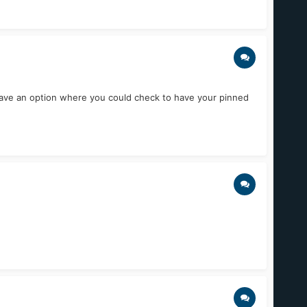
to have an option where you could check to have your pinned