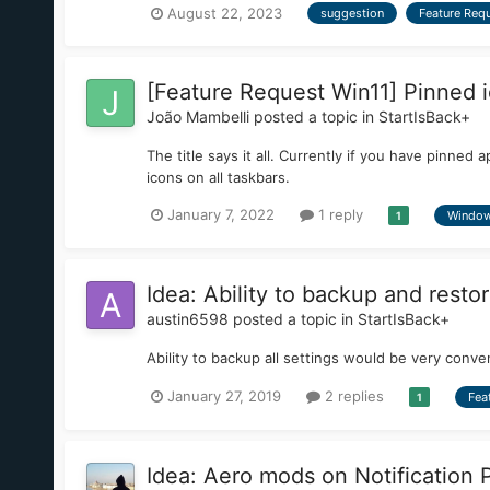
August 22, 2023
suggestion
Feature Req
[Feature Request Win11] Pinned i
João Mambelli
posted a topic in
StartIsBack+
The title says it all. Currently if you have pinne
icons on all taskbars.
January 7, 2022
1 reply
Window
1
Idea: Ability to backup and restor
austin6598
posted a topic in
StartIsBack+
Ability to backup all settings would be very conve
January 27, 2019
2 replies
Fea
1
Idea: Aero mods on Notification 