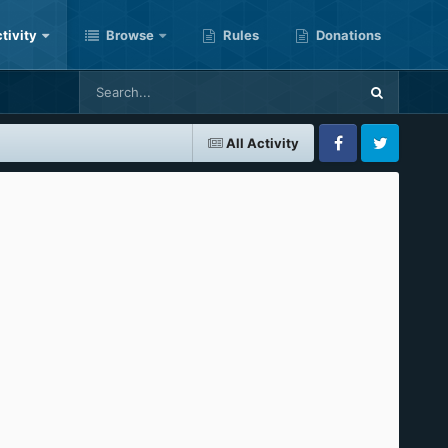
tivity
Browse
Rules
Donations
All Activity
Facebook
Twitter