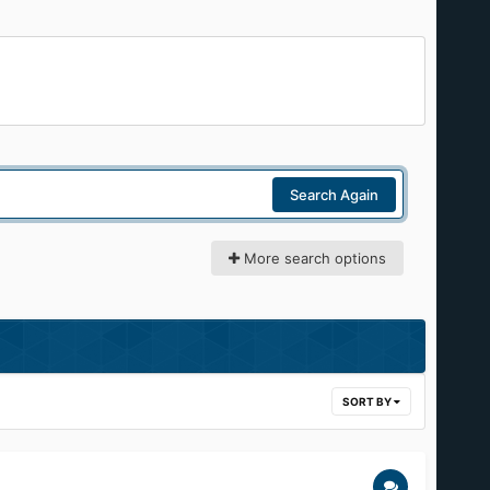
Search Again
More search options
SORT BY