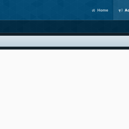
Home
Ac