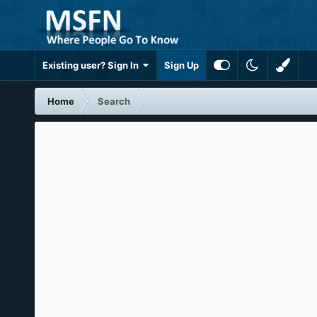
Existing user? Sign In
Sign Up
Home
Search