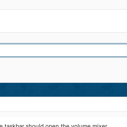
he taskbar should open the volume mixer