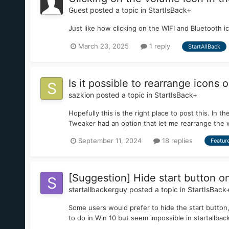
Guest posted a topic in
StartIsBack+
Just like how clicking on the WIFI and Bluetooth 
March 23, 2025
1 reply
StartAllBack
Is it possible to rearrange icons 
sazkion
posted a topic in
StartIsBack+
Hopefully this is the right place to post this. In
Tweaker had an option that let me rearrange the 
September 11, 2024
18 replies
Featur
[Suggestion] Hide start button o
startallbackerguy
posted a topic in
StartIsBack
Some users would prefer to hide the start button,
to do in Win 10 but seem impossible in startallbac