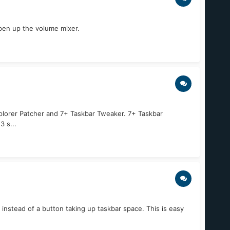
open up the volume mixer.
 Explorer Patcher and 7+ Taskbar Tweaker. 7+ Taskbar
 s...
instead of a button taking up taskbar space. This is easy