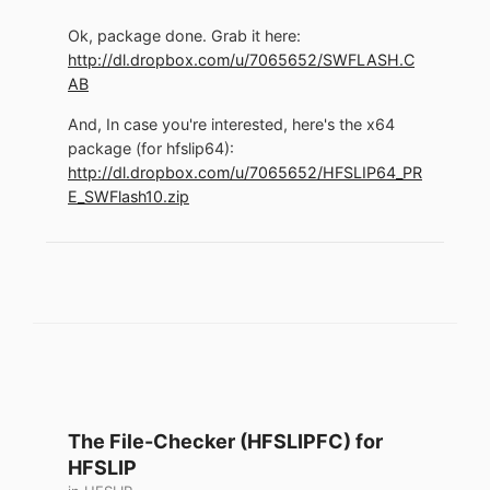
Ok, package done. Grab it here:
http://dl.dropbox.com/u/7065652/SWFLASH.C
AB
And, In case you're interested, here's the x64
package (for hfslip64):
http://dl.dropbox.com/u/7065652/HFSLIP64_PR
E_SWFlash10.zip
The File-Checker (HFSLIPFC) for
HFSLIP