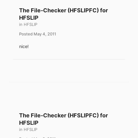
The File-Checker (HFSLIPFC) for
HFSLIP
in
HFSLIP
Posted
May 4, 2011
nice!
The File-Checker (HFSLIPFC) for
HFSLIP
in
HFSLIP