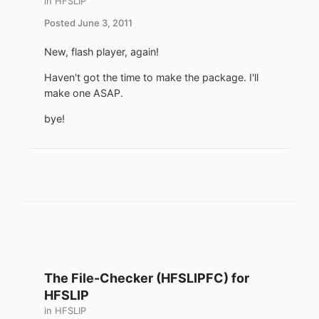
in
HFSLIP
Posted
June 3, 2011
New, flash player, again!
Haven't got the time to make the package. I'll
make one ASAP.
bye!
The File-Checker (HFSLIPFC) for
HFSLIP
in
HFSLIP