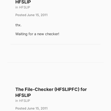
HFSLIP
in
HFSLIP
Posted
June 15, 2011
thx.
Waiting for a new checker!
The File-Checker (HFSLIPFC) for
HFSLIP
in
HFSLIP
Posted
June 15, 2011