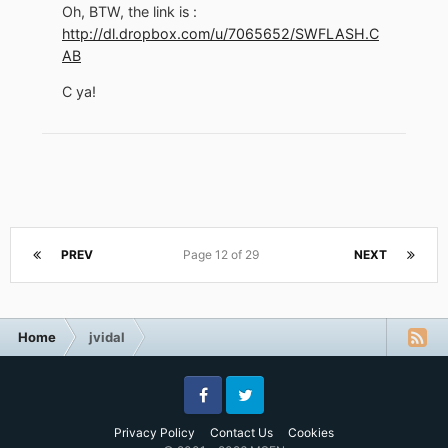
Oh, BTW, the link is :
http://dl.dropbox.com/u/7065652/SWFLASH.C
AB
C ya!
PREV
Page 12 of 29
NEXT
Home
jvidal
Facebook
Twitter
Privacy Policy
Contact Us
Cookies