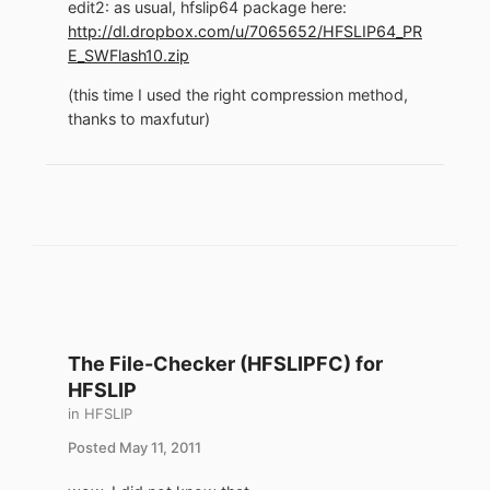
edit2: as usual, hfslip64 package here:
http://dl.dropbox.com/u/7065652/HFSLIP64_PR
E_SWFlash10.zip
(this time I used the right compression method,
thanks to maxfutur)
The File-Checker (HFSLIPFC) for
HFSLIP
in
HFSLIP
Posted
May 11, 2011