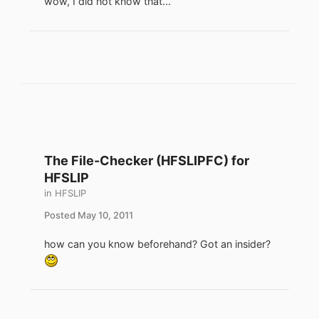
wow, I did not know that...
The File-Checker (HFSLIPFC) for
HFSLIP
in
HFSLIP
Posted
May 10, 2011
how can you know beforehand? Got an insider?