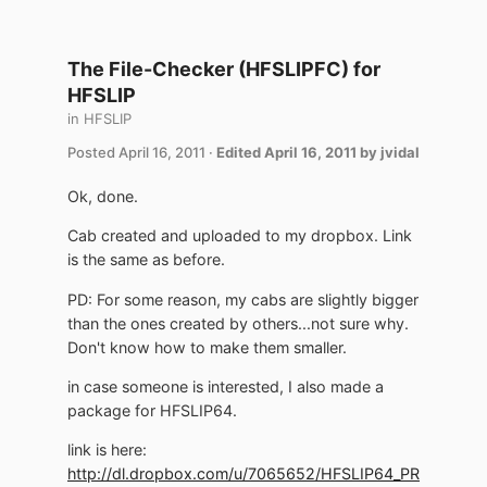
The File-Checker (HFSLIPFC) for
HFSLIP
in
HFSLIP
Posted
April 16, 2011
·
Edited
April 16, 2011
by jvidal
Ok, done.
Cab created and uploaded to my dropbox. Link
is the same as before.
PD: For some reason, my cabs are slightly bigger
than the ones created by others...not sure why.
Don't know how to make them smaller.
in case someone is interested, I also made a
package for HFSLIP64.
link is here:
http://dl.dropbox.com/u/7065652/HFSLIP64_PR