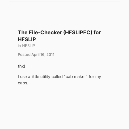
The File-Checker (HFSLIPFC) for
HFSLIP
in
HFSLIP
Posted
April 16, 2011
thx!
I use a little utility called "cab maker" for my
cabs.