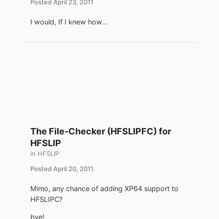
Posted
April 23, 2011
I would, If I knew how...
The File-Checker (HFSLIPFC) for
HFSLIP
in
HFSLIP
Posted
April 20, 2011
Mimo, any chance of adding XP64 support to
HFSLIPC?
bye!