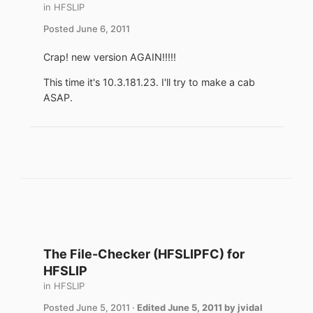
in
HFSLIP
Posted
June 6, 2011
Crap! new version AGAIN!!!!!
This time it's 10.3.181.23. I'll try to make a cab
ASAP.
The File-Checker (HFSLIPFC) for
HFSLIP
in
HFSLIP
Posted
June 5, 2011
·
Edited
June 5, 2011
by jvidal