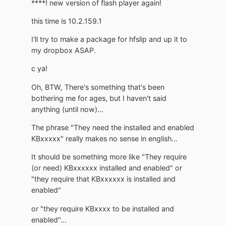
****! new version of flash player again!
this time is 10.2.159.1
I'll try to make a package for hfslip and up it to
my dropbox ASAP.
c ya!
Oh, BTW, There's something that's been
bothering me for ages, but I haven't said
anything (until now)...
The phrase "They need the installed and enabled
KBxxxxx" really makes no sense in english...
It should be something more like "They require
(or need) KBxxxxxx installed and enabled" or
"they require that KBxxxxxx is installed and
enabled"
or "they require KBxxxx to be installed and
enabled"...