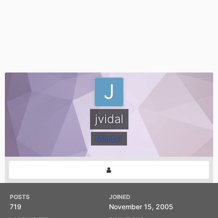
jvidal
Member
POSTS
JOINED
719
November 15, 2005