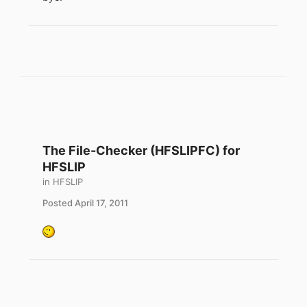
The File-Checker (HFSLIPFC) for
HFSLIP
in
HFSLIP
Posted
April 17, 2011