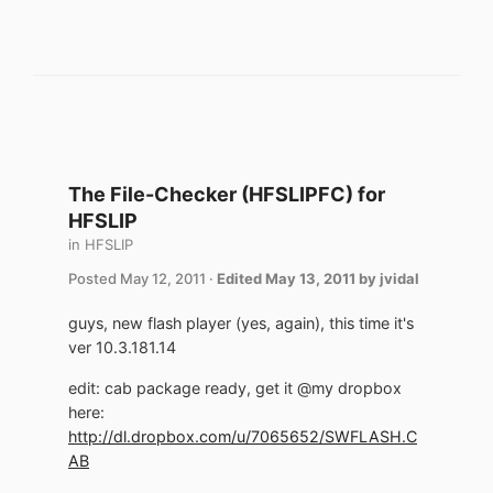
The File-Checker (HFSLIPFC) for
HFSLIP
in
HFSLIP
Posted
May 12, 2011
·
Edited
May 13, 2011
by jvidal
guys, new flash player (yes, again), this time it's
ver 10.3.181.14
edit: cab package ready, get it @my dropbox
here:
http://dl.dropbox.com/u/7065652/SWFLASH.C
AB