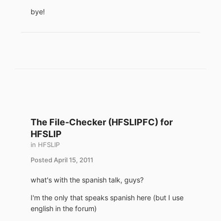
bye!
The File-Checker (HFSLIPFC) for
HFSLIP
in
HFSLIP
Posted
April 15, 2011
what's with the spanish talk, guys?
I'm the only that speaks spanish here (but I use
english in the forum)