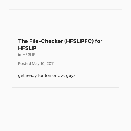
The File-Checker (HFSLIPFC) for
HFSLIP
in
HFSLIP
Posted
May 10, 2011
get ready for tomorrow, guys!