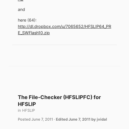
and
here (64):
http://dl.dropbox.com/u/7065652/HFSLIP64_PR
E_SWFlash10.zip
The File-Checker (HFSLIPFC) for
HFSLIP
in
HFSLIP
Posted
June 7, 2011
·
Edited
June 7, 2011
by jvidal