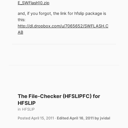
E_SWFlash10.zip
and, if you forgot, the link for hfslip package is
this:
http://dl.dropbox.com/u/7065652/SWFLASH.C
AB
The File-Checker (HFSLIPFC) for
HFSLIP
in
HFSLIP
Posted
April 15, 2011
·
Edited
April 16, 2011
by jvidal