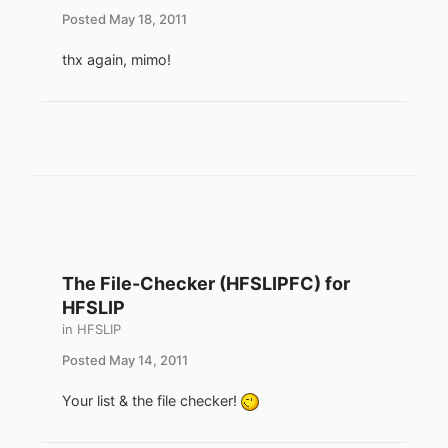
Posted
May 18, 2011
thx again, mimo!
The File-Checker (HFSLIPFC) for
HFSLIP
in
HFSLIP
Posted
May 14, 2011
Your list & the file checker!