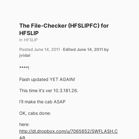
The File-Checker (HFSLIPFC) for
HFSLIP
in
HFSLIP
Posted
June 14, 2011
·
Edited
June 14, 2011
by
jvidal
****!
Flash updated YET AGAIN!
This time it's ver 10.3.181.26.
I'll make the cab ASAP
OK, cabs done:
here:
http://dl.dropbox.com/u/7065652/SWFLASH.C
AB