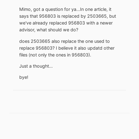
Mimo, got a question for ya...In one article, it
says that 956803 is replaced by 2503665, but
we've already replaced 956803 with a newer
advisor, what should we do?
does 2503665 also replace the one used to
replace 956803? I believe it also updatd other
files (not only the ones in 956803).
Just a thought...
bye!