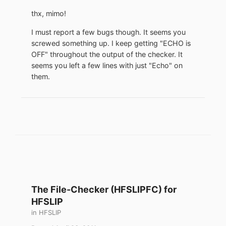
thx, mimo!
I must report a few bugs though. It seems you
screwed something up. I keep getting "ECHO is
OFF" throughout the output of the checker. It
seems you left a few lines with just "Echo" on
them.
The File-Checker (HFSLIPFC) for
HFSLIP
in
HFSLIP