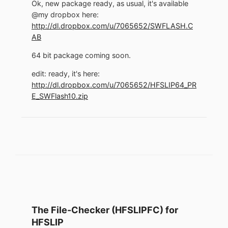
Ok, new package ready, as usual, it's available
@my dropbox here:
http://dl.dropbox.com/u/7065652/SWFLASH.C
AB
64 bit package coming soon.
edit: ready, it's here:
http://dl.dropbox.com/u/7065652/HFSLIP64_PR
E_SWFlash10.zip
The File-Checker (HFSLIPFC) for
HFSLIP