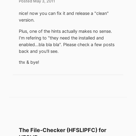
Posted
May 3, 2011
nice! now you can fix it and release a "clean"
version.
Plus, one of the hints actually makes no sense.
I'm refering to "they need the installed and
enabled...bla bla bla". Please check a few posts
back and you'll see.
thx & bye!
The File-Checker (HFSLIPFC) for