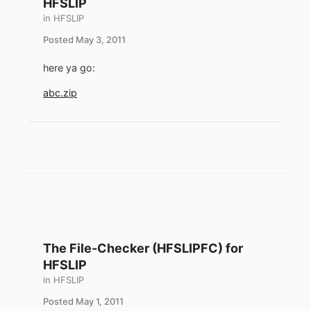
HFSLIP
in
HFSLIP
Posted
May 3, 2011
here ya go:
abc.zip
The File-Checker (HFSLIPFC) for
HFSLIP
in
HFSLIP
Posted
May 1, 2011