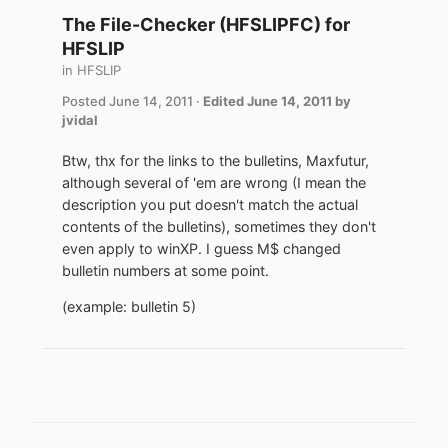
The File-Checker (HFSLIPFC) for
HFSLIP
in
HFSLIP
Posted
June 14, 2011
·
Edited
June 14, 2011
by
jvidal
Btw, thx for the links to the bulletins, Maxfutur,
although several of 'em are wrong (I mean the
description you put doesn't match the actual
contents of the bulletins), sometimes they don't
even apply to winXP. I guess M$ changed
bulletin numbers at some point.
(example: bulletin 5)