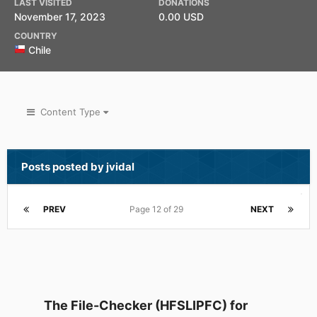
LAST VISITED
DONATIONS
November 17, 2023
0.00 USD
COUNTRY
Chile
Content Type
Posts posted by jvidal
PREV
Page 12 of 29
NEXT
The File-Checker (HFSLIPFC) for